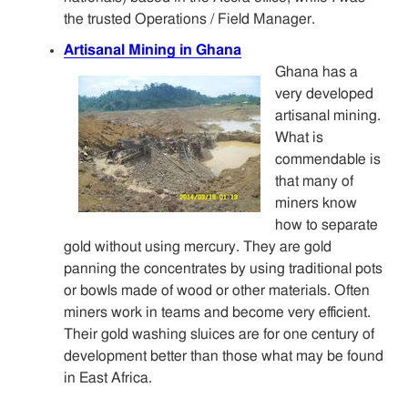
the trusted Operations / Field Manager.
Artisanal Mining in Ghana
Ghana has a
very developed
artisanal mining.
What is
commendable is
that many of
miners know
how to separate
gold without using mercury. They are gold
panning the concentrates by using traditional pots
or bowls made of wood or other materials. Often
miners work in teams and become very efficient.
Their gold washing sluices are for one century of
development better than those what may be found
in East Africa.