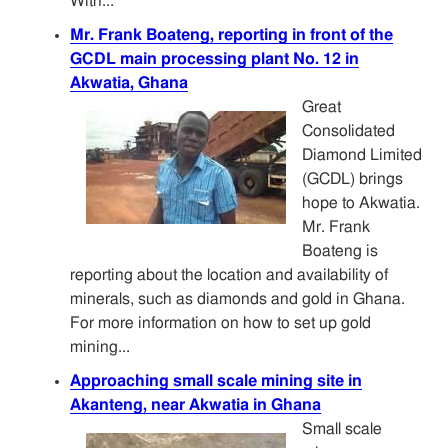
With...
Mr. Frank Boateng, reporting in front of the
GCDL main processing plant No. 12 in
Akwatia, Ghana
Great
Consolidated
Diamond Limited
(GCDL) brings
hope to Akwatia.
Mr. Frank
Boateng is
reporting about the location and availability of
minerals, such as diamonds and gold in Ghana.
For more information on how to set up gold
mining...
Approaching small scale mining site in
Akanteng, near Akwatia in Ghana
Small scale