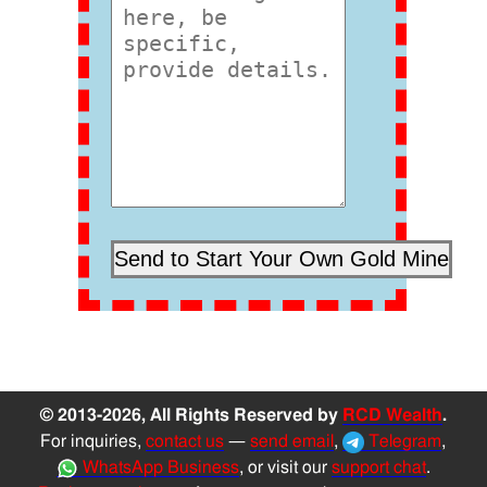
© 2013-2026, All Rights Reserved by
RCD Wealth
.
For inquiries,
contact us
—
send email
,
Telegram
,
WhatsApp Business
, or visit our
support chat
.