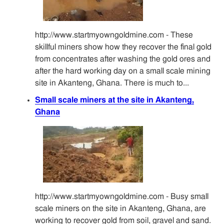
http://www.startmyowngoldmine.com - These
skillful miners show how they recover the final gold
from concentrates after washing the gold ores and
after the hard working day on a small scale mining
site in Akanteng, Ghana. There is much to...
Small scale miners at the site in Akanteng,
Ghana
http://www.startmyowngoldmine.com - Busy small
scale miners on the site in Akanteng, Ghana, are
working to recover gold from soil, gravel and sand.