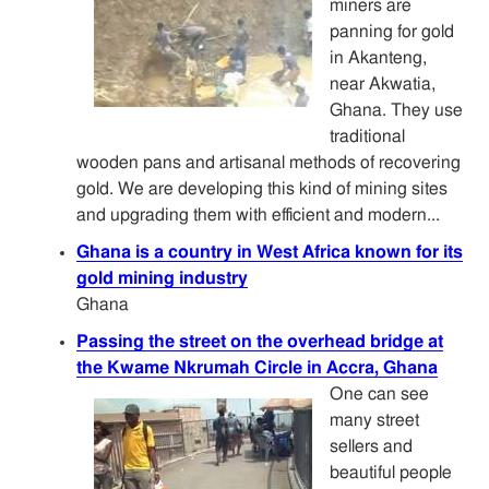
miners are
panning for gold
in Akanteng,
near Akwatia,
Ghana. They use
traditional
wooden pans and artisanal methods of recovering
gold. We are developing this kind of mining sites
and upgrading them with efficient and modern...
Ghana is a country in West Africa known for its
gold mining industry
Ghana
Passing the street on the overhead bridge at
the Kwame Nkrumah Circle in Accra, Ghana
One can see
many street
sellers and
beautiful people