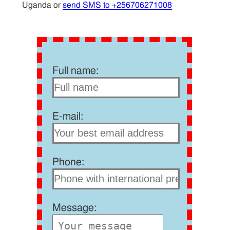
Uganda or
send SMS to +256706271008
Full name:
E-mail:
Phone:
Message: