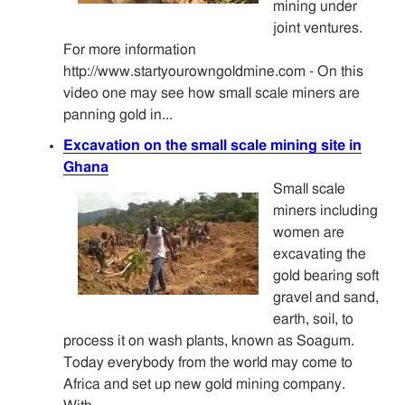
mining under
joint ventures.
For more information
http://www.startyourowngoldmine.com - On this
video one may see how small scale miners are
panning gold in...
Excavation on the small scale mining site in
Ghana
Small scale
miners including
women are
excavating the
gold bearing soft
gravel and sand,
earth, soil, to
process it on wash plants, known as Soagum.
Today everybody from the world may come to
Africa and set up new gold mining company.