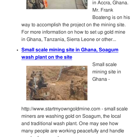
in Accra, Ghana.
Mr. Frank
Boateng is on his
way to accomplish the project on the mining site.
For more information on how to set up gold mine
in Ghana, Tanzania, Sierra Leone or other...
Small scale mining site in Ghana, Soagum
wash plant on the site
Small scale
mining site in
Ghana -
http://www.startmyowngoldmine.com - small scale
miners are washing gold on Soagum, the local
and traditional wash plant. One may see how
many people are working peacefully and handle