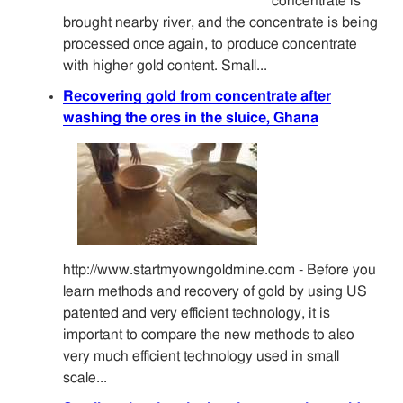
concentrate is
brought nearby river, and the concentrate is being
processed once again, to produce concentrate
with higher gold content. Small...
Recovering gold from concentrate after
washing the ores in the sluice, Ghana
http://www.startmyowngoldmine.com - Before you
learn methods and recovery of gold by using US
patented and very efficient technology, it is
important to compare the new methods to also
very much efficient technology used in small
scale...