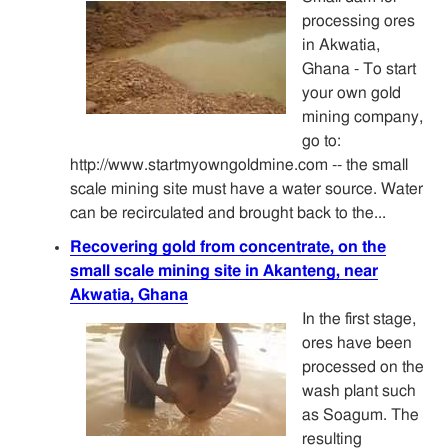
processing ores
in Akwatia,
Ghana - To start
your own gold
mining company,
go to:
http://www.startmyowngoldmine.com -- the small
scale mining site must have a water source. Water
can be recirculated and brought back to the...
Recovering gold from concentrate, on the
small scale mining site in Akanteng, near
Akwatia, Ghana
In the first stage,
ores have been
processed on the
wash plant such
as Soagum. The
resulting