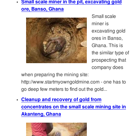
Small scale miner in the pit, excavating gold
ore, Banso, Ghana
Small scale
miner is
excavating gold
ores in Banso,
Ghana. This is
the similar type of
prospecting that
company does
when preparing the mining site:
http://www.startmyowngoldmine.com - one has to
go deep few meters to find out the gold...
Cleanup and recovery of gold from
concentrates on the small scale mining site in
Akanteng, Ghana