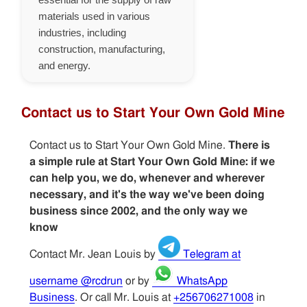
materials used in various
industries, including
construction, manufacturing,
and energy.
Contact us to Start Your Own Gold Mine
Contact us to Start Your Own Gold Mine.
There is
a simple rule at Start Your Own Gold Mine: if we
can help you, we do, whenever and wherever
necessary, and it's the way we've been doing
business since 2002, and the only way we
know
Contact Mr. Jean Louis by
Telegram at
username @rcdrun
or by
WhatsApp
Business
. Or call Mr. Louis at
+256706271008
in