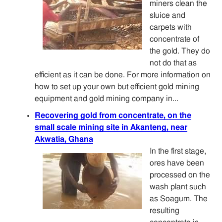
miners clean the
sluice and
carpets with
concentrate of
the gold. They do
not do that as
efficient as it can be done. For more information on
how to set up your own but efficient gold mining
equipment and gold mining company in...
Recovering gold from concentrate, on the
small scale mining site in Akanteng, near
Akwatia, Ghana
In the first stage,
ores have been
processed on the
wash plant such
as Soagum. The
resulting