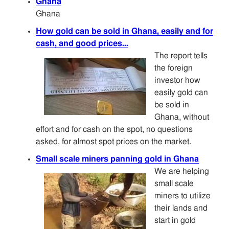
Ghana
Ghana
How gold can be sold in Ghana, easily and for
cash, and good prices...
The report tells
the foreign
investor how
easily gold can
be sold in
Ghana, without
effort and for cash on the spot, no questions
asked, for almost spot prices on the market.
Small scale miners panning gold in Ghana
We are helping
small scale
miners to utilize
their lands and
start in gold