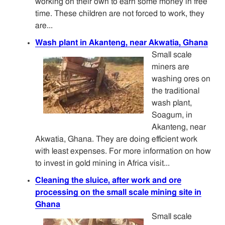
working on their own to earn some money in free
time. These children are not forced to work, they
are...
Wash plant in Akanteng, near Akwatia, Ghana
Small scale
miners are
washing ores on
the traditional
wash plant,
Soagum, in
Akanteng, near
Akwatia, Ghana. They are doing efficient work
with least expenses. For more information on how
to invest in gold mining in Africa visit...
Cleaning the sluice, after work and ore
processing on the small scale mining site in
Ghana
Small scale