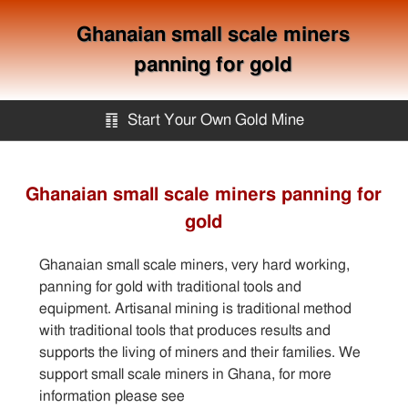
Ghanaian small scale miners
panning for gold
䷖
Start Your Own Gold Mine
Start Your Own Gold Mine
Ghanaian small scale miners panning for
gold
Services
Ghanaian small scale miners, very hard working,
Equipment
panning for gold with traditional tools and
equipment. Artisanal mining is traditional method
with traditional tools that produces results and
Knowledge
supports the living of miners and their families. We
support small scale miners in Ghana, for more
Articles
information please see