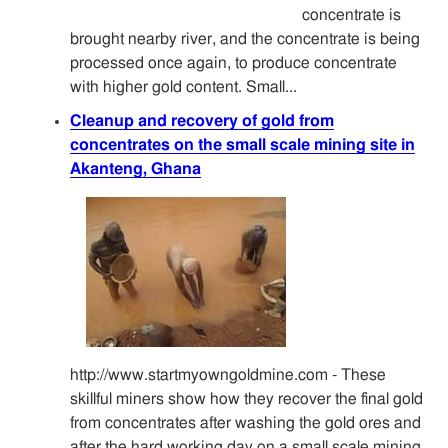
concentrate is
brought nearby river, and the concentrate is being
processed once again, to produce concentrate
with higher gold content. Small...
Cleanup and recovery of gold from
concentrates on the small scale mining site in
Akanteng, Ghana
http://www.startmyowngoldmine.com - These
skillful miners show how they recover the final gold
from concentrates after washing the gold ores and
after the hard working day on a small scale mining