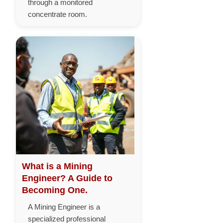
through a monitored
concentrate room.
What is a Mining
Engineer? A Guide to
Becoming One.
A Mining Engineer is a
specialized professional