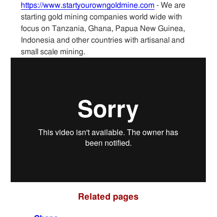
https://www.startyourowngoldmine.com
- We are
starting gold mining companies world wide with
Sitemap
focus on Tanzania, Ghana, Papua New Guinea,
Indonesia and other countries with artisanal and
Contact
small scale mining.
Related pages