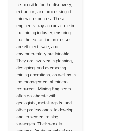
responsible for the discovery,
extraction, and processing of
mineral resources. These
engineers play a crucial role in
the mining industry, ensuring
that the extraction processes
are efficient, safe, and
environmentally sustainable.
They are involved in planning,
designing, and overseeing
mining operations, as well as in
the management of mineral
resources. Mining Engineers
often collaborate with
geologists, metallurgists, and
other professionals to develop
and implement mining
strategies. Their work is
essential for the supply of raw