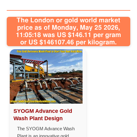
The London or gold world market
price as of Monday, May 25 2026,
11:05:18 was US $146.11 per gram
or US $146107.46 per kilogram.
SYOGM Advance Gold
Wash Plant Design
The SYOGM Advance Wash
Plant is an innovative gold