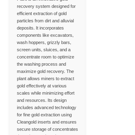
recovery system designed for
efficient extraction of gold
particles from dirt and alluvial
deposits. It incorporates
components like excavators,
wash hoppers, grizzly bars,
screen units, sluices, and a
concentrate room to optimize
the washing process and
maximize gold recovery. The
plant allows miners to extract
gold effectively at various
scales while minimizing effort
and resources. Its design
includes advanced technology
for fine gold extraction using
Cleangold inserts and ensures
secure storage of concentrates