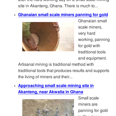
site in Akanteng, Ghana. There is much to...
Ghanaian small scale miners panning for gold
Ghanaian small
scale miners,
very hard
working, panning
for gold with
traditional tools
and equipment.
Artisanal mining is traditional method with
traditional tools that produces results and supports
the living of miners and their...
Approaching small scale mining site in
Akanteng, near Akwatia in Ghana
Small scale
miners are
panning for gold