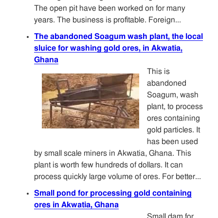
The open pit have been worked on for many
years. The business is profitable. Foreign...
The abandoned Soagum wash plant, the local
sluice for washing gold ores, in Akwatia,
Ghana
This is
abandoned
Soagum, wash
plant, to process
ores containing
gold particles. It
has been used
by small scale miners in Akwatia, Ghana. This
plant is worth few hundreds of dollars. It can
process quickly large volume of ores. For better...
Small pond for processing gold containing
ores in Akwatia, Ghana
Small dam for