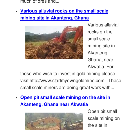
much of ores and...
Various alluvial rocks on the small scale
mining site in Akanteng, Ghana
Various alluvial
rocks on the
small scale
mining site in
Akanteng,
Ghana, near
Akwatia. For
those who wish to invest in gold mining please
visit http://www.startmyowngoldmine.com - These
small scale miners are doing great work with...
Open pit small scale mining on the site in
Akanteng, Ghana near Akwatia
Open pit small
scale mining on
the site in