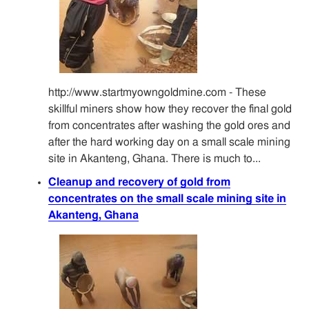
http://www.startmyowngoldmine.com - These
skillful miners show how they recover the final gold
from concentrates after washing the gold ores and
after the hard working day on a small scale mining
site in Akanteng, Ghana. There is much to...
Cleanup and recovery of gold from
concentrates on the small scale mining site in
Akanteng, Ghana