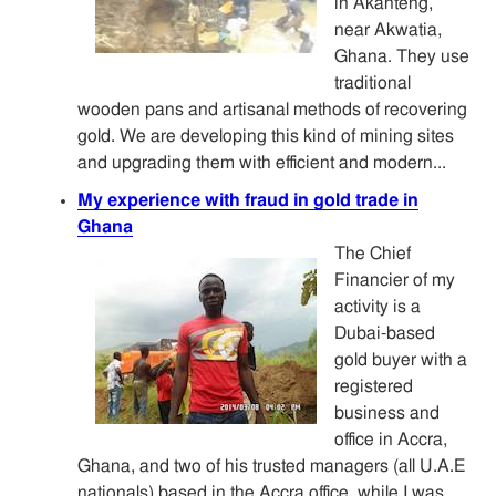
in Akanteng,
near Akwatia,
Ghana. They use
traditional
wooden pans and artisanal methods of recovering
gold. We are developing this kind of mining sites
and upgrading them with efficient and modern...
My experience with fraud in gold trade in
Ghana
The Chief
Financier of my
activity is a
Dubai-based
gold buyer with a
registered
business and
office in Accra,
Ghana, and two of his trusted managers (all U.A.E
nationals) based in the Accra office, while I was