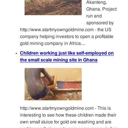
Akanteng,
Ghana. Project
run and
sponsored by
http://www.startmyowngoldmine.com - the US
company helping investors to open a profitable
gold mining company in Africa....
Children working just like self-employed on
the small scale mining site in Ghana
http://www.startmyowngoldmine.com - This is
interesting to see how these children made their
own small sluice for gold ore washing and are