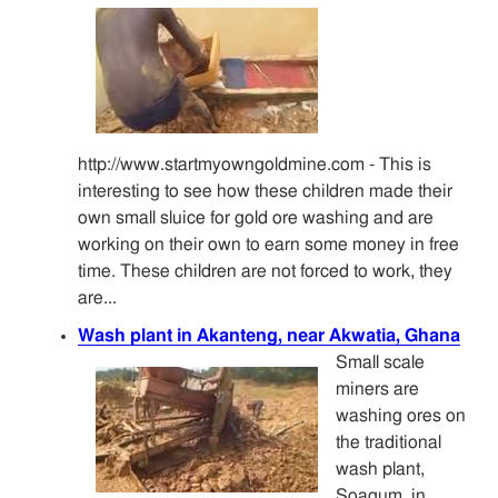
http://www.startmyowngoldmine.com - This is
interesting to see how these children made their
own small sluice for gold ore washing and are
working on their own to earn some money in free
time. These children are not forced to work, they
are...
Wash plant in Akanteng, near Akwatia, Ghana
Small scale
miners are
washing ores on
the traditional
wash plant,
Soagum, in