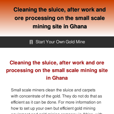
Cleaning the sluice, after work and
ore processing on the small scale
mining site in Ghana
䷖
Start Your Own Gold Mine
Start Your Own Gold Mine
Cleaning the sluice, after work and ore
processing on the small scale mining site
Services
in Ghana
Equipment
Small scale miners clean the sluice and carpets
with concentrate of the gold. They do not do that as
Knowledge
efficient as it can be done. For more information on
how to set up your own but efficient gold mining