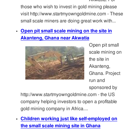
those who wish to invest in gold mining please
visit http://www.startmyowngoldmine.com - These
small scale miners are doing great work with...
Open pit small scale mining on the site in
Akanteng, Ghana near Akwatia
Open pit small
scale mining on
the site in
Akanteng,
Ghana. Project
run and
sponsored by
http://www.startmyowngoldmine.com - the US
company helping investors to open a profitable
gold mining company in Africa....
Children working just like self-employed on
the small scale mining site in Ghana