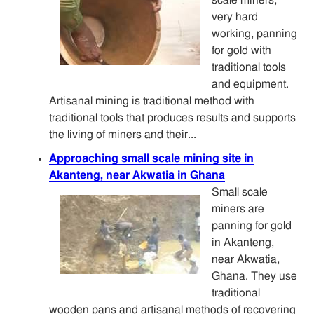
very hard
working, panning
for gold with
traditional tools
and equipment.
Artisanal mining is traditional method with
traditional tools that produces results and supports
the living of miners and their...
Approaching small scale mining site in
Akanteng, near Akwatia in Ghana
Small scale
miners are
panning for gold
in Akanteng,
near Akwatia,
Ghana. They use
traditional
wooden pans and artisanal methods of recovering