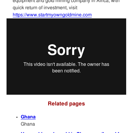
equipment and gold mining company in Africa, with
Articles
quick return of investment, visit
https://www.startmyowngoldmine.com
Sitemap
Contact
Related pages
Ghana
Ghana