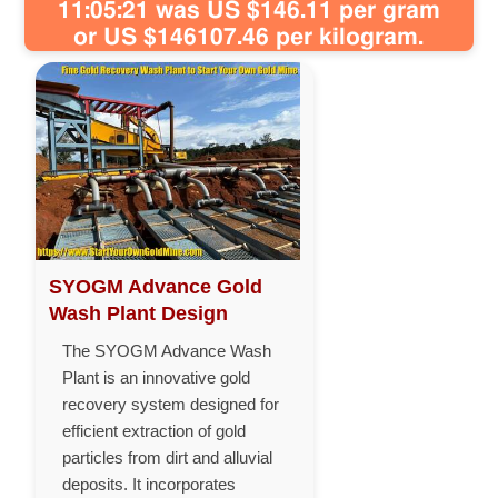
11:05:21 was US $146.11 per gram
or US $146107.46 per kilogram.
SYOGM Advance Gold
Wash Plant Design
The SYOGM Advance Wash
Plant is an innovative gold
recovery system designed for
efficient extraction of gold
particles from dirt and alluvial
deposits. It incorporates