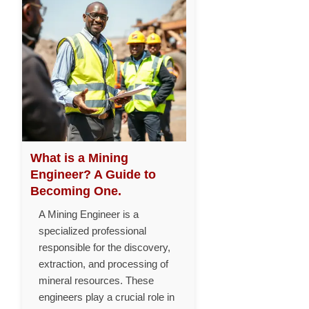
What is a Mining
Engineer? A Guide to
Becoming One.
A Mining Engineer is a
specialized professional
responsible for the discovery,
extraction, and processing of
mineral resources. These
engineers play a crucial role in