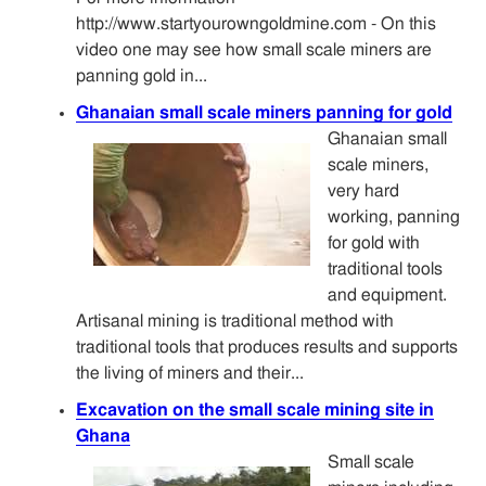
http://www.startyourowngoldmine.com - On this
video one may see how small scale miners are
panning gold in...
Ghanaian small scale miners panning for gold
Ghanaian small
scale miners,
very hard
working, panning
for gold with
traditional tools
and equipment.
Artisanal mining is traditional method with
traditional tools that produces results and supports
the living of miners and their...
Excavation on the small scale mining site in
Ghana
Small scale