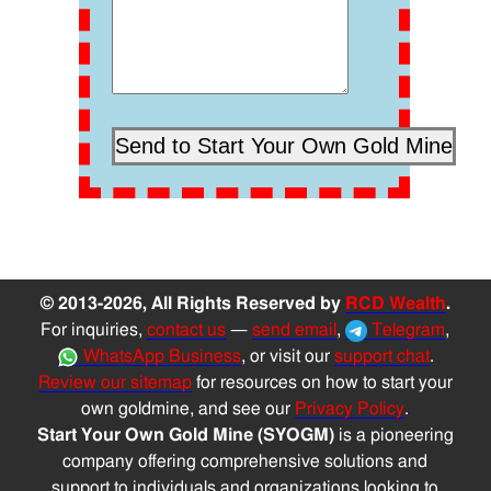
© 2013-2026, All Rights Reserved by
RCD Wealth
.
For inquiries,
contact us
—
send email
,
Telegram
,
WhatsApp Business
, or visit our
support chat
.
Review our sitemap
for resources on how to start your
own goldmine, and see our
Privacy Policy
.
Start Your Own Gold Mine (SYOGM)
is a pioneering
company offering comprehensive solutions and
support to individuals and organizations looking to