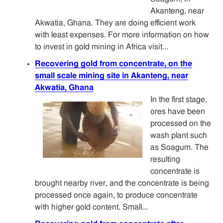
Akanteng, near
Akwatia, Ghana. They are doing efficient work
with least expenses. For more information on how
to invest in gold mining in Africa visit...
Recovering gold from concentrate, on the
small scale mining site in Akanteng, near
Akwatia, Ghana
In the first stage,
ores have been
processed on the
wash plant such
as Soagum. The
resulting
concentrate is
brought nearby river, and the concentrate is being
processed once again, to produce concentrate
with higher gold content. Small...