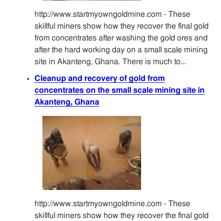
http://www.startmyowngoldmine.com - These
skillful miners show how they recover the final gold
from concentrates after washing the gold ores and
after the hard working day on a small scale mining
site in Akanteng, Ghana. There is much to...
Cleanup and recovery of gold from
concentrates on the small scale mining site in
Akanteng, Ghana
http://www.startmyowngoldmine.com - These
skillful miners show how they recover the final gold