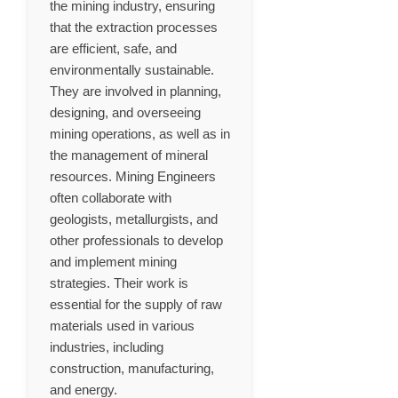
the mining industry, ensuring
that the extraction processes
are efficient, safe, and
environmentally sustainable.
They are involved in planning,
designing, and overseeing
mining operations, as well as in
the management of mineral
resources. Mining Engineers
often collaborate with
geologists, metallurgists, and
other professionals to develop
and implement mining
strategies. Their work is
essential for the supply of raw
materials used in various
industries, including
construction, manufacturing,
and energy.