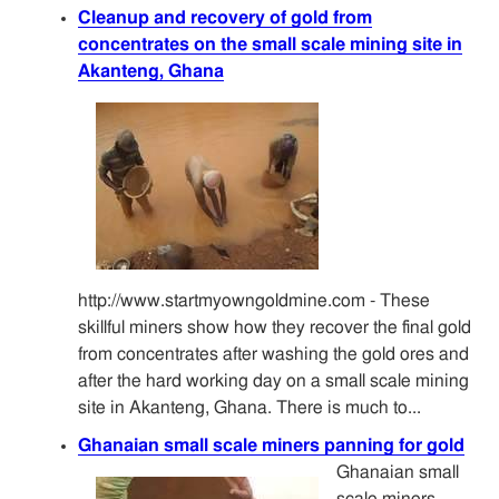
Cleanup and recovery of gold from
concentrates on the small scale mining site in
Akanteng, Ghana
http://www.startmyowngoldmine.com - These
skillful miners show how they recover the final gold
from concentrates after washing the gold ores and
after the hard working day on a small scale mining
site in Akanteng, Ghana. There is much to...
Ghanaian small scale miners panning for gold
Ghanaian small
scale miners,