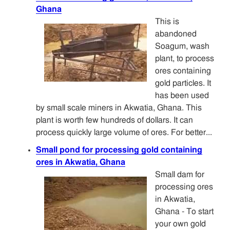
Ghana
This is
abandoned
Soagum, wash
plant, to process
ores containing
gold particles. It
has been used
by small scale miners in Akwatia, Ghana. This
plant is worth few hundreds of dollars. It can
process quickly large volume of ores. For better...
Small pond for processing gold containing
ores in Akwatia, Ghana
Small dam for
processing ores
in Akwatia,
Ghana - To start
your own gold