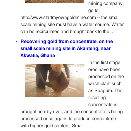
mining company,
go to:
http://www.startmyowngoldmine.com -- the small
scale mining site must have a water source. Water
can be recirculated and brought back to the...
Recovering gold from concentrate, on the
small scale mining site in Akanteng, near
Akwatia, Ghana
In the first stage,
ores have been
processed on the
wash plant such
as Soagum. The
resulting
concentrate is
brought nearby river, and the concentrate is being
processed once again, to produce concentrate
with higher gold content. Small...