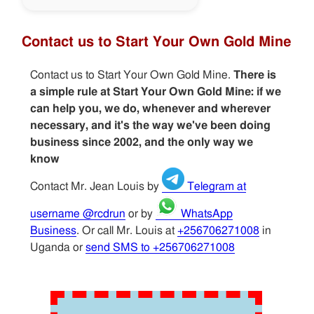
Contact us to Start Your Own Gold Mine
Contact us to Start Your Own Gold Mine.
There is
a simple rule at Start Your Own Gold Mine: if we
can help you, we do, whenever and wherever
necessary, and it's the way we've been doing
business since 2002, and the only way we
know
Contact Mr. Jean Louis by
Telegram at
username @rcdrun
or by
WhatsApp
Business
. Or call Mr. Louis at
+256706271008
in
Uganda or
send SMS to +256706271008