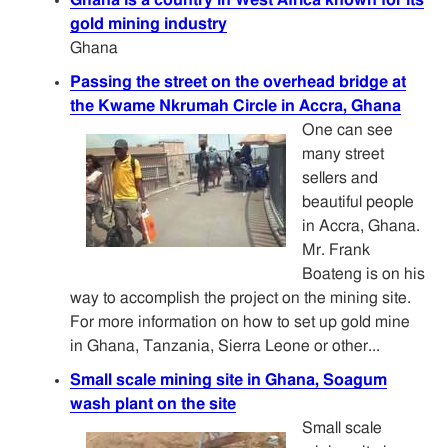
gold mining industry
Ghana
Passing the street on the overhead bridge at
the Kwame Nkrumah Circle in Accra, Ghana
One can see
many street
sellers and
beautiful people
in Accra, Ghana.
Mr. Frank
Boateng is on his
way to accomplish the project on the mining site.
For more information on how to set up gold mine
in Ghana, Tanzania, Sierra Leone or other...
Small scale mining site in Ghana, Soagum
wash plant on the site
Small scale