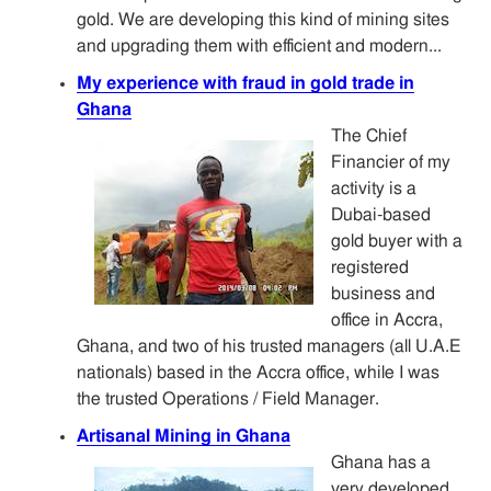
gold. We are developing this kind of mining sites
and upgrading them with efficient and modern...
My experience with fraud in gold trade in
Ghana
The Chief
Financier of my
activity is a
Dubai-based
gold buyer with a
registered
business and
office in Accra,
Ghana, and two of his trusted managers (all U.A.E
nationals) based in the Accra office, while I was
the trusted Operations / Field Manager.
Artisanal Mining in Ghana
Ghana has a
very developed