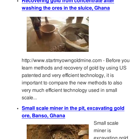
Recovering gold from concentrate after
washing the ores in the sluice, Ghana
http://www.startmyowngoldmine.com - Before you
learn methods and recovery of gold by using US
patented and very efficient technology, it is
important to compare the new methods to also
very much efficient technology used in small
scale...
Small scale miner in the pit, excavating gold
ore, Banso, Ghana
Small scale
miner is
excavating gold