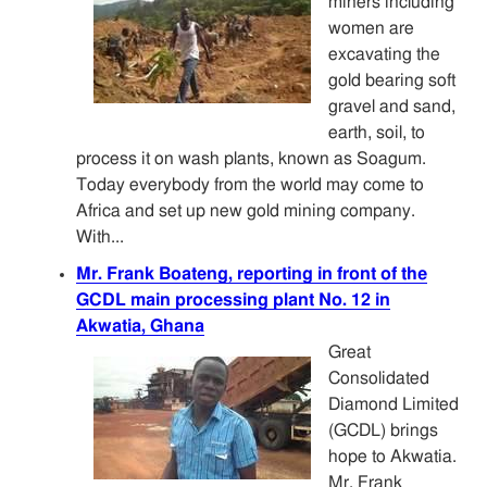
miners including
women are
excavating the
gold bearing soft
gravel and sand,
earth, soil, to
process it on wash plants, known as Soagum.
Today everybody from the world may come to
Africa and set up new gold mining company.
With...
Mr. Frank Boateng, reporting in front of the
GCDL main processing plant No. 12 in
Akwatia, Ghana
Great
Consolidated
Diamond Limited
(GCDL) brings
hope to Akwatia.
Mr. Frank