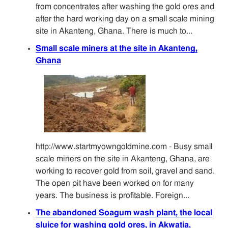
from concentrates after washing the gold ores and
after the hard working day on a small scale mining
site in Akanteng, Ghana. There is much to...
Small scale miners at the site in Akanteng,
Ghana
http://www.startmyowngoldmine.com - Busy small
scale miners on the site in Akanteng, Ghana, are
working to recover gold from soil, gravel and sand.
The open pit have been worked on for many
years. The business is profitable. Foreign...
The abandoned Soagum wash plant, the local
sluice for washing gold ores, in Akwatia,