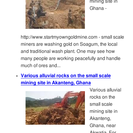
mining site in
Ghana -
http://www.startmyowngoldmine.com - small scale
miners are washing gold on Soagum, the local
and traditional wash plant. One may see how
many people are working peacefully and handle
much of ores and...
Various alluvial rocks on the small scale
mining site in Akanteng, Ghana
Various alluvial
rocks on the
small scale
mining site in
Akanteng,
Ghana, near
Akwatia. For