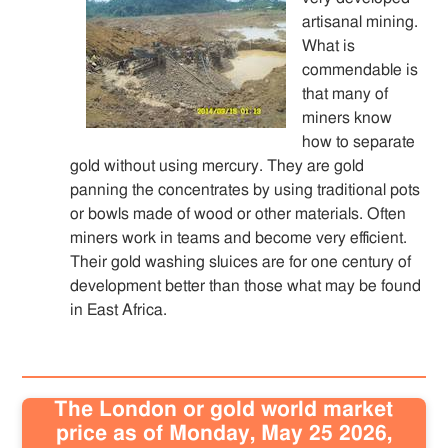
artisanal mining.
What is
commendable is
that many of
miners know
how to separate
gold without using mercury. They are gold
panning the concentrates by using traditional pots
or bowls made of wood or other materials. Often
miners work in teams and become very efficient.
Their gold washing sluices are for one century of
development better than those what may be found
in East Africa.
The London or gold world market
price as of Monday, May 25 2026,