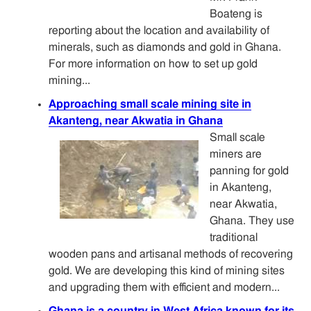
Boateng is
reporting about the location and availability of
minerals, such as diamonds and gold in Ghana.
For more information on how to set up gold
mining...
Approaching small scale mining site in
Akanteng, near Akwatia in Ghana
Small scale
miners are
panning for gold
in Akanteng,
near Akwatia,
Ghana. They use
traditional
wooden pans and artisanal methods of recovering
gold. We are developing this kind of mining sites
and upgrading them with efficient and modern...
Ghana is a country in West Africa known for its