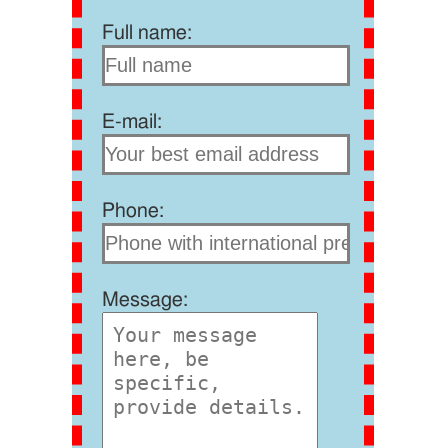
Full name:
E-mail:
Phone:
Message: