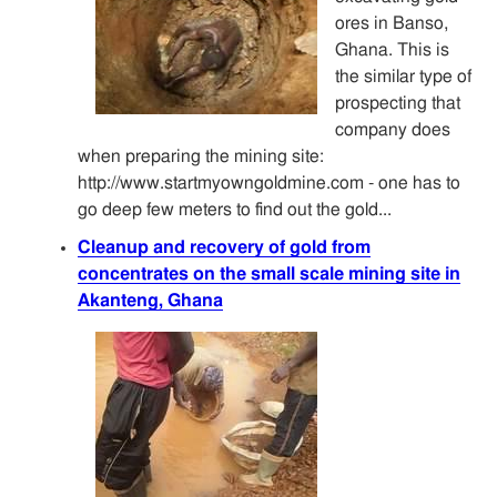
ores in Banso,
Ghana. This is
the similar type of
prospecting that
company does
when preparing the mining site:
http://www.startmyowngoldmine.com - one has to
go deep few meters to find out the gold...
Cleanup and recovery of gold from
concentrates on the small scale mining site in
Akanteng, Ghana