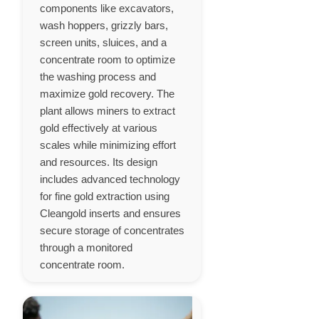
components like excavators,
wash hoppers, grizzly bars,
screen units, sluices, and a
concentrate room to optimize
the washing process and
maximize gold recovery. The
plant allows miners to extract
gold effectively at various
scales while minimizing effort
and resources. Its design
includes advanced technology
for fine gold extraction using
Cleangold inserts and ensures
secure storage of concentrates
through a monitored
concentrate room.