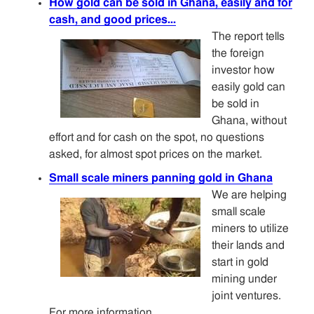
How gold can be sold in Ghana, easily and for
cash, and good prices...
The report tells
the foreign
investor how
easily gold can
be sold in
Ghana, without
effort and for cash on the spot, no questions
asked, for almost spot prices on the market.
Small scale miners panning gold in Ghana
We are helping
small scale
miners to utilize
their lands and
start in gold
mining under
joint ventures.
For more information