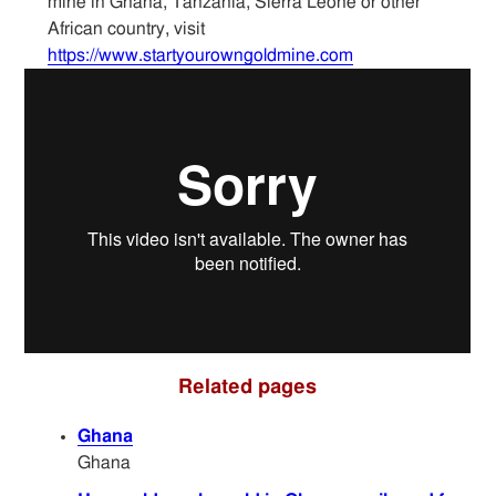
mine in Ghana, Tanzania, Sierra Leone or other
Articles
African country, visit
https://www.startyourowngoldmine.com
Sitemap
Contact
Related pages
Ghana
Ghana