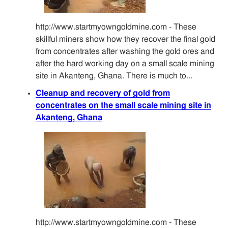
http://www.startmyowngoldmine.com - These
skillful miners show how they recover the final gold
from concentrates after washing the gold ores and
after the hard working day on a small scale mining
site in Akanteng, Ghana. There is much to...
Cleanup and recovery of gold from
concentrates on the small scale mining site in
Akanteng, Ghana
http://www.startmyowngoldmine.com - These