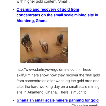
with higher gold content. Small...
Cleanup and recovery of gold from
concentrates on the small scale mining site in
Akanteng, Ghana
http://www.startmyowngoldmine.com - These
skillful miners show how they recover the final gold
from concentrates after washing the gold ores and
after the hard working day on a small scale mining
site in Akanteng, Ghana. There is much to...
Ghanaian small scale miners panning for gold
Ghanaian small