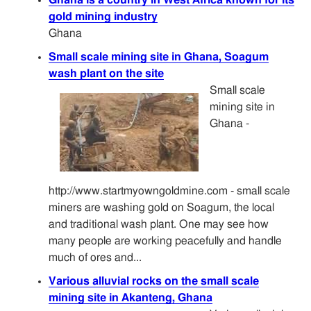
gold mining industry
Ghana
Small scale mining site in Ghana, Soagum
wash plant on the site
Small scale
mining site in
Ghana -
http://www.startmyowngoldmine.com - small scale
miners are washing gold on Soagum, the local
and traditional wash plant. One may see how
many people are working peacefully and handle
much of ores and...
Various alluvial rocks on the small scale
mining site in Akanteng, Ghana