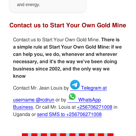
and energy.
Contact us to Start Your Own Gold Mine
Contact us to Start Your Own Gold Mine.
There is
a simple rule at Start Your Own Gold Mine: if we
can help you, we do, whenever and wherever
necessary, and it's the way we've been doing
business since 2002, and the only way we
know
Contact Mr. Jean Louis by
Telegram at
username @rcdrun
or by
WhatsApp
Business
. Or call Mr. Louis at
+256706271008
in
Uganda or
send SMS to +256706271008