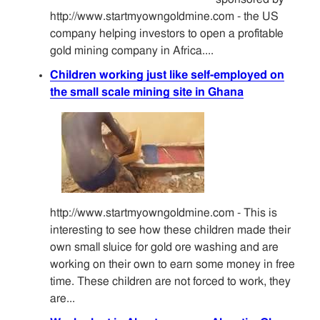
http://www.startmyowngoldmine.com - the US
company helping investors to open a profitable
gold mining company in Africa....
Children working just like self-employed on
the small scale mining site in Ghana
http://www.startmyowngoldmine.com - This is
interesting to see how these children made their
own small sluice for gold ore washing and are
working on their own to earn some money in free
time. These children are not forced to work, they
are...