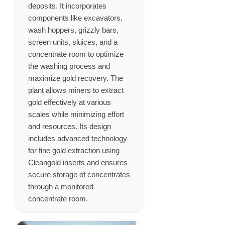
deposits. It incorporates
components like excavators,
wash hoppers, grizzly bars,
screen units, sluices, and a
concentrate room to optimize
the washing process and
maximize gold recovery. The
plant allows miners to extract
gold effectively at various
scales while minimizing effort
and resources. Its design
includes advanced technology
for fine gold extraction using
Cleangold inserts and ensures
secure storage of concentrates
through a monitored
concentrate room.