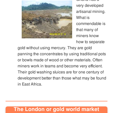
very developed
artisanal mining.
What is
commendable is
that many of
miners know
how to separate
gold without using mercury. They are gold
panning the concentrates by using traditional pots
or bowls made of wood or other materials. Often
miners work in teams and become very efficient.
Their gold washing sluices are for one century of
development better than those what may be found
in East Africa.
The London or gold world market