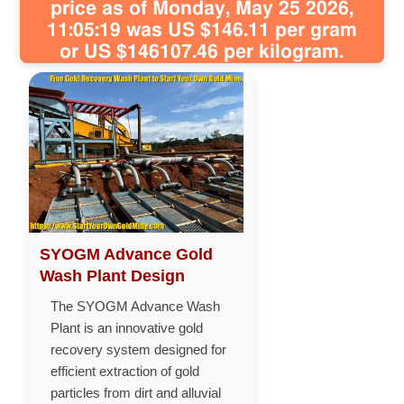
price as of Monday, May 25 2026,
11:05:19 was US $146.11 per gram
or US $146107.46 per kilogram.
SYOGM Advance Gold
Wash Plant Design
The SYOGM Advance Wash
Plant is an innovative gold
recovery system designed for
efficient extraction of gold
particles from dirt and alluvial