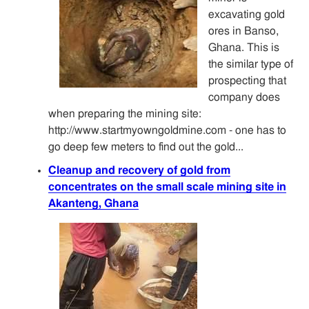
excavating gold
ores in Banso,
Ghana. This is
the similar type of
prospecting that
company does
when preparing the mining site:
http://www.startmyowngoldmine.com - one has to
go deep few meters to find out the gold...
Cleanup and recovery of gold from
concentrates on the small scale mining site in
Akanteng, Ghana