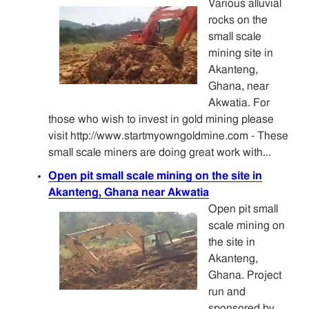
Various alluvial
rocks on the
small scale
mining site in
Akanteng,
Ghana, near
Akwatia. For
those who wish to invest in gold mining please
visit http://www.startmyowngoldmine.com - These
small scale miners are doing great work with...
Open pit small scale mining on the site in
Akanteng, Ghana near Akwatia
Open pit small
scale mining on
the site in
Akanteng,
Ghana. Project
run and
sponsored by