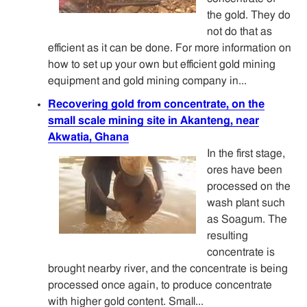
the gold. They do
not do that as
efficient as it can be done. For more information on
how to set up your own but efficient gold mining
equipment and gold mining company in...
Recovering gold from concentrate, on the
small scale mining site in Akanteng, near
Akwatia, Ghana
In the first stage,
ores have been
processed on the
wash plant such
as Soagum. The
resulting
concentrate is
brought nearby river, and the concentrate is being
processed once again, to produce concentrate
with higher gold content. Small...