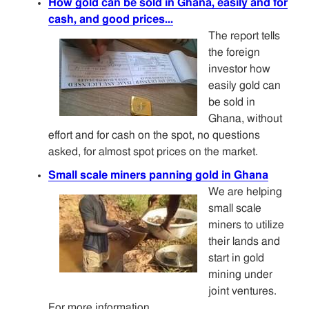
How gold can be sold in Ghana, easily and for
cash, and good prices...
The report tells
the foreign
investor how
easily gold can
be sold in
Ghana, without
effort and for cash on the spot, no questions
asked, for almost spot prices on the market.
Small scale miners panning gold in Ghana
We are helping
small scale
miners to utilize
their lands and
start in gold
mining under
joint ventures.
For more information