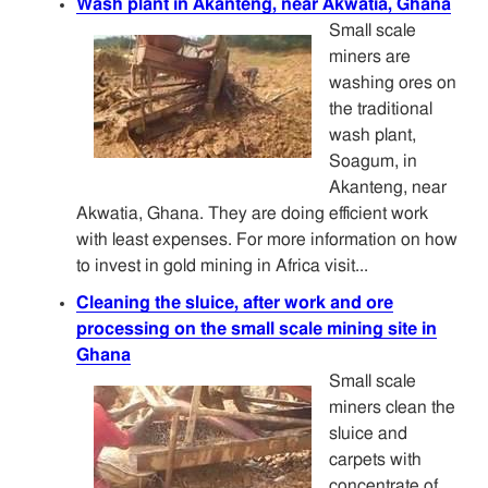
Wash plant in Akanteng, near Akwatia, Ghana
Small scale
miners are
washing ores on
the traditional
wash plant,
Soagum, in
Akanteng, near
Akwatia, Ghana. They are doing efficient work
with least expenses. For more information on how
to invest in gold mining in Africa visit...
Cleaning the sluice, after work and ore
processing on the small scale mining site in
Ghana
Small scale
miners clean the
sluice and
carpets with
concentrate of