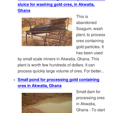
sluice for washing gold ores, in Akwatia,
Ghana
This is
abandoned
Soagum, wash
plant, to process
ores containing
gold particles. It
has been used
by small scale miners in Akwatia, Ghana. This
plant is worth few hundreds of dollars. It can
process quickly large volume of ores. For better...
Small pond for processing gold containing
ores in Akwatia, Ghana
Small dam for
processing ores
in Akwatia,
Ghana - To start