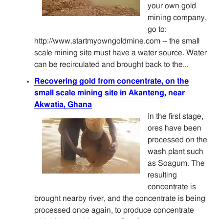
your own gold
mining company,
go to:
http://www.startmyowngoldmine.com -- the small
scale mining site must have a water source. Water
can be recirculated and brought back to the...
Recovering gold from concentrate, on the
small scale mining site in Akanteng, near
Akwatia, Ghana
In the first stage,
ores have been
processed on the
wash plant such
as Soagum. The
resulting
concentrate is
brought nearby river, and the concentrate is being
processed once again, to produce concentrate