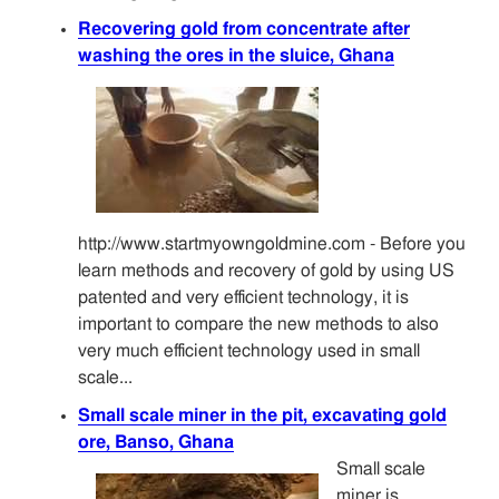
Recovering gold from concentrate after
washing the ores in the sluice, Ghana
http://www.startmyowngoldmine.com - Before you
learn methods and recovery of gold by using US
patented and very efficient technology, it is
important to compare the new methods to also
very much efficient technology used in small
scale...
Small scale miner in the pit, excavating gold
ore, Banso, Ghana
Small scale
miner is