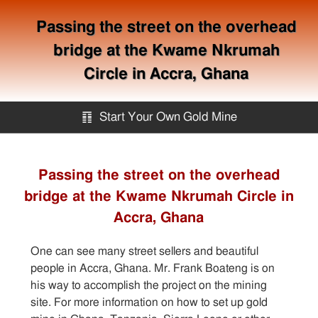
Passing the street on the overhead
bridge at the Kwame Nkrumah
Circle in Accra, Ghana
䷖
Start Your Own Gold Mine
Start Your Own Gold Mine
Passing the street on the overhead
bridge at the Kwame Nkrumah Circle in
Services
Accra, Ghana
Equipment
One can see many street sellers and beautiful
people in Accra, Ghana. Mr. Frank Boateng is on
Knowledge
his way to accomplish the project on the mining
site. For more information on how to set up gold