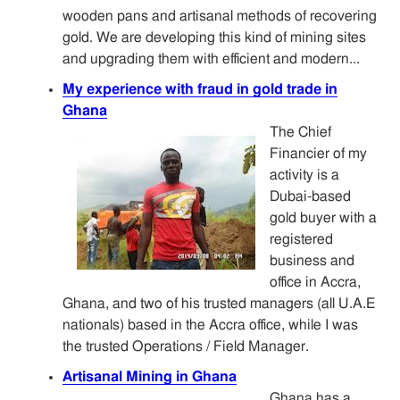
wooden pans and artisanal methods of recovering
gold. We are developing this kind of mining sites
and upgrading them with efficient and modern...
My experience with fraud in gold trade in
Ghana
The Chief
Financier of my
activity is a
Dubai-based
gold buyer with a
registered
business and
office in Accra,
Ghana, and two of his trusted managers (all U.A.E
nationals) based in the Accra office, while I was
the trusted Operations / Field Manager.
Artisanal Mining in Ghana
Ghana has a