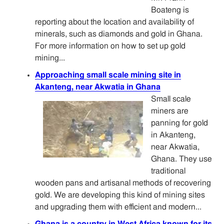
Boateng is
reporting about the location and availability of
minerals, such as diamonds and gold in Ghana.
For more information on how to set up gold
mining...
Approaching small scale mining site in
Akanteng, near Akwatia in Ghana
Small scale
miners are
panning for gold
in Akanteng,
near Akwatia,
Ghana. They use
traditional
wooden pans and artisanal methods of recovering
gold. We are developing this kind of mining sites
and upgrading them with efficient and modern...
Ghana is a country in West Africa known for its