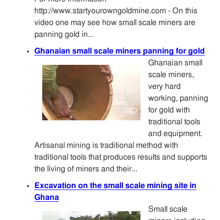
http://www.startyourowngoldmine.com - On this
video one may see how small scale miners are
panning gold in...
Ghanaian small scale miners panning for gold
Ghanaian small
scale miners,
very hard
working, panning
for gold with
traditional tools
and equipment.
Artisanal mining is traditional method with
traditional tools that produces results and supports
the living of miners and their...
Excavation on the small scale mining site in
Ghana
Small scale