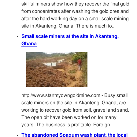
skillful miners show how they recover the final gold
from concentrates after washing the gold ores and
after the hard working day on a small scale mining
site in Akanteng, Ghana. There is much to...
Small scale miners at the site in Akanteng,
Ghana
http://www.startmyowngoldmine.com - Busy small
scale miners on the site in Akanteng, Ghana, are
working to recover gold from soil, gravel and sand.
The open pit have been worked on for many
years. The business is profitable. Foreign...
The abandoned Soagum wash plant, the local