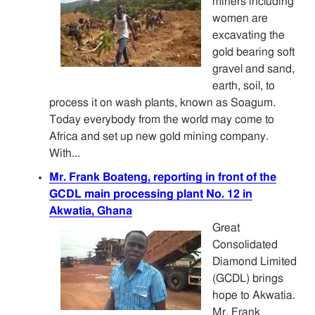
miners including
women are
excavating the
gold bearing soft
gravel and sand,
earth, soil, to
process it on wash plants, known as Soagum.
Today everybody from the world may come to
Africa and set up new gold mining company.
With...
Mr. Frank Boateng, reporting in front of the
GCDL main processing plant No. 12 in
Akwatia, Ghana
Great
Consolidated
Diamond Limited
(GCDL) brings
hope to Akwatia.
Mr. Frank