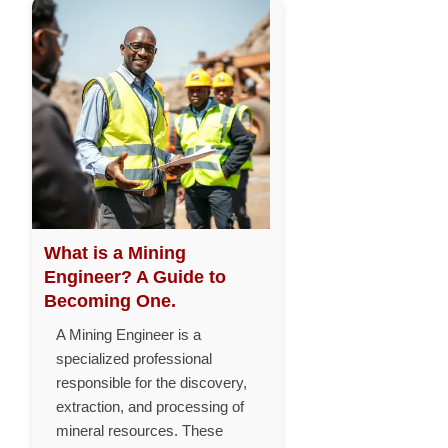
What is a Mining
Engineer? A Guide to
Becoming One.
A Mining Engineer is a
specialized professional
responsible for the discovery,
extraction, and processing of
mineral resources. These