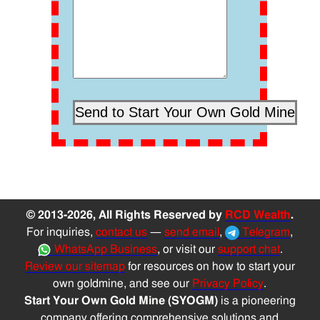
© 2013-2026, All Rights Reserved by
RCD Wealth
.
For inquiries,
contact us
—
send email
,
Telegram
,
WhatsApp Business
, or visit our
support chat
.
Review our sitemap
for resources on how to start your
own goldmine, and see our
Privacy Policy
.
Start Your Own Gold Mine (SYOGM)
is a pioneering
company offering comprehensive solutions and