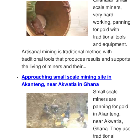
scale miners,
very hard
working, panning
for gold with
traditional tools
and equipment.
Artisanal mining is traditional method with
traditional tools that produces results and supports
the living of miners and their...
Approaching small scale mining site in
Akanteng, near Akwatia in Ghana
Small scale
miners are
panning for gold
in Akanteng,
near Akwatia,
Ghana. They use
traditional