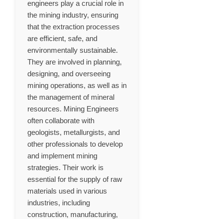
engineers play a crucial role in
the mining industry, ensuring
that the extraction processes
are efficient, safe, and
environmentally sustainable.
They are involved in planning,
designing, and overseeing
mining operations, as well as in
the management of mineral
resources. Mining Engineers
often collaborate with
geologists, metallurgists, and
other professionals to develop
and implement mining
strategies. Their work is
essential for the supply of raw
materials used in various
industries, including
construction, manufacturing,