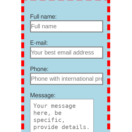
Full name:
E-mail:
Phone:
Message: