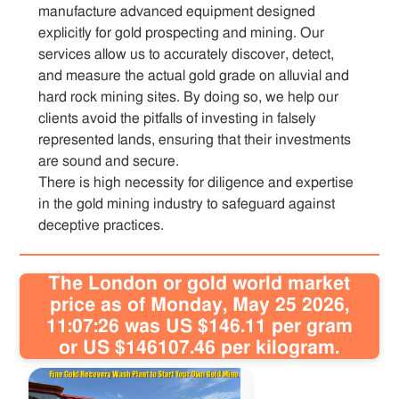
manufacture advanced equipment designed
explicitly for gold prospecting and mining. Our
services allow us to accurately discover, detect,
and measure the actual gold grade on alluvial and
hard rock mining sites. By doing so, we help our
clients avoid the pitfalls of investing in falsely
represented lands, ensuring that their investments
are sound and secure.
There is high necessity for diligence and expertise
in the gold mining industry to safeguard against
deceptive practices.
The London or gold world market
price as of Monday, May 25 2026,
11:07:26 was US $146.11 per gram
or US $146107.46 per kilogram.