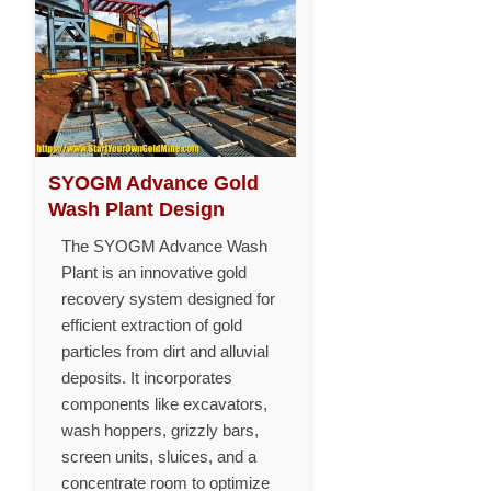
SYOGM Advance Gold
Wash Plant Design
The SYOGM Advance Wash
Plant is an innovative gold
recovery system designed for
efficient extraction of gold
particles from dirt and alluvial
deposits. It incorporates
components like excavators,
wash hoppers, grizzly bars,
screen units, sluices, and a
concentrate room to optimize