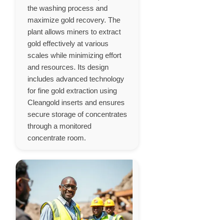
the washing process and
maximize gold recovery. The
plant allows miners to extract
gold effectively at various
scales while minimizing effort
and resources. Its design
includes advanced technology
for fine gold extraction using
Cleangold inserts and ensures
secure storage of concentrates
through a monitored
concentrate room.