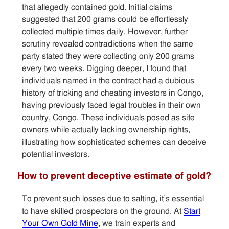
that allegedly contained gold. Initial claims
suggested that 200 grams could be effortlessly
collected multiple times daily. However, further
scrutiny revealed contradictions when the same
party stated they were collecting only 200 grams
every two weeks. Digging deeper, I found that
individuals named in the contract had a dubious
history of tricking and cheating investors in Congo,
having previously faced legal troubles in their own
country, Congo. These individuals posed as site
owners while actually lacking ownership rights,
illustrating how sophisticated schemes can deceive
potential investors.
How to prevent deceptive estimate of gold?
To prevent such losses due to salting, it’s essential
to have skilled prospectors on the ground. At
Start
Your Own Gold Mine
, we train experts and