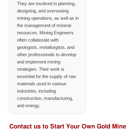
They are involved in planning,
designing, and overseeing
mining operations, as well as in
the management of mineral
resources. Mining Engineers
often collaborate with
geologists, metallurgists, and
other professionals to develop
and implement mining
strategies. Their work is
essential for the supply of raw
materials used in various
industries, including
construction, manufacturing,
and energy.
Contact us to Start Your Own Gold Mine