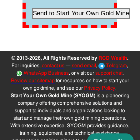
© 2013-2026, All Rights Reserved by
RCD Wealth
.
For inquiries,
contact us
—
send email
,
Telegram
,
WhatsApp Business
, or visit our
support chat
.
Review our sitemap
for resources on how to start your
own goldmine, and see our
Privacy Policy
.
Start Your Own Gold Mine (SYOGM)
is a pioneering
company offering comprehensive solutions and
support to individuals and organizations looking to
start and manage their own gold mining operations.
With extensive expertise, SYOGM provides guidance,
training, equipment, and technical assistance,