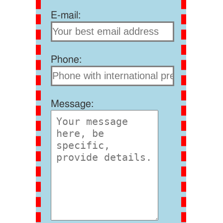
E-mail:
Phone:
Message: