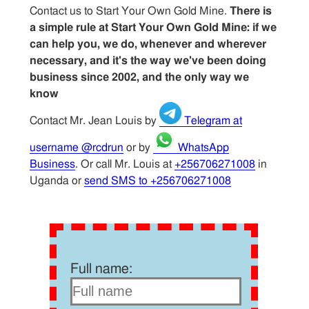
Contact us to Start Your Own Gold Mine.
There is
a simple rule at Start Your Own Gold Mine: if we
can help you, we do, whenever and wherever
necessary, and it's the way we've been doing
business since 2002, and the only way we
know
Contact Mr. Jean Louis by
Telegram at
username @rcdrun
or by
WhatsApp
Business
. Or call Mr. Louis at
+256706271008
in
Uganda or
send SMS to +256706271008
Full name: