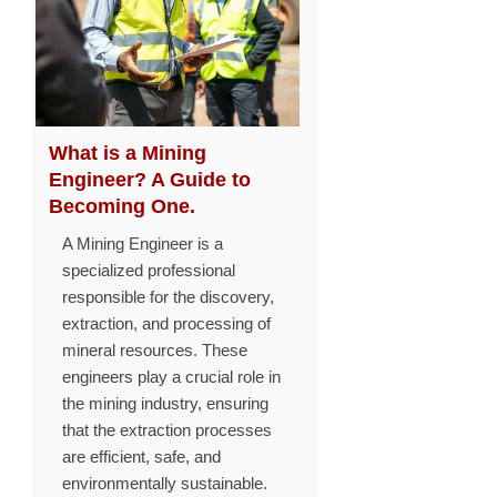
What is a Mining
Engineer? A Guide to
Becoming One.
A Mining Engineer is a
specialized professional
responsible for the discovery,
extraction, and processing of
mineral resources. These
engineers play a crucial role in
the mining industry, ensuring
that the extraction processes
are efficient, safe, and
environmentally sustainable.