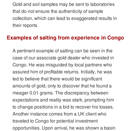
Gold and soil samples may be sent to laboratories
that do not ensure the authenticity of sample
collection, which can lead to exaggerated results in
their reports.
Examples of salting from experience in Congo
A pertinent example of salting can be seen in the
case of our associate gold dealer who invested in
Congo. He was misguided by local partners who
assured him of profitable returns. Initially, he was
led to believe that there would be significant
amounts of gold, only to discover that he found a
meager 0.01 grams. The discrepancy between
expectations and reality was stark, prompting him
to change positions in a bid to recover his losses.
Another instance comes from a UK client who
traveled to Congo for potential investment
opportunities. Upon arrival, he was shown a basin