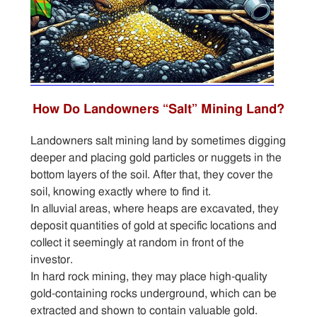
How Do Landowners “Salt” Mining Land?
Landowners salt mining land by sometimes digging
deeper and placing gold particles or nuggets in the
bottom layers of the soil. After that, they cover the
soil, knowing exactly where to find it.
In alluvial areas, where heaps are excavated, they
deposit quantities of gold at specific locations and
collect it seemingly at random in front of the
investor.
In hard rock mining, they may place high-quality
gold-containing rocks underground, which can be
extracted and shown to contain valuable gold.