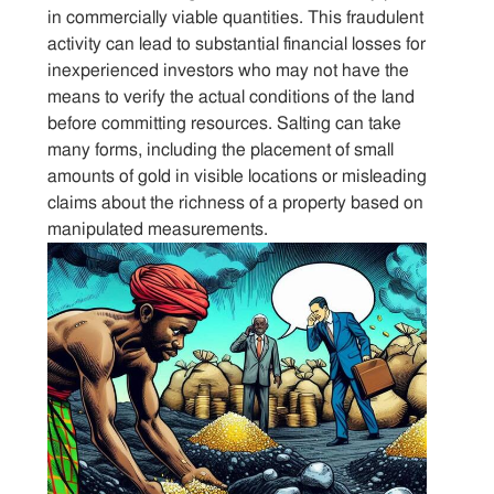
Sitemap
in commercially viable quantities. This fraudulent
activity can lead to substantial financial losses for
inexperienced investors who may not have the
Contact
means to verify the actual conditions of the land
before committing resources. Salting can take
many forms, including the placement of small
amounts of gold in visible locations or misleading
claims about the richness of a property based on
manipulated measurements.