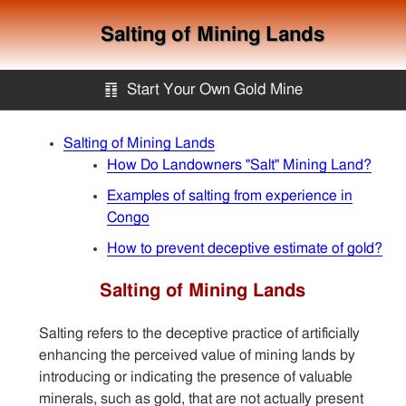
Salting of Mining Lands
䷖
Start Your Own Gold Mine
Start Your Own Gold Mine
Salting of Mining Lands
How Do Landowners "Salt" Mining Land?
Services
Examples of salting from experience in
Congo
How to prevent deceptive estimate of gold?
Equipment
Salting of Mining Lands
Knowledge
Salting refers to the deceptive practice of artificially
enhancing the perceived value of mining lands by
Articles
introducing or indicating the presence of valuable
minerals, such as gold, that are not actually present