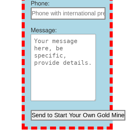
Phone:
Message: