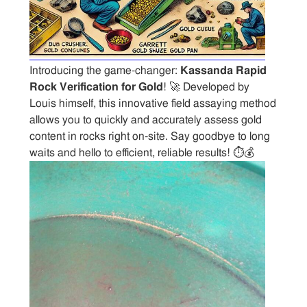
Introducing the game-changer:
Kassanda Rapid
Rock Verification for Gold
! 🚀 Developed by
Louis himself, this innovative field assaying method
allows you to quickly and accurately assess gold
content in rocks right on-site. Say goodbye to long
waits and hello to efficient, reliable results! ⏱️💰