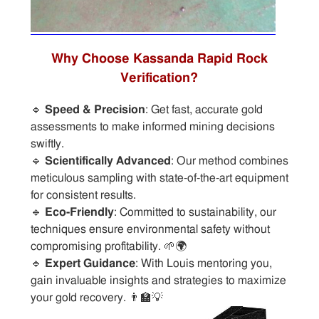
Why Choose Kassanda Rapid Rock
Verification?
🔹
Speed & Precision
: Get fast, accurate gold
assessments to make informed mining decisions
swiftly.
🔹
Scientifically Advanced
: Our method combines
meticulous sampling with state-of-the-art equipment
for consistent results.
🔹
Eco-Friendly
: Committed to sustainability, our
techniques ensure environmental safety without
compromising profitability. 🌱🌍
🔹
Expert Guidance
: With Louis mentoring you,
gain invaluable insights and strategies to maximize
your gold recovery. 👨‍🏫💡