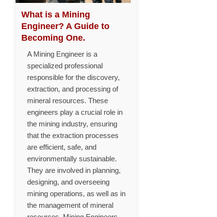
What is a Mining
Engineer? A Guide to
Becoming One.
A Mining Engineer is a
specialized professional
responsible for the discovery,
extraction, and processing of
mineral resources. These
engineers play a crucial role in
the mining industry, ensuring
that the extraction processes
are efficient, safe, and
environmentally sustainable.
They are involved in planning,
designing, and overseeing
mining operations, as well as in
the management of mineral
resources. Mining Engineers