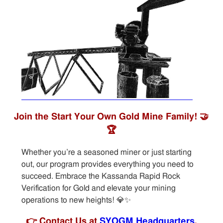
Join the Start Your Own Gold Mine Family!
🤝
🏆
Whether you’re a seasoned miner or just starting
out, our program provides everything you need to
succeed. Embrace the Kassanda Rapid Rock
Verification for Gold and elevate your mining
operations to new heights! 💎✨
👉
Contact Us
at
SYOGM Headquarters
,