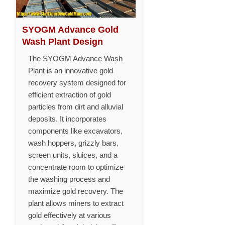
SYOGM Advance Gold
Wash Plant Design
The SYOGM Advance Wash
Plant is an innovative gold
recovery system designed for
efficient extraction of gold
particles from dirt and alluvial
deposits. It incorporates
components like excavators,
wash hoppers, grizzly bars,
screen units, sluices, and a
concentrate room to optimize
the washing process and
maximize gold recovery. The
plant allows miners to extract
gold effectively at various