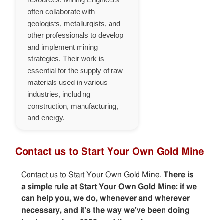
often collaborate with
geologists, metallurgists, and
other professionals to develop
and implement mining
strategies. Their work is
essential for the supply of raw
materials used in various
industries, including
construction, manufacturing,
and energy.
Contact us to Start Your Own Gold Mine
Contact us to Start Your Own Gold Mine.
There is
a simple rule at Start Your Own Gold Mine: if we
can help you, we do, whenever and wherever
necessary, and it's the way we've been doing