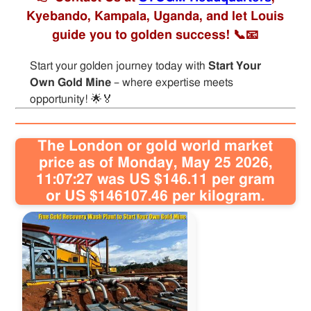
Kyebando, Kampala, Uganda, and let Louis
guide you to golden success! 📞📧
Start your golden journey today with
Start Your
Own Gold Mine
– where expertise meets
opportunity! 🌟🏅
The London or gold world market
price as of Monday, May 25 2026,
11:07:27 was US $146.11 per gram
or US $146107.46 per kilogram.