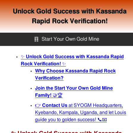
Unlock Gold Success with Kassanda
Rapid Rock Verification!
䷖
Start Your Own Gold Mine
Start Your Own Gold Mine
✨
Unlock Gold Success with Kassanda Rapid
Rock Verification!
✨
Why Choose Kassanda Rapid Rock
Services
Verification?
Join the Start Your Own Gold Mine
Equipment
Family!
🤝🏆
👉
Contact Us
at SYOGM Headquarters,
Knowledge
Kyebando, Kampala, Uganda, and let Louis
guide you to golden success! 📞📧
Articles