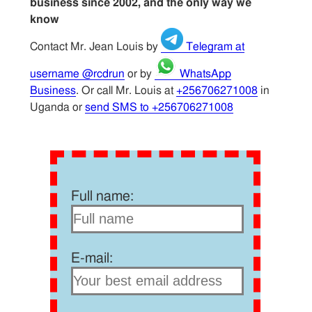
business since 2002, and the only way we
know
Contact Mr. Jean Louis by
Telegram at
username @rcdrun
or by
WhatsApp
Business
. Or call Mr. Louis at
+256706271008
in
Uganda or
send SMS to +256706271008
Full name:
E-mail: