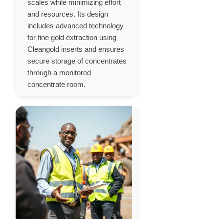
scales while minimizing effort
and resources. Its design
includes advanced technology
for fine gold extraction using
Cleangold inserts and ensures
secure storage of concentrates
through a monitored
concentrate room.