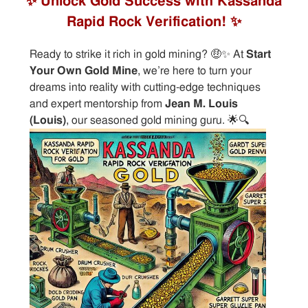
✨
Unlock Gold Success with Kassanda
Rapid Rock Verification!
✨
Sitemap
Ready to strike it rich in gold mining? 🤑✨ At
Start
Your Own Gold Mine
, we’re here to turn your
Contact
dreams into reality with cutting-edge techniques
and expert mentorship from
Jean M. Louis
(Louis)
, our seasoned gold mining guru. 🌟🔍