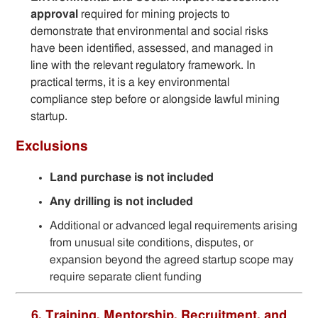
approval
required for mining projects to
demonstrate that environmental and social risks
have been identified, assessed, and managed in
line with the relevant regulatory framework. In
practical terms, it is a key environmental
compliance step before or alongside lawful mining
startup.
Exclusions
Land purchase is not included
Any drilling is not included
Additional or advanced legal requirements arising
from unusual site conditions, disputes, or
expansion beyond the agreed startup scope may
require separate client funding
6. Training, Mentorship, Recruitment, and