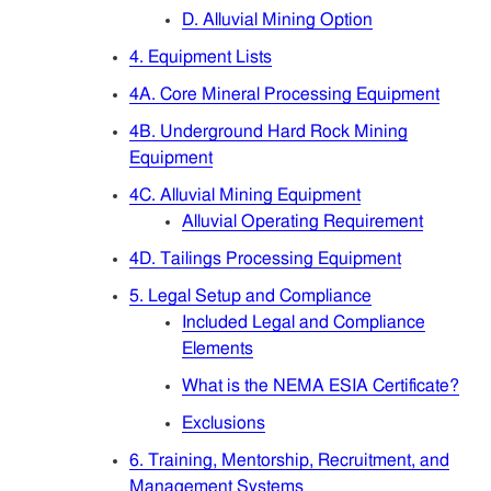
Articles
D. Alluvial Mining Option
4. Equipment Lists
Sitemap
4A. Core Mineral Processing Equipment
4B. Underground Hard Rock Mining
Contact
Equipment
4C. Alluvial Mining Equipment
Alluvial Operating Requirement
4D. Tailings Processing Equipment
5. Legal Setup and Compliance
Included Legal and Compliance
Elements
What is the NEMA ESIA Certificate?
Exclusions
6. Training, Mentorship, Recruitment, and
Management Systems