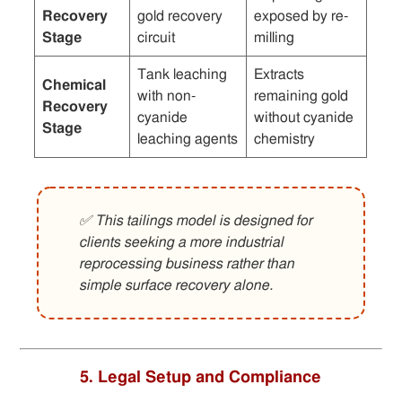
Recovery
gold recovery
exposed by re-
Stage
circuit
milling
Tank leaching
Extracts
Chemical
with non-
remaining gold
Recovery
cyanide
without cyanide
Stage
leaching agents
chemistry
✅ This tailings model is designed for
clients seeking a more industrial
reprocessing business rather than
simple surface recovery alone.
5. Legal Setup and Compliance