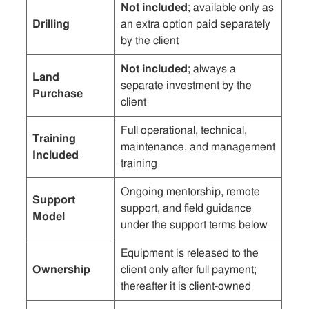
Not included
; available only as
Drilling
an extra option paid separately
by the client
Not included
; always a
Land
separate investment by the
Purchase
client
Full operational, technical,
Training
maintenance, and management
Included
training
Ongoing mentorship, remote
Support
support, and field guidance
Model
under the support terms below
Equipment is released to the
Ownership
client only after full payment;
thereafter it is client-owned