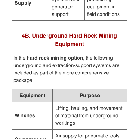
Supply
generator
equipment in
support
field conditions
4B. Underground Hard Rock Mining
Equipment
In the
hard rock mining option
, the following
underground and extraction-support systems are
included as part of the more comprehensive
package:
Equipment
Purpose
Lifting, hauling, and movement
Winches
of material from underground
workings
Air supply for pneumatic tools