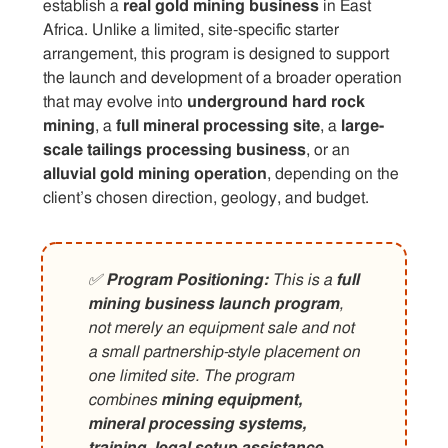
establish a
real gold mining business
in East
Africa. Unlike a limited, site-specific starter
arrangement, this program is designed to support
the launch and development of a broader operation
that may evolve into
underground hard rock
mining
, a
full mineral processing site
, a
large-
scale tailings processing business
, or an
alluvial gold mining operation
, depending on the
client’s chosen direction, geology, and budget.
✅
Program Positioning:
This is a
full
mining business launch program
,
not merely an equipment sale and not
a small partnership-style placement on
one limited site. The program
combines
mining equipment,
mineral processing systems,