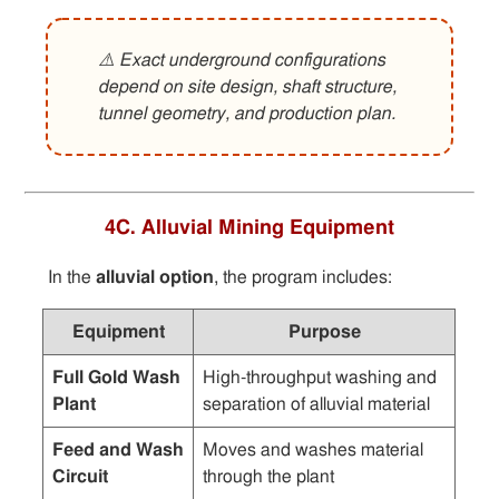
⚠️ Exact underground configurations
depend on site design, shaft structure,
tunnel geometry, and production plan.
4C. Alluvial Mining Equipment
In the
alluvial option
, the program includes:
Equipment
Purpose
Full Gold Wash
High-throughput washing and
Plant
separation of alluvial material
Feed and Wash
Moves and washes material
Circuit
through the plant