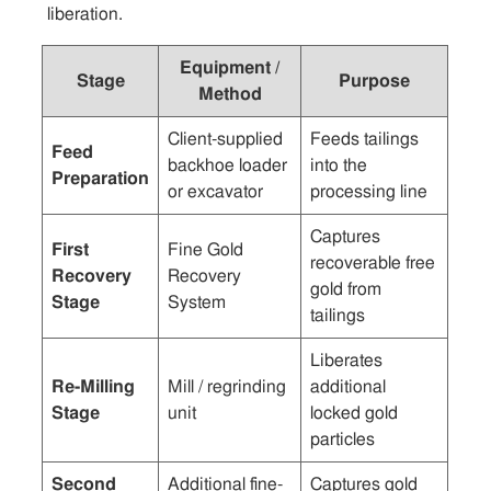
liberation.
Equipment /
Stage
Purpose
Method
Client-supplied
Feeds tailings
Feed
backhoe loader
into the
Preparation
or excavator
processing line
Captures
First
Fine Gold
recoverable free
Recovery
Recovery
gold from
Stage
System
tailings
Liberates
Re-Milling
Mill / regrinding
additional
Stage
unit
locked gold
particles
Second
Additional fine-
Captures gold