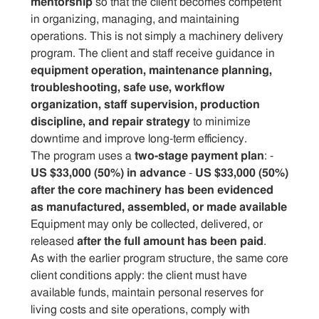
mentorship
so that the client becomes competent
in organizing, managing, and maintaining
operations. This is not simply a machinery delivery
program. The client and staff receive guidance in
equipment operation, maintenance planning,
troubleshooting, safe use, workflow
organization, staff supervision, production
discipline, and repair strategy
to minimize
downtime and improve long-term efficiency.
The program uses a
two-stage payment plan
: -
US $33,000 (50%) in advance
-
US $33,000 (50%)
after the core machinery has been evidenced
as manufactured, assembled, or made available
Equipment may only be collected, delivered, or
released
after the full amount has been paid
.
As with the earlier program structure, the same core
client conditions apply: the client must have
available funds, maintain personal reserves for
living costs and site operations, comply with