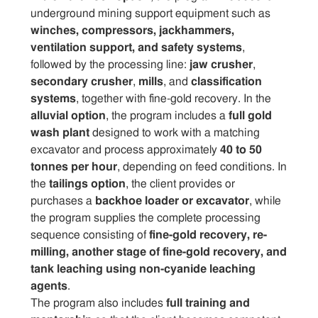
underground mining support equipment such as
winches, compressors, jackhammers,
ventilation support, and safety systems
,
followed by the processing line:
jaw crusher
,
secondary crusher
,
mills
, and
classification
systems
, together with fine-gold recovery. In the
alluvial option
, the program includes a
full gold
wash plant
designed to work with a matching
excavator and process approximately
40 to 50
tonnes per hour
, depending on feed conditions. In
the
tailings option
, the client provides or
purchases a
backhoe loader or excavator
, while
the program supplies the complete processing
sequence consisting of
fine-gold recovery, re-
milling, another stage of fine-gold recovery, and
tank leaching using non-cyanide leaching
agents
.
The program also includes
full training and