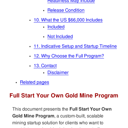
Readiness May Include
Release Condition
10. What the US $66,000 Includes
Included
Not Included
11. Indicative Setup and Startup Timeline
12. Why Choose the Full Program?
13. Contact
Disclaimer
Related pages
Full Start Your Own Gold Mine Program
This document presents the
Full Start Your Own
Gold Mine Program
, a custom-built, scalable
mining startup solution for clients who want to