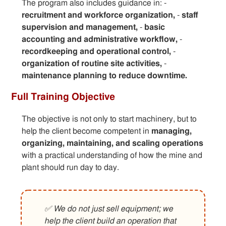
The program also includes guidance in: -
recruitment and workforce organization,
-
staff
supervision and management,
-
basic
accounting and administrative workflow,
-
recordkeeping and operational control,
-
organization of routine site activities,
-
maintenance planning to reduce downtime.
Full Training Objective
The objective is not only to start machinery, but to
help the client become competent in
managing,
organizing, maintaining, and scaling operations
with a practical understanding of how the mine and
plant should run day to day.
✅ We do not just sell equipment; we
help the client build an operation that