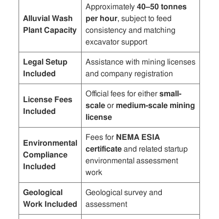
Approximately
40–50 tonnes
Alluvial Wash
per hour
, subject to feed
Plant Capacity
consistency and matching
excavator support
Legal Setup
Assistance with mining licenses
Included
and company registration
Official fees for either
small-
License Fees
scale
or
medium-scale mining
Included
license
Fees for
NEMA ESIA
Environmental
certificate
and related startup
Compliance
environmental assessment
Included
work
Geological
Geological survey and
Work Included
assessment