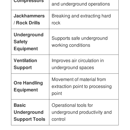
Compressors
and underground operations
Jackhammers
Breaking and extracting hard
/ Rock Drills
rock
Underground
Supports safe underground
Safety
working conditions
Equipment
Ventilation
Improves air circulation in
Support
underground spaces
Movement of material from
Ore Handling
extraction point to processing
Equipment
point
Basic
Operational tools for
Underground
underground productivity and
Support Tools
control