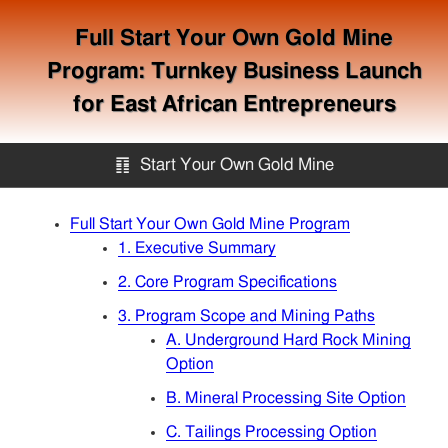
Full Start Your Own Gold Mine
Program: Turnkey Business Launch
for East African Entrepreneurs
䷖
Start Your Own Gold Mine
Start Your Own Gold Mine
Full Start Your Own Gold Mine Program
1. Executive Summary
Services
2. Core Program Specifications
3. Program Scope and Mining Paths
A. Underground Hard Rock Mining
Equipment
Option
B. Mineral Processing Site Option
Knowledge
C. Tailings Processing Option