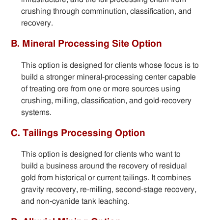
crushing through comminution, classification, and
recovery.
B. Mineral Processing Site Option
This option is designed for clients whose focus is to
build a stronger mineral-processing center capable
of treating ore from one or more sources using
crushing, milling, classification, and gold-recovery
systems.
C. Tailings Processing Option
This option is designed for clients who want to
build a business around the recovery of residual
gold from historical or current tailings. It combines
gravity recovery, re-milling, second-stage recovery,
and non-cyanide tank leaching.