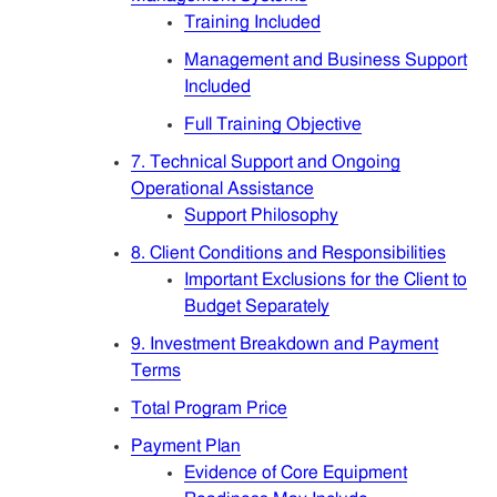
Training Included
Management and Business Support
Included
Full Training Objective
7. Technical Support and Ongoing
Operational Assistance
Support Philosophy
8. Client Conditions and Responsibilities
Important Exclusions for the Client to
Budget Separately
9. Investment Breakdown and Payment
Terms
Total Program Price
Payment Plan
Evidence of Core Equipment