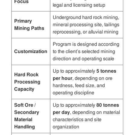
Focus
legal and licensing setup
Underground hard rock mining,
Primary
mineral processing site, tailings
Mining Paths
reprocessing, or alluvial mining
Program is designed according
Customization
to the client’s selected mining
direction and operating scale
Up to approximately
5 tonnes
Hard Rock
per hour
, depending on ore
Processing
hardness, feed size, and
Capacity
operating discipline
Soft Ore /
Up to approximately
80 tonnes
Secondary
per day
, depending on material
Material
characteristics and site
Handling
organization