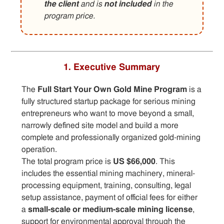
the client
and is
not included
in the
program price.
1. Executive Summary
The
Full Start Your Own Gold Mine Program
is a
fully structured startup package for serious mining
entrepreneurs who want to move beyond a small,
narrowly defined site model and build a more
complete and professionally organized gold-mining
operation.
The total program price is
US $66,000
. This
includes the essential mining machinery, mineral-
processing equipment, training, consulting, legal
setup assistance, payment of official fees for either
a
small-scale or medium-scale mining license
,
support for environmental approval through the