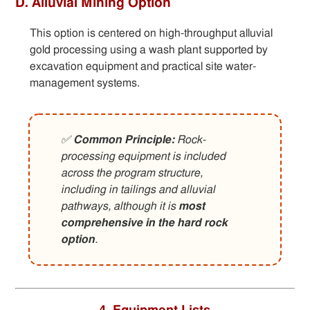
D. Alluvial Mining Option
This option is centered on high-throughput alluvial
gold processing using a wash plant supported by
excavation equipment and practical site water-
management systems.
✅
Common Principle:
Rock-
processing equipment is included
across the program structure,
including in tailings and alluvial
pathways, although it is
most
comprehensive in the hard rock
option
.