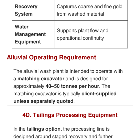
Recovery
Captures coarse and fine gold
System
from washed material
Water
Supports plant flow and
Management
operational continuity
Equipment
Alluvial Operating Requirement
The alluvial wash plant is intended to operate with
a
matching excavator
and is designed for
approximately
40–50 tonnes per hour
. The
matching excavator is typically
client-supplied
unless separately quoted
.
4D. Tailings Processing Equipment
In the
tailings option
, the processing line is
designed around staged recovery and further