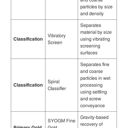
particles by size
and density
Separates
material by size
Vibratory
Classification
using vibrating
Screen
screening
surfaces
Separates fine
and coarse
particles in wet
Spiral
Classification
processing
Classifier
using settling
and screw
conveyance
Gravity-based
SYOGM Fine
recovery of
Primary Gold
Gold