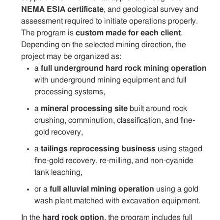
NEMA ESIA certificate
, and geological survey and
assessment required to initiate operations properly.
The program is
custom made for each client
.
Depending on the selected mining direction, the
project may be organized as:
a
full underground hard rock mining operation
with underground mining equipment and full
processing systems,
a
mineral processing site
built around rock
crushing, comminution, classification, and fine-
gold recovery,
a
tailings reprocessing business
using staged
fine-gold recovery, re-milling, and non-cyanide
tank leaching,
or a
full alluvial mining operation
using a gold
wash plant matched with excavation equipment.
In the
hard rock option
, the program includes full