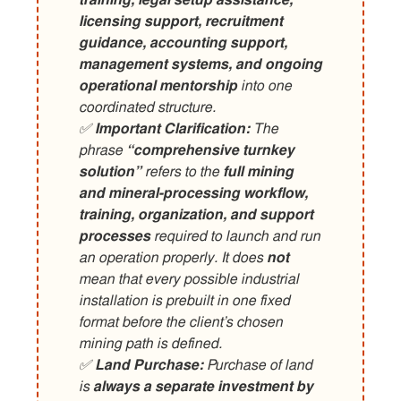
training, legal setup assistance,
licensing support, recruitment
guidance, accounting support,
management systems, and ongoing
operational mentorship
into one
coordinated structure.
✅
Important Clarification:
The
phrase
“comprehensive turnkey
solution”
refers to the
full mining
and mineral-processing workflow,
training, organization, and support
processes
required to launch and run
an operation properly. It does
not
mean that every possible industrial
installation is prebuilt in one fixed
format before the client’s chosen
mining path is defined.
✅
Land Purchase:
Purchase of land
is
always a separate investment by