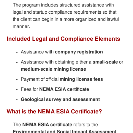
The program includes structured assistance with
legal and startup compliance requirements so that
the client can begin in a more organized and lawful
manner.
Included Legal and Compliance Elements
Assistance with
company registration
Assistance with obtaining either a
small-scale
or
medium-scale mining license
Payment of official
mining license fees
Fees for
NEMA ESIA certificate
Geological survey and assessment
What is the NEMA ESIA Certificate?
The
NEMA ESIA certificate
refers to the
Environmental and Social Impact Assessment