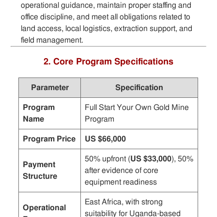
operational guidance, maintain proper staffing and
office discipline, and meet all obligations related to
land access, local logistics, extraction support, and
field management.
2. Core Program Specifications
Parameter
Specification
Program
Full Start Your Own Gold Mine
Name
Program
Program Price
US $66,000
50% upfront (
US $33,000
), 50%
Payment
after evidence of core
Structure
equipment readiness
East Africa, with strong
Operational
suitability for Uganda-based