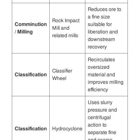
Reduces ore to
a fine size
Rock Impact
Comminution
suitable for
Mill and
/ Milling
liberation and
related mills
downstream
recovery
Recirculates
oversized
Classifier
Classification
material and
Wheel
improves milling
efficiency
Uses slurry
pressure and
centrifugal
action to
Classification
Hydrocyclone
separate fine
and coarse