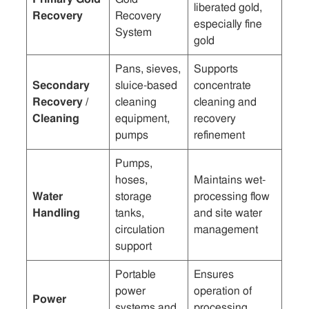
liberated gold,
Recovery
Recovery
especially fine
System
gold
Pans, sieves,
Supports
Secondary
sluice-based
concentrate
Recovery /
cleaning
cleaning and
Cleaning
equipment,
recovery
pumps
refinement
Pumps,
hoses,
Maintains wet-
Water
storage
processing flow
Handling
tanks,
and site water
circulation
management
support
Portable
Ensures
power
operation of
Power
systems and
processing