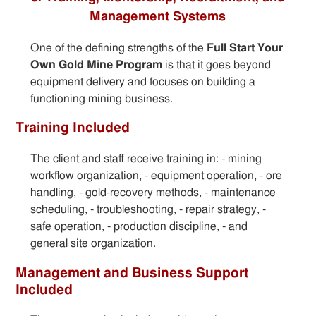
Management Systems
One of the defining strengths of the
Full Start Your
Own Gold Mine Program
is that it goes beyond
equipment delivery and focuses on building a
functioning mining business.
Training Included
The client and staff receive training in: - mining
workflow organization, - equipment operation, - ore
handling, - gold-recovery methods, - maintenance
scheduling, - troubleshooting, - repair strategy, -
safe operation, - production discipline, - and
general site organization.
Management and Business Support
Included