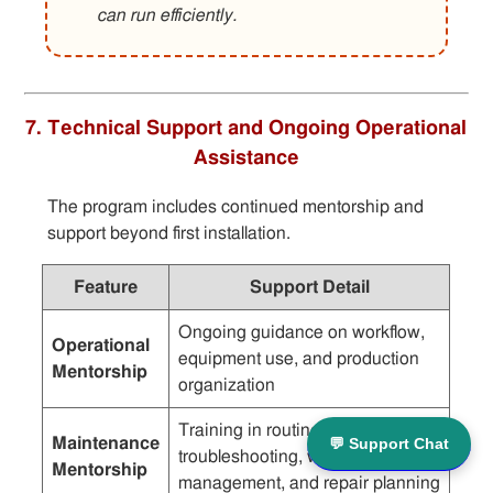
can run efficiently.
7. Technical Support and Ongoing Operational
Assistance
The program includes continued mentorship and
support beyond first installation.
Feature
Support Detail
Ongoing guidance on workflow,
Operational
equipment use, and production
Mentorship
organization
Training in routine checks,
Maintenance
💬 Support Chat
troubleshooting, wear
Mentorship
management, and repair planning