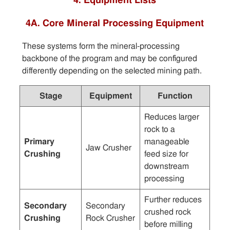
4. Equipment Lists
4A. Core Mineral Processing Equipment
These systems form the mineral-processing
backbone of the program and may be configured
differently depending on the selected mining path.
Stage
Equipment
Function
Reduces larger
rock to a
Primary
manageable
Jaw Crusher
Crushing
feed size for
downstream
processing
Further reduces
Secondary
Secondary
crushed rock
Crushing
Rock Crusher
before milling