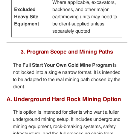
Where applicable, excavators,
Excluded
backhoes, and other major
Heavy Site
earthmoving units may need to
Equipment
be client-supplied unless
separately quoted
3. Program Scope and Mining Paths
The
Full Start Your Own Gold Mine Program
is
not locked into a single narrow format. It is intended
to be adapted to the real mining path chosen by the
client.
A. Underground Hard Rock Mining Option
This option is intended for clients who want a fuller
underground mining setup. It includes underground
mining equipment, rock-breaking systems, safety
infrastructure, and the full processing chain from