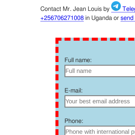
Contact Mr. Jean Louis by
Tele
+256706271008
in Uganda or
send
Full name:
E-mail:
Phone: