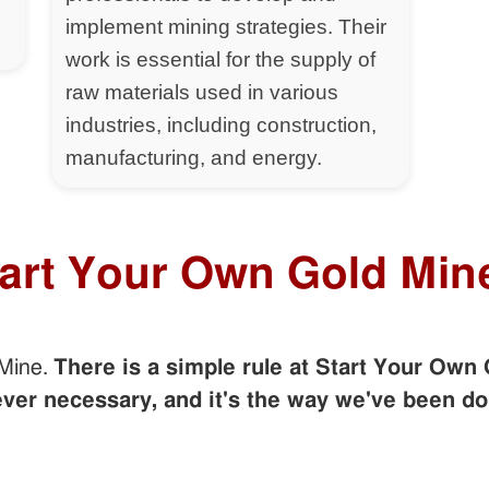
implement mining strategies. Their
work is essential for the supply of
raw materials used in various
industries, including construction,
manufacturing, and energy.
tart Your Own Gold Min
 Mine.
There is a simple rule at Start Your Own 
er necessary, and it's the way we've been do