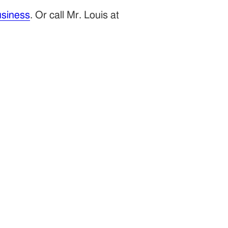
siness
. Or call Mr. Louis at