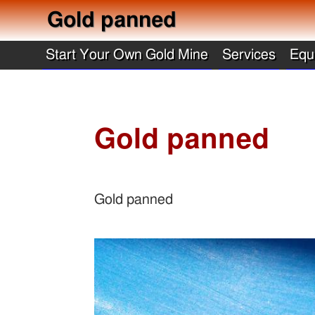
Gold panned
Start Your Own Gold Mine
Services
Equ
Gold panned
Gold panned