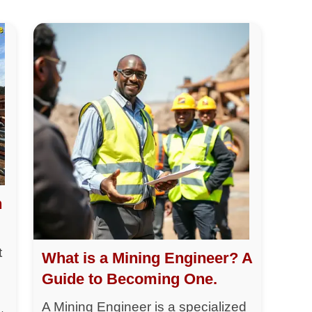
h
t
What is a Mining Engineer? A
Guide to Becoming One.
A Mining Engineer is a specialized