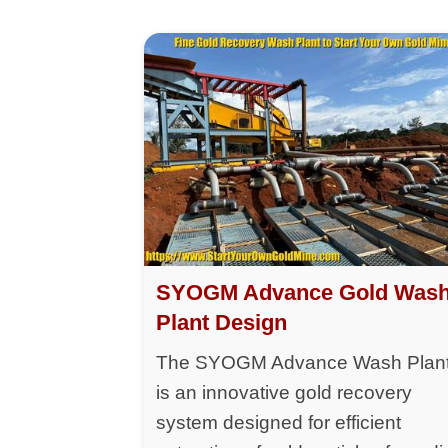
SYOGM Advance Gold Was
Plant Design
The SYOGM Advance Wash Plan
is an innovative gold recovery
system designed for efficient