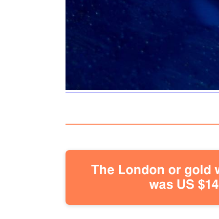
The London or gold w
was US $146