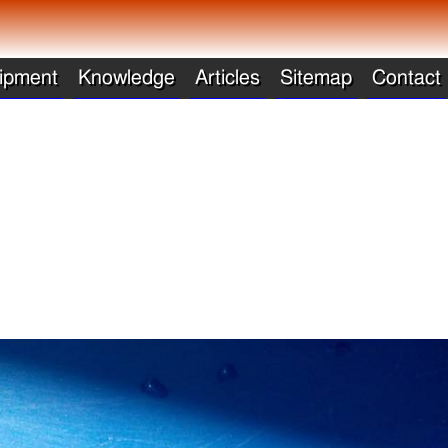
ipment
Knowledge
Articles
Sitemap
Contact