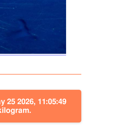
 25 2026, 11:05:49
kilogram.