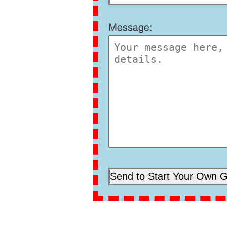
Message: