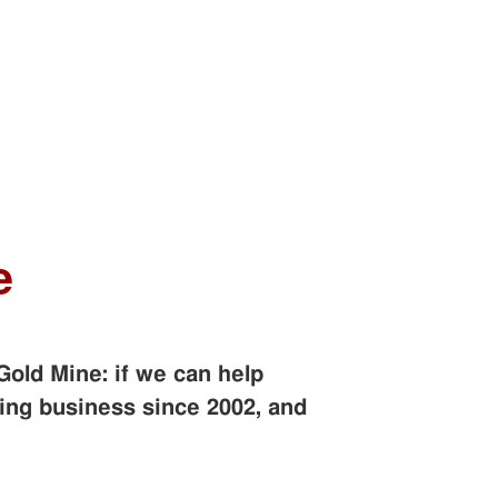
e
Gold Mine: if we can help
ing business since 2002, and