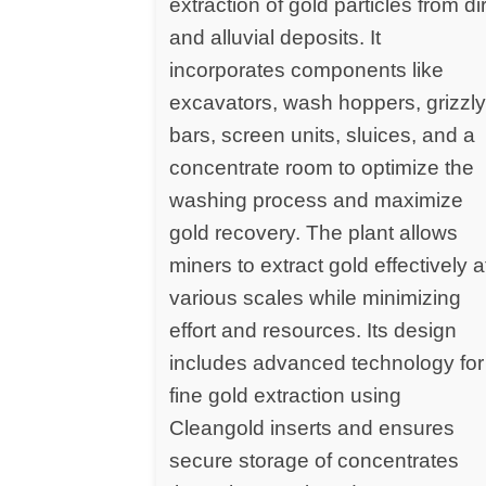
extraction of gold particles from dir
and alluvial deposits. It
incorporates components like
excavators, wash hoppers, grizzl
bars, screen units, sluices, and a
concentrate room to optimize the
washing process and maximize
gold recovery. The plant allows
miners to extract gold effectively a
various scales while minimizing
effort and resources. Its design
includes advanced technology for
fine gold extraction using
Cleangold inserts and ensures
secure storage of concentrates