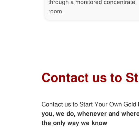
through a monitored concentrate
room.
Contact us to S
Contact us to Start Your Own Gold
you, we do, whenever and wherev
the only way we know