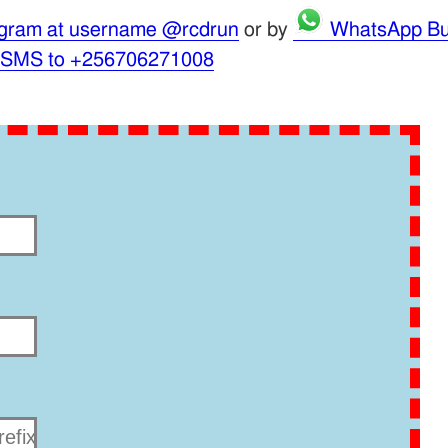
gram at username @rcdrun
or by
WhatsApp Bu
 SMS to +256706271008