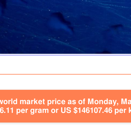
orld market price as of Monday, May
.11 per gram or US $146107.46 per 