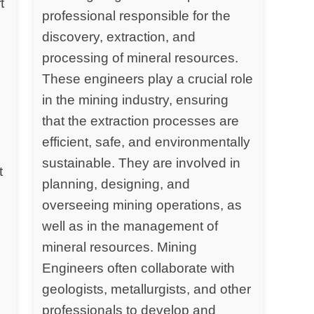
t
professional responsible for the
discovery, extraction, and
processing of mineral resources.
y
These engineers play a crucial role
in the mining industry, ensuring
that the extraction processes are
efficient, safe, and environmentally
sustainable. They are involved in
t
planning, designing, and
overseeing mining operations, as
well as in the management of
mineral resources. Mining
Engineers often collaborate with
geologists, metallurgists, and other
professionals to develop and