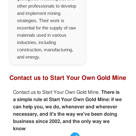
other professionals to develop
and implement mining
strategies. Their work is
essential for the supply of raw
materials used in various
industries, including
construction, manufacturing,
and energy.
Contact us to Start Your Own Gold Mine
Contact us to Start Your Own Gold Mine.
There is
a simple rule at Start Your Own Gold Mine: if we
can help you, we do, whenever and wherever
necessary, and it's the way we've been doing
business since 2002, and the only way we
know