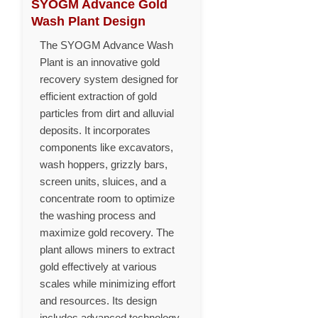
SYOGM Advance Gold
Wash Plant Design
The SYOGM Advance Wash
Plant is an innovative gold
recovery system designed for
efficient extraction of gold
particles from dirt and alluvial
deposits. It incorporates
components like excavators,
wash hoppers, grizzly bars,
screen units, sluices, and a
concentrate room to optimize
the washing process and
maximize gold recovery. The
plant allows miners to extract
gold effectively at various
scales while minimizing effort
and resources. Its design
includes advanced technology