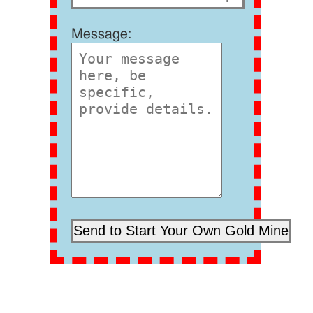
Message: