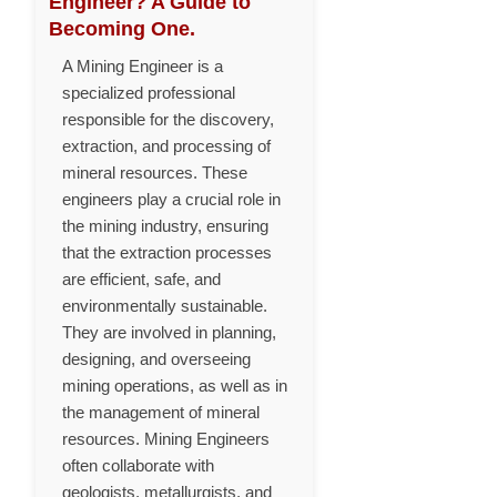
Engineer? A Guide to
Becoming One.
A Mining Engineer is a
specialized professional
responsible for the discovery,
extraction, and processing of
mineral resources. These
engineers play a crucial role in
the mining industry, ensuring
that the extraction processes
are efficient, safe, and
environmentally sustainable.
They are involved in planning,
designing, and overseeing
mining operations, as well as in
the management of mineral
resources. Mining Engineers
often collaborate with
geologists, metallurgists, and