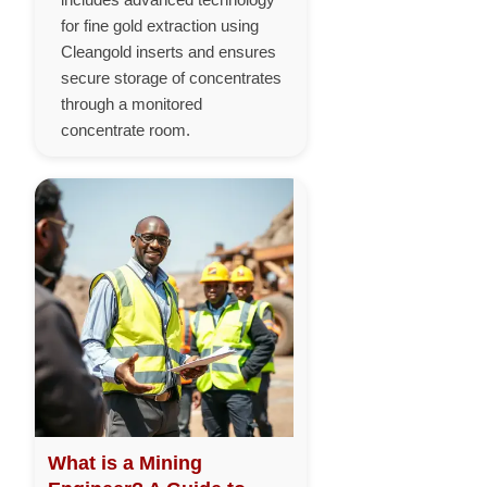
for fine gold extraction using
Cleangold inserts and ensures
secure storage of concentrates
through a monitored
concentrate room.
What is a Mining