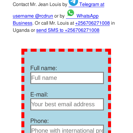
Contact Mr. Jean Louis by
Telegram at
username @rcdrun
or by
WhatsApp
Business
. Or call Mr. Louis at
+256706271008
in
Uganda or
send SMS to +256706271008
Full name:
E-mail:
Phone: