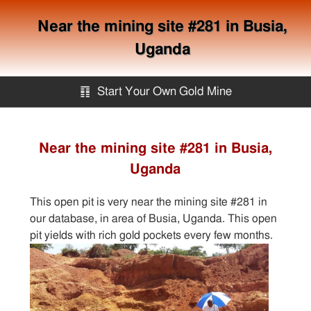
Near the mining site #281 in Busia,
Uganda
䷖
Start Your Own Gold Mine
Start Your Own Gold Mine
Near the mining site #281 in Busia,
Uganda
Services
This open pit is very near the mining site #281 in
Equipment
our database, in area of Busia, Uganda. This open
pit yields with rich gold pockets every few months.
Knowledge
Articles