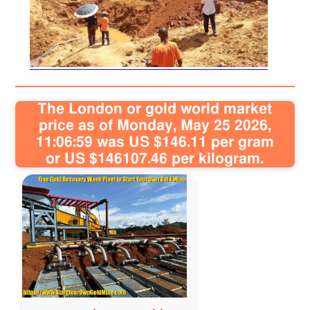
Sitemap
Contact
The London or gold world market
price as of Monday, May 25 2026,
11:06:59 was US $146.11 per gram
or US $146107.46 per kilogram.