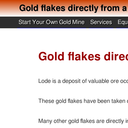
Gold flakes directly from a
Start Your Own Gold Mine
Services
Equ
Gold flakes dire
Lode is a deposit of valuable ore oc
These gold flakes have been taken d
Many other gold flakes are directly i