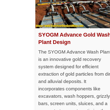
SYOGM Advance Gold Was
Plant Design
The SYOGM Advance Wash Plan
is an innovative gold recovery
system designed for efficient
extraction of gold particles from dir
and alluvial deposits. It
incorporates components like
excavators, wash hoppers, grizzl
bars, screen units, sluices, and a