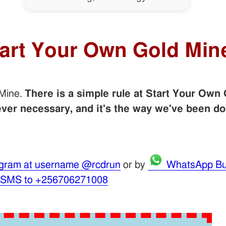
tart Your Own Gold Min
 Mine.
There is a simple rule at Start Your Own 
er necessary, and it's the way we've been do
gram at username @rcdrun
or by
WhatsApp Bu
 SMS to +256706271008