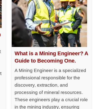
h
t
What is a Mining Engineer? A
Guide to Becoming One.
A Mining Engineer is a specialized
t
professional responsible for the
discovery, extraction, and
processing of mineral resources.
y
These engineers play a crucial role
in the mining industry, ensuring