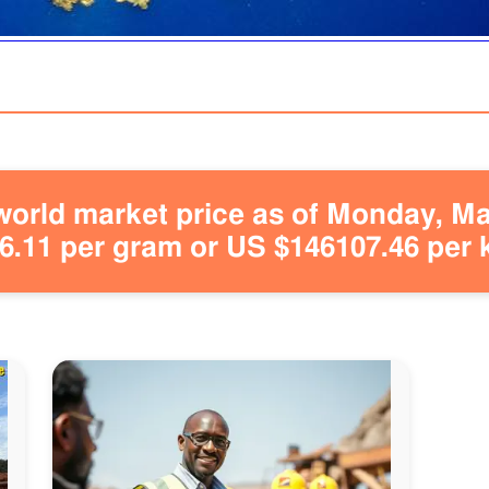
orld market price as of Monday, May
.11 per gram or US $146107.46 per 