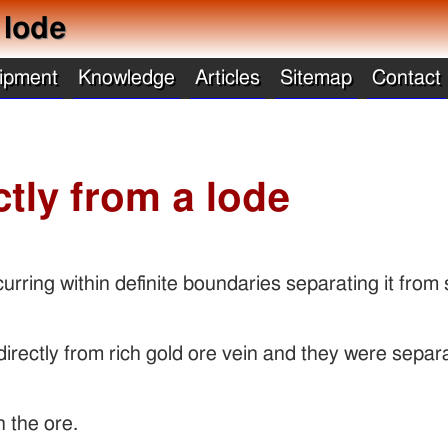
 lode
ipment
Knowledge
Articles
Sitemap
Contact
ctly from a lode
curring within definite boundaries separating it from
irectly from rich gold ore vein and they were separ
n the ore.