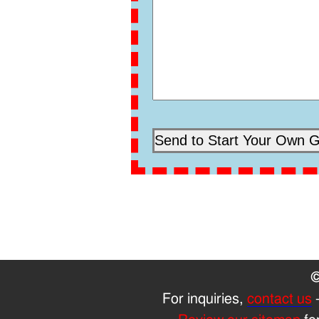
©
For inquiries,
contact us