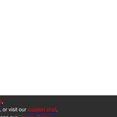
h
.
, or visit our
support chat
.