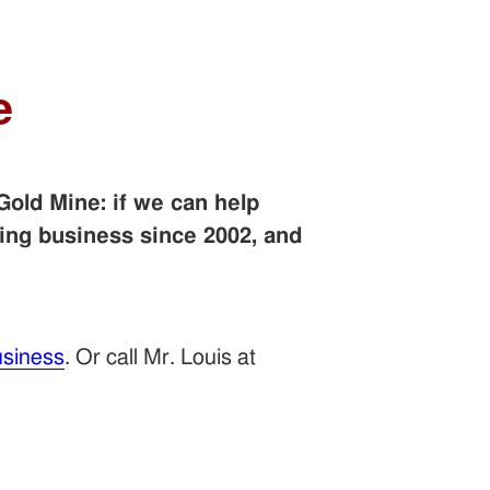
e
Gold Mine: if we can help
ing business since 2002, and
siness
. Or call Mr. Louis at