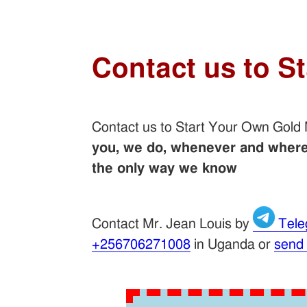
Contact us to S
Contact us to Start Your Own Gold
you, we do, whenever and wherev
the only way we know
Contact Mr. Jean Louis by
Tele
+256706271008
in Uganda or
send