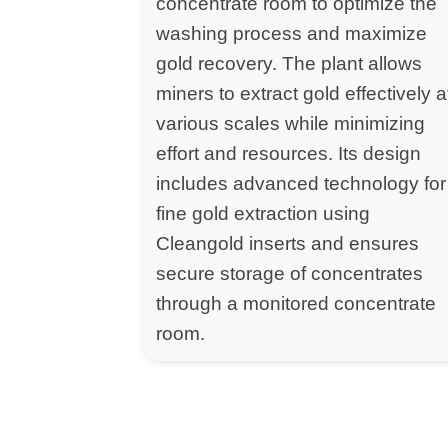
concentrate room to optimize the
washing process and maximize
gold recovery. The plant allows
miners to extract gold effectively a
various scales while minimizing
effort and resources. Its design
includes advanced technology for
fine gold extraction using
Cleangold inserts and ensures
secure storage of concentrates
through a monitored concentrate
room.