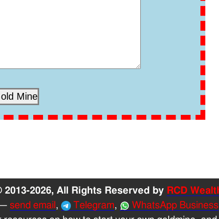
 2013-2026, All Rights Reserved by
RCD Wealt
—
send email
,
Telegram
,
WhatsApp Business