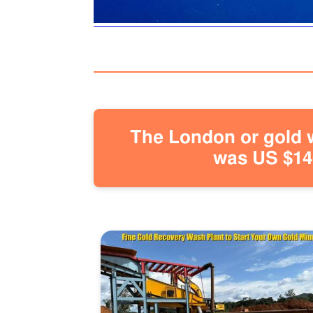
The London or gold w
was US $146