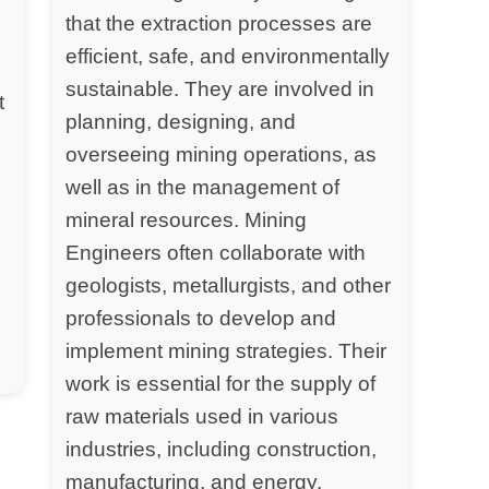
that the extraction processes are
efficient, safe, and environmentally
sustainable. They are involved in
t
planning, designing, and
overseeing mining operations, as
well as in the management of
mineral resources. Mining
Engineers often collaborate with
geologists, metallurgists, and other
professionals to develop and
implement mining strategies. Their
work is essential for the supply of
raw materials used in various
industries, including construction,
manufacturing, and energy.