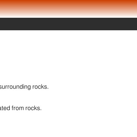
 surrounding rocks.
ated from rocks.