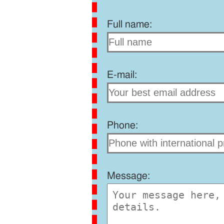
Full name:
E-mail:
Phone:
Message: