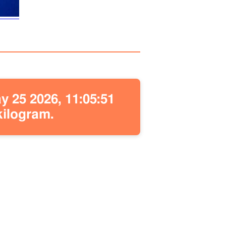
 25 2026, 11:05:51
kilogram.