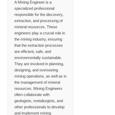
A Mining Engineer is a
specialized professional
responsible for the discovery,
extraction, and processing of
mineral resources. These
engineers play a crucial role in
the mining industry, ensuring
that the extraction processes
are efficient, safe, and
environmentally sustainable.
They are involved in planning,
designing, and overseeing
mining operations, as well as in
the management of mineral
resources. Mining Engineers
often collaborate with
geologists, metallurgists, and
other professionals to develop
and implement mining