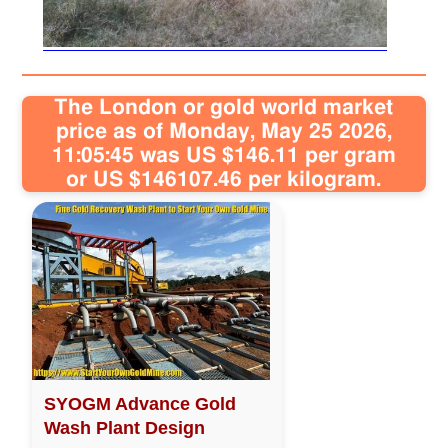
Sitemap
Contact
The London or gold world market
price as of Monday, May 25 2026,
11:05:45 was US $146.11 per gram
or US $146107.46 per kilogram.
SYOGM Advance Gold
Wash Plant Design