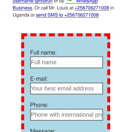
username @rcdrun
or by
WhatsApp
Business
. Or call Mr. Louis at
+256706271008
in
Uganda or
send SMS to +256706271008
Full name:
E-mail:
Phone:
Message: