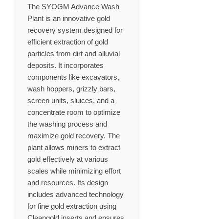
The SYOGM Advance Wash
Plant is an innovative gold
recovery system designed for
efficient extraction of gold
particles from dirt and alluvial
deposits. It incorporates
components like excavators,
wash hoppers, grizzly bars,
screen units, sluices, and a
concentrate room to optimize
the washing process and
maximize gold recovery. The
plant allows miners to extract
gold effectively at various
scales while minimizing effort
and resources. Its design
includes advanced technology
for fine gold extraction using
Cleangold inserts and ensures