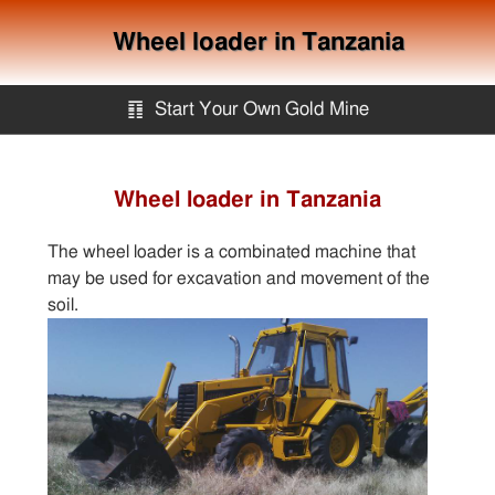
Wheel loader in Tanzania
䷖
Start Your Own Gold Mine
Start Your Own Gold Mine
Wheel loader in Tanzania
Services
The wheel loader is a combinated machine that
may be used for excavation and movement of the
Equipment
soil.
Knowledge
Articles