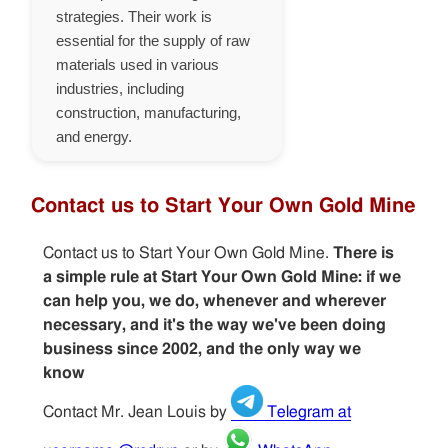
strategies. Their work is
essential for the supply of raw
materials used in various
industries, including
construction, manufacturing,
and energy.
Contact us to Start Your Own Gold Mine
Contact us to Start Your Own Gold Mine.
There is
a simple rule at Start Your Own Gold Mine: if we
can help you, we do, whenever and wherever
necessary, and it's the way we've been doing
business since 2002, and the only way we
know
Contact Mr. Jean Louis by
Telegram at