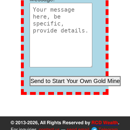
© 2013-2026, All Rights Reserved by
RCD Wealth
.
For inquiries,
contact us
—
send email
,
Telegram
,