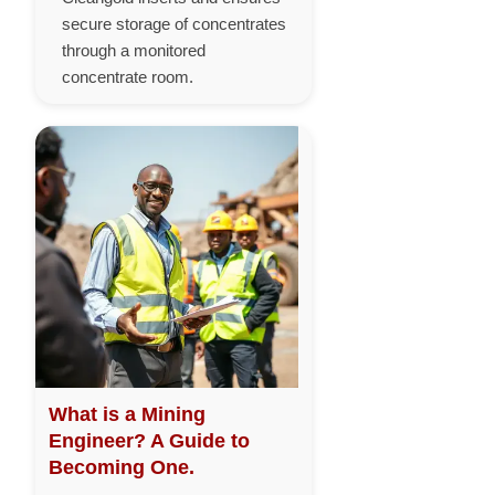
secure storage of concentrates
through a monitored
concentrate room.
What is a Mining
Engineer? A Guide to
Becoming One.