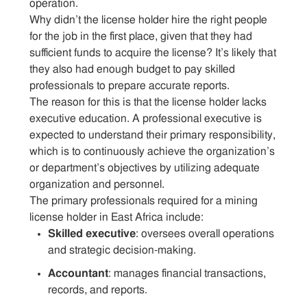
operation.
Why didn’t the license holder hire the right people
for the job in the first place, given that they had
sufficient funds to acquire the license? It’s likely that
they also had enough budget to pay skilled
professionals to prepare accurate reports.
The reason for this is that the license holder lacks
executive education. A professional executive is
expected to understand their primary responsibility,
which is to continuously achieve the organization’s
or department’s objectives by utilizing adequate
organization and personnel.
The primary professionals required for a mining
license holder in East Africa include:
Skilled executive
: oversees overall operations
and strategic decision-making.
Accountant
: manages financial transactions,
records, and reports.