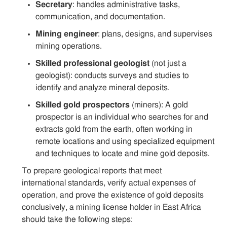
Secretary
: handles administrative tasks,
communication, and documentation.
Mining engineer
: plans, designs, and supervises
mining operations.
Skilled professional geologist
(not just a
geologist): conducts surveys and studies to
identify and analyze mineral deposits.
Skilled gold prospectors
(miners): A gold
prospector is an individual who searches for and
extracts gold from the earth, often working in
remote locations and using specialized equipment
and techniques to locate and mine gold deposits.
To prepare geological reports that meet
international standards, verify actual expenses of
operation, and prove the existence of gold deposits
conclusively, a mining license holder in East Africa
should take the following steps: