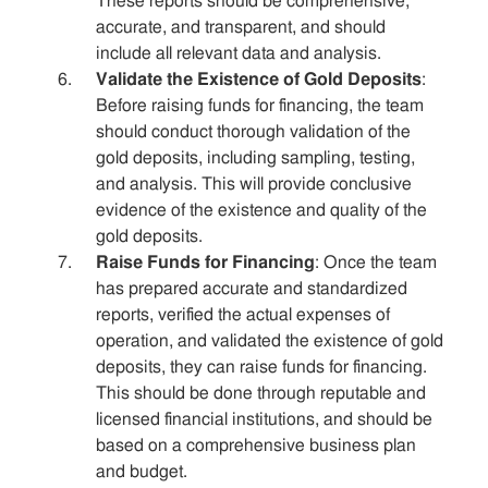
These reports should be comprehensive,
accurate, and transparent, and should
include all relevant data and analysis.
Validate the Existence of Gold Deposits
:
Before raising funds for financing, the team
should conduct thorough validation of the
gold deposits, including sampling, testing,
and analysis. This will provide conclusive
evidence of the existence and quality of the
gold deposits.
Raise Funds for Financing
: Once the team
has prepared accurate and standardized
reports, verified the actual expenses of
operation, and validated the existence of gold
deposits, they can raise funds for financing.
This should be done through reputable and
licensed financial institutions, and should be
based on a comprehensive business plan
and budget.