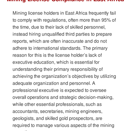
Sitemap
Mining license holders in East Africa frequently fail
to comply with regulations, often more than 95% of
the time, due to their lack of skilled personnel,
Contact
instead hiring unqualified third parties to prepare
reports, which are often inaccurate and do not
adhere to international standards. The primary
reason for this is the license holder’s lack of
executive education, which is essential for
understanding their primary responsibility of
achieving the organization’s objectives by utilizing
adequate organization and personnel. A
professional executive is expected to oversee
overall operations and strategic decision-making,
while other essential professionals, such as
accountants, secretaries, mining engineers,
geologists, and skilled gold prospectors, are
required to manage various aspects of the mining