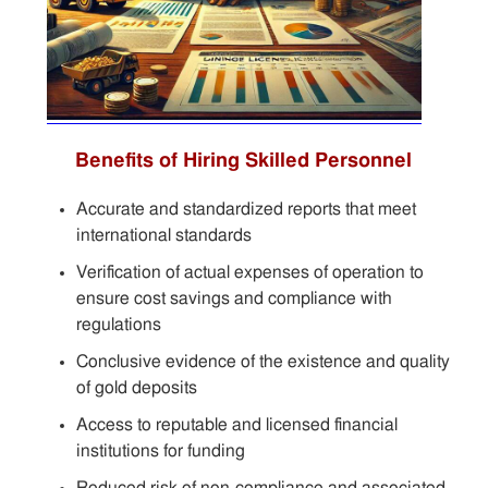
Benefits of Hiring Skilled Personnel
Accurate and standardized reports that meet
international standards
Verification of actual expenses of operation to
ensure cost savings and compliance with
regulations
Conclusive evidence of the existence and quality
of gold deposits
Access to reputable and licensed financial
institutions for funding
Reduced risk of non-compliance and associated