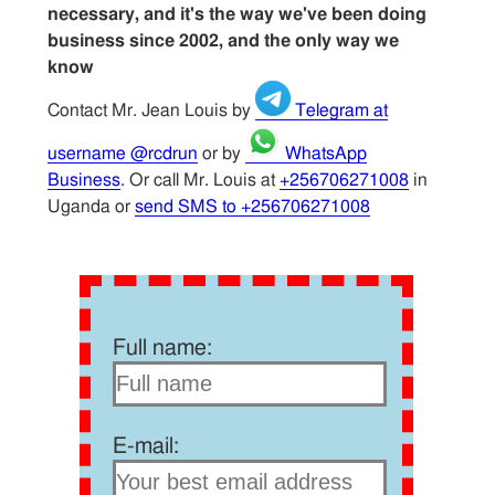
necessary, and it's the way we've been doing
business since 2002, and the only way we
know
Contact Mr. Jean Louis by
Telegram at
username @rcdrun
or by
WhatsApp
Business
. Or call Mr. Louis at
+256706271008
in
Uganda or
send SMS to +256706271008
Full name:
E-mail: