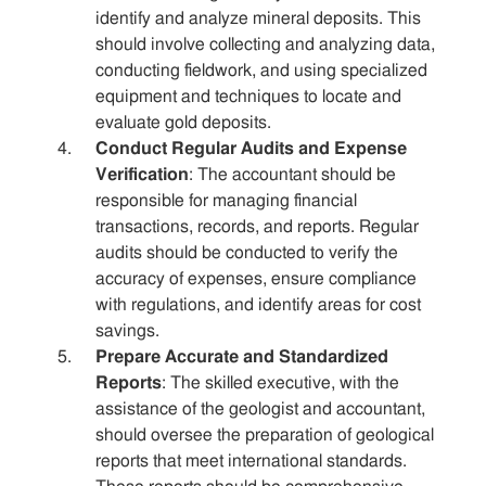
identify and analyze mineral deposits. This
should involve collecting and analyzing data,
conducting fieldwork, and using specialized
equipment and techniques to locate and
evaluate gold deposits.
Conduct Regular Audits and Expense
Verification
: The accountant should be
responsible for managing financial
transactions, records, and reports. Regular
audits should be conducted to verify the
accuracy of expenses, ensure compliance
with regulations, and identify areas for cost
savings.
Prepare Accurate and Standardized
Reports
: The skilled executive, with the
assistance of the geologist and accountant,
should oversee the preparation of geological
reports that meet international standards.