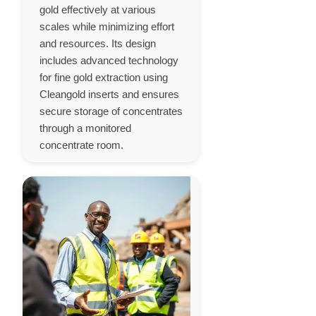
gold effectively at various
scales while minimizing effort
and resources. Its design
includes advanced technology
for fine gold extraction using
Cleangold inserts and ensures
secure storage of concentrates
through a monitored
concentrate room.