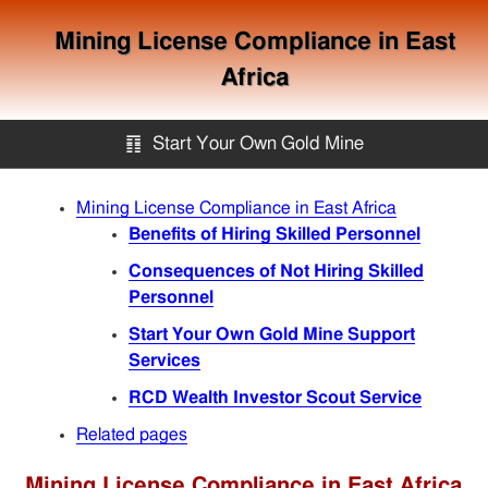
Mining License Compliance in East
Africa
䷖
Start Your Own Gold Mine
Start Your Own Gold Mine
Mining License Compliance in East Africa
Benefits of Hiring Skilled Personnel
Services
Consequences of Not Hiring Skilled
Personnel
Start Your Own Gold Mine Support
Equipment
Services
RCD Wealth Investor Scout Service
Knowledge
Related pages
Articles
Mining License Compliance in East Africa