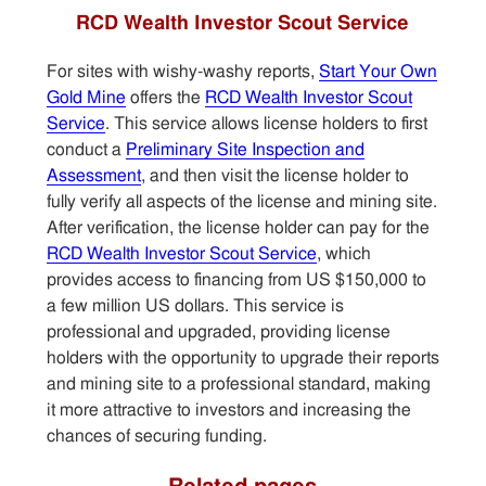
RCD Wealth Investor Scout Service
For sites with wishy-washy reports,
Start Your Own
Gold Mine
offers the
RCD Wealth Investor Scout
Service
. This service allows license holders to first
conduct a
Preliminary Site Inspection and
Assessment
, and then visit the license holder to
fully verify all aspects of the license and mining site.
After verification, the license holder can pay for the
RCD Wealth Investor Scout Service
, which
provides access to financing from US $150,000 to
a few million US dollars. This service is
professional and upgraded, providing license
holders with the opportunity to upgrade their reports
and mining site to a professional standard, making
it more attractive to investors and increasing the
chances of securing funding.