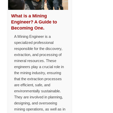
What is a Mining
Engineer? A Guide to
Becoming One.
A Mining Engineer is a
specialized professional
responsible for the discovery,
extraction, and processing of
mineral resources. These
engineers play a crucial role in
the mining industry, ensuring
that the extraction processes
are efficient, safe, and
environmentally sustainable.
They are involved in planning,
designing, and overseeing
mining operations, as well as in