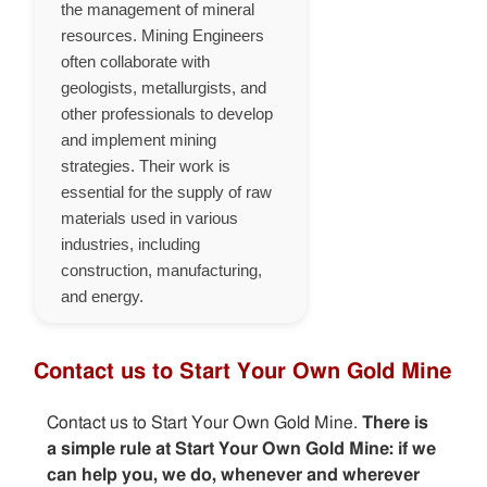
the management of mineral
resources. Mining Engineers
often collaborate with
geologists, metallurgists, and
other professionals to develop
and implement mining
strategies. Their work is
essential for the supply of raw
materials used in various
industries, including
construction, manufacturing,
and energy.
Contact us to Start Your Own Gold Mine
Contact us to Start Your Own Gold Mine.
There is
a simple rule at Start Your Own Gold Mine: if we
can help you, we do, whenever and wherever