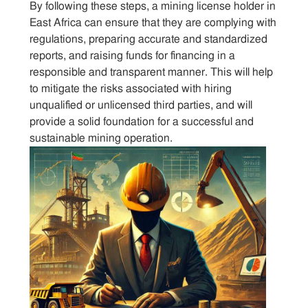
By following these steps, a mining license holder in
East Africa can ensure that they are complying with
regulations, preparing accurate and standardized
reports, and raising funds for financing in a
responsible and transparent manner. This will help
to mitigate the risks associated with hiring
unqualified or unlicensed third parties, and will
provide a solid foundation for a successful and
sustainable mining operation.