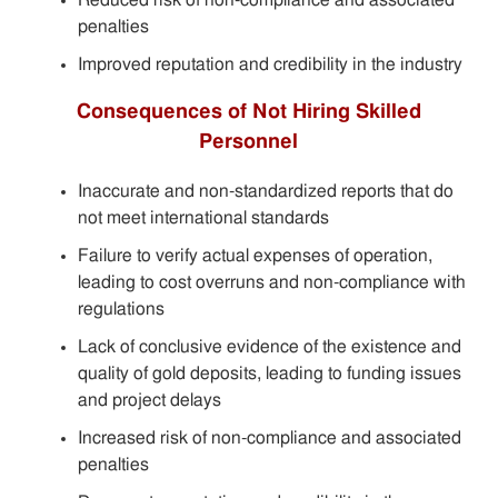
penalties
Improved reputation and credibility in the industry
Consequences of Not Hiring Skilled
Personnel
Inaccurate and non-standardized reports that do
not meet international standards
Failure to verify actual expenses of operation,
leading to cost overruns and non-compliance with
regulations
Lack of conclusive evidence of the existence and
quality of gold deposits, leading to funding issues
and project delays
Increased risk of non-compliance and associated
penalties