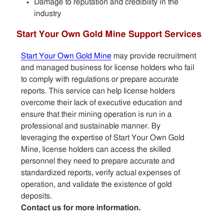
Damage to reputation and credibility in the
industry
Start Your Own Gold Mine Support Services
Start Your Own Gold Mine
may provide recruitment
and managed business for license holders who fail
to comply with regulations or prepare accurate
reports. This service can help license holders
overcome their lack of executive education and
ensure that their mining operation is run in a
professional and sustainable manner. By
leveraging the expertise of Start Your Own Gold
Mine, license holders can access the skilled
personnel they need to prepare accurate and
standardized reports, verify actual expenses of
operation, and validate the existence of gold
deposits.
Contact us for more information.