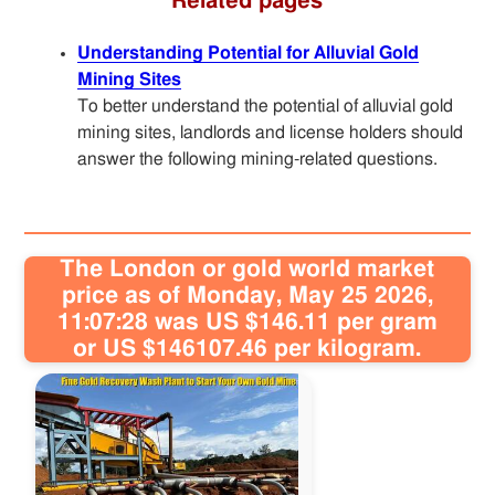
Related pages
Understanding Potential for Alluvial Gold
Mining Sites
To better understand the potential of alluvial gold
mining sites, landlords and license holders should
answer the following mining-related questions.
The London or gold world market
price as of Monday, May 25 2026,
11:07:28 was US $146.11 per gram
or US $146107.46 per kilogram.