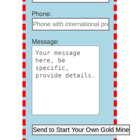
Phone:
Message: