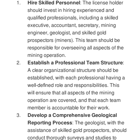
Hire Skilled Personnel
: The license holder
should invest in hiring experienced and
qualified professionals, including a skilled
executive, accountant, secretary, mining
engineer, geologist, and skilled gold
prospectors (miners). This team should be
responsible for overseeing all aspects of the
mining operation.
Establish a Professional Team Structure
:
A clear organizational structure should be
established, with each professional having a
well-defined role and responsibilities. This
will ensure that all aspects of the mining
operation are covered, and that each team
member is accountable for their work.
Develop a Comprehensive Geological
Reporting Process
: The geologist, with the
assistance of skilled gold prospectors, should
conduct thorough surveys and studies to