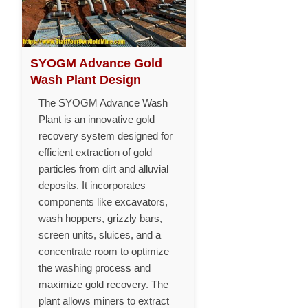
SYOGM Advance Gold
Wash Plant Design
The SYOGM Advance Wash
Plant is an innovative gold
recovery system designed for
efficient extraction of gold
particles from dirt and alluvial
deposits. It incorporates
components like excavators,
wash hoppers, grizzly bars,
screen units, sluices, and a
concentrate room to optimize
the washing process and
maximize gold recovery. The
plant allows miners to extract