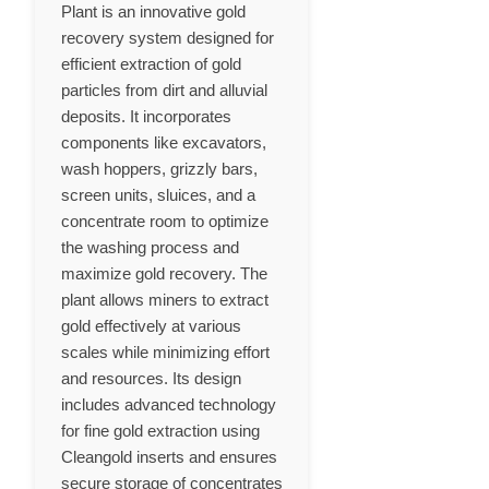
Plant is an innovative gold
recovery system designed for
efficient extraction of gold
particles from dirt and alluvial
deposits. It incorporates
components like excavators,
wash hoppers, grizzly bars,
screen units, sluices, and a
concentrate room to optimize
the washing process and
maximize gold recovery. The
plant allows miners to extract
gold effectively at various
scales while minimizing effort
and resources. Its design
includes advanced technology
for fine gold extraction using
Cleangold inserts and ensures
secure storage of concentrates