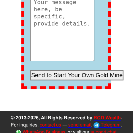
© 2013-2026, All Rights Reserved by
RCD Wealth
.
For inquiries,
contact us
—
send email
,
Telegram
,
WhatsApp Business
, or visit our
support chat
.