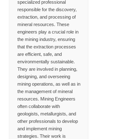
specialized professional
responsible for the discovery,
extraction, and processing of
mineral resources. These
engineers play a crucial role in
the mining industry, ensuring
that the extraction processes
are efficient, safe, and
environmentally sustainable.
They are involved in planning,
designing, and overseeing
mining operations, as well as in
the management of mineral
resources. Mining Engineers
often collaborate with
geologists, metallurgists, and
other professionals to develop
and implement mining
strategies. Their work is