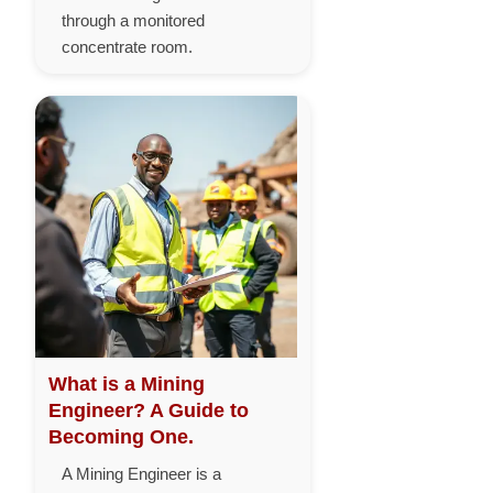
through a monitored
concentrate room.
What is a Mining
Engineer? A Guide to
Becoming One.
A Mining Engineer is a