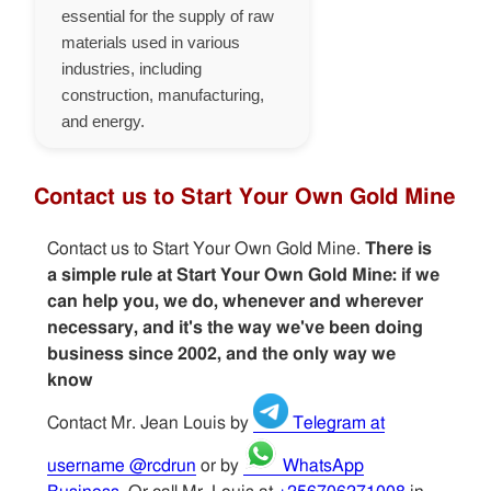
essential for the supply of raw
materials used in various
industries, including
construction, manufacturing,
and energy.
Contact us to Start Your Own Gold Mine
Contact us to Start Your Own Gold Mine.
There is
a simple rule at Start Your Own Gold Mine: if we
can help you, we do, whenever and wherever
necessary, and it's the way we've been doing
business since 2002, and the only way we
know
Contact Mr. Jean Louis by
Telegram at
username @rcdrun
or by
WhatsApp