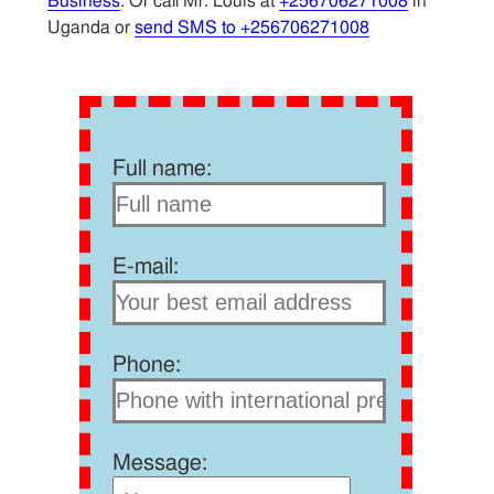
Business
. Or call Mr. Louis at
+256706271008
in
Uganda or
send SMS to +256706271008
Full name:
E-mail:
Phone:
Message: