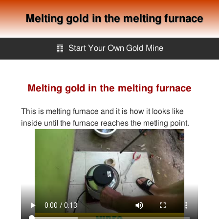
Melting gold in the melting furnace
䷖
Start Your Own Gold Mine
Start Your Own Gold Mine
Melting gold in the melting furnace
Services
This is melting furnace and it is how it looks like
inside until the furnace reaches the metling point.
Equipment
Knowledge
Articles