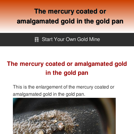
The mercury coated or
amalgamated gold in the gold pan
䷖
Start Your Own Gold Mine
Start Your Own Gold Mine
The mercury coated or amalgamated gold
in the gold pan
Services
This is the enlargement of the mercury coated or
Equipment
amalgamated gold in the gold pan.
Knowledge
Articles