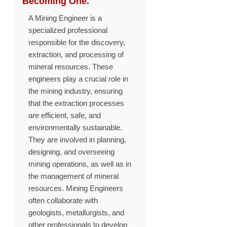
Becoming One.
A Mining Engineer is a
specialized professional
responsible for the discovery,
extraction, and processing of
mineral resources. These
engineers play a crucial role in
the mining industry, ensuring
that the extraction processes
are efficient, safe, and
environmentally sustainable.
They are involved in planning,
designing, and overseeing
mining operations, as well as in
the management of mineral
resources. Mining Engineers
often collaborate with
geologists, metallurgists, and
other professionals to develop