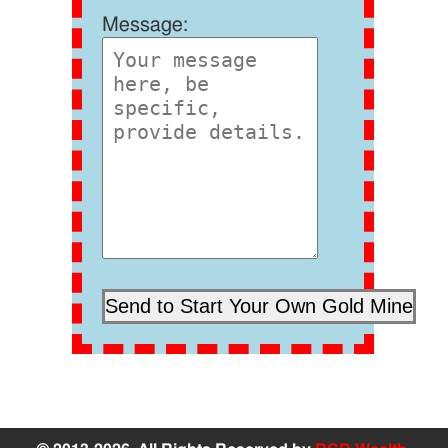
Message: