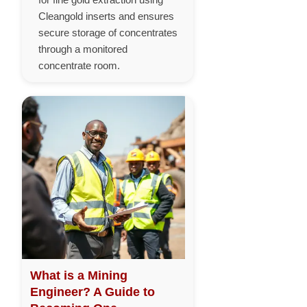
Cleangold inserts and ensures
secure storage of concentrates
through a monitored
concentrate room.
What is a Mining
Engineer? A Guide to