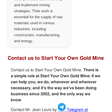
and implement mining
strategies. Their work is
essential for the supply of raw
materials used in various
industries, including
construction, manufacturing,
and energy.
Contact us to Start Your Own Gold Mine
Contact us to Start Your Own Gold Mine.
There is
a simple rule at Start Your Own Gold Mine: if we
can help you, we do, whenever and wherever
necessary, and it's the way we've been doing
business since 2002, and the only way we
know
Contact Mr. Jean Louis by
Telegram at