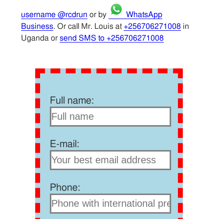
username @rcdrun
or by
WhatsApp
Business
. Or call Mr. Louis at
+256706271008
in
Uganda or
send SMS to +256706271008
Full name:
E-mail:
Phone: