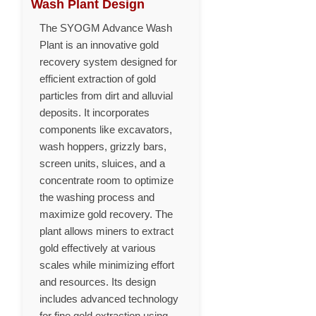
Wash Plant Design
The SYOGM Advance Wash
Plant is an innovative gold
recovery system designed for
efficient extraction of gold
particles from dirt and alluvial
deposits. It incorporates
components like excavators,
wash hoppers, grizzly bars,
screen units, sluices, and a
concentrate room to optimize
the washing process and
maximize gold recovery. The
plant allows miners to extract
gold effectively at various
scales while minimizing effort
and resources. Its design
includes advanced technology
for fine gold extraction using