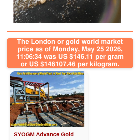
Sitemap
Contact
The London or gold world market
price as of Monday, May 25 2026,
11:06:34 was US $146.11 per gram
or US $146107.46 per kilogram.
SYOGM Advance Gold