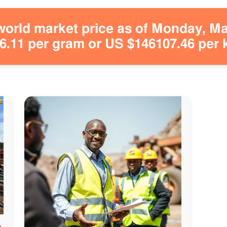
orld market price as of Monday, May
.11 per gram or US $146107.46 per 