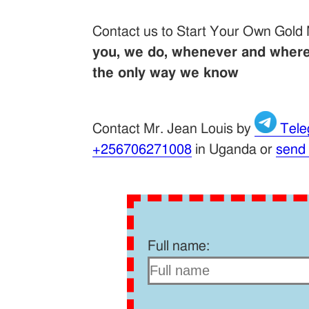
Contact us to Start Your Own Gold
you, we do, whenever and wherev
the only way we know
Contact Mr. Jean Louis by
Tele
+256706271008
in Uganda or
send
Full name: