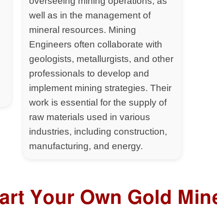
overseeing mining operations, as
well as in the management of
mineral resources. Mining
Engineers often collaborate with
geologists, metallurgists, and other
professionals to develop and
implement mining strategies. Their
work is essential for the supply of
raw materials used in various
industries, including construction,
manufacturing, and energy.
tart Your Own Gold Min