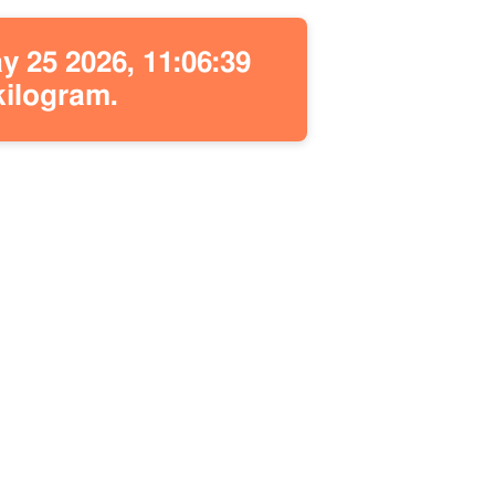
 25 2026, 11:06:39
kilogram.