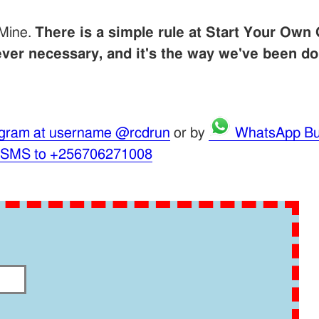
 Mine.
There is a simple rule at Start Your Own 
er necessary, and it's the way we've been do
gram at username @rcdrun
or by
WhatsApp Bu
 SMS to +256706271008