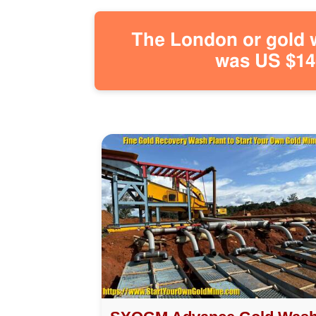
The London or gold w
was US $146