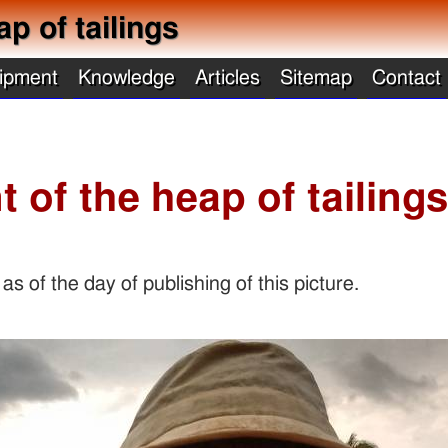
ap of tailings
ipment
Knowledge
Articles
Sitemap
Contact
t of the heap of tailing
s of the day of publishing of this picture.