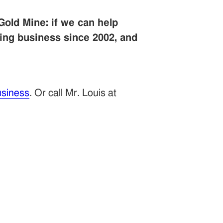
Gold Mine: if we can help
ing business since 2002, and
siness
. Or call Mr. Louis at