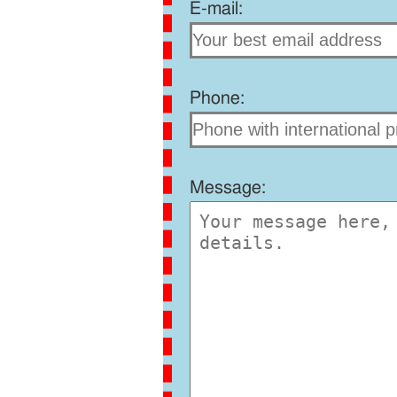
E-mail:
Phone:
Message: