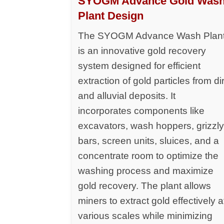
SYOGM Advance Gold Was
Plant Design
The SYOGM Advance Wash Plan
is an innovative gold recovery
system designed for efficient
extraction of gold particles from dir
and alluvial deposits. It
incorporates components like
excavators, wash hoppers, grizzl
bars, screen units, sluices, and a
concentrate room to optimize the
washing process and maximize
gold recovery. The plant allows
miners to extract gold effectively a
various scales while minimizing