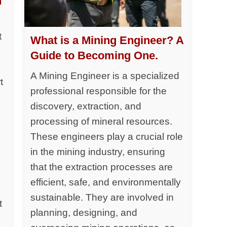
h
t
What is a Mining Engineer? A
Guide to Becoming One.
A Mining Engineer is a specialized
t
professional responsible for the
discovery, extraction, and
processing of mineral resources.
y
These engineers play a crucial role
in the mining industry, ensuring
that the extraction processes are
efficient, safe, and environmentally
sustainable. They are involved in
t
planning, designing, and