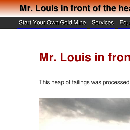
Mr. Louis in front of the he
Start Your Own Gold Mine
Services
Equ
Mr. Louis in fron
This heap of tailings was processed a