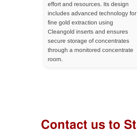
effort and resources. Its design
includes advanced technology for
fine gold extraction using
Cleangold inserts and ensures
secure storage of concentrates
through a monitored concentrate
room.
Contact us to S