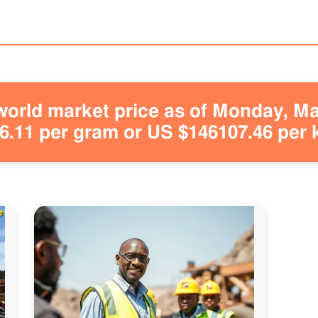
orld market price as of Monday, May
.11 per gram or US $146107.46 per 