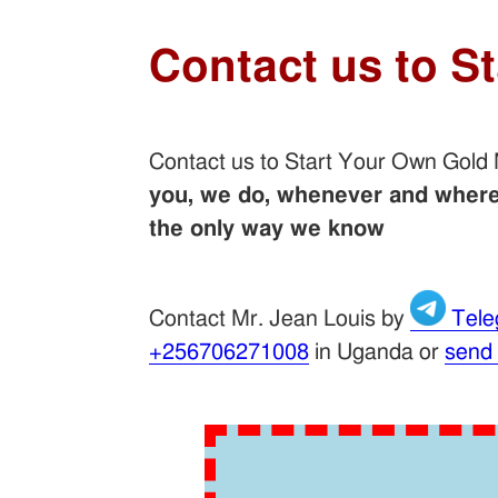
Contact us to S
Contact us to Start Your Own Gold
you, we do, whenever and wherev
the only way we know
Contact Mr. Jean Louis by
Tele
+256706271008
in Uganda or
send