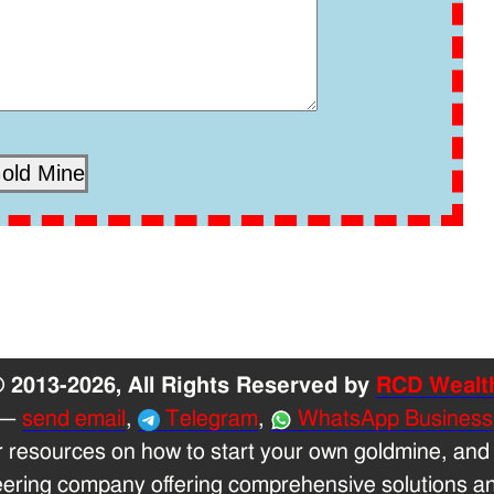
 2013-2026, All Rights Reserved by
RCD Wealt
—
send email
,
Telegram
,
WhatsApp Business
r resources on how to start your own goldmine, and
eering company offering comprehensive solutions and