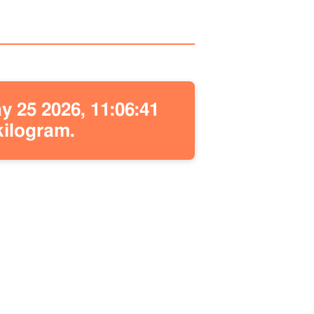
 25 2026, 11:06:41
kilogram.