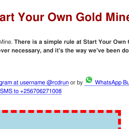
tart Your Own Gold Min
 Mine.
There is a simple rule at Start Your Own 
er necessary, and it's the way we've been do
gram at username @rcdrun
or by
WhatsApp Bu
 SMS to +256706271008