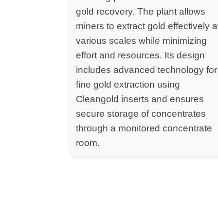
gold recovery. The plant allows
miners to extract gold effectively a
various scales while minimizing
effort and resources. Its design
includes advanced technology for
fine gold extraction using
Cleangold inserts and ensures
secure storage of concentrates
through a monitored concentrate
room.