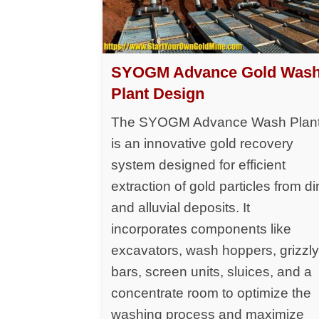
SYOGM Advance Gold Was
Plant Design
The SYOGM Advance Wash Plan
is an innovative gold recovery
system designed for efficient
extraction of gold particles from dir
and alluvial deposits. It
incorporates components like
excavators, wash hoppers, grizzl
bars, screen units, sluices, and a
concentrate room to optimize the
washing process and maximize