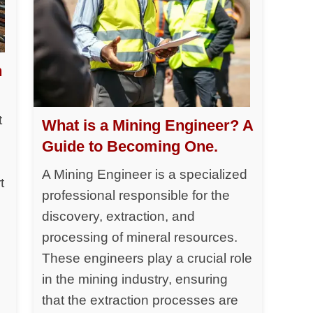
h
t
What is a Mining Engineer? A
Guide to Becoming One.
A Mining Engineer is a specialized
t
professional responsible for the
discovery, extraction, and
processing of mineral resources.
y
These engineers play a crucial role
in the mining industry, ensuring
that the extraction processes are