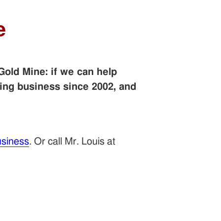
e
Gold Mine: if we can help
ing business since 2002, and
siness
. Or call Mr. Louis at