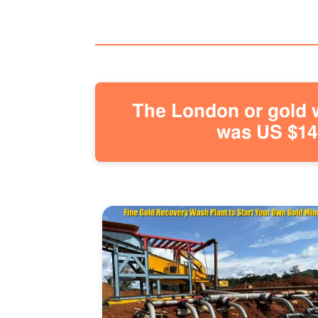
The London or gold w
was US $146