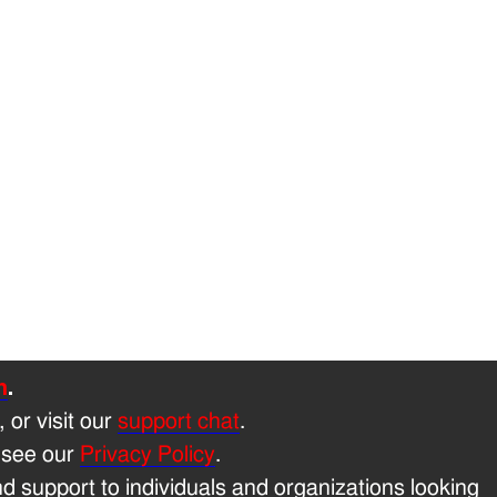
h
.
, or visit our
support chat
.
 see our
Privacy Policy
.
 support to individuals and organizations looking