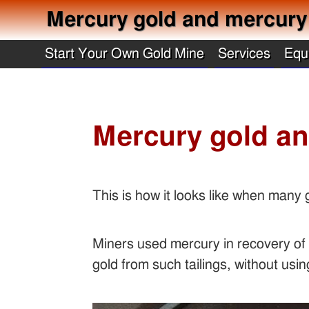
Mercury gold and mercury b
Start Your Own Gold Mine
Services
Equ
Mercury gold an
This is how it looks like when many
Miners used mercury in recovery of g
gold from such tailings, without us