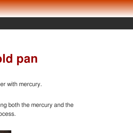
old pan
er with mercury.
ring both the mercury and the
rocess.