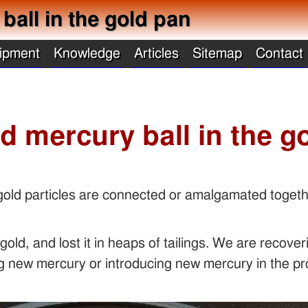
all in the gold pan
ipment
Knowledge
Articles
Sitemap
Contact
d mercury ball in the g
 gold particles are connected or amalgamated togeth
old, and lost it in heaps of tailings. We are recove
ing new mercury or introducing new mercury in the p