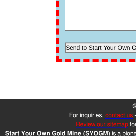
©
For inquiries,
contact us
Review our sitemap
fo
Start Your Own Gold Mine (SYOGM)
is a pion