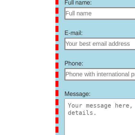
Full name:
E-mail:
Phone:
Message: