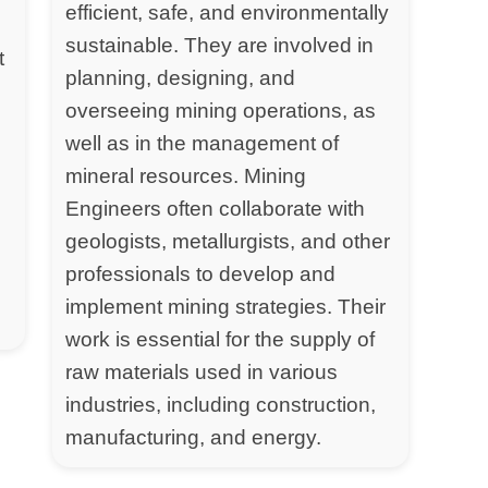
efficient, safe, and environmentally
sustainable. They are involved in
t
planning, designing, and
overseeing mining operations, as
well as in the management of
mineral resources. Mining
Engineers often collaborate with
geologists, metallurgists, and other
professionals to develop and
implement mining strategies. Their
work is essential for the supply of
raw materials used in various
industries, including construction,
manufacturing, and energy.