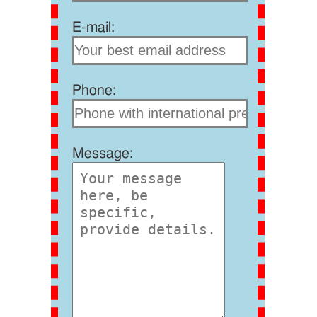
E-mail:
Phone:
Message: