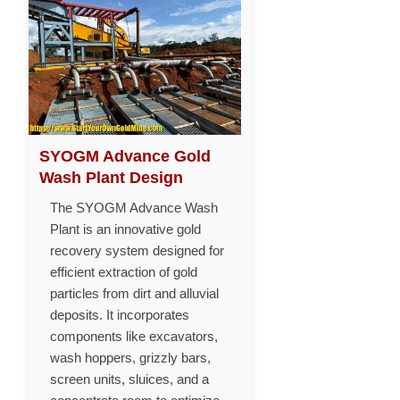
SYOGM Advance Gold
Wash Plant Design
The SYOGM Advance Wash
Plant is an innovative gold
recovery system designed for
efficient extraction of gold
particles from dirt and alluvial
deposits. It incorporates
components like excavators,
wash hoppers, grizzly bars,
screen units, sluices, and a