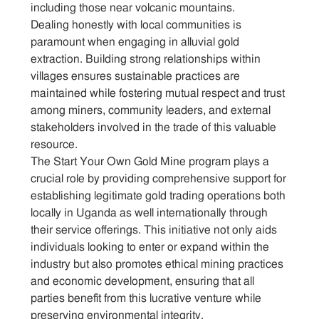
including those near volcanic mountains.
Dealing honestly with local communities is
Sitemap
paramount when engaging in alluvial gold
extraction. Building strong relationships within
Contact
villages ensures sustainable practices are
maintained while fostering mutual respect and trust
among miners, community leaders, and external
stakeholders involved in the trade of this valuable
resource.
The Start Your Own Gold Mine program plays a
crucial role by providing comprehensive support for
establishing legitimate gold trading operations both
locally in Uganda as well internationally through
their service offerings. This initiative not only aids
individuals looking to enter or expand within the
industry but also promotes ethical mining practices
and economic development, ensuring that all
parties benefit from this lucrative venture while
preserving environmental integrity.