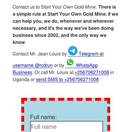
Contact us to Start Your Own Gold Mine.
There is
a simple rule at Start Your Own Gold Mine: if we
can help you, we do, whenever and wherever
necessary, and it's the way we've been doing
business since 2002, and the only way we
know
Contact Mr. Jean Louis by
Telegram at
username @rcdrun
or by
WhatsApp
Business
. Or call Mr. Louis at
+256706271008
in
Uganda or
send SMS to +256706271008
Full name: