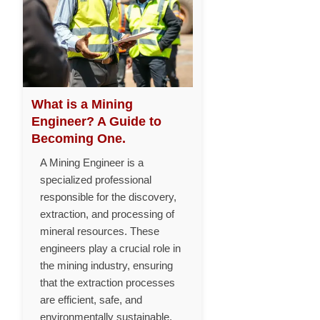
What is a Mining
Engineer? A Guide to
Becoming One.
A Mining Engineer is a
specialized professional
responsible for the discovery,
extraction, and processing of
mineral resources. These
engineers play a crucial role in
the mining industry, ensuring
that the extraction processes
are efficient, safe, and
environmentally sustainable.