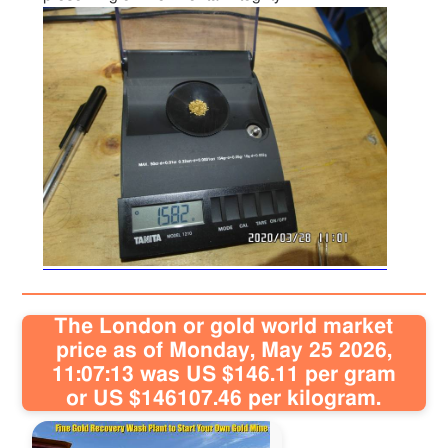
The London or gold world market
price as of Monday, May 25 2026,
11:07:13 was US $146.11 per gram
or US $146107.46 per kilogram.