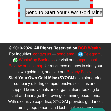
© 2013-2026, All Rights Reserved by
RCD Wealth
.
For inquiries,
contact us
—
send email
,
Telegram
,
WhatsApp Business
, or visit our
support chat
.
Review our sitemap
for resources on how to start your
own goldmine, and see our
Privacy Policy
.
Start Your Own Gold Mine (SYOGM)
is a pioneering
company offering comprehensive solutions and
support to individuals and organizations looking to
start and manage their own gold mining operations.
With extensive expertise, SYOGM provides guidance,
training, equipment, and technical assistance,