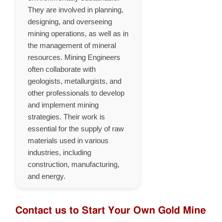
They are involved in planning,
designing, and overseeing
mining operations, as well as in
the management of mineral
resources. Mining Engineers
often collaborate with
geologists, metallurgists, and
other professionals to develop
and implement mining
strategies. Their work is
essential for the supply of raw
materials used in various
industries, including
construction, manufacturing,
and energy.
Contact us to Start Your Own Gold Mine