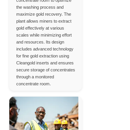
concentrate room to optimize
the washing process and
maximize gold recovery. The
plant allows miners to extract
gold effectively at various
scales while minimizing effort
and resources. Its design
includes advanced technology
for fine gold extraction using
Cleangold inserts and ensures
secure storage of concentrates
through a monitored
concentrate room.