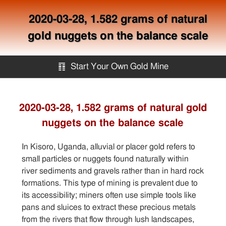
2020-03-28, 1.582 grams of natural
gold nuggets on the balance scale
䷖
Start Your Own Gold Mine
Start Your Own Gold Mine
2020-03-28, 1.582 grams of natural gold
nuggets on the balance scale
Services
In Kisoro, Uganda, alluvial or placer gold refers to
Equipment
small particles or nuggets found naturally within
river sediments and gravels rather than in hard rock
formations. This type of mining is prevalent due to
Knowledge
its accessibility; miners often use simple tools like
pans and sluices to extract these precious metals
Articles
from the rivers that flow through lush landscapes,