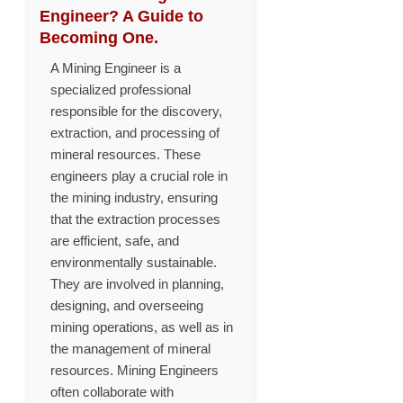
Engineer? A Guide to
Becoming One.
A Mining Engineer is a
specialized professional
responsible for the discovery,
extraction, and processing of
mineral resources. These
engineers play a crucial role in
the mining industry, ensuring
that the extraction processes
are efficient, safe, and
environmentally sustainable.
They are involved in planning,
designing, and overseeing
mining operations, as well as in
the management of mineral
resources. Mining Engineers
often collaborate with