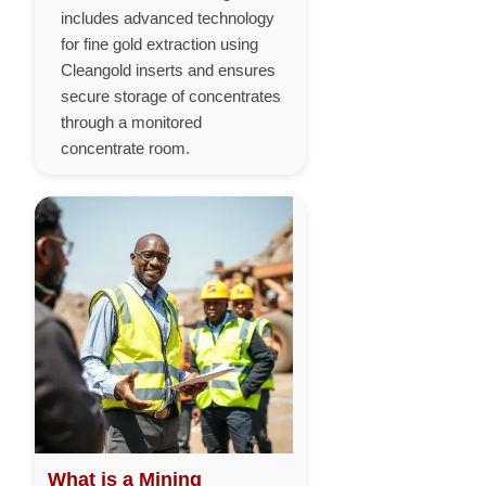
includes advanced technology
for fine gold extraction using
Cleangold inserts and ensures
secure storage of concentrates
through a monitored
concentrate room.
What is a Mining