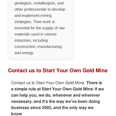
geologists, metallurgists, and
other professionals to develop
and implement mining
strategies. Their work is
essential for the supply of raw
materials used in various
industries, including
construction, manufacturing,
and energy.
Contact us to Start Your Own Gold Mine
Contact us to Start Your Own Gold Mine.
There is
a simple rule at Start Your Own Gold Mine: if we
can help you, we do, whenever and wherever
necessary, and it's the way we've been doing
business since 2002, and the only way we
know