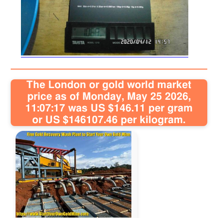
Sitemap
Contact
The London or gold world market
price as of Monday, May 25 2026,
11:07:17 was US $146.11 per gram
or US $146107.46 per kilogram.