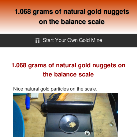
1.068 grams of natural gold nuggets
on the balance scale
䷖
Start Your Own Gold Mine
Start Your Own Gold Mine
1.068 grams of natural gold nuggets on
the balance scale
Services
Nice natural gold particles on the scale.
Equipment
Knowledge
Articles