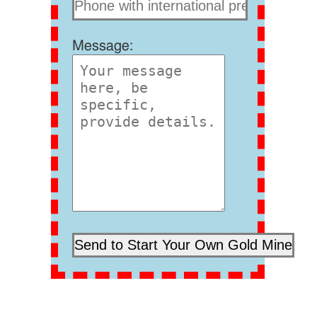
Message: