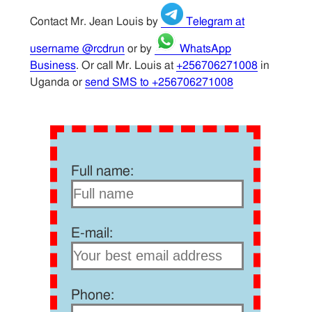
Contact Mr. Jean Louis by
Telegram at
username @rcdrun
or by
WhatsApp
Business
. Or call Mr. Louis at
+256706271008
in
Uganda or
send SMS to +256706271008
Full name:
E-mail:
Phone: