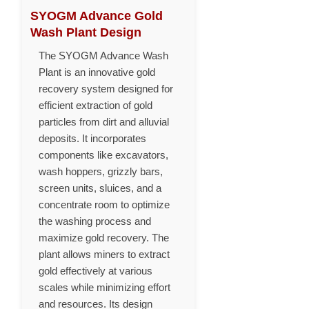
SYOGM Advance Gold
Wash Plant Design
The SYOGM Advance Wash
Plant is an innovative gold
recovery system designed for
efficient extraction of gold
particles from dirt and alluvial
deposits. It incorporates
components like excavators,
wash hoppers, grizzly bars,
screen units, sluices, and a
concentrate room to optimize
the washing process and
maximize gold recovery. The
plant allows miners to extract
gold effectively at various
scales while minimizing effort
and resources. Its design