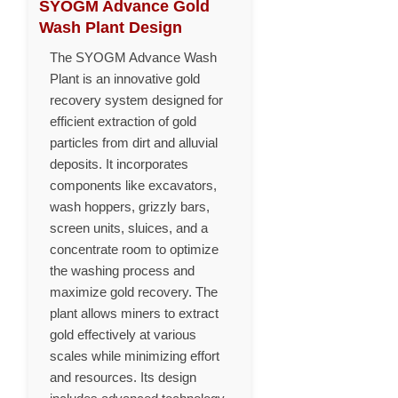
SYOGM Advance Gold
Wash Plant Design
The SYOGM Advance Wash
Plant is an innovative gold
recovery system designed for
efficient extraction of gold
particles from dirt and alluvial
deposits. It incorporates
components like excavators,
wash hoppers, grizzly bars,
screen units, sluices, and a
concentrate room to optimize
the washing process and
maximize gold recovery. The
plant allows miners to extract
gold effectively at various
scales while minimizing effort
and resources. Its design