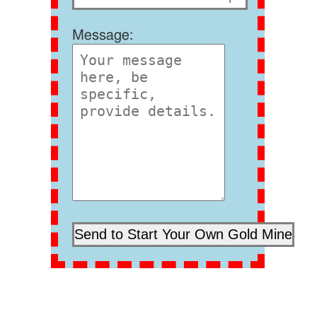
Message: