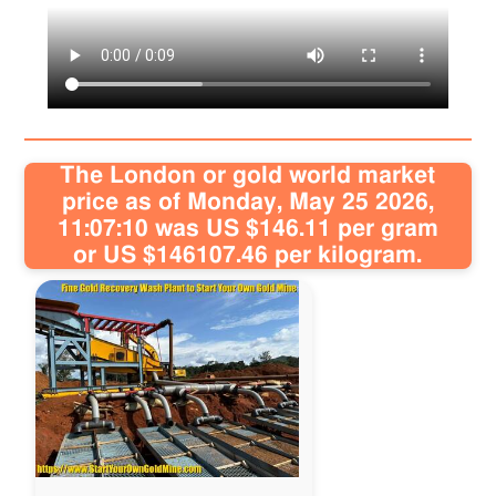
Articles
Sitemap
Contact
The London or gold world market
price as of Monday, May 25 2026,
11:07:10 was US $146.11 per gram
or US $146107.46 per kilogram.