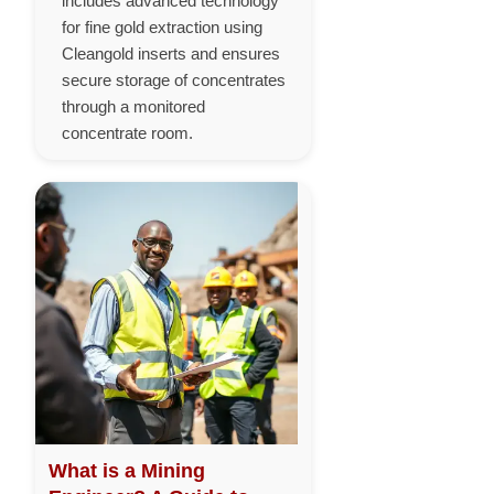
includes advanced technology
for fine gold extraction using
Cleangold inserts and ensures
secure storage of concentrates
through a monitored
concentrate room.
What is a Mining