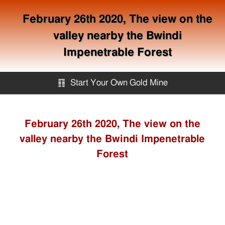
February 26th 2020, The view on the
valley nearby the Bwindi
Impenetrable Forest
䷖
Start Your Own Gold Mine
Start Your Own Gold Mine
February 26th 2020, The view on the
valley nearby the Bwindi Impenetrable
Services
Forest
Equipment
Knowledge