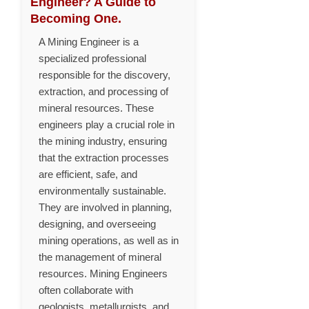
Engineer? A Guide to
Becoming One.
A Mining Engineer is a
specialized professional
responsible for the discovery,
extraction, and processing of
mineral resources. These
engineers play a crucial role in
the mining industry, ensuring
that the extraction processes
are efficient, safe, and
environmentally sustainable.
They are involved in planning,
designing, and overseeing
mining operations, as well as in
the management of mineral
resources. Mining Engineers
often collaborate with
geologists, metallurgists, and