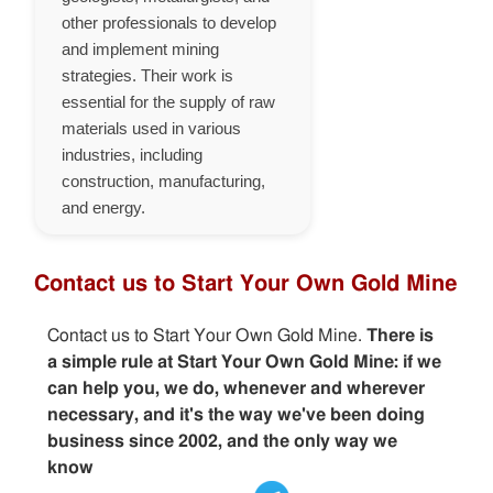
other professionals to develop
and implement mining
strategies. Their work is
essential for the supply of raw
materials used in various
industries, including
construction, manufacturing,
and energy.
Contact us to Start Your Own Gold Mine
Contact us to Start Your Own Gold Mine.
There is
a simple rule at Start Your Own Gold Mine: if we
can help you, we do, whenever and wherever
necessary, and it's the way we've been doing
business since 2002, and the only way we
know