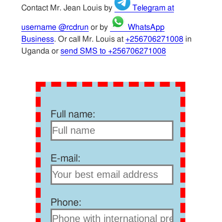
Contact Mr. Jean Louis by
Telegram at
username @rcdrun
or by
WhatsApp
Business
. Or call Mr. Louis at
+256706271008
in
Uganda or
send SMS to +256706271008
Full name:
E-mail:
Phone: