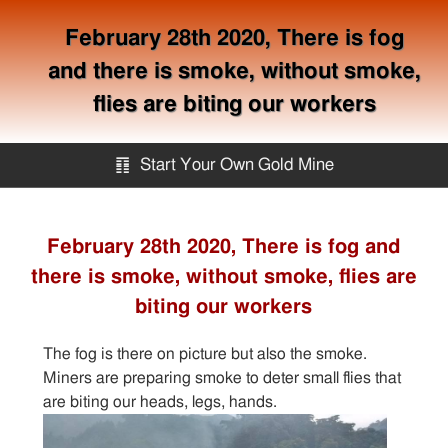
February 28th 2020, There is fog
and there is smoke, without smoke,
flies are biting our workers
䷖
Start Your Own Gold Mine
Start Your Own Gold Mine
February 28th 2020, There is fog and
there is smoke, without smoke, flies are
Services
biting our workers
Equipment
The fog is there on picture but also the smoke.
Miners are preparing smoke to deter small flies that
Knowledge
are biting our heads, legs, hands.