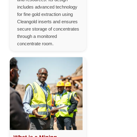
includes advanced technology
for fine gold extraction using
Cleangold inserts and ensures
secure storage of concentrates
through a monitored
concentrate room.