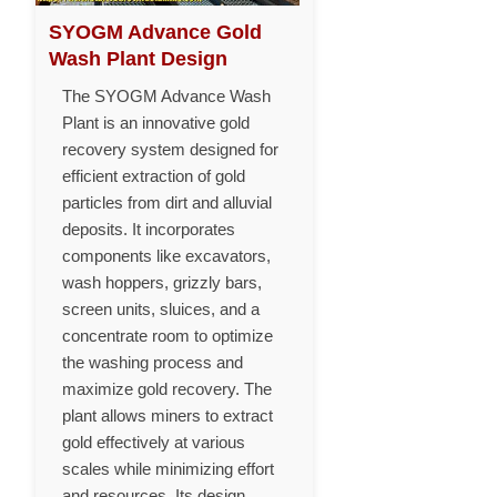
SYOGM Advance Gold
Wash Plant Design
The SYOGM Advance Wash
Plant is an innovative gold
recovery system designed for
efficient extraction of gold
particles from dirt and alluvial
deposits. It incorporates
components like excavators,
wash hoppers, grizzly bars,
screen units, sluices, and a
concentrate room to optimize
the washing process and
maximize gold recovery. The
plant allows miners to extract
gold effectively at various
scales while minimizing effort
and resources. Its design