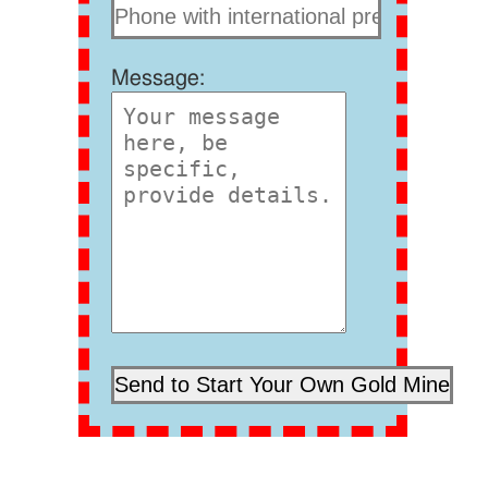
Message: