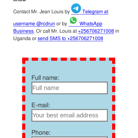
Contact Mr. Jean Louis by
Telegram at
username @rcdrun
or by
WhatsApp
Business
. Or call Mr. Louis at
+256706271008
in
Uganda or
send SMS to +256706271008
Full name:
E-mail:
Phone: