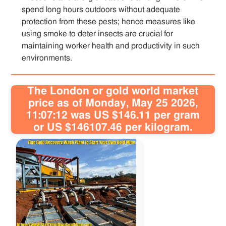
spend long hours outdoors without adequate
protection from these pests; hence measures like
using smoke to deter insects are crucial for
maintaining worker health and productivity in such
environments.
The London or gold world market
price as of Monday, May 25 2026,
11:07:12 was US $146.11 per gram
or US $146107.46 per kilogram.