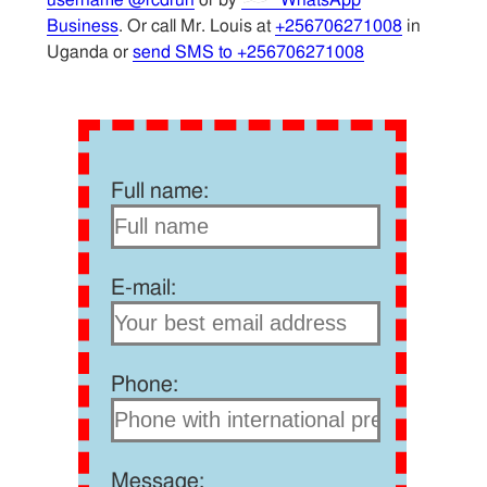
Business
. Or call Mr. Louis at
+256706271008
in
Uganda or
send SMS to +256706271008
Full name:
E-mail:
Phone:
Message: