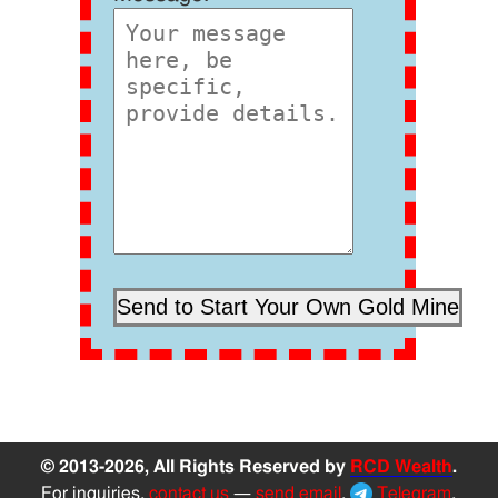
© 2013-2026, All Rights Reserved by
RCD Wealth
.
For inquiries,
contact us
—
send email
,
Telegram
,