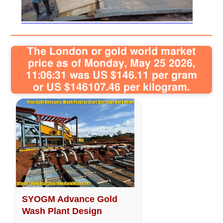
Sitemap
The London or gold world market
Contact
price as of Monday, May 25 2026,
11:06:31 was US $146.11 per gram
or US $146107.46 per kilogram.
SYOGM Advance Gold
Wash Plant Design