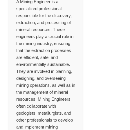
A Mining Engineer is a
specialized professional
responsible for the discovery,
extraction, and processing of
mineral resources. These
engineers play a crucial role in
the mining industry, ensuring
that the extraction processes
are efficient, safe, and
environmentally sustainable.
They are involved in planning,
designing, and overseeing
mining operations, as well as in
the management of mineral
resources. Mining Engineers
often collaborate with
geologists, metallurgists, and
other professionals to develop
and implement mining