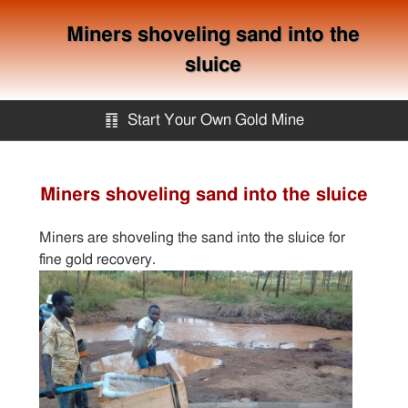
Miners shoveling sand into the
sluice
䷖
Start Your Own Gold Mine
Start Your Own Gold Mine
Miners shoveling sand into the sluice
Services
Miners are shoveling the sand into the sluice for
fine gold recovery.
Equipment
Knowledge
Articles