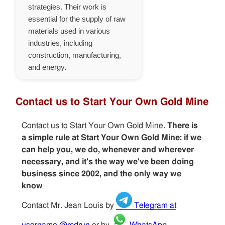
strategies. Their work is
essential for the supply of raw
materials used in various
industries, including
construction, manufacturing,
and energy.
Contact us to Start Your Own Gold Mine
Contact us to Start Your Own Gold Mine.
There is
a simple rule at Start Your Own Gold Mine: if we
can help you, we do, whenever and wherever
necessary, and it's the way we've been doing
business since 2002, and the only way we
know
Contact Mr. Jean Louis by
Telegram at
username @rcdrun
or by
WhatsApp