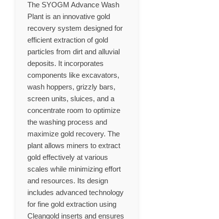
The SYOGM Advance Wash
Plant is an innovative gold
recovery system designed for
efficient extraction of gold
particles from dirt and alluvial
deposits. It incorporates
components like excavators,
wash hoppers, grizzly bars,
screen units, sluices, and a
concentrate room to optimize
the washing process and
maximize gold recovery. The
plant allows miners to extract
gold effectively at various
scales while minimizing effort
and resources. Its design
includes advanced technology
for fine gold extraction using
Cleangold inserts and ensures