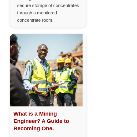
secure storage of concentrates
through a monitored
concentrate room.
What is a Mining
Engineer? A Guide to
Becoming One.