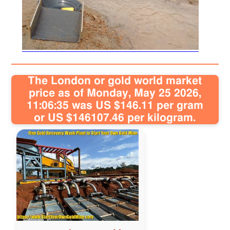
Sitemap
Contact
The London or gold world market
price as of Monday, May 25 2026,
11:06:35 was US $146.11 per gram
or US $146107.46 per kilogram.