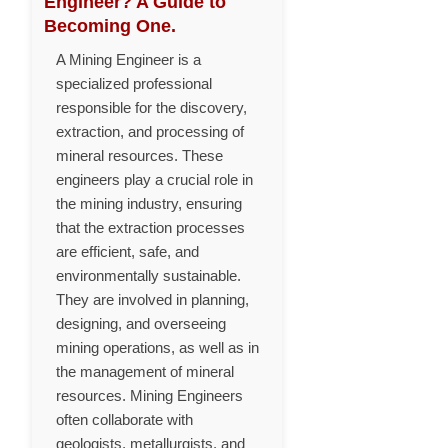
Engineer? A Guide to
Becoming One.
A Mining Engineer is a
specialized professional
responsible for the discovery,
extraction, and processing of
mineral resources. These
engineers play a crucial role in
the mining industry, ensuring
that the extraction processes
are efficient, safe, and
environmentally sustainable.
They are involved in planning,
designing, and overseeing
mining operations, as well as in
the management of mineral
resources. Mining Engineers
often collaborate with
geologists, metallurgists, and