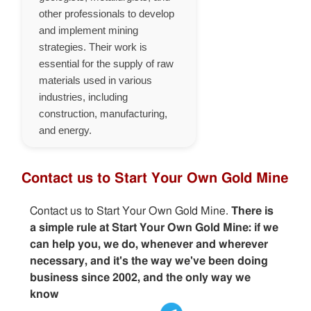
other professionals to develop
and implement mining
strategies. Their work is
essential for the supply of raw
materials used in various
industries, including
construction, manufacturing,
and energy.
Contact us to Start Your Own Gold Mine
Contact us to Start Your Own Gold Mine.
There is
a simple rule at Start Your Own Gold Mine: if we
can help you, we do, whenever and wherever
necessary, and it's the way we've been doing
business since 2002, and the only way we
know