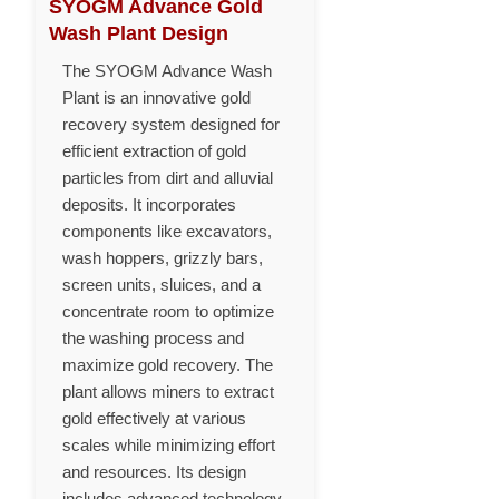
SYOGM Advance Gold
Wash Plant Design
The SYOGM Advance Wash
Plant is an innovative gold
recovery system designed for
efficient extraction of gold
particles from dirt and alluvial
deposits. It incorporates
components like excavators,
wash hoppers, grizzly bars,
screen units, sluices, and a
concentrate room to optimize
the washing process and
maximize gold recovery. The
plant allows miners to extract
gold effectively at various
scales while minimizing effort
and resources. Its design
includes advanced technology