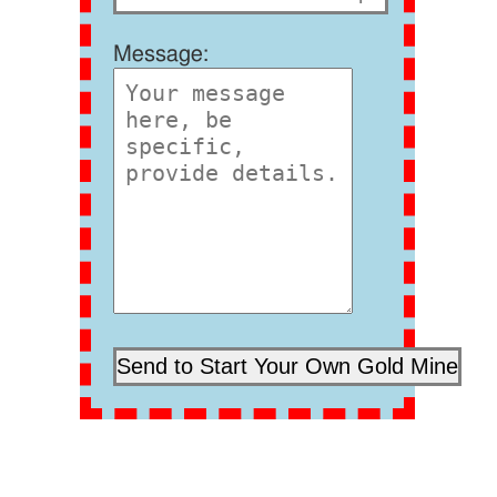
Message: