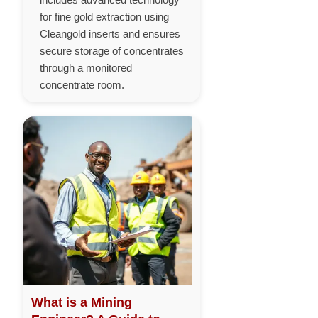
for fine gold extraction using
Cleangold inserts and ensures
secure storage of concentrates
through a monitored
concentrate room.
What is a Mining