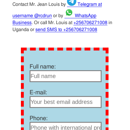
Contact Mr. Jean Louis by
Telegram at
username @rcdrun
or by
WhatsApp
Business
. Or call Mr. Louis at
+256706271008
in
Uganda or
send SMS to +256706271008
Full name:
E-mail:
Phone: