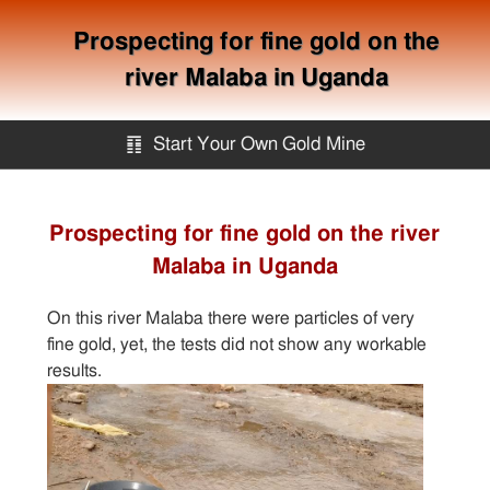
Prospecting for fine gold on the
river Malaba in Uganda
䷖
Start Your Own Gold Mine
Start Your Own Gold Mine
Prospecting for fine gold on the river
Malaba in Uganda
Services
On this river Malaba there were particles of very
Equipment
fine gold, yet, the tests did not show any workable
results.
Knowledge
Articles