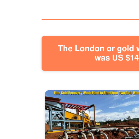
The London or gold w
was US $146