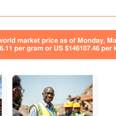
orld market price as of Monday, May
.11 per gram or US $146107.46 per 