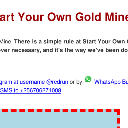
tart Your Own Gold Min
 Mine.
There is a simple rule at Start Your Own 
er necessary, and it's the way we've been do
gram at username @rcdrun
or by
WhatsApp Bu
 SMS to +256706271008