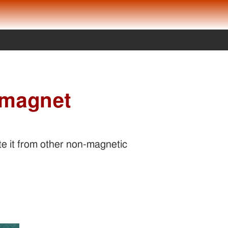
 magnet
e it from other non-magnetic