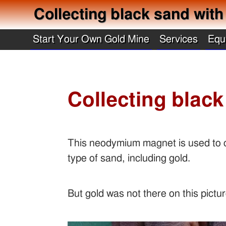
Collecting black sand wi
Start Your Own Gold Mine
Services
Equ
Collecting bla
This neodymium magnet is used to co
type of sand, including gold.
But gold was not there on this pictu