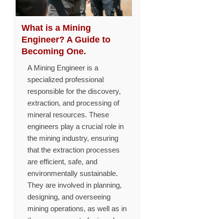
What is a Mining
Engineer? A Guide to
Becoming One.
A Mining Engineer is a
specialized professional
responsible for the discovery,
extraction, and processing of
mineral resources. These
engineers play a crucial role in
the mining industry, ensuring
that the extraction processes
are efficient, safe, and
environmentally sustainable.
They are involved in planning,
designing, and overseeing
mining operations, as well as in