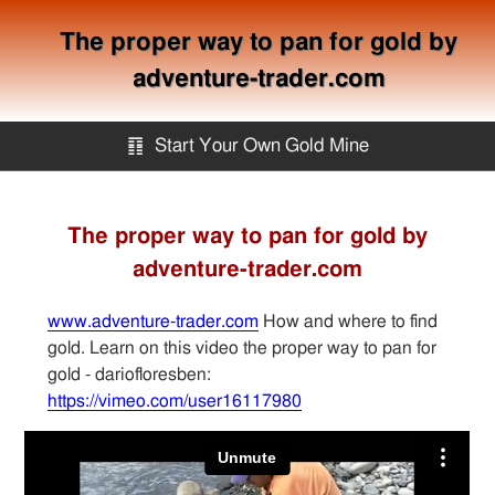
The proper way to pan for gold by
adventure-trader.com
䷖
Start Your Own Gold Mine
Start Your Own Gold Mine
The proper way to pan for gold by
adventure-trader.com
Services
www.adventure-trader.com
How and where to find
Equipment
gold. Learn on this video the proper way to pan for
gold - dariofloresben:
https://vimeo.com/user16117980
Knowledge
Articles