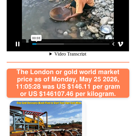
Sitemap
Contact
The London or gold world market
price as of Monday, May 25 2026,
11:05:28 was US $146.11 per gram
or US $146107.46 per kilogram.