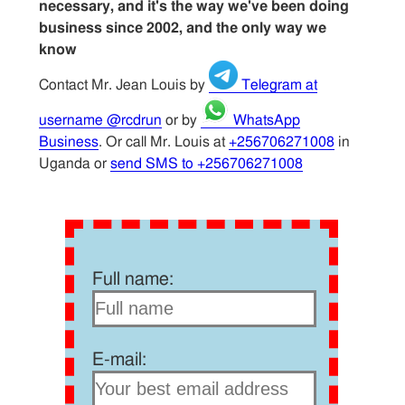
necessary, and it's the way we've been doing
business since 2002, and the only way we
know
Contact Mr. Jean Louis by
Telegram at
username @rcdrun
or by
WhatsApp
Business
. Or call Mr. Louis at
+256706271008
in
Uganda or
send SMS to +256706271008
Full name:
E-mail: