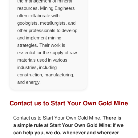
the management of mineral
resources. Mining Engineers
often collaborate with
geologists, metallurgists, and
other professionals to develop
and implement mining
strategies. Their work is
essential for the supply of raw
materials used in various
industries, including
construction, manufacturing,
and energy.
Contact us to Start Your Own Gold Mine
Contact us to Start Your Own Gold Mine.
There is
a simple rule at Start Your Own Gold Mine: if we
can help you, we do, whenever and wherever