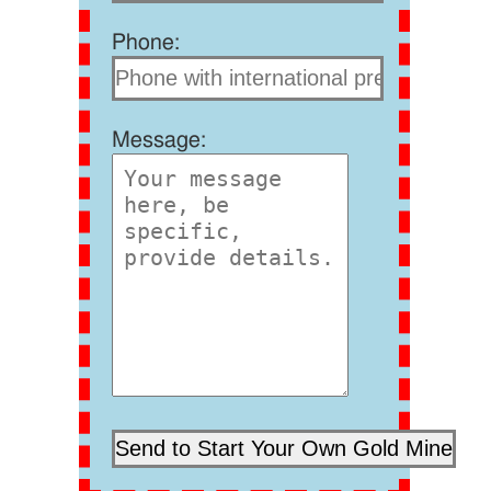
Phone:
Message: