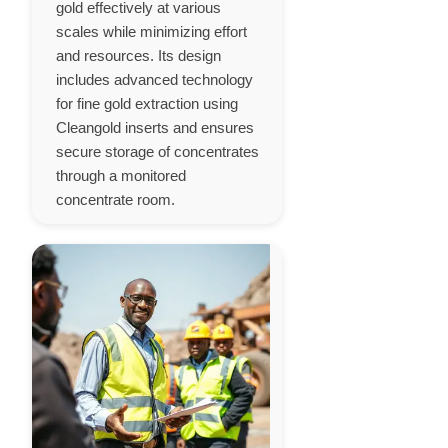
gold effectively at various
scales while minimizing effort
and resources. Its design
includes advanced technology
for fine gold extraction using
Cleangold inserts and ensures
secure storage of concentrates
through a monitored
concentrate room.