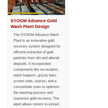
SYOGM Advance Gold
Wash Plant Design
The SYOGM Advance Wash
Plant is an innovative gold
recovery system designed for
efficient extraction of gold
particles from dirt and alluvial
deposits. It incorporates
components like excavators,
wash hoppers, grizzly bars,
screen units, sluices, and a
concentrate room to optimize
the washing process and
maximize gold recovery. The
plant allows miners to extract