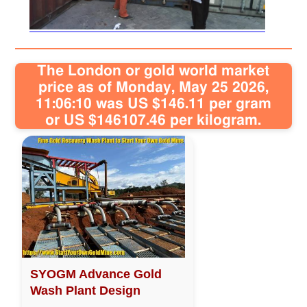
Sitemap
The London or gold world market
Contact
price as of Monday, May 25 2026,
11:06:10 was US $146.11 per gram
or US $146107.46 per kilogram.
SYOGM Advance Gold
Wash Plant Design