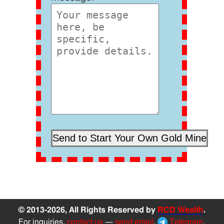
© 2013-2026, All Rights Reserved by
RCD Wealth
.
For inquiries,
contact us
—
send email
,
Telegram
,