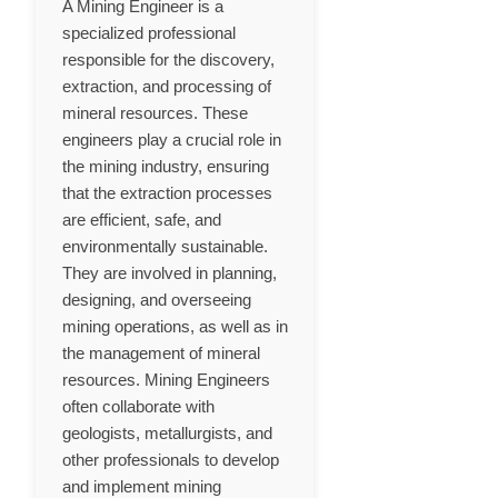
A Mining Engineer is a
specialized professional
responsible for the discovery,
extraction, and processing of
mineral resources. These
engineers play a crucial role in
the mining industry, ensuring
that the extraction processes
are efficient, safe, and
environmentally sustainable.
They are involved in planning,
designing, and overseeing
mining operations, as well as in
the management of mineral
resources. Mining Engineers
often collaborate with
geologists, metallurgists, and
other professionals to develop
and implement mining