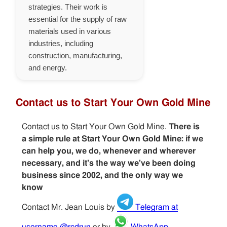
strategies. Their work is
essential for the supply of raw
materials used in various
industries, including
construction, manufacturing,
and energy.
Contact us to Start Your Own Gold Mine
Contact us to Start Your Own Gold Mine.
There is
a simple rule at Start Your Own Gold Mine: if we
can help you, we do, whenever and wherever
necessary, and it's the way we've been doing
business since 2002, and the only way we
know
Contact Mr. Jean Louis by
Telegram at
username @rcdrun
or by
WhatsApp