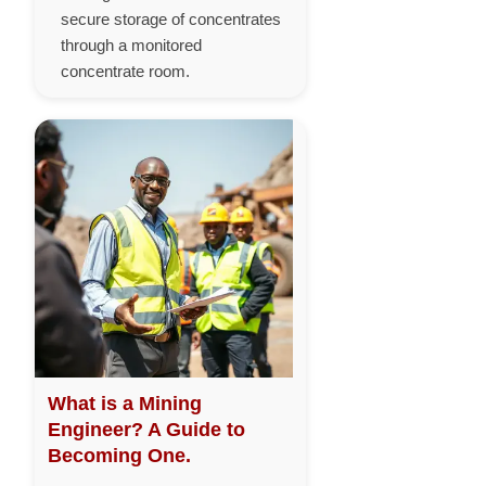
secure storage of concentrates
through a monitored
concentrate room.
What is a Mining
Engineer? A Guide to
Becoming One.