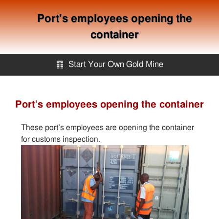
Port's employees opening the
container
䷖
Start Your Own Gold Mine
Start Your Own Gold Mine
Port’s employees opening the container
Services
These port’s employees are opening the container
for customs inspection.
Equipment
Knowledge
Articles