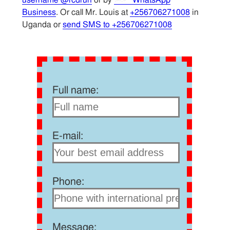
Business
. Or call Mr. Louis at
+256706271008
in
Uganda or
send SMS to +256706271008
Full name:
E-mail:
Phone:
Message: