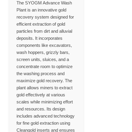
The SYOGM Advance Wash
Plant is an innovative gold
recovery system designed for
efficient extraction of gold
particles from dirt and alluvial
deposits. It incorporates
components like excavators,
wash hoppers, grizzly bars,
screen units, sluices, and a
concentrate room to optimize
the washing process and
maximize gold recovery. The
plant allows miners to extract
gold effectively at various
scales while minimizing effort
and resources. Its design
includes advanced technology
for fine gold extraction using
Cleangold inserts and ensures