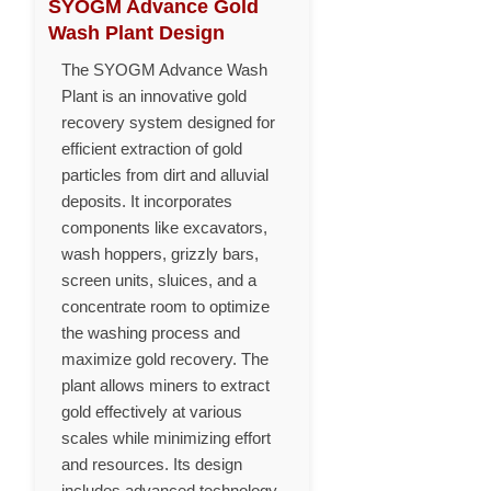
SYOGM Advance Gold
Wash Plant Design
The SYOGM Advance Wash
Plant is an innovative gold
recovery system designed for
efficient extraction of gold
particles from dirt and alluvial
deposits. It incorporates
components like excavators,
wash hoppers, grizzly bars,
screen units, sluices, and a
concentrate room to optimize
the washing process and
maximize gold recovery. The
plant allows miners to extract
gold effectively at various
scales while minimizing effort
and resources. Its design
includes advanced technology