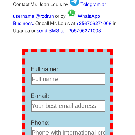
Contact Mr. Jean Louis by
Telegram at
username @rcdrun
or by
WhatsApp
Business
. Or call Mr. Louis at
+256706271008
in
Uganda or
send SMS to +256706271008
Full name:
E-mail:
Phone: