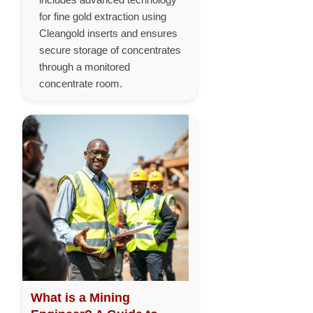
for fine gold extraction using
Cleangold inserts and ensures
secure storage of concentrates
through a monitored
concentrate room.
What is a Mining