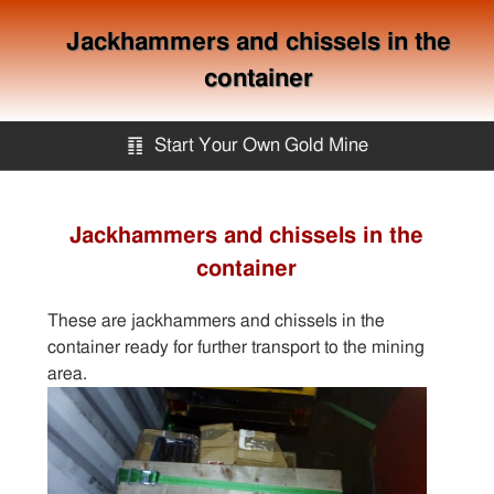
Jackhammers and chissels in the
container
䷖
Start Your Own Gold Mine
Start Your Own Gold Mine
Jackhammers and chissels in the
container
Services
These are jackhammers and chissels in the
Equipment
container ready for further transport to the mining
area.
Knowledge
Articles