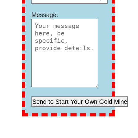
Message: