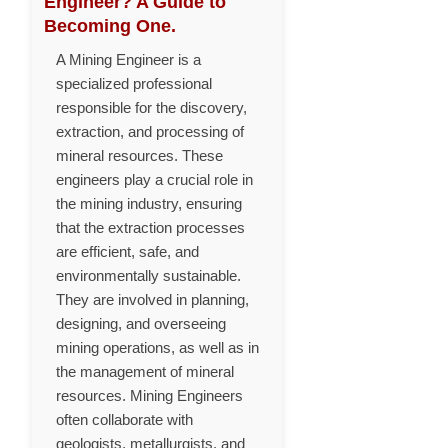
Engineer? A Guide to
Becoming One.
A Mining Engineer is a
specialized professional
responsible for the discovery,
extraction, and processing of
mineral resources. These
engineers play a crucial role in
the mining industry, ensuring
that the extraction processes
are efficient, safe, and
environmentally sustainable.
They are involved in planning,
designing, and overseeing
mining operations, as well as in
the management of mineral
resources. Mining Engineers
often collaborate with
geologists, metallurgists, and