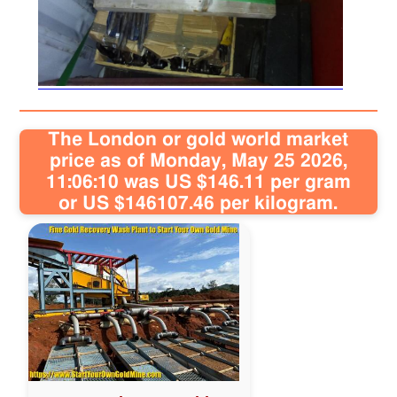
Sitemap
Contact
The London or gold world market
price as of Monday, May 25 2026,
11:06:10 was US $146.11 per gram
or US $146107.46 per kilogram.