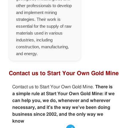
other professionals to develop
and implement mining
strategies. Their work is
essential for the supply of raw
materials used in various
industries, including
construction, manufacturing,
and energy.
Contact us to Start Your Own Gold Mine
Contact us to Start Your Own Gold Mine.
There is
a simple rule at Start Your Own Gold Mine: if we
can help you, we do, whenever and wherever
necessary, and it's the way we've been doing
business since 2002, and the only way we
know