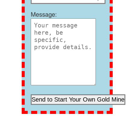
Message: