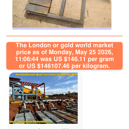
Sitemap
Contact
The London or gold world market
price as of Monday, May 25 2026,
11:06:44 was US $146.11 per gram
or US $146107.46 per kilogram.