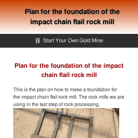
Plan for the foundation of the
impact chain flail rock mill
䷖
Start Your Own Gold Mine
Start Your Own Gold Mine
Plan for the foundation of the impact
chain flail rock mill
Services
This is the plan on how to make a foundation for
Equipment
the impact chain flail rock mill. The rock mills we are
using in the last step of rock processing.
Knowledge
Articles