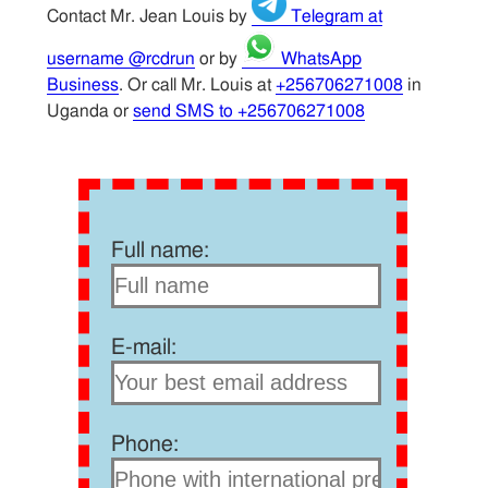
Contact Mr. Jean Louis by
Telegram at
username @rcdrun
or by
WhatsApp
Business
. Or call Mr. Louis at
+256706271008
in
Uganda or
send SMS to +256706271008
Full name:
E-mail:
Phone: