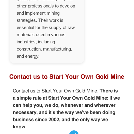
other professionals to develop
and implement mining
strategies. Their work is
essential for the supply of raw
materials used in various
industries, including
construction, manufacturing,
and energy.
Contact us to Start Your Own Gold Mine
Contact us to Start Your Own Gold Mine.
There is
a simple rule at Start Your Own Gold Mine: if we
can help you, we do, whenever and wherever
necessary, and it's the way we've been doing
business since 2002, and the only way we
know