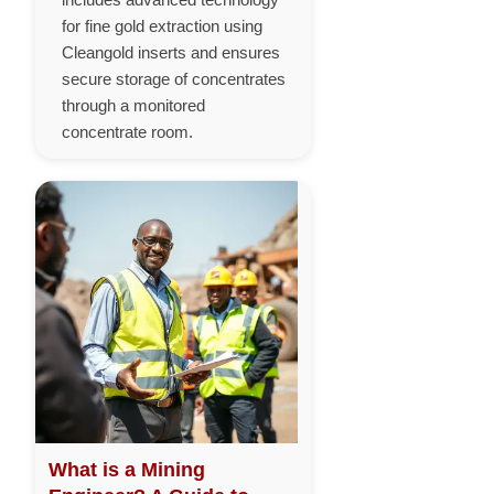
for fine gold extraction using
Cleangold inserts and ensures
secure storage of concentrates
through a monitored
concentrate room.
What is a Mining