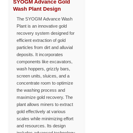
SYOGM Advance Gold
Wash Plant Design
The SYOGM Advance Wash
Plant is an innovative gold
recovery system designed for
efficient extraction of gold
particles from dirt and alluvial
deposits. It incorporates
components like excavators,
wash hoppers, grizzly bars,
screen units, sluices, and a
concentrate room to optimize
the washing process and
maximize gold recovery. The
plant allows miners to extract
gold effectively at various
scales while minimizing effort
and resources. Its design
includes advanced technology