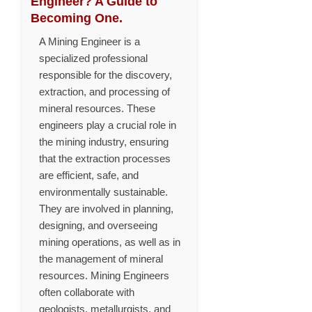
Engineer? A Guide to
Becoming One.
A Mining Engineer is a
specialized professional
responsible for the discovery,
extraction, and processing of
mineral resources. These
engineers play a crucial role in
the mining industry, ensuring
that the extraction processes
are efficient, safe, and
environmentally sustainable.
They are involved in planning,
designing, and overseeing
mining operations, as well as in
the management of mineral
resources. Mining Engineers
often collaborate with
geologists, metallurgists, and