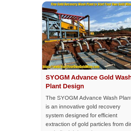
SYOGM Advance Gold Was
Plant Design
The SYOGM Advance Wash Plan
is an innovative gold recovery
system designed for efficient
extraction of gold particles from dir