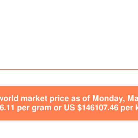
orld market price as of Monday, May
.11 per gram or US $146107.46 per 