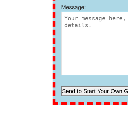
Message: