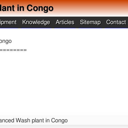
ant in Congo
ipment
Knowledge
Articles
Sitemap
Contact
ongo
========