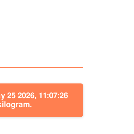
 25 2026, 11:07:26
kilogram.