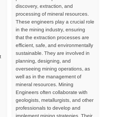
discovery, extraction, and
processing of mineral resources.
y
These engineers play a crucial role
in the mining industry, ensuring
that the extraction processes are
efficient, safe, and environmentally
sustainable. They are involved in
t
planning, designing, and
overseeing mining operations, as
well as in the management of
mineral resources. Mining
Engineers often collaborate with
geologists, metallurgists, and other
professionals to develop and
implement mining strategies. Their