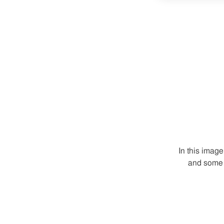
In this imag
and some 