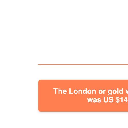
The London or gold w
was US $146