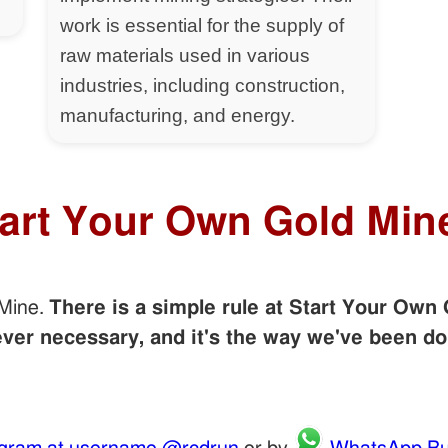
work is essential for the supply of
raw materials used in various
industries, including construction,
manufacturing, and energy.
tart Your Own Gold Min
 Mine.
There is a simple rule at Start Your Own 
er necessary, and it's the way we've been do