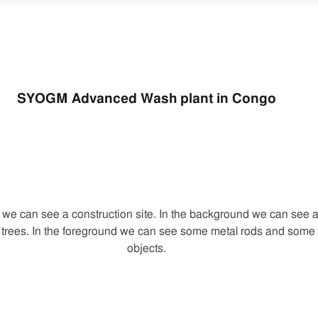
SYOGM Advanced Wash plant in Congo
e we can see a construction site. In the background we can see a
trees. In the foreground we can see some metal rods and some 
objects.