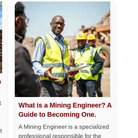
h
t
What is a Mining Engineer? A
Guide to Becoming One.
A Mining Engineer is a specialized
t
professional responsible for the