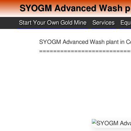
SYOGM Advanced Wash pl
Start Your Own Gold Mine
Services
Equ
SYOGM Advanced Wash plant in C
==========================