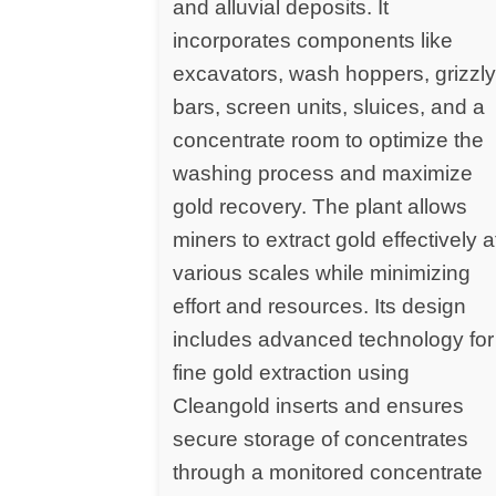
and alluvial deposits. It
incorporates components like
excavators, wash hoppers, grizzl
bars, screen units, sluices, and a
concentrate room to optimize the
washing process and maximize
gold recovery. The plant allows
miners to extract gold effectively a
various scales while minimizing
effort and resources. Its design
includes advanced technology for
fine gold extraction using
Cleangold inserts and ensures
secure storage of concentrates
through a monitored concentrate