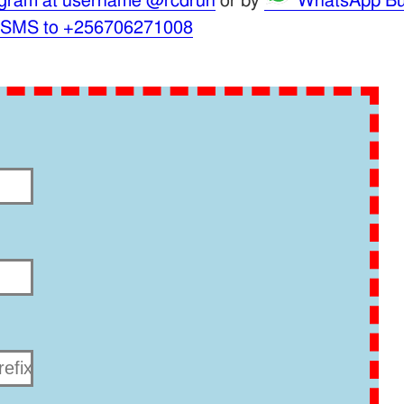
gram at username @rcdrun
or by
WhatsApp Bu
 SMS to +256706271008