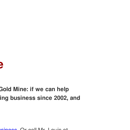
e
Gold Mine: if we can help
ing business since 2002, and