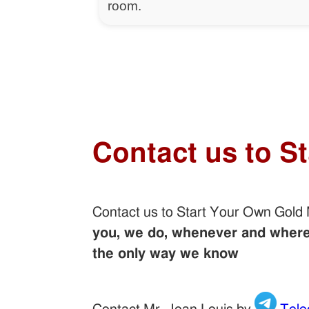
room.
Contact us to S
Contact us to Start Your Own Gold
you, we do, whenever and wherev
the only way we know