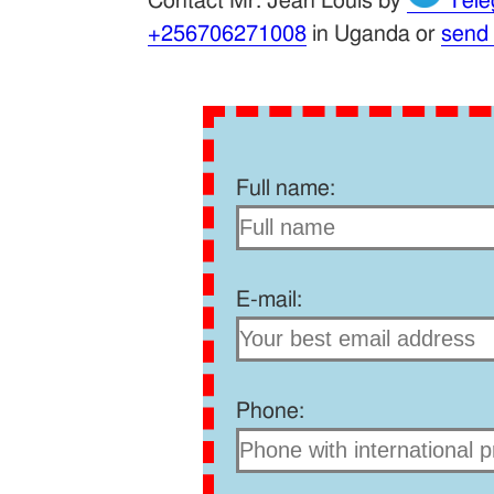
Contact Mr. Jean Louis by
Tele
+256706271008
in Uganda or
send
Full name:
E-mail:
Phone: