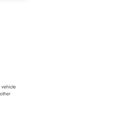
 vehicle
other