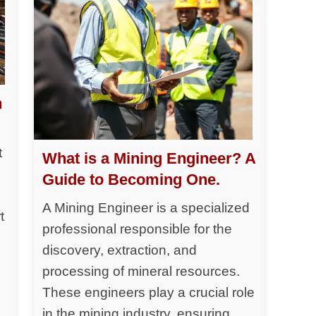
h
t
What is a Mining Engineer? A
Guide to Becoming One.
A Mining Engineer is a specialized
t
professional responsible for the
discovery, extraction, and
processing of mineral resources.
y
These engineers play a crucial role
in the mining industry, ensuring