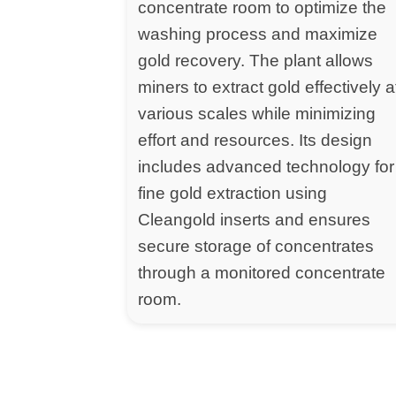
concentrate room to optimize the
washing process and maximize
gold recovery. The plant allows
miners to extract gold effectively a
various scales while minimizing
effort and resources. Its design
includes advanced technology for
fine gold extraction using
Cleangold inserts and ensures
secure storage of concentrates
through a monitored concentrate
room.