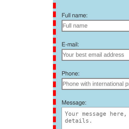
Full name:
E-mail:
Phone:
Message: