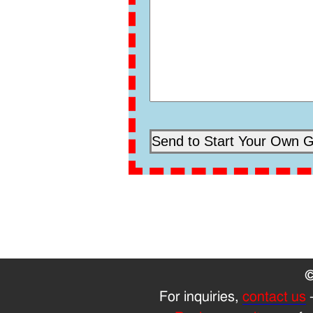
©
For inquiries,
contact us