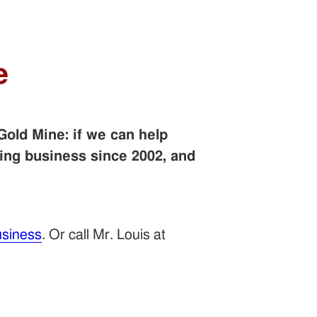
e
Gold Mine: if we can help
ing business since 2002, and
siness
. Or call Mr. Louis at