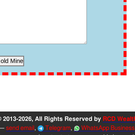
 2013-2026, All Rights Reserved by
RCD Wealt
—
send email
,
Telegram
,
WhatsApp Business