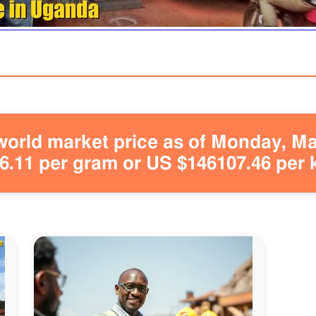
orld market price as of Monday, May
.11 per gram or US $146107.46 per 