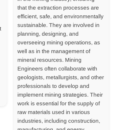
that the extraction processes are
efficient, safe, and environmentally
sustainable. They are involved in
t
planning, designing, and
overseeing mining operations, as
well as in the management of
mineral resources. Mining
Engineers often collaborate with
geologists, metallurgists, and other
professionals to develop and
implement mining strategies. Their
work is essential for the supply of
raw materials used in various
industries, including construction,
manufacturing, and energy.