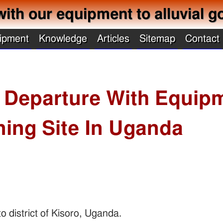
with our equipment to alluvial g
ipment
Knowledge
Articles
Sitemap
Contact
 Departure With Equip
ning Site In Uganda
o district of Kisoro, Uganda.