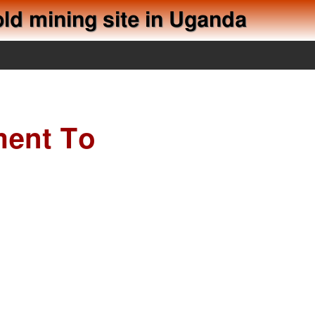
old mining site in Uganda
ment To