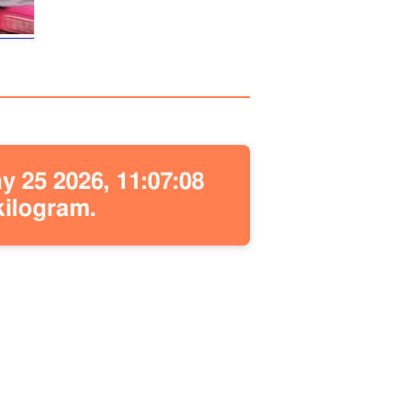
 25 2026, 11:07:08
kilogram.