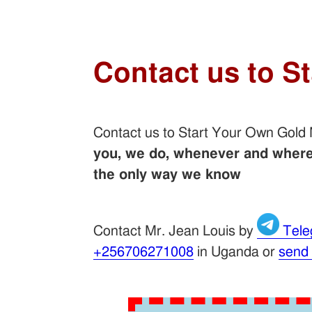
Contact us to S
Contact us to Start Your Own Gold
you, we do, whenever and wherev
the only way we know
Contact Mr. Jean Louis by
Tele
+256706271008
in Uganda or
send