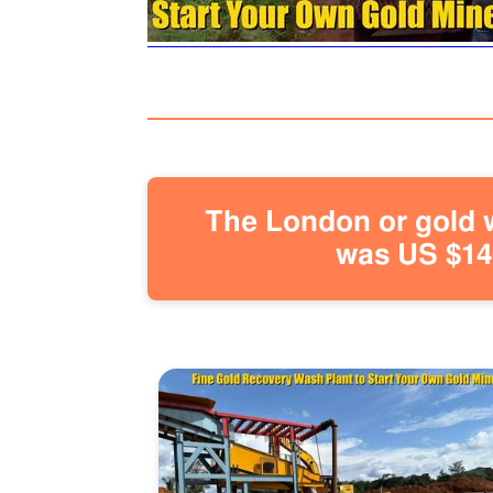
The London or gold w
was US $146