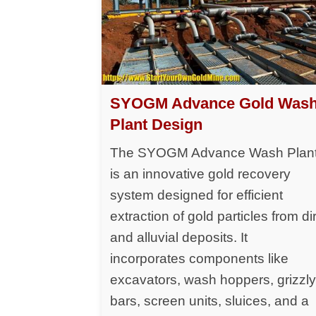
SYOGM Advance Gold Was
Plant Design
The SYOGM Advance Wash Plan
is an innovative gold recovery
system designed for efficient
extraction of gold particles from dir
and alluvial deposits. It
incorporates components like
excavators, wash hoppers, grizzl
bars, screen units, sluices, and a