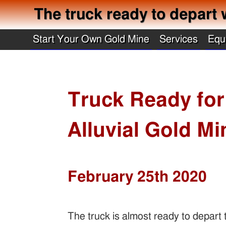
The truck ready to depart 
Start Your Own Gold Mine
Services
Equ
Truck Ready for
Alluvial Gold Mi
February 25th 2020
The truck is almost ready to depart t