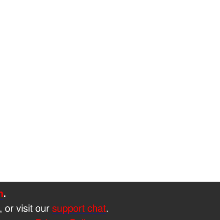
h
.
, or visit our
support chat
.