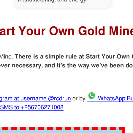
tart Your Own Gold Min
 Mine.
There is a simple rule at Start Your Own 
er necessary, and it's the way we've been do
gram at username @rcdrun
or by
WhatsApp Bu
 SMS to +256706271008