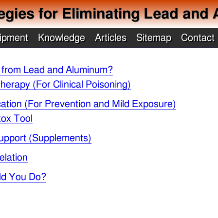
ategies for Eliminating Lead an
ipment
Knowledge
Articles
Sitemap
Contact
 from Lead and Aluminum?
herapy (For Clinical Poisoning)
ication (For Prevention and Mild Exposure)
tox Tool
 Support (Supplements)
elation
ld You Do?