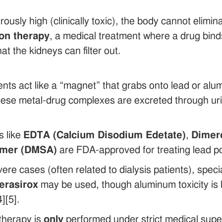
rously high (clinically toxic), the body cannot elimi
ion therapy
, a medical treatment where a drug bind
t the kidneys can filter out.
nts act like a “magnet” that grabs onto lead or alu
se metal-drug complexes are excreted through urine
s like
EDTA (Calcium Disodium Edetate)
,
Dimerc
imer (DMSA)
are FDA-approved for treating lead poi
ere cases (often related to dialysis patients), speci
erasirox
may be used, though aluminum toxicity is
][5].
therapy is
only
performed under strict medical supe