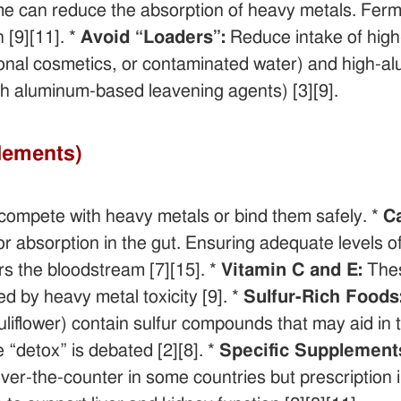
e can reduce the absorption of heavy metals. Ferm
 [9][11]. *
Avoid “Loaders”:
Reduce intake of high-
itional cosmetics, or contaminated water) and high-a
h aluminum-based leavening agents) [3][9].
plements)
 compete with heavy metals or bind them safely. *
C
or absorption in the gut. Ensuring adequate levels
rs the bloodstream [7][15]. *
Vitamin C and E:
Thes
d by heavy metal toxicity [9]. *
Sulfur-Rich Foods
uliflower) contain sulfur compounds that may aid in t
 “detox” is debated [2][8]. *
Specific Supplement
over-the-counter in some countries but prescription 