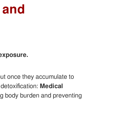
 and
 exposure.
ut once they accumulate to
 detoxification:
Medical
ng body burden and preventing