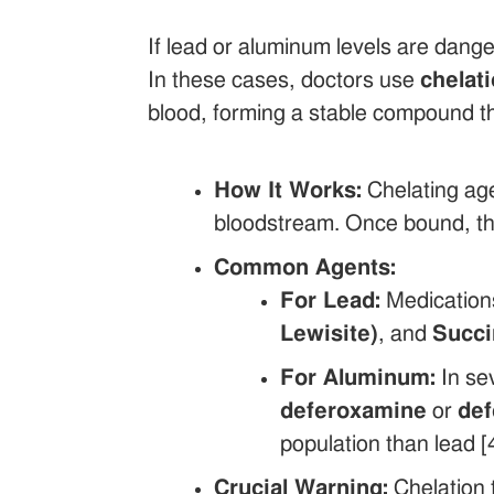
If lead or aluminum levels are dange
In these cases, doctors use
chelat
blood, forming a stable compound tha
How It Works:
Chelating age
bloodstream. Once bound, the
Common Agents:
For Lead:
Medication
Lewisite)
, and
Succ
For Aluminum:
In sev
deferoxamine
or
def
population than lead [4
Crucial Warning:
Chelation 