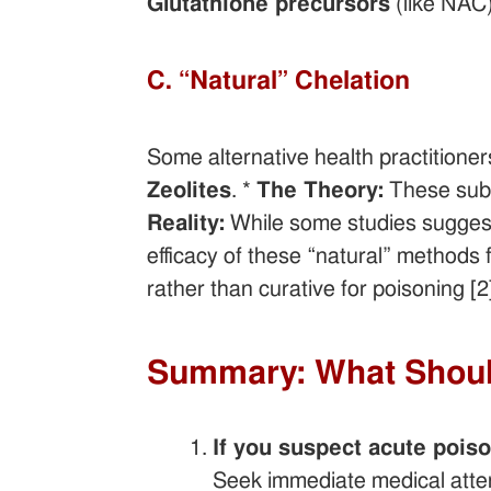
Glutathione precursors
(like NAC)
C. “Natural” Chelation
Some alternative health practitioner
Zeolites
. *
The Theory:
These subst
Reality:
While some studies suggest 
efficacy of these “natural” methods f
rather than curative for poisoning [2]
Summary: What Shou
If you suspect acute poiso
Seek immediate medical atte