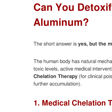
Can You Detoxi
Aluminum?
The short answer is
yes, but the 
The human body has natural mechani
toxic levels, active medical interven
Chelation Therapy
(for clinical po
further accumulation).
1. Medical Chelation 