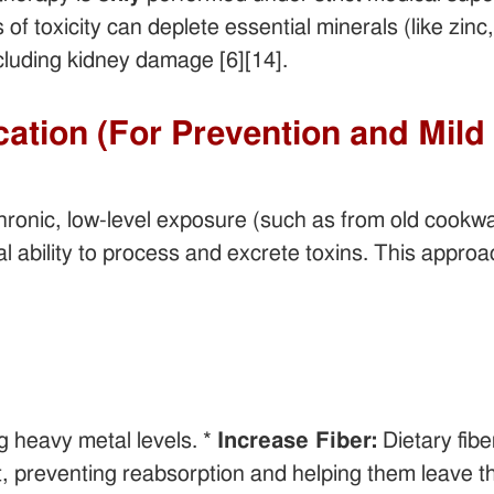
 of toxicity can deplete essential minerals (like zi
cluding kidney damage [6][14].
ication (For Prevention and Mil
onic, low-level exposure (such as from old cookware
l ability to process and excrete toxins. This appro
ng heavy metal levels. *
Increase Fiber:
Dietary fibe
t, preventing reabsorption and helping them leave the