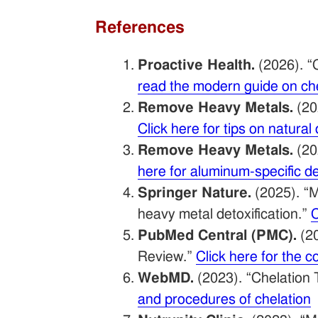
References
Proactive Health.
(2026). “
read the modern guide on ch
Remove Heavy Metals.
(20
Click here for tips on natura
Remove Heavy Metals.
(20
here for aluminum-specific 
Springer Nature.
(2025). “M
heavy metal detoxification.”
C
PubMed Central (PMC).
(20
Review.”
Click here for the
WebMD.
(2023). “Chelation 
and procedures of chelation