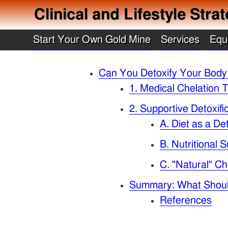
Clinical and Lifestyle Str
Start Your Own Gold Mine
Services
Equ
Can You Detoxify Your Body
1. Medical Chelation T
2. Supportive Detoxif
A. Diet as a De
B. Nutritional
C. "Natural" Ch
Summary: What Shou
References