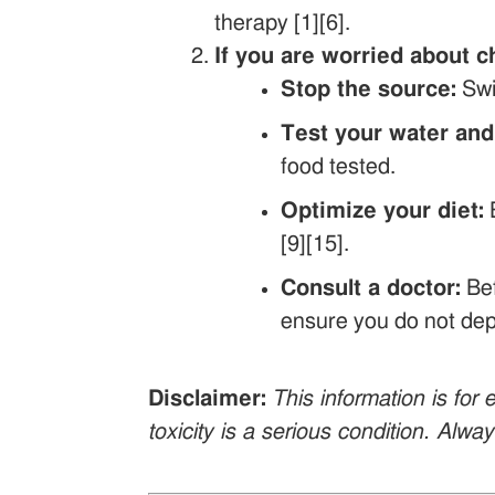
therapy [1][6].
If you are worried about c
Stop the source:
Swi
Test your water and
food tested.
Optimize your diet:
E
[9][15].
Consult a doctor:
Bef
ensure you do not depl
Disclaimer:
This information is fo
toxicity is a serious condition. Alwa