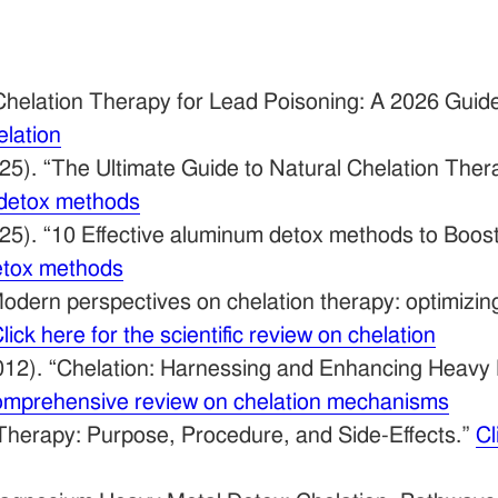
Chelation Therapy for Lead Poisoning: A 2026 Guid
elation
25). “The Ultimate Guide to Natural Chelation Thera
l detox methods
25). “10 Effective aluminum detox methods to Boost
detox methods
odern perspectives on chelation therapy: optimizi
lick here for the scientific review on chelation
12). “Chelation: Harnessing and Enhancing Heavy 
 comprehensive review on chelation mechanisms
Therapy: Purpose, Procedure, and Side-Effects.”
Cl