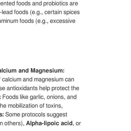
ented foods and probiotics are
lead foods (e.g., certain spices
luminum foods (e.g., excessive
alcium and Magnesium:
 of calcium and magnesium can
e antioxidants help protect the
:
Foods like garlic, onions, and
he mobilization of toxins,
s:
Some protocols suggest
in others),
Alpha-lipoic acid
, or