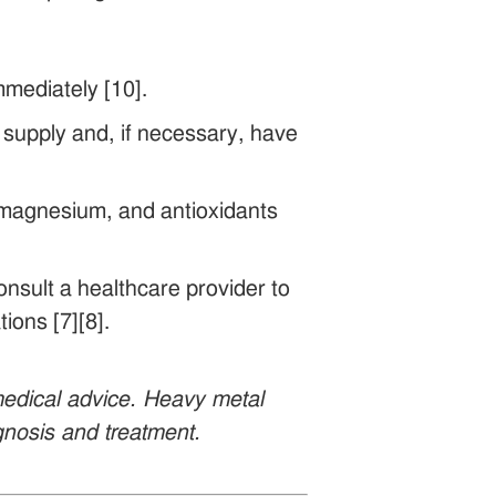
mediately [10].
r supply and, if necessary, have
m, magnesium, and antioxidants
nsult a healthcare provider to
ions [7][8].
 medical advice. Heavy metal
agnosis and treatment.