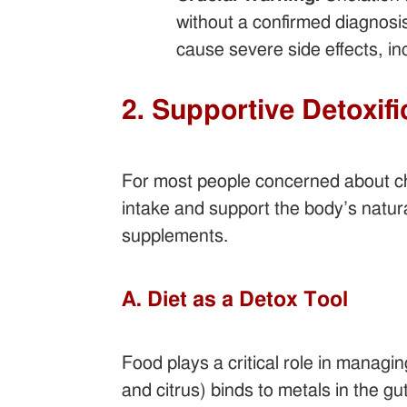
without a confirmed diagnosis
cause severe side effects, in
2. Supportive Detoxif
For most people concerned about chr
intake and support the body’s natura
supplements.
A. Diet as a Detox Tool
Food plays a critical role in managi
and citrus) binds to metals in the gu