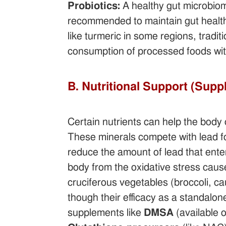
Probiotics:
A healthy gut microbiom
recommended to maintain gut health
like turmeric in some regions, trad
consumption of processed foods wit
B. Nutritional Support (Sup
Certain nutrients can help the body
These minerals compete with lead f
reduce the amount of lead that ente
body from the oxidative stress cause
cruciferous vegetables (broccoli, ca
though their efficacy as a standalone
supplements like
DMSA
(available 