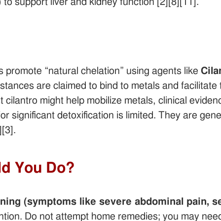
 to support liver and kidney function [2][8][11].
s promote “natural chelation” using agents like
Cila
ances are claimed to bind to metals and facilitate t
cilantro might help mobilize metals, clinical eviden
or significant detoxification is limited. They are ge
[3].
ld You Do?
ning (symptoms like severe abdominal pain, sei
ntion. Do not attempt home remedies; you may need