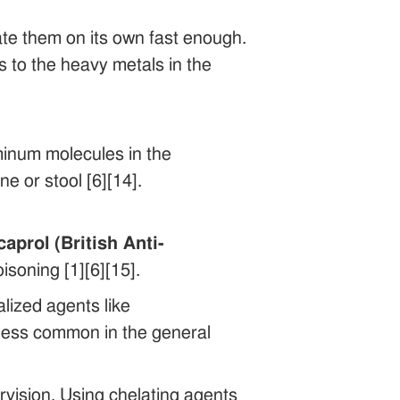
nate them on its own fast enough.
s to the heavy metals in the
minum molecules in the
 or stool [6][14].
aprol (British Anti-
soning [1][6][15].
alized agents like
 less common in the general
rvision. Using chelating agents