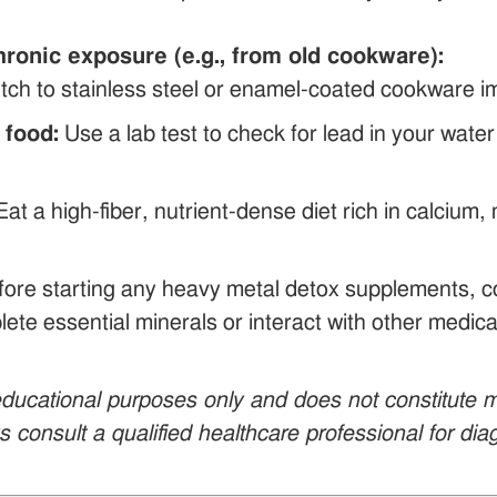
hronic exposure (e.g., from old cookware):
tch to stainless steel or enamel-coated cookware im
 food:
Use a lab test to check for lead in your wate
at a high-fiber, nutrient-dense diet rich in calciu
ore starting any heavy metal detox supplements, co
ete essential minerals or interact with other medicat
r educational purposes only and does not constitute
ys consult a qualified healthcare professional for di