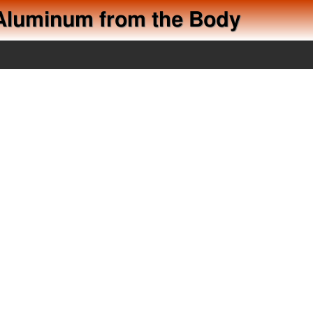
d Aluminum from the Body