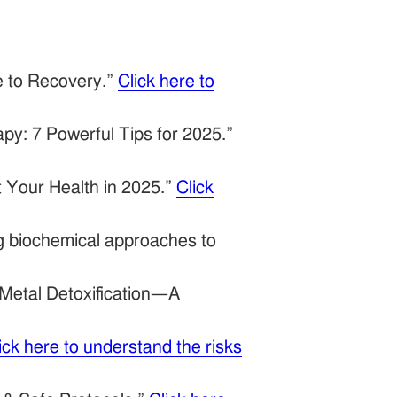
e to Recovery.”
Click here to
py: 7 Powerful Tips for 2025.”
 Your Health in 2025.”
Click
ng biochemical approaches to
Metal Detoxification—A
ick here to understand the risks