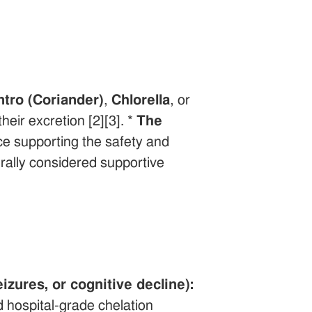
ntro (Coriander)
,
Chlorella
, or
heir excretion [2][3]. *
The
ce supporting the safety and
nerally considered supportive
zures, or cognitive decline):
 hospital-grade chelation