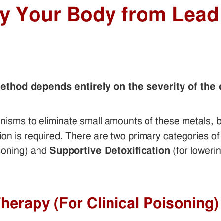
fy Your Body from Lead
method depends entirely on the severity of the
sms to eliminate small amounts of these metals, b
tion is required. There are two primary categories of
isoning) and
Supportive Detoxification
(for loweri
Therapy (For Clinical Poisoning)