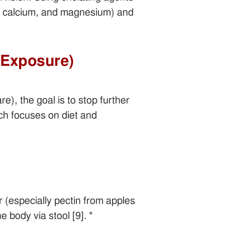
nc, calcium, and magnesium) and
d Exposure)
), the goal is to stop further
ach focuses on diet and
r (especially pectin from apples
 body via stool [9]. *