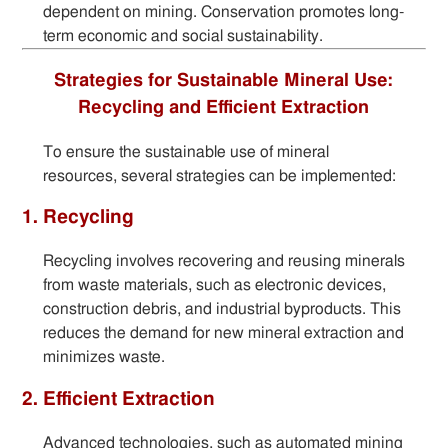
dependent on mining. Conservation promotes long-
term economic and social sustainability.
Strategies for Sustainable Mineral Use:
Recycling and Efficient Extraction
To ensure the sustainable use of mineral
resources, several strategies can be implemented:
1. Recycling
Recycling involves recovering and reusing minerals
from waste materials, such as electronic devices,
construction debris, and industrial byproducts. This
reduces the demand for new mineral extraction and
minimizes waste.
2. Efficient Extraction
Advanced technologies, such as automated mining