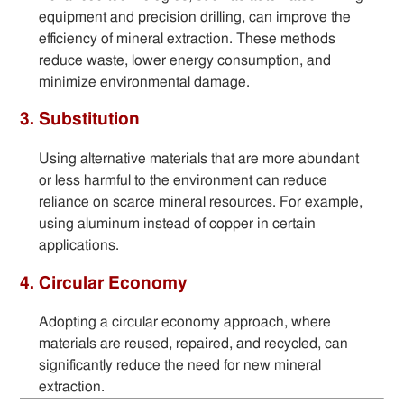
equipment and precision drilling, can improve the
efficiency of mineral extraction. These methods
reduce waste, lower energy consumption, and
minimize environmental damage.
3. Substitution
Using alternative materials that are more abundant
or less harmful to the environment can reduce
reliance on scarce mineral resources. For example,
using aluminum instead of copper in certain
applications.
4. Circular Economy
Adopting a circular economy approach, where
materials are reused, repaired, and recycled, can
significantly reduce the need for new mineral
extraction.