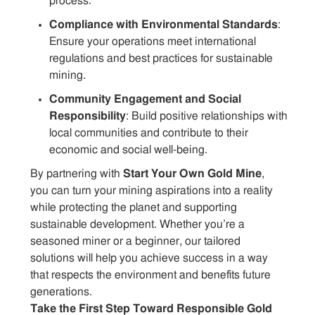
process.
Compliance with Environmental Standards
:
Ensure your operations meet international
regulations and best practices for sustainable
mining.
Community Engagement and Social
Responsibility
: Build positive relationships with
local communities and contribute to their
economic and social well-being.
By partnering with
Start Your Own Gold Mine
,
you can turn your mining aspirations into a reality
while protecting the planet and supporting
sustainable development. Whether you’re a
seasoned miner or a beginner, our tailored
solutions will help you achieve success in a way
that respects the environment and benefits future
generations.
Take the First Step Toward Responsible Gold