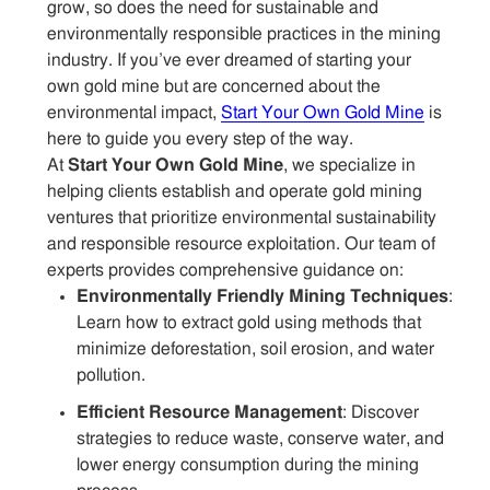
grow, so does the need for sustainable and
environmentally responsible practices in the mining
industry. If you’ve ever dreamed of starting your
own gold mine but are concerned about the
environmental impact,
Start Your Own Gold Mine
is
here to guide you every step of the way.
At
Start Your Own Gold Mine
, we specialize in
helping clients establish and operate gold mining
ventures that prioritize environmental sustainability
and responsible resource exploitation. Our team of
experts provides comprehensive guidance on:
Environmentally Friendly Mining Techniques
:
Learn how to extract gold using methods that
minimize deforestation, soil erosion, and water
pollution.
Efficient Resource Management
: Discover
strategies to reduce waste, conserve water, and
lower energy consumption during the mining