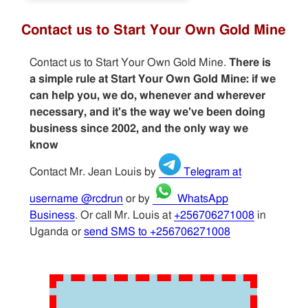
Contact us to Start Your Own Gold Mine
Contact us to Start Your Own Gold Mine.
There is
a simple rule at Start Your Own Gold Mine: if we
can help you, we do, whenever and wherever
necessary, and it's the way we've been doing
business since 2002, and the only way we
know
Contact Mr. Jean Louis by
Telegram at
username @rcdrun
or by
WhatsApp
Business
. Or call Mr. Louis at
+256706271008
in
Uganda or
send SMS to +256706271008