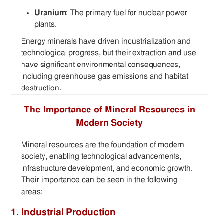
Uranium
: The primary fuel for nuclear power
plants.
Energy minerals have driven industrialization and
technological progress, but their extraction and use
have significant environmental consequences,
including greenhouse gas emissions and habitat
destruction.
The Importance of Mineral Resources in
Modern Society
Mineral resources are the foundation of modern
society, enabling technological advancements,
infrastructure development, and economic growth.
Their importance can be seen in the following
areas:
1. Industrial Production