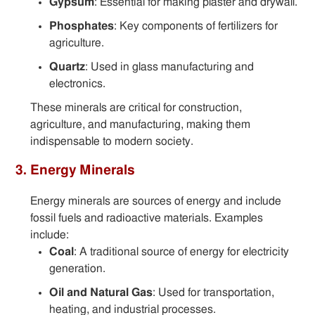
Gypsum
: Essential for making plaster and drywall.
Phosphates
: Key components of fertilizers for
agriculture.
Quartz
: Used in glass manufacturing and
electronics.
These minerals are critical for construction,
agriculture, and manufacturing, making them
indispensable to modern society.
3. Energy Minerals
Energy minerals are sources of energy and include
fossil fuels and radioactive materials. Examples
include:
Coal
: A traditional source of energy for electricity
generation.
Oil and Natural Gas
: Used for transportation,
heating, and industrial processes.