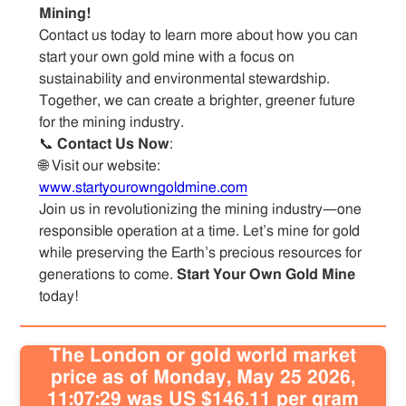
Mining!
Contact us today to learn more about how you can
start your own gold mine with a focus on
sustainability and environmental stewardship.
Together, we can create a brighter, greener future
for the mining industry.
📞
Contact Us Now
:
🌐 Visit our website:
www.startyourowngoldmine.com
Join us in revolutionizing the mining industry—one
responsible operation at a time. Let’s mine for gold
while preserving the Earth’s precious resources for
generations to come.
Start Your Own Gold Mine
today!
The London or gold world market
price as of Monday, May 25 2026,
11:07:29 was US $146.11 per gram