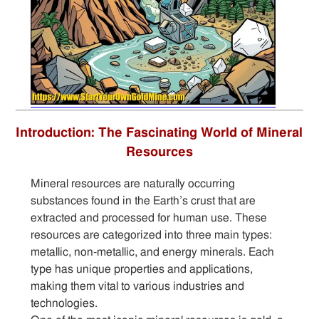
Introduction: The Fascinating World of Mineral
Resources
Mineral resources are naturally occurring
substances found in the Earth’s crust that are
extracted and processed for human use. These
resources are categorized into three main types:
metallic, non-metallic, and energy minerals. Each
type has unique properties and applications,
making them vital to various industries and
technologies.