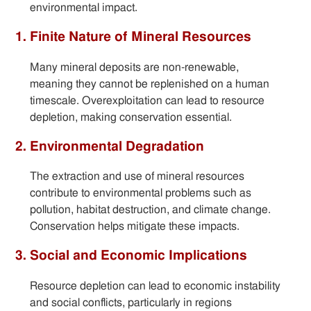
environmental impact.
1. Finite Nature of Mineral Resources
Many mineral deposits are non-renewable,
meaning they cannot be replenished on a human
timescale. Overexploitation can lead to resource
depletion, making conservation essential.
2. Environmental Degradation
The extraction and use of mineral resources
contribute to environmental problems such as
pollution, habitat destruction, and climate change.
Conservation helps mitigate these impacts.
3. Social and Economic Implications
Resource depletion can lead to economic instability
and social conflicts, particularly in regions