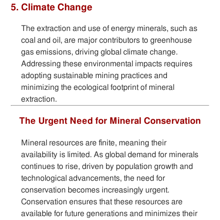
5. Climate Change
The extraction and use of energy minerals, such as
coal and oil, are major contributors to greenhouse
gas emissions, driving global climate change.
Addressing these environmental impacts requires
adopting sustainable mining practices and
minimizing the ecological footprint of mineral
extraction.
The Urgent Need for Mineral Conservation
Mineral resources are finite, meaning their
availability is limited. As global demand for minerals
continues to rise, driven by population growth and
technological advancements, the need for
conservation becomes increasingly urgent.
Conservation ensures that these resources are
available for future generations and minimizes their