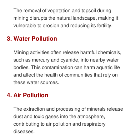
The removal of vegetation and topsoil during
mining disrupts the natural landscape, making it
vulnerable to erosion and reducing its fertility.
3. Water Pollution
Mining activities often release harmful chemicals,
such as mercury and cyanide, into nearby water
bodies. This contamination can harm aquatic life
and affect the health of communities that rely on
these water sources.
4. Air Pollution
The extraction and processing of minerals release
dust and toxic gases into the atmosphere,
contributing to air pollution and respiratory
diseases.