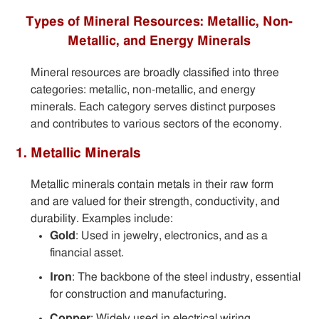
Types of Mineral Resources: Metallic, Non-
Metallic, and Energy Minerals
Mineral resources are broadly classified into three
categories: metallic, non-metallic, and energy
minerals. Each category serves distinct purposes
and contributes to various sectors of the economy.
1. Metallic Minerals
Metallic minerals contain metals in their raw form
and are valued for their strength, conductivity, and
durability. Examples include:
Gold
: Used in jewelry, electronics, and as a
financial asset.
Iron
: The backbone of the steel industry, essential
for construction and manufacturing.
Copper
: Widely used in electrical wiring,