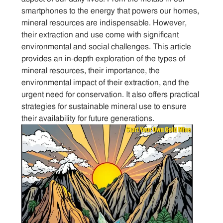
smartphones to the energy that powers our homes,
mineral resources are indispensable. However,
their extraction and use come with significant
environmental and social challenges. This article
provides an in-depth exploration of the types of
mineral resources, their importance, the
environmental impact of their extraction, and the
urgent need for conservation. It also offers practical
strategies for sustainable mineral use to ensure
their availability for future generations.