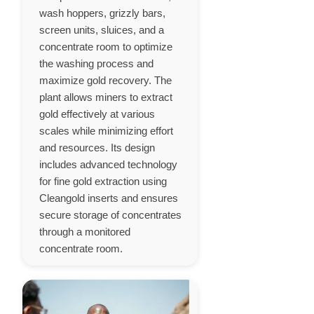
wash hoppers, grizzly bars,
screen units, sluices, and a
concentrate room to optimize
the washing process and
maximize gold recovery. The
plant allows miners to extract
gold effectively at various
scales while minimizing effort
and resources. Its design
includes advanced technology
for fine gold extraction using
Cleangold inserts and ensures
secure storage of concentrates
through a monitored
concentrate room.