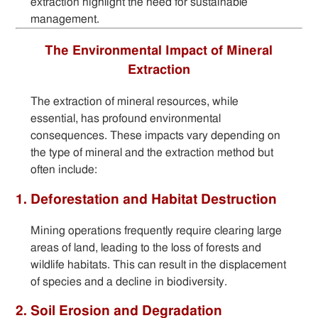
extraction highlight the need for sustainable
management.
The Environmental Impact of Mineral
Extraction
The extraction of mineral resources, while
essential, has profound environmental
consequences. These impacts vary depending on
the type of mineral and the extraction method but
often include:
1. Deforestation and Habitat Destruction
Mining operations frequently require clearing large
areas of land, leading to the loss of forests and
wildlife habitats. This can result in the displacement
of species and a decline in biodiversity.
2. Soil Erosion and Degradation