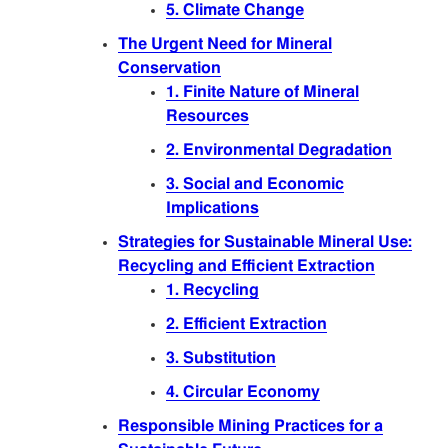
5. Climate Change
The Urgent Need for Mineral
Conservation
1. Finite Nature of Mineral
Resources
2. Environmental Degradation
3. Social and Economic
Implications
Strategies for Sustainable Mineral Use:
Recycling and Efficient Extraction
1. Recycling
2. Efficient Extraction
3. Substitution
4. Circular Economy
Responsible Mining Practices for a