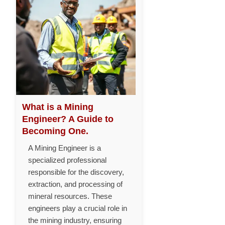
What is a Mining
Engineer? A Guide to
Becoming One.
A Mining Engineer is a
specialized professional
responsible for the discovery,
extraction, and processing of
mineral resources. These
engineers play a crucial role in
the mining industry, ensuring