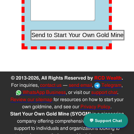
© 2013-2026, All Rights Reserved by
RCD Wealth
.
For inquiries,
contact us
—
send email
,
Telegram
,
WhatsApp Business
, or visit our
support chat
.
Review our sitemap
for resources on how to start your
own goldmine, and see our
Privacy Policy
.
Start Your Own Gold Mine (SYOGM)
is a pioneering
💬 Support Chat
company offering comprehensive solutions and
support to individuals and organizations looking to