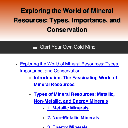
Exploring the World of Mineral
Resources: Types, Importance, and
Conservation
䷖
Start Your Own Gold Mine
Start Your Own Gold Mine
Exploring the World of Mineral Resources: Types,
Importance, and Conservation
Introduction: The Fascinating World of
Services
Mineral Resources
Types of Mineral Resources: Metallic,
Equipment
Non-Metallic, and Energy Minerals
1. Metallic Minerals
Knowledge
2. Non-Metallic Minerals
3. Energy Minerals