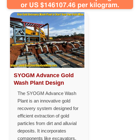
or US $146107.46 per kilogram.
SYOGM Advance Gold
Wash Plant Design
The SYOGM Advance Wash
Plant is an innovative gold
recovery system designed for
efficient extraction of gold
particles from dirt and alluvial
deposits. It incorporates
components like excavators,