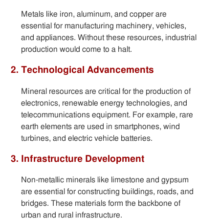
Metals like iron, aluminum, and copper are
essential for manufacturing machinery, vehicles,
and appliances. Without these resources, industrial
production would come to a halt.
2. Technological Advancements
Mineral resources are critical for the production of
electronics, renewable energy technologies, and
telecommunications equipment. For example, rare
earth elements are used in smartphones, wind
turbines, and electric vehicle batteries.
3. Infrastructure Development
Non-metallic minerals like limestone and gypsum
are essential for constructing buildings, roads, and
bridges. These materials form the backbone of
urban and rural infrastructure.