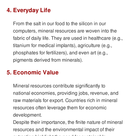
4. Everyday Life
From the salt in our food to the silicon in our
computers, mineral resources are woven into the
fabric of daily life. They are used in healthcare (e.g.,
titanium for medical implants), agriculture (e.g.,
phosphates for fertilizers), and even art (e.g.,
pigments derived from minerals).
5. Economic Value
Mineral resources contribute significantly to
national economies, providing jobs, revenue, and
raw materials for export. Countries rich in mineral
resources often leverage them for economic
development.
Despite their importance, the finite nature of mineral
resources and the environmental impact of their