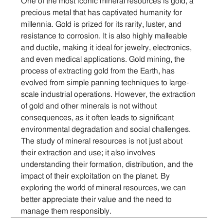
One of the most iconic mineral resources is gold, a
precious metal that has captivated humanity for
millennia. Gold is prized for its rarity, luster, and
resistance to corrosion. It is also highly malleable
and ductile, making it ideal for jewelry, electronics,
and even medical applications. Gold mining, the
process of extracting gold from the Earth, has
evolved from simple panning techniques to large-
scale industrial operations. However, the extraction
of gold and other minerals is not without
consequences, as it often leads to significant
environmental degradation and social challenges.
The study of mineral resources is not just about
their extraction and use; it also involves
understanding their formation, distribution, and the
impact of their exploitation on the planet. By
exploring the world of mineral resources, we can
better appreciate their value and the need to
manage them responsibly.