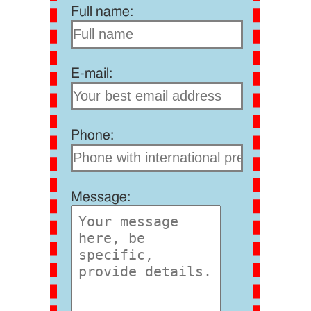
Full name:
E-mail:
Phone:
Message: