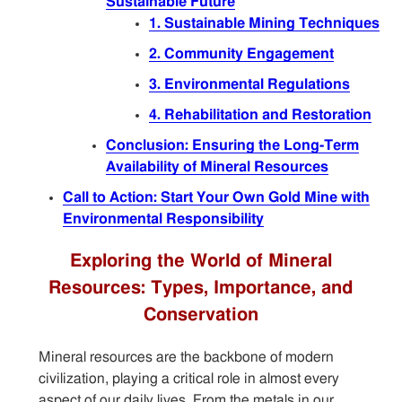
Sustainable Future
1. Sustainable Mining Techniques
2. Community Engagement
3. Environmental Regulations
4. Rehabilitation and Restoration
Conclusion: Ensuring the Long-Term
Availability of Mineral Resources
Call to Action: Start Your Own Gold Mine with
Environmental Responsibility
Exploring the World of Mineral
Resources: Types, Importance, and
Conservation
Mineral resources are the backbone of modern
civilization, playing a critical role in almost every
aspect of our daily lives. From the metals in our