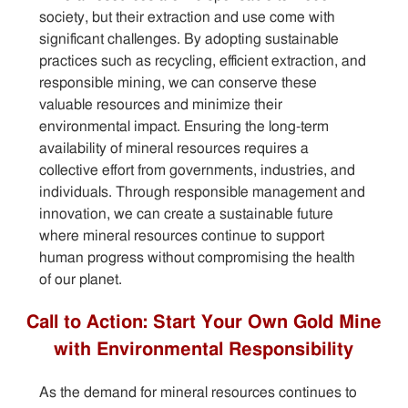
society, but their extraction and use come with
significant challenges. By adopting sustainable
practices such as recycling, efficient extraction, and
responsible mining, we can conserve these
valuable resources and minimize their
environmental impact. Ensuring the long-term
availability of mineral resources requires a
collective effort from governments, industries, and
individuals. Through responsible management and
innovation, we can create a sustainable future
where mineral resources continue to support
human progress without compromising the health
of our planet.
Call to Action: Start Your Own Gold Mine
with Environmental Responsibility
As the demand for mineral resources continues to