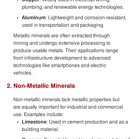
plumbing, and renewable energy technologies.
Aluminum
: Lightweight and corrosion-resistant,
used in transportation and packaging.
Metallic minerals are often extracted through
mining and undergo extensive processing to
produce usable metals. Their applications range
from infrastructure development to advanced
technologies like smartphones and electric
vehicles.
2. Non-Metallic Minerals
Non-metallic minerals lack metallic properties but
are equally important for industrial and commercial
use. Examples include:
Limestone
: Used in cement production and as a
building material.