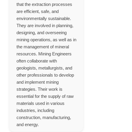
that the extraction processes
are efficient, safe, and
environmentally sustainable.
They are involved in planning,
designing, and overseeing
mining operations, as well as in
the management of mineral
resources. Mining Engineers
often collaborate with
geologists, metallurgists, and
other professionals to develop
and implement mining
strategies. Their work is
essential for the supply of raw
materials used in various
industries, including
construction, manufacturing,
and energy.