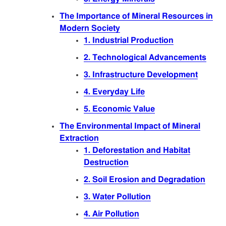
Articles
The Importance of Mineral Resources in
Modern Society
Sitemap
1. Industrial Production
2. Technological Advancements
Contact
3. Infrastructure Development
4. Everyday Life
5. Economic Value
The Environmental Impact of Mineral
Extraction
1. Deforestation and Habitat
Destruction
2. Soil Erosion and Degradation
3. Water Pollution
4. Air Pollution