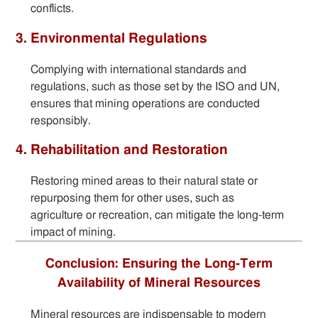
conflicts.
3. Environmental Regulations
Complying with international standards and
regulations, such as those set by the ISO and UN,
ensures that mining operations are conducted
responsibly.
4. Rehabilitation and Restoration
Restoring mined areas to their natural state or
repurposing them for other uses, such as
agriculture or recreation, can mitigate the long-term
impact of mining.
Conclusion: Ensuring the Long-Term
Availability of Mineral Resources
Mineral resources are indispensable to modern