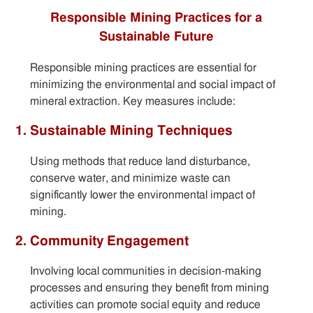
Responsible Mining Practices for a
Sustainable Future
Responsible mining practices are essential for
minimizing the environmental and social impact of
mineral extraction. Key measures include:
1. Sustainable Mining Techniques
Using methods that reduce land disturbance,
conserve water, and minimize waste can
significantly lower the environmental impact of
mining.
2. Community Engagement
Involving local communities in decision-making
processes and ensuring they benefit from mining
activities can promote social equity and reduce