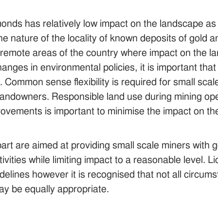
monds has relatively low impact on the landscape a
e nature of the locality of known deposits of gold 
o remote areas of the country where impact on the lan
ges in environmental policies, it is important that ac
Common sense flexibility is required for small scal
e landowners. Responsible land use during mining o
mprovements is important to minimise the impact on 
part are aimed at providing small scale miners with g
tivities while limiting impact to a reasonable level.
delines however it is recognised that not all circums
y be equally appropriate.