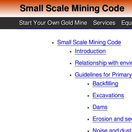
Small Scale Mining Code
Start Your Own Gold Mine
Services
Equ
Small Scale Mining Code
Introduction
Relationship with envi
Guidelines for Primar
Backfilling
Excavations
Dams
Erosion and se
Noise and dust