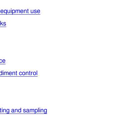
 equipment use
cks
ce
diment control
ating and sampling