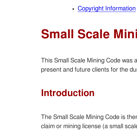
Copyright Information
Small Scale Min
This Small Scale Mining Code was 
present and future clients for the d
Introduction
The Small Scale Mining Code is there
claim or mining license (a small scal