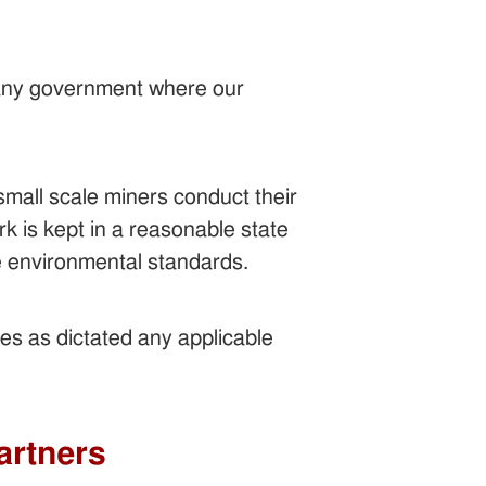
 any government where our
small scale miners conduct their
k is kept in a reasonable state
ate environmental standards.
ies as dictated any applicable
artners