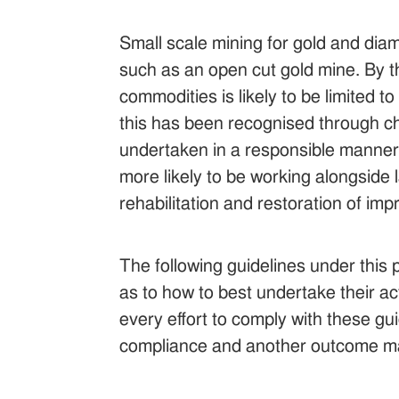
Small scale mining for gold and dia
such as an open cut gold mine. By th
commodities is likely to be limited t
this has been recognised through chan
undertaken in a responsible manner. 
more likely to be working alongsid
rehabilitation and restoration of i
The following guidelines under this 
as to how to best undertake their ac
every effort to comply with these gui
compliance and another outcome ma