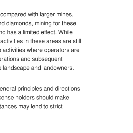
s compared with larger mines,
and diamonds, mining for these
d has a limited effect. While
tivities in these areas are still
e activities where operators are
perations and subsequent
the landscape and landowners.
eneral principles and directions
 License holders should make
tances may lend to strict