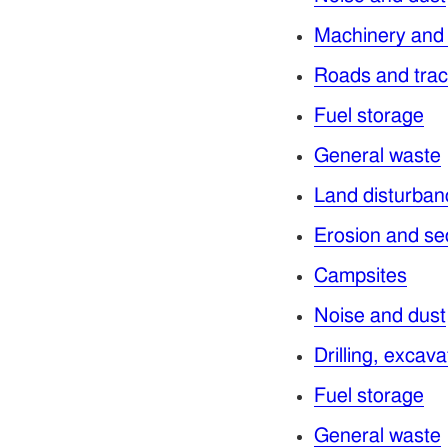
Machinery and
Roads and tra
Fuel storage
General waste
Land disturban
Erosion and se
Campsites
Noise and dust
Drilling, excav
Fuel storage
General waste