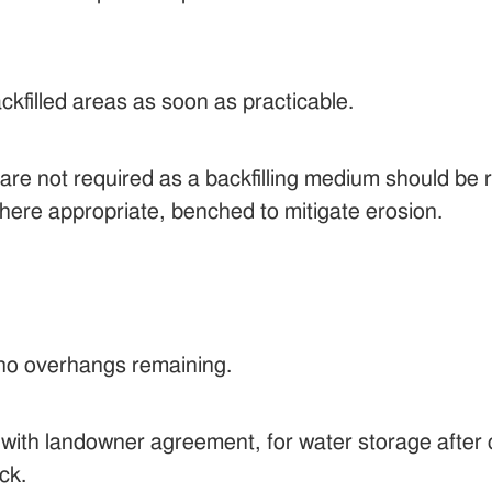
ckfilled areas as soon as practicable.
e not required as a backfilling medium should be re
here appropriate, benched to mitigate erosion.
no overhangs remaining.
 with landowner agreement, for water storage after 
ck.