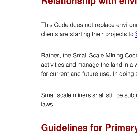
Relationship with env
This Code does not replace enviro
clients are starting their projects to
Rather, the Small Scale Mining Code 
activities and manage the land in a
for current and future use. In doing 
Small scale miners shall still be su
laws.
Guidelines for Primar