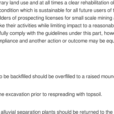
rary land use and at all times a clear rehabilitation
condition which is sustainable for all future users of 
ders of prospecting licenses for small scale mining 
e their activities while limiting impact to a reasonab
ully comply with the guidelines under this part, howe
ompliance and another action or outcome may be equ
o be backfilled should be overfilled to a raised mound
e excavation prior to respreading with topsoil.
alluvial separation plants should be returned to th