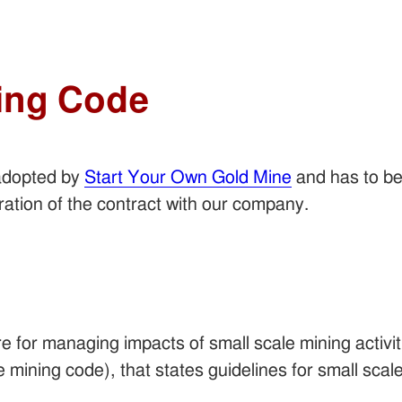
ing Code
adopted by
Start Your Own Gold Mine
and has to be
uration of the contract with our company.
 for managing impacts of small scale mining activit
e mining code), that states guidelines for small scale 