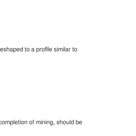
shaped to a profile similar to
completion of mining, should be