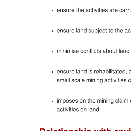
ensure the activities are car
ensure land subject to the ac
minimise conflicts about land 
ensure land is rehabilitated,
small scale mining activities
imposes on the mining claim 
activities on land.