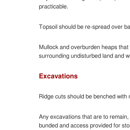
practicable.
Topsoil should be re-spread over ba
Mullock and overburden heaps that ar
surrounding undisturbed land and w
Excavations
Ridge cuts should be benched with 
Any excavations that are to remain,
bunded and access provided for sto