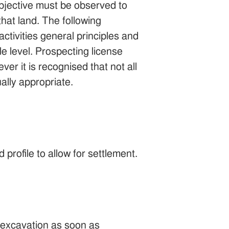
 objective must be observed to
that land. The following
activities general principles and
le level. Prospecting license
ver it is recognised that not all
ally appropriate.
 profile to allow for settlement.
e excavation as soon as