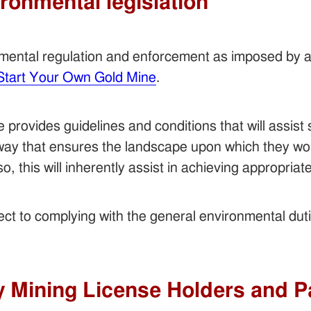
ironmental legislation
nmental regulation and enforcement as imposed by
Start Your Own Gold Mine
.
provides guidelines and conditions that will assist 
 way that ensures the landscape upon which they wor
so, this will inherently assist in achieving appropri
bject to complying with the general environmental dut
y Mining License Holders and P