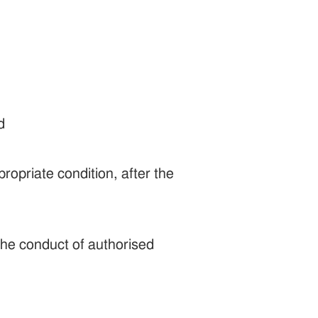
d
ropriate condition, after the
the conduct of authorised