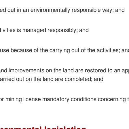
ried out in an environmentally responsible way; and
tivities is managed responsibly; and
use because of the carrying out of the activities; an
 and improvements on the land are restored to an app
 carried out on the land are completed; and
or mining license mandatory conditions concerning 