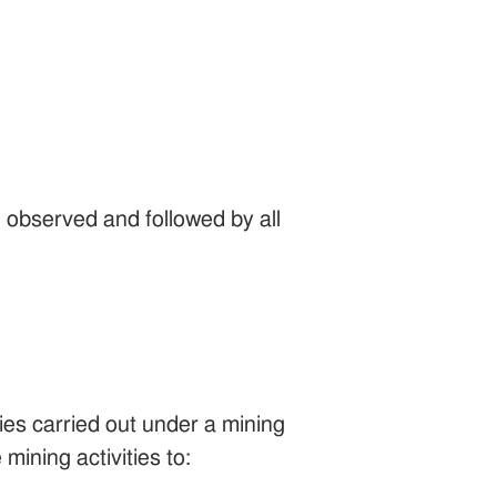
 observed and followed by all
ies carried out under a mining
mining activities to: