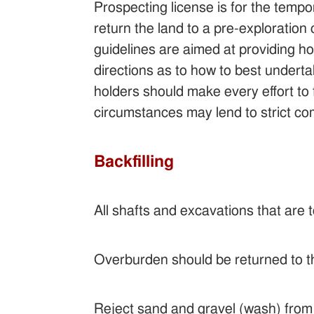
Prospecting license is for the tempo
return the land to a pre-exploration 
guidelines are aimed at providing hol
directions as to how to best undertak
holders should make every effort to f
circumstances may lend to strict c
Backfilling
All shafts and excavations that are t
Overburden should be returned to th
Reject sand and gravel (wash) from 