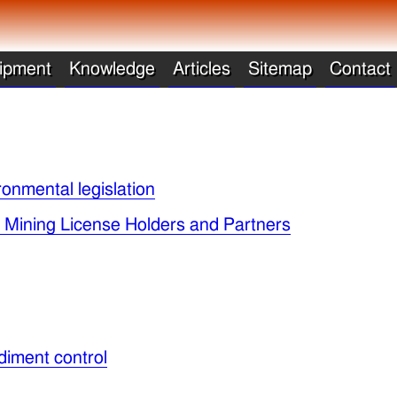
ipment
Knowledge
Articles
Sitemap
Contact
ronmental legislation
y Mining License Holders and Partners
diment control