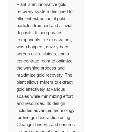
Plant is an innovative gold
recovery system designed for
efficient extraction of gold
particles from dirt and alluvial
deposits. It incorporates
components like excavators,
wash hoppers, grizzly bars,
screen units, sluices, and a
concentrate room to optimize
the washing process and
maximize gold recovery. The
plant allows miners to extract
gold effectively at various
scales while minimizing effort
and resources. Its design
includes advanced technology
for fine gold extraction using
Cleangold inserts and ensures
secure storage of concentrates