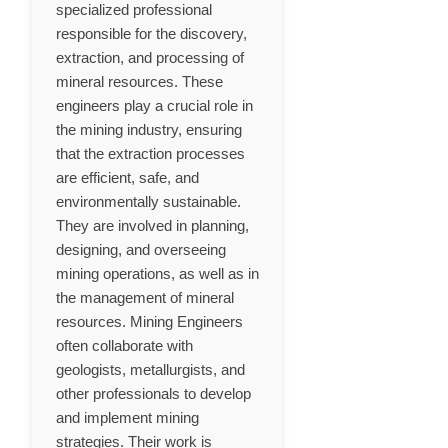
specialized professional
responsible for the discovery,
extraction, and processing of
mineral resources. These
engineers play a crucial role in
the mining industry, ensuring
that the extraction processes
are efficient, safe, and
environmentally sustainable.
They are involved in planning,
designing, and overseeing
mining operations, as well as in
the management of mineral
resources. Mining Engineers
often collaborate with
geologists, metallurgists, and
other professionals to develop
and implement mining
strategies. Their work is