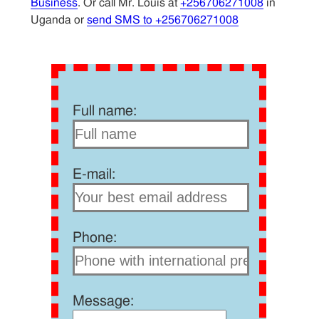
Business
. Or call Mr. Louis at
+256706271008
in
Uganda or
send SMS to +256706271008
Full name:
E-mail:
Phone:
Message: