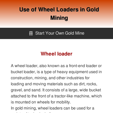
Use of Wheel Loaders in Gold
Mining
䷖
Start Your Own Gold Mine
Start Your Own Gold Mine
Wheel loader
Services
A wheel loader, also known as a front-end loader or
bucket loader, is a type of heavy equipment used in
Equipment
construction, mining, and other industries for
loading and moving materials such as dirt, rocks,
gravel, and sand. It consists of a large, wide bucket
Knowledge
attached to the front of a tractor-like machine, which
is mounted on wheels for mobility.
In gold mining, wheel loaders can be used for a
Articles