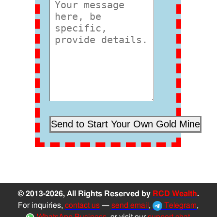
© 2013-2026, All Rights Reserved by
RCD Wealth
.
For inquiries,
contact us
—
send email
,
Telegram
,