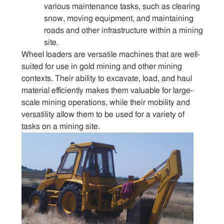
various maintenance tasks, such as clearing
snow, moving equipment, and maintaining
roads and other infrastructure within a mining
site.
Wheel loaders are versatile machines that are well-
suited for use in gold mining and other mining
contexts. Their ability to excavate, load, and haul
material efficiently makes them valuable for large-
scale mining operations, while their mobility and
versatility allow them to be used for a variety of
tasks on a mining site.