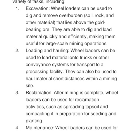
variety of tasks, including:
Excavation: Wheel loaders can be used to
Sitemap
dig and remove overburden (soil, rock, and
other material) that lies above the gold-
bearing ore. They are able to dig and load
Contact
material quickly and efficiently, making them
useful for large-scale mining operations.
Loading and hauling: Wheel loaders can be
used to load material onto trucks or other
conveyance systems for transport to a
processing facility. They can also be used to
haul material short distances within a mining
site.
Reclamation: After mining is complete, wheel
loaders can be used for reclamation
activities, such as spreading topsoil and
compacting it in preparation for seeding and
planting.
Maintenance: Wheel loaders can be used for