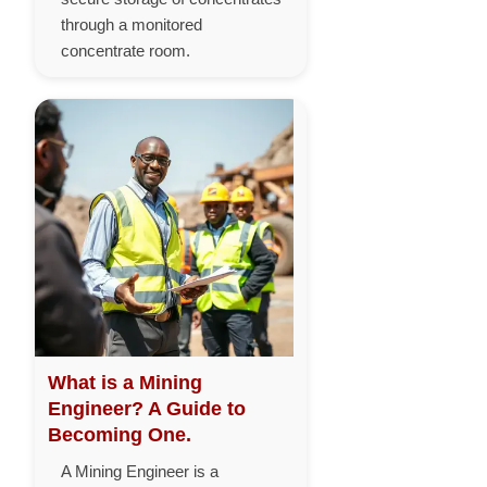
through a monitored
concentrate room.
What is a Mining
Engineer? A Guide to
Becoming One.
A Mining Engineer is a