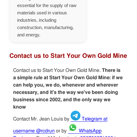
essential for the supply of raw
materials used in various
industries, including
construction, manufacturing,
and energy.
Contact us to Start Your Own Gold Mine
Contact us to Start Your Own Gold Mine.
There is
a simple rule at Start Your Own Gold Mine: if we
can help you, we do, whenever and wherever
necessary, and it's the way we've been doing
business since 2002, and the only way we
know
Contact Mr. Jean Louis by
Telegram at
username @rcdrun
or by
WhatsApp