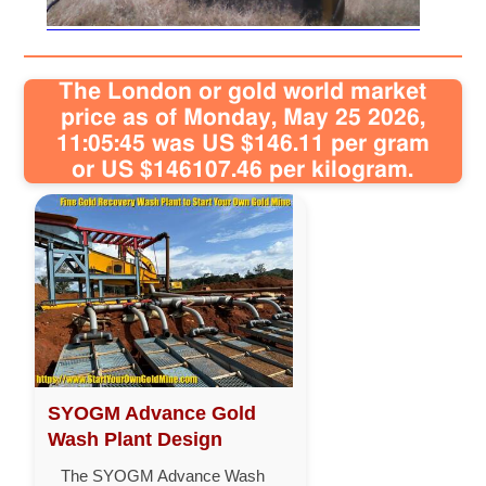
The London or gold world market
price as of Monday, May 25 2026,
11:05:45 was US $146.11 per gram
or US $146107.46 per kilogram.
SYOGM Advance Gold
Wash Plant Design
The SYOGM Advance Wash