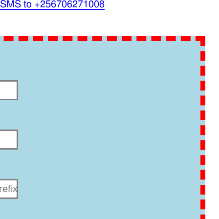
 SMS to +256706271008