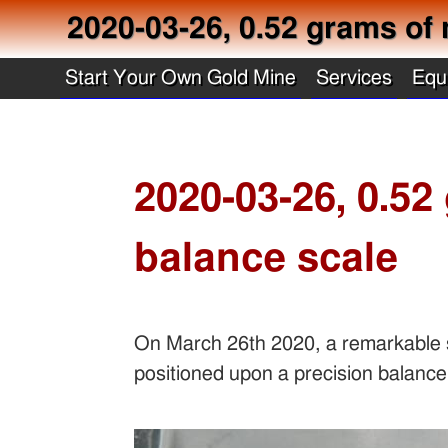
2020-03-26, 0.52 grams of 
Start Your Own Gold Mine
Services
Equ
2020-03-26, 0.52
balance scale
On March 26th 2020, a remarkable s
positioned upon a precision balance