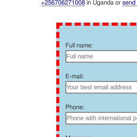
+256706271008
in Uganda or
send
Full name:
E-mail:
Phone: