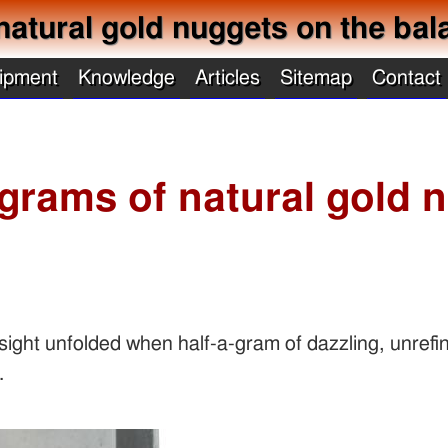
natural gold nuggets on the bal
ipment
Knowledge
Articles
Sitemap
Contact
 grams of natural gold 
ight unfolded when half-a-gram of dazzling, unrefi
.