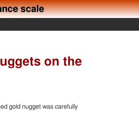
ance scale
nuggets on the
ned gold nugget was carefully