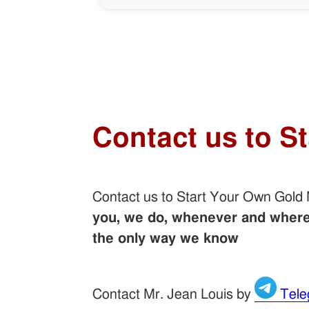
Contact us to S
Contact us to Start Your Own Gold
you, we do, whenever and wherev
the only way we know
Contact Mr. Jean Louis by
Tele