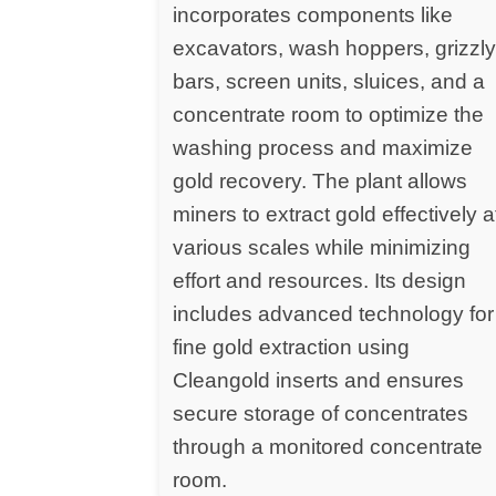
incorporates components like
excavators, wash hoppers, grizzl
bars, screen units, sluices, and a
concentrate room to optimize the
washing process and maximize
gold recovery. The plant allows
miners to extract gold effectively a
various scales while minimizing
effort and resources. Its design
includes advanced technology for
fine gold extraction using
Cleangold inserts and ensures
secure storage of concentrates
through a monitored concentrate
room.