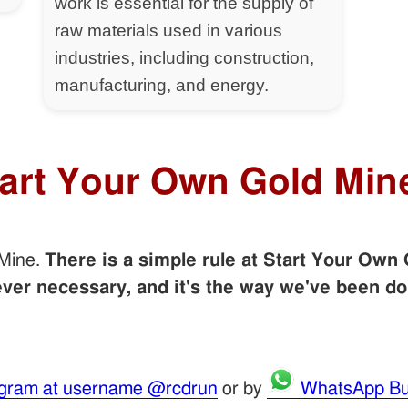
work is essential for the supply of
raw materials used in various
industries, including construction,
manufacturing, and energy.
tart Your Own Gold Min
 Mine.
There is a simple rule at Start Your Own 
er necessary, and it's the way we've been do
gram at username @rcdrun
or by
WhatsApp Bu