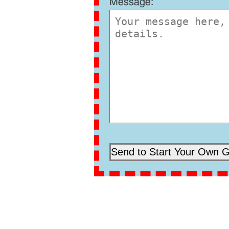
Message: