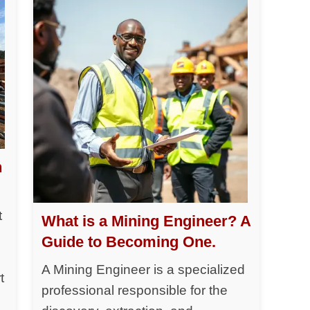
h
t
What is a Mining Engineer? A
Guide to Becoming One.
A Mining Engineer is a specialized
t
professional responsible for the