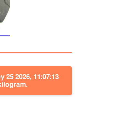
 25 2026, 11:07:13
kilogram.