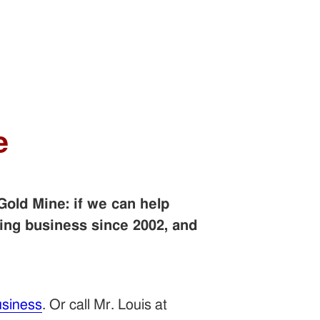
e
Gold Mine: if we can help
ing business since 2002, and
siness
. Or call Mr. Louis at