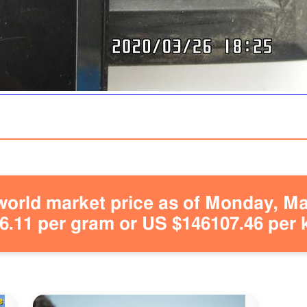
orld market price as of Monday, May
.11 per gram or US $146107.46 per 