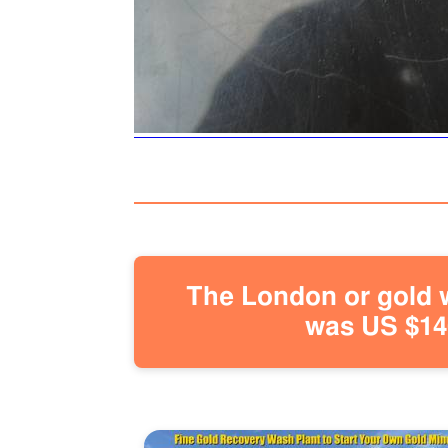
The London or gold w
was US $146