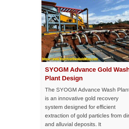
SYOGM Advance Gold Was
Plant Design
The SYOGM Advance Wash Plan
is an innovative gold recovery
system designed for efficient
extraction of gold particles from dir
and alluvial deposits. It