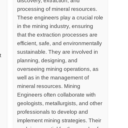
discovery, extraction, and
processing of mineral resources.
y
These engineers play a crucial role
in the mining industry, ensuring
that the extraction processes are
efficient, safe, and environmentally
sustainable. They are involved in
t
planning, designing, and
overseeing mining operations, as
well as in the management of
mineral resources. Mining
Engineers often collaborate with
geologists, metallurgists, and other
professionals to develop and
implement mining strategies. Their