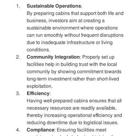
Sustainable Operations
:
By preparing cabins that support both life and
business, investors aim at creating a
sustainable environment where operations
can run smoothly without frequent disruptions
due to inadequate infrastructure or living
conditions.
Community Integration
: Properly set up
facilities help in building trust with the local
community by showing commitment towards
long-term investment rather than short-lived
exploitation.
Efficiency
:
Having well-prepared cabins ensures that all
necessary resources are readily available,
thereby increasing operational efficiency and
reducing downtime due to logistical issues.
Compliance
: Ensuring facilities meet