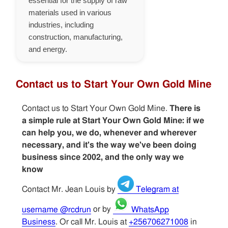
essential for the supply of raw
materials used in various
industries, including
construction, manufacturing,
and energy.
Contact us to Start Your Own Gold Mine
Contact us to Start Your Own Gold Mine.
There is
a simple rule at Start Your Own Gold Mine: if we
can help you, we do, whenever and wherever
necessary, and it's the way we've been doing
business since 2002, and the only way we
know
Contact Mr. Jean Louis by
Telegram at
username @rcdrun
or by
WhatsApp
Business
. Or call Mr. Louis at
+256706271008
in