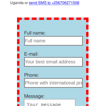
Uganda or
send SMS to +256706271008
Full name:
E-mail:
Phone:
Message: