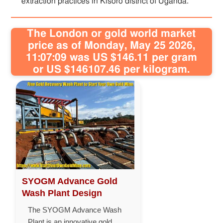
extraction practices in Kisoro district of Uganda.
The London or gold world market
price as of Monday, May 25 2026,
11:07:09 was US $146.11 per gram
or US $146107.46 per kilogram.
SYOGM Advance Gold
Wash Plant Design
The SYOGM Advance Wash
Plant is an innovative gold