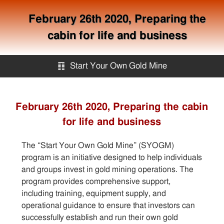
February 26th 2020, Preparing the
cabin for life and business
䷖
Start Your Own Gold Mine
Start Your Own Gold Mine
February 26th 2020, Preparing the cabin
for life and business
Services
The “Start Your Own Gold Mine” (SYOGM)
Equipment
program is an initiative designed to help individuals
and groups invest in gold mining operations. The
program provides comprehensive support,
Knowledge
including training, equipment supply, and
operational guidance to ensure that investors can
Articles
successfully establish and run their own gold