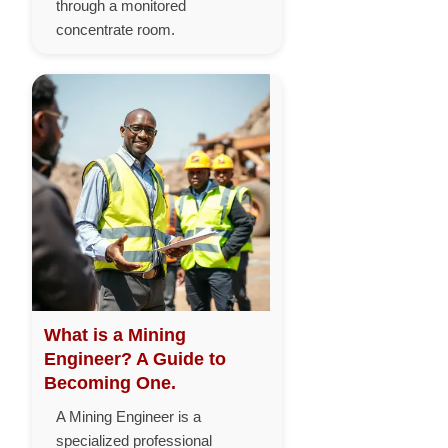
through a monitored
concentrate room.
What is a Mining
Engineer? A Guide to
Becoming One.
A Mining Engineer is a
specialized professional