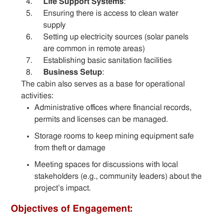
Life Support Systems
:
Ensuring there is access to clean water
supply
Setting up electricity sources (solar panels
are common in remote areas)
Establishing basic sanitation facilities
Business Setup
:
The cabin also serves as a base for operational
activities:
Administrative offices where financial records,
permits and licenses can be managed.
Storage rooms to keep mining equipment safe
from theft or damage
Meeting spaces for discussions with local
stakeholders (e.g., community leaders) about the
project’s impact.
Objectives of Engagement: