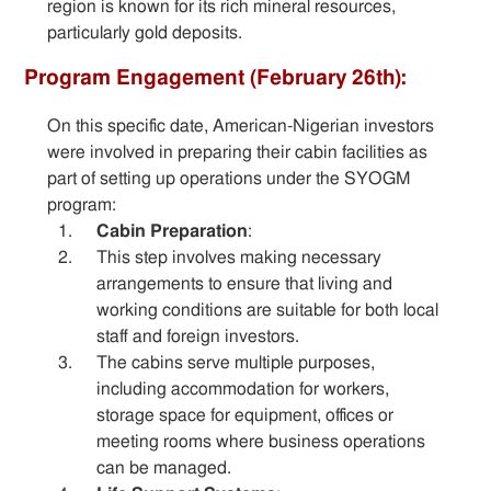
region is known for its rich mineral resources,
particularly gold deposits.
Program Engagement (February 26th):
On this specific date, American-Nigerian investors
were involved in preparing their cabin facilities as
part of setting up operations under the SYOGM
program:
Cabin Preparation
:
This step involves making necessary
arrangements to ensure that living and
working conditions are suitable for both local
staff and foreign investors.
The cabins serve multiple purposes,
including accommodation for workers,
storage space for equipment, offices or
meeting rooms where business operations
can be managed.