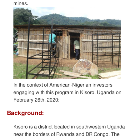
mines.
Sitemap
Contact
In the context of American-Nigerian investors
engaging with this program in Kisoro, Uganda on
February 26th, 2020:
Background:
Kisoro is a district located in southwestern Uganda
near the borders of Rwanda and DR Congo. The