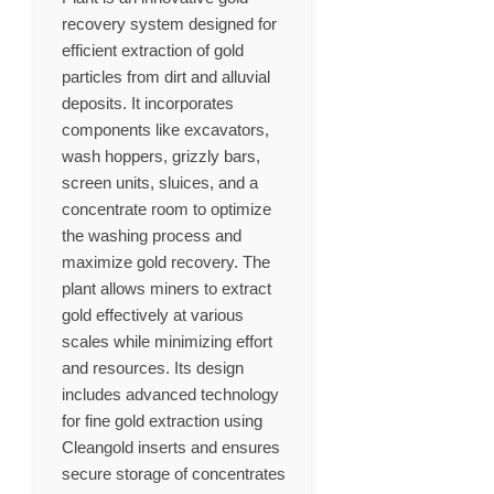
recovery system designed for
efficient extraction of gold
particles from dirt and alluvial
deposits. It incorporates
components like excavators,
wash hoppers, grizzly bars,
screen units, sluices, and a
concentrate room to optimize
the washing process and
maximize gold recovery. The
plant allows miners to extract
gold effectively at various
scales while minimizing effort
and resources. Its design
includes advanced technology
for fine gold extraction using
Cleangold inserts and ensures
secure storage of concentrates