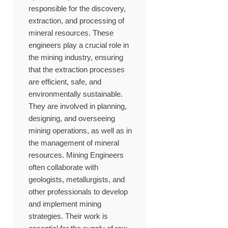
responsible for the discovery,
extraction, and processing of
mineral resources. These
engineers play a crucial role in
the mining industry, ensuring
that the extraction processes
are efficient, safe, and
environmentally sustainable.
They are involved in planning,
designing, and overseeing
mining operations, as well as in
the management of mineral
resources. Mining Engineers
often collaborate with
geologists, metallurgists, and
other professionals to develop
and implement mining
strategies. Their work is