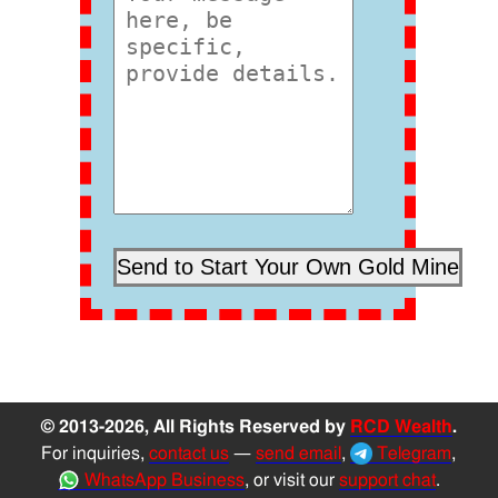
© 2013-2026, All Rights Reserved by
RCD Wealth
.
For inquiries,
contact us
—
send email
,
Telegram
,
WhatsApp Business
, or visit our
support chat
.