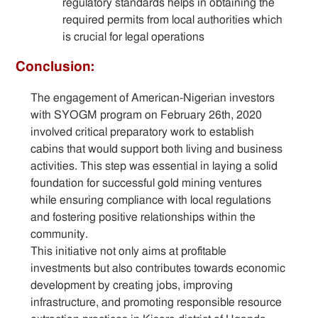
regulatory standards helps in obtaining the
required permits from local authorities which
is crucial for legal operations
Conclusion:
The engagement of American-Nigerian investors
with SYOGM program on February 26th, 2020
involved critical preparatory work to establish
cabins that would support both living and business
activities. This step was essential in laying a solid
foundation for successful gold mining ventures
while ensuring compliance with local regulations
and fostering positive relationships within the
community.
This initiative not only aims at profitable
investments but also contributes towards economic
development by creating jobs, improving
infrastructure, and promoting responsible resource