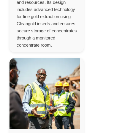
and resources. Its design
includes advanced technology
for fine gold extraction using
Cleangold inserts and ensures
secure storage of concentrates
through a monitored
concentrate room.