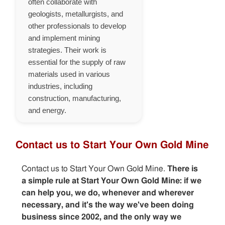
often collaborate with
geologists, metallurgists, and
other professionals to develop
and implement mining
strategies. Their work is
essential for the supply of raw
materials used in various
industries, including
construction, manufacturing,
and energy.
Contact us to Start Your Own Gold Mine
Contact us to Start Your Own Gold Mine.
There is
a simple rule at Start Your Own Gold Mine: if we
can help you, we do, whenever and wherever
necessary, and it's the way we've been doing
business since 2002, and the only way we