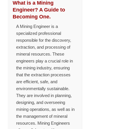
What is a Mining
Engineer? A Guide to
Becoming One.
A Mining Engineer is a
specialized professional
responsible for the discovery,
extraction, and processing of
mineral resources. These
engineers play a crucial role in
the mining industry, ensuring
that the extraction processes
are efficient, safe, and
environmentally sustainable.
They are involved in planning,
designing, and overseeing
mining operations, as well as in
the management of mineral
resources. Mining Engineers