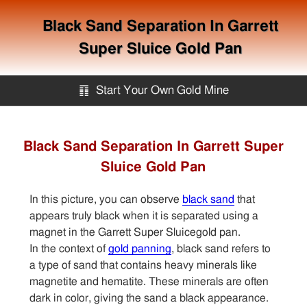
Black Sand Separation In Garrett
Super Sluice Gold Pan
䷖
Start Your Own Gold Mine
Start Your Own Gold Mine
Black Sand Separation In Garrett Super
Sluice Gold Pan
Services
In this picture, you can observe
black sand
that
Equipment
appears truly black when it is separated using a
magnet in the Garrett Super Sluicegold pan.
In the context of
gold panning
, black sand refers to
Knowledge
a type of sand that contains heavy minerals like
magnetite and hematite. These minerals are often
Articles
dark in color, giving the sand a black appearance.