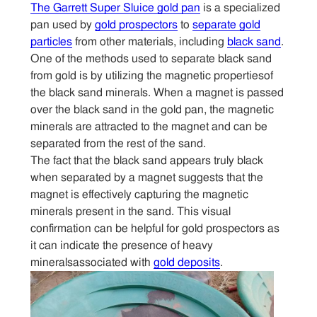
The Garrett Super Sluice gold pan
is a specialized
pan used by
gold prospectors
to
separate gold
Sitemap
particles
from other materials, including
black sand
.
One of the methods used to separate black sand
Contact
from gold is by utilizing the magnetic propertiesof
the black sand minerals. When a magnet is passed
over the black sand in the gold pan, the magnetic
minerals are attracted to the magnet and can be
separated from the rest of the sand.
The fact that the black sand appears truly black
when separated by a magnet suggests that the
magnet is effectively capturing the magnetic
minerals present in the sand. This visual
confirmation can be helpful for gold prospectors as
it can indicate the presence of heavy
mineralsassociated with
gold deposits
.