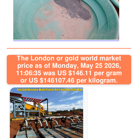
The London or gold world market
price as of Monday, May 25 2026,
11:06:35 was US $146.11 per gram
or US $146107.46 per kilogram.