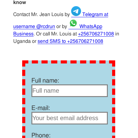
know
Contact Mr. Jean Louis by
Telegram at
username @rcdrun
or by
WhatsApp
Business
. Or call Mr. Louis at
+256706271008
in
Uganda or
send SMS to +256706271008
Full name:
E-mail:
Phone: