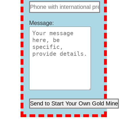
Message: