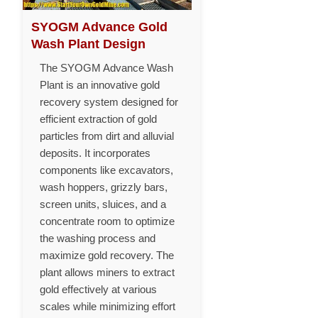
SYOGM Advance Gold
Wash Plant Design
The SYOGM Advance Wash
Plant is an innovative gold
recovery system designed for
efficient extraction of gold
particles from dirt and alluvial
deposits. It incorporates
components like excavators,
wash hoppers, grizzly bars,
screen units, sluices, and a
concentrate room to optimize
the washing process and
maximize gold recovery. The
plant allows miners to extract
gold effectively at various
scales while minimizing effort