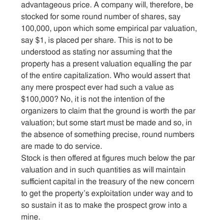
advantageous price. A company will, therefore, be
stocked for some round number of shares, say
100,000, upon which some empirical par valuation,
say $1, is placed per share. This is not to be
understood as stating nor assuming that the
property has a present valuation equalling the par
of the entire capitalization. Who would assert that
any mere prospect ever had such a value as
$100,000? No, it is not the intention of the
organizers to claim that the ground is worth the par
valuation; but some start must be made and so, in
the absence of something precise, round numbers
are made to do service.
Stock is then offered at figures much below the par
valuation and in such quantities as will maintain
sufficient capital in the treasury of the new concern
to get the property’s exploitation under way and to
so sustain it as to make the prospect grow into a
mine.