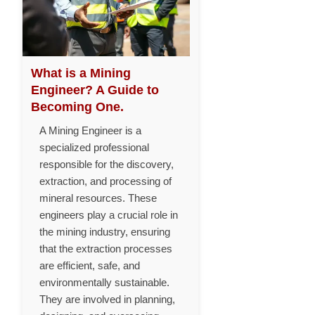
What is a Mining
Engineer? A Guide to
Becoming One.
A Mining Engineer is a
specialized professional
responsible for the discovery,
extraction, and processing of
mineral resources. These
engineers play a crucial role in
the mining industry, ensuring
that the extraction processes
are efficient, safe, and
environmentally sustainable.
They are involved in planning,