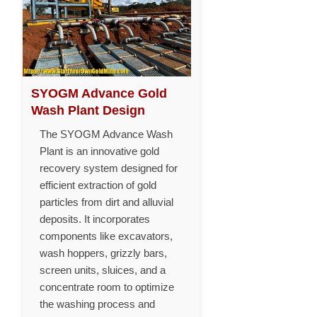
SYOGM Advance Gold
Wash Plant Design
The SYOGM Advance Wash
Plant is an innovative gold
recovery system designed for
efficient extraction of gold
particles from dirt and alluvial
deposits. It incorporates
components like excavators,
wash hoppers, grizzly bars,
screen units, sluices, and a
concentrate room to optimize
the washing process and