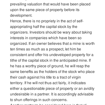
prevailing valuation that would have been placed
upon the same piece of property before its
development.
Hence, there is no propriety in the act of self-
appropriating half the capital stock by the
organizers. Investors should be wary about taking
interests in companies which have been so
organized. If an owner believes that a mine is worth
ten times as much as a prospect, let him be
consistent and offer his undeveloped property for a
tithe of the capital stock in the anticipated mine. If
he has a worthy piece of ground, he will reap the
same benefits as the holders of the stock who place
their cash against his title to a tract of virgin
territory. If he will not thus act fairly, it indicates
either a questionable piece of property or an avidity
undesirable in a partner. It is accordingly advisable
to shun offerings in such concerns.