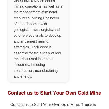
designing, and overseeing
mining operations, as well as in
the management of mineral
resources. Mining Engineers
often collaborate with
geologists, metallurgists, and
other professionals to develop
and implement mining
strategies. Their work is
essential for the supply of raw
materials used in various
industries, including
construction, manufacturing,
and energy.
Contact us to Start Your Own Gold Mine
Contact us to Start Your Own Gold Mine.
There is