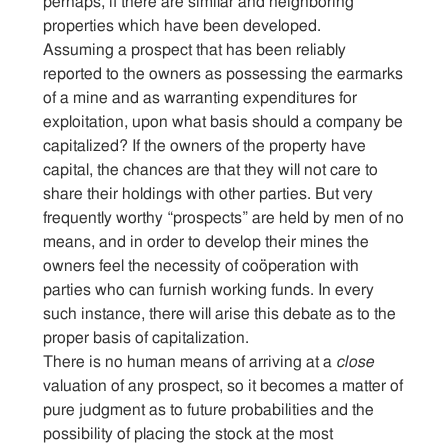
perhaps, if there are similar and neighboring
properties which have been developed.
Assuming a prospect that has been reliably
reported to the owners as possessing the earmarks
of a mine and as warranting expenditures for
exploitation, upon what basis should a company be
capitalized? If the owners of the property have
capital, the chances are that they will not care to
share their holdings with other parties. But very
frequently worthy “prospects” are held by men of no
means, and in order to develop their mines the
owners feel the necessity of coöperation with
parties who can furnish working funds. In every
such instance, there will arise this debate as to the
proper basis of capitalization.
There is no human means of arriving at a
close
valuation of any prospect, so it becomes a matter of
pure judgment as to future probabilities and the
possibility of placing the stock at the most