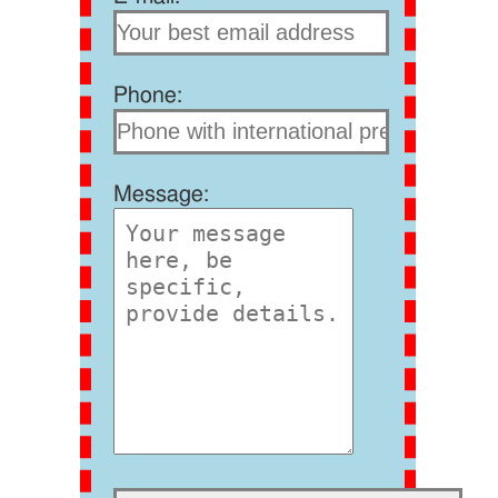
Phone:
Message: