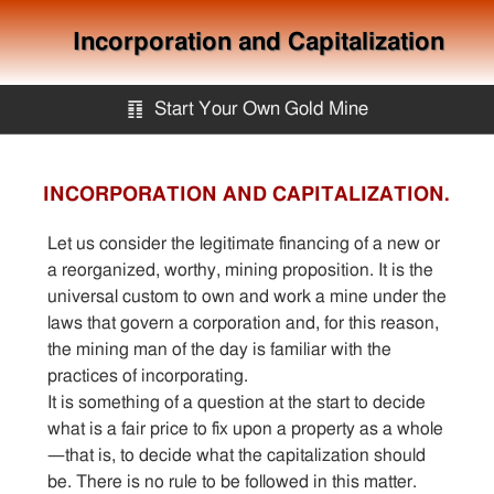
Incorporation and Capitalization
䷖
Start Your Own Gold Mine
Start Your Own Gold Mine
INCORPORATION AND CAPITALIZATION.
Services
Let us consider the legitimate financing of a new or
a reorganized, worthy, mining proposition. It is the
universal custom to own and work a mine under the
Equipment
laws that govern a corporation and, for this reason,
the mining man of the day is familiar with the
Knowledge
practices of incorporating.
It is something of a question at the start to decide
what is a fair price to fix upon a property as a whole
Articles
—that is, to decide what the capitalization should
be. There is no rule to be followed in this matter.