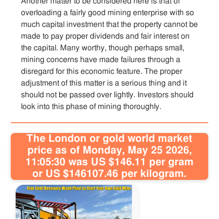
Another matter to be considered here is that of
overloading a fairly good mining enterprise with so
much capital investment that the property cannot be
made to pay proper dividends and fair interest on
the capital. Many worthy, though perhaps small,
mining concerns have made failures through a
disregard for this economic feature. The proper
adjustment of this matter is a serious thing and it
should not be passed over lightly. Investors should
look into this phase of mining thoroughly.
The London or gold world market
price as of Monday, May 25 2026,
11:05:30 was US $146.11 per gram
or US $146107.46 per kilogram.