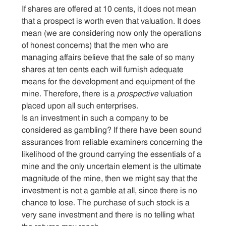
If shares are offered at 10 cents, it does not mean
that a prospect is worth even that valuation. It does
mean (we are considering now only the operations
of honest concerns) that the men who are
managing affairs believe that the sale of so many
shares at ten cents each will furnish adequate
means for the development and equipment of the
mine. Therefore, there is a
prospective
valuation
placed upon all such enterprises.
Is an investment in such a company to be
considered as gambling? If there have been sound
assurances from reliable examiners concerning the
likelihood of the ground carrying the essentials of a
mine and the only uncertain element is the ultimate
magnitude of the mine, then we might say that the
investment is not a gamble at all, since there is no
chance to lose. The purchase of such stock is a
very sane investment and there is no telling what