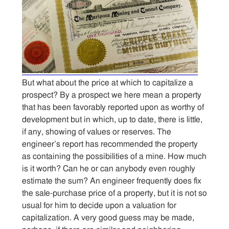
But what about the price at which to capitalize a
prospect? By a prospect we here mean a property
that has been favorably reported upon as worthy of
development but in which, up to date, there is little,
if any, showing of values or reserves. The
engineer’s report has recommended the property
as containing the possibilities of a mine. How much
is it worth? Can he or can anybody even roughly
estimate the sum? An engineer frequently does fix
the sale-purchase price of a property, but it is not so
usual for him to decide upon a valuation for
capitalization. A very good guess may be made,