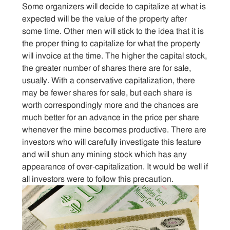
Sitemap
Some organizers will decide to capitalize at what is
expected will be the value of the property after
some time. Other men will stick to the idea that it is
Contact
the proper thing to capitalize for what the property
will invoice at the time. The higher the capital stock,
the greater number of shares there are for sale,
usually. With a conservative capitalization, there
may be fewer shares for sale, but each share is
worth correspondingly more and the chances are
much better for an advance in the price per share
whenever the mine becomes productive. There are
investors who will carefully investigate this feature
and will shun any mining stock which has any
appearance of over-capitalization. It would be well if
all investors were to follow this precaution.