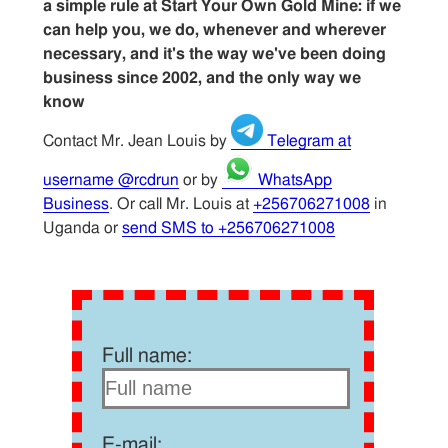
a simple rule at Start Your Own Gold Mine: if we
can help you, we do, whenever and wherever
necessary, and it's the way we've been doing
business since 2002, and the only way we
know
Contact Mr. Jean Louis by
Telegram at
username @rcdrun
or by
WhatsApp
Business
. Or call Mr. Louis at
+256706271008
in
Uganda or
send SMS to +256706271008
Full name:
E-mail: