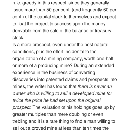
rule, greedy in this respect, since they generally
issue more than 50 per cent. (and frequently 60 per
cent.) of the capital stock to themselves and expect
to float the project to success upon the money
derivable from the sale of the balance or treasury
stock.
Is a mere prospect, even under the best natural
conditions, plus the effort incidental to the
organization of a mining company, worth one-half
or more of a producing mine? During an extended
experience in the business of converting
discoveries into patented claims and prospects into
mines, the writer has found that
there is never an
owner who is willing to sell a developed mine for
twice the price he had set upon the original
prospect
. The valuation of his holdings goes up by
greater multiples than mere doubling or even
trebling and it is a rare thing to find a man willing to
sell out a proved mine at less than ten times the