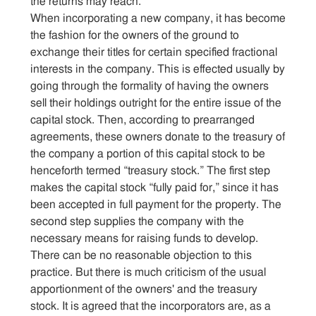
the returns may reach.
When incorporating a new company, it has become
the fashion for the owners of the ground to
exchange their titles for certain specified fractional
interests in the company. This is effected usually by
going through the formality of having the owners
sell their holdings outright for the entire issue of the
capital stock. Then, according to prearranged
agreements, these owners donate to the treasury of
the company a portion of this capital stock to be
henceforth termed “treasury stock.” The first step
makes the capital stock “fully paid for,” since it has
been accepted in full payment for the property. The
second step supplies the company with the
necessary means for raising funds to develop.
There can be no reasonable objection to this
practice. But there is much criticism of the usual
apportionment of the owners' and the treasury
stock. It is agreed that the incorporators are, as a