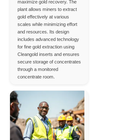
maximize gold recovery. The
plant allows miners to extract
gold effectively at various
scales while minimizing effort
and resources. Its design
includes advanced technology
for fine gold extraction using
Cleangold inserts and ensures
secure storage of concentrates
through a monitored
concentrate room.