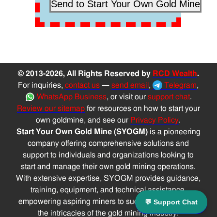
© 2013-2026, All Rights Reserved by
RCD Wealth
.
For inquiries,
contact us
—
send email
,
Telegram
,
WhatsApp Business
, or visit our
support chat
.
Review our sitemap
for resources on how to start your
own goldmine, and see our
Privacy Policy
.
Start Your Own Gold Mine (SYOGM)
is a pioneering
company offering comprehensive solutions and
support to individuals and organizations looking to
start and manage their own gold mining operations.
With extensive expertise, SYOGM provides guidance,
training, equipment, and technical assistance,
empowering aspiring miners to successfully navigate
💬 Support Chat
the intricacies of the gold mining industry.