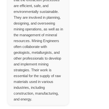
are efficient, safe, and
environmentally sustainable.
They are involved in planning,
designing, and overseeing
mining operations, as well as in
the management of mineral
resources. Mining Engineers
often collaborate with
geologists, metallurgists, and
other professionals to develop
and implement mining
strategies. Their work is
essential for the supply of raw
materials used in various
industries, including
construction, manufacturing,
and energy.