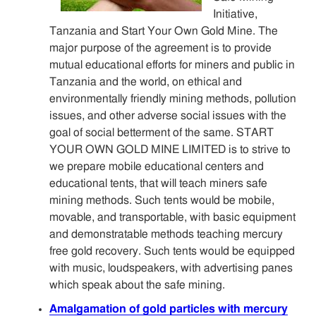
Sitemap
Initiative,
Tanzania and Start Your Own Gold Mine. The
major purpose of the agreement is to provide
Contact
mutual educational efforts for miners and public in
Tanzania and the world, on ethical and
environmentally friendly mining methods, pollution
issues, and other adverse social issues with the
goal of social betterment of the same. START
YOUR OWN GOLD MINE LIMITED is to strive to
we prepare mobile educational centers and
educational tents, that will teach miners safe
mining methods. Such tents would be mobile,
movable, and transportable, with basic equipment
and demonstratable methods teaching mercury
free gold recovery. Such tents would be equipped
with music, loudspeakers, with advertising panes
which speak about the safe mining.
Amalgamation of gold particles with mercury