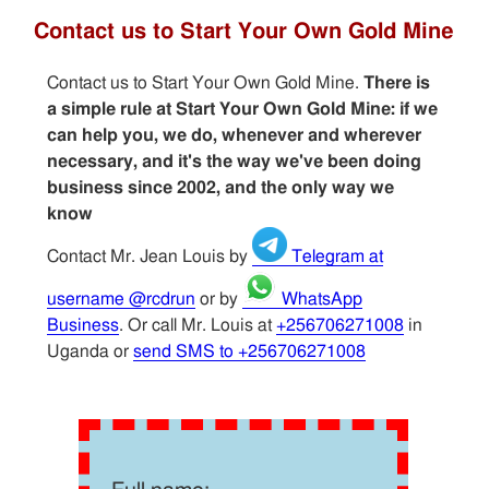
Contact us to Start Your Own Gold Mine
Contact us to Start Your Own Gold Mine.
There is
a simple rule at Start Your Own Gold Mine: if we
can help you, we do, whenever and wherever
necessary, and it's the way we've been doing
business since 2002, and the only way we
know
Contact Mr. Jean Louis by
Telegram at
username @rcdrun
or by
WhatsApp
Business
. Or call Mr. Louis at
+256706271008
in
Uganda or
send SMS to +256706271008