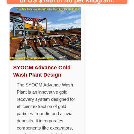
or US $146107.46 per kilogram.
SYOGM Advance Gold
Wash Plant Design
The SYOGM Advance Wash
Plant is an innovative gold
recovery system designed for
efficient extraction of gold
particles from dirt and alluvial
deposits. It incorporates
components like excavators,