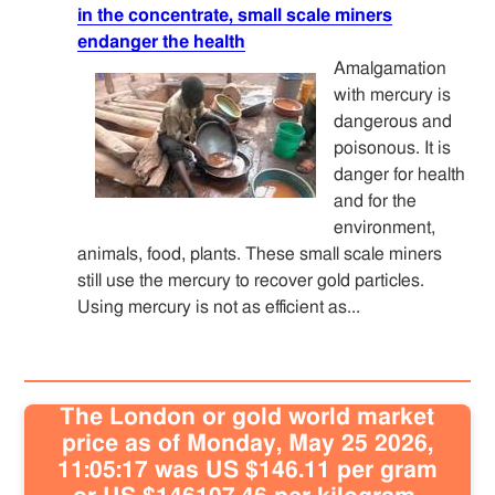
in the concentrate, small scale miners
endanger the health
Amalgamation
with mercury is
dangerous and
poisonous. It is
danger for health
and for the
environment,
animals, food, plants. These small scale miners
still use the mercury to recover gold particles.
Using mercury is not as efficient as...
The London or gold world market
price as of Monday, May 25 2026,
11:05:17 was US $146.11 per gram