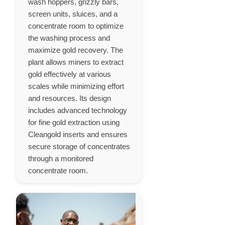
wash hoppers, grizzly bars,
screen units, sluices, and a
concentrate room to optimize
the washing process and
maximize gold recovery. The
plant allows miners to extract
gold effectively at various
scales while minimizing effort
and resources. Its design
includes advanced technology
for fine gold extraction using
Cleangold inserts and ensures
secure storage of concentrates
through a monitored
concentrate room.