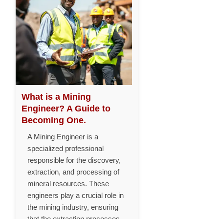
What is a Mining
Engineer? A Guide to
Becoming One.
A Mining Engineer is a
specialized professional
responsible for the discovery,
extraction, and processing of
mineral resources. These
engineers play a crucial role in
the mining industry, ensuring
that the extraction processes