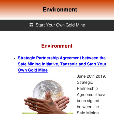
Environment
䷖
Start Your Own Gold Mine
Start Your Own Gold Mine
Environment
Services
Strategic Partnership Agreement between the
Safe Mining Initiative, Tanzania and Start Your
Equipment
Own Gold Mine
June 20th 2019.
Strategic
Knowledge
Partnership
Agreement have
been signed
Articles
between the
Safe Mining