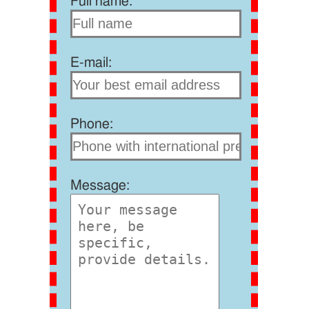
Full name:
E-mail:
Phone:
Message: