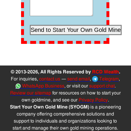
© 2013-2026, All Rights Reserved by
RCD Wealth
.
For inquiries,
contact us
—
send email
,
Telegram
,
WhatsApp Business
, or visit our
support chat
.
Review our sitemap
for resources on how to start your
own goldmine, and see our
Privacy Policy
.
Start Your Own Gold Mine (SYOGM)
is a pioneering
company offering comprehensive solutions and
support to individuals and organizations looking to
start and manage their own gold mining operations.