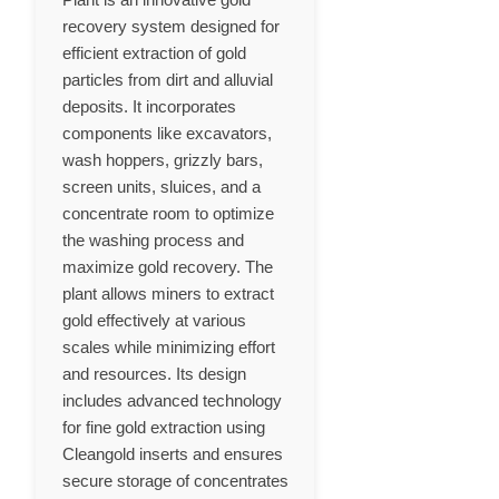
recovery system designed for
efficient extraction of gold
particles from dirt and alluvial
deposits. It incorporates
components like excavators,
wash hoppers, grizzly bars,
screen units, sluices, and a
concentrate room to optimize
the washing process and
maximize gold recovery. The
plant allows miners to extract
gold effectively at various
scales while minimizing effort
and resources. Its design
includes advanced technology
for fine gold extraction using
Cleangold inserts and ensures
secure storage of concentrates