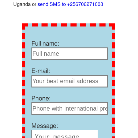
Uganda or
send SMS to +256706271008
Full name:
E-mail:
Phone:
Message: