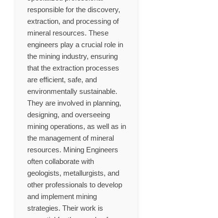
responsible for the discovery,
extraction, and processing of
mineral resources. These
engineers play a crucial role in
the mining industry, ensuring
that the extraction processes
are efficient, safe, and
environmentally sustainable.
They are involved in planning,
designing, and overseeing
mining operations, as well as in
the management of mineral
resources. Mining Engineers
often collaborate with
geologists, metallurgists, and
other professionals to develop
and implement mining
strategies. Their work is