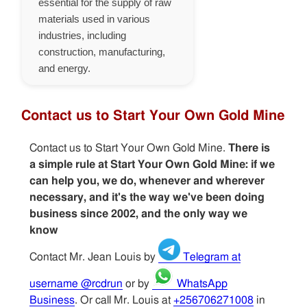
essential for the supply of raw
materials used in various
industries, including
construction, manufacturing,
and energy.
Contact us to Start Your Own Gold Mine
Contact us to Start Your Own Gold Mine.
There is
a simple rule at Start Your Own Gold Mine: if we
can help you, we do, whenever and wherever
necessary, and it's the way we've been doing
business since 2002, and the only way we
know
Contact Mr. Jean Louis by
Telegram at
username @rcdrun
or by
WhatsApp
Business
. Or call Mr. Louis at
+256706271008
in