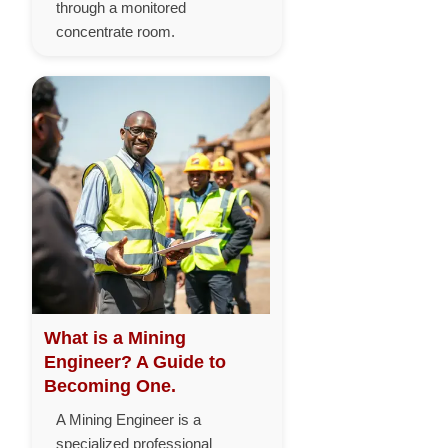
through a monitored
concentrate room.
What is a Mining
Engineer? A Guide to
Becoming One.
A Mining Engineer is a
specialized professional