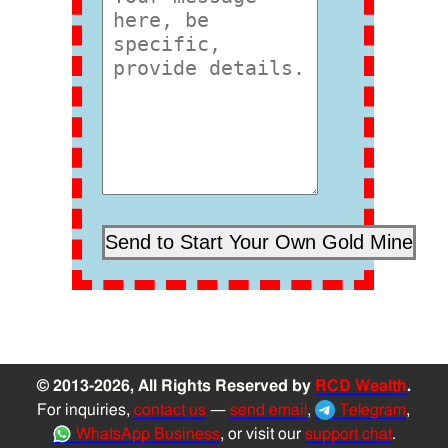
© 2013-2026, All Rights Reserved by
RCD Wealth
.
For inquiries,
contact us
—
send email
,
Telegram
,
WhatsApp Business
, or visit our
support chat
.