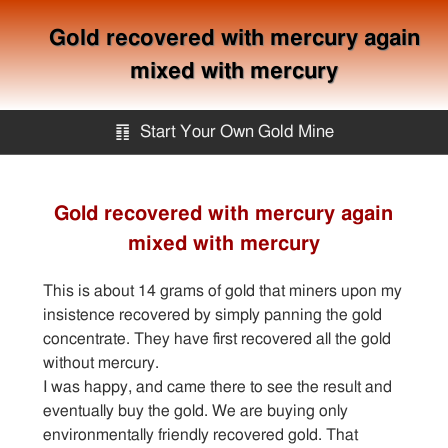
Gold recovered with mercury again
mixed with mercury
䷖
Start Your Own Gold Mine
Start Your Own Gold Mine
Gold recovered with mercury again
mixed with mercury
Services
This is about 14 grams of gold that miners upon my
Equipment
insistence recovered by simply panning the gold
concentrate. They have first recovered all the gold
without mercury.
Knowledge
I was happy, and came there to see the result and
eventually buy the gold. We are buying only
Articles
environmentally friendly recovered gold. That