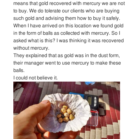
means that gold recovered with mercury we are not
to buy. We do tolerate our clients who are buying
Sitemap
such gold and advising them how to buy it safely.
When I have arrived on this location we found gold
Contact
in the form of balls as collected with mercury. So I
asked what is this? I was thinking it was recovered
without mercury.
They explained that as gold was in the dust form,
their manager went to use mercury to make these
balls.
I could not believe it.