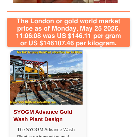
The London or gold world market
price as of Monday, May 25 2026,
11:06:08 was US $146.11 per gram
or US $146107.46 per kilogram.
SYOGM Advance Gold
Wash Plant Design
The SYOGM Advance Wash
Plant is an innovative gold