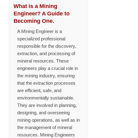
What is a Mining
Engineer? A Guide to
Becoming One.
A Mining Engineer is a
specialized professional
responsible for the discovery,
extraction, and processing of
mineral resources. These
engineers play a crucial role in
the mining industry, ensuring
that the extraction processes
are efficient, safe, and
environmentally sustainable.
They are involved in planning,
designing, and overseeing
mining operations, as well as in
the management of mineral
resources. Mining Engineers