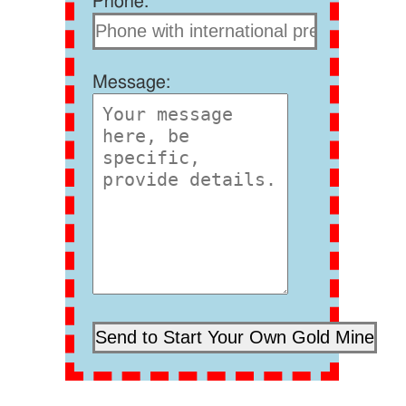
Phone:
Message: