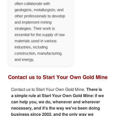
often collaborate with
geologists, metallurgists, and
other professionals to develop
and implement mining
strategies. Their work is
essential for the supply of raw
materials used in various
industries, including
construction, manufacturing,
and energy.
Contact us to Start Your Own Gold Mine
Contact us to Start Your Own Gold Mine.
There is
a simple rule at Start Your Own Gold Mine: if we
can help you, we do, whenever and wherever
necessary, and it's the way we've been doing
business since 2002, and the only way we