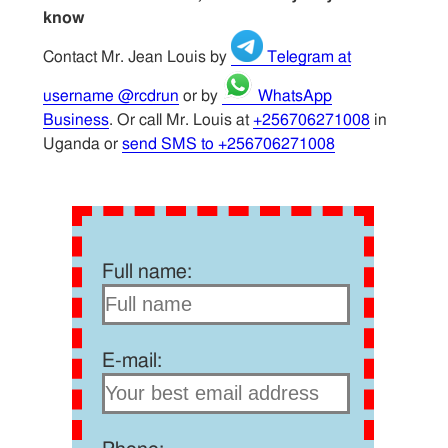
know
Contact Mr. Jean Louis by
Telegram at
username @rcdrun
or by
WhatsApp
Business
. Or call Mr. Louis at
+256706271008
in
Uganda or
send SMS to +256706271008
Full name:
E-mail: