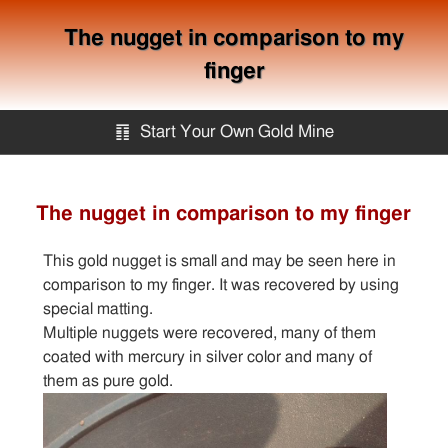
The nugget in comparison to my
finger
䷖
Start Your Own Gold Mine
Start Your Own Gold Mine
The nugget in comparison to my finger
Services
This gold nugget is small and may be seen here in
comparison to my finger. It was recovered by using
Equipment
special matting.
Multiple nuggets were recovered, many of them
coated with mercury in silver color and many of
Knowledge
them as pure gold.
Articles