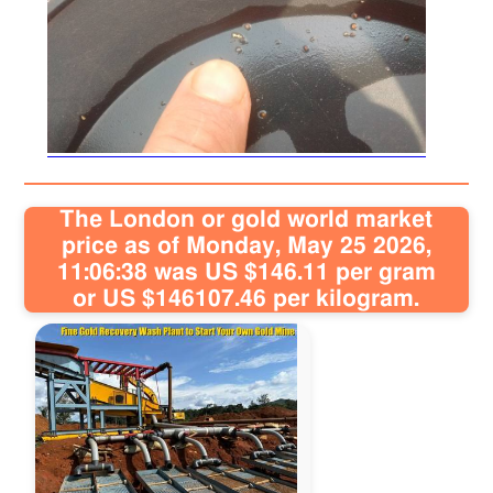
Sitemap
Contact
The London or gold world market
price as of Monday, May 25 2026,
11:06:38 was US $146.11 per gram
or US $146107.46 per kilogram.