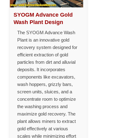
SYOGM Advance Gold
Wash Plant Design
The SYOGM Advance Wash
Plant is an innovative gold
recovery system designed for
efficient extraction of gold
particles from dirt and alluvial
deposits. It incorporates
components like excavators,
wash hoppers, grizzly bars,
screen units, sluices, and a
concentrate room to optimize
the washing process and
maximize gold recovery. The
plant allows miners to extract
gold effectively at various
scales while minimizing effort