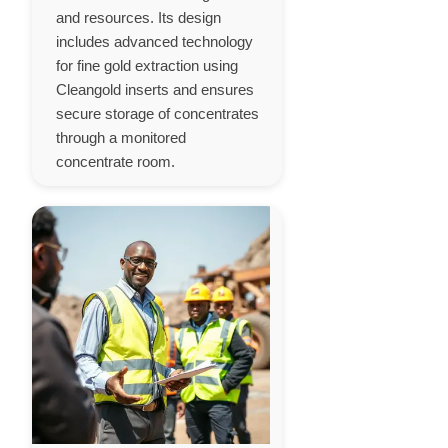
and resources. Its design
includes advanced technology
for fine gold extraction using
Cleangold inserts and ensures
secure storage of concentrates
through a monitored
concentrate room.