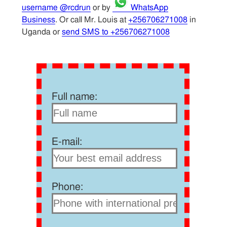
username @rcdrun
or by
WhatsApp
Business
. Or call Mr. Louis at
+256706271008
in
Uganda or
send SMS to +256706271008
Full name:
E-mail:
Phone: