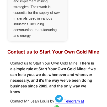
and implement mining
strategies. Their work is
essential for the supply of raw
materials used in various
industries, including
construction, manufacturing,
and energy.
Contact us to Start Your Own Gold Mine
Contact us to Start Your Own Gold Mine.
There is
a simple rule at Start Your Own Gold Mine: if we
can help you, we do, whenever and wherever
necessary, and it's the way we've been doing
business since 2002, and the only way we
know
Contact Mr. Jean Louis by
Telegram at