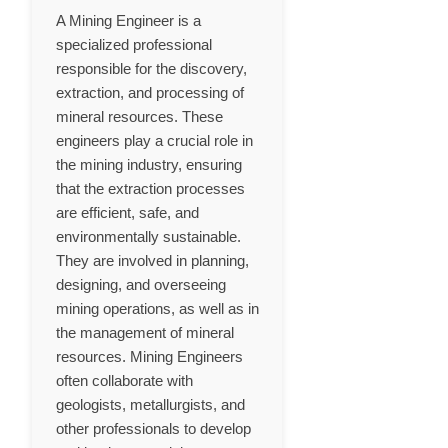
A Mining Engineer is a
specialized professional
responsible for the discovery,
extraction, and processing of
mineral resources. These
engineers play a crucial role in
the mining industry, ensuring
that the extraction processes
are efficient, safe, and
environmentally sustainable.
They are involved in planning,
designing, and overseeing
mining operations, as well as in
the management of mineral
resources. Mining Engineers
often collaborate with
geologists, metallurgists, and
other professionals to develop