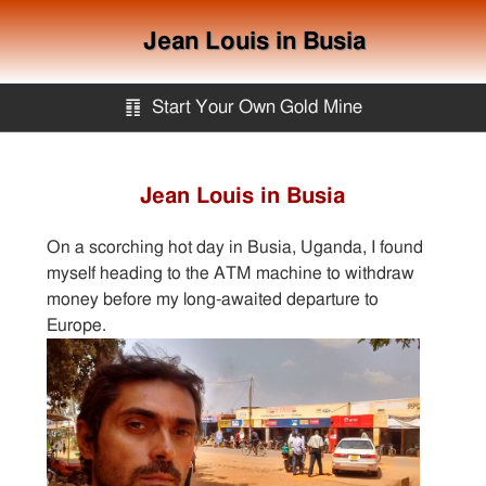
Jean Louis in Busia
䷖
Start Your Own Gold Mine
Start Your Own Gold Mine
Jean Louis in Busia
Services
On a scorching hot day in Busia, Uganda, I found
myself heading to the ATM machine to withdraw
Equipment
money before my long-awaited departure to
Europe.
Knowledge
Articles