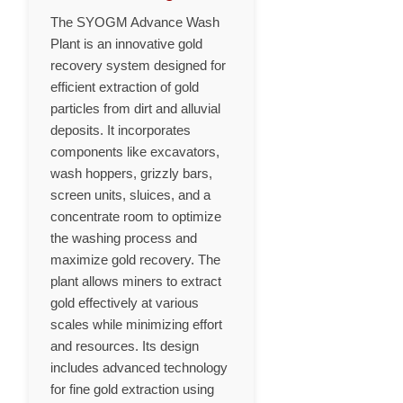
The SYOGM Advance Wash
Plant is an innovative gold
recovery system designed for
efficient extraction of gold
particles from dirt and alluvial
deposits. It incorporates
components like excavators,
wash hoppers, grizzly bars,
screen units, sluices, and a
concentrate room to optimize
the washing process and
maximize gold recovery. The
plant allows miners to extract
gold effectively at various
scales while minimizing effort
and resources. Its design
includes advanced technology
for fine gold extraction using