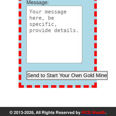
Message:
© 2013-2026, All Rights Reserved by
RCD Wealth
.