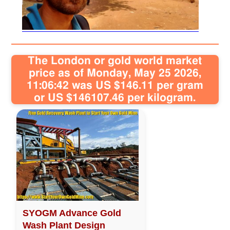
Sitemap
Contact
The London or gold world market
price as of Monday, May 25 2026,
11:06:42 was US $146.11 per gram
or US $146107.46 per kilogram.
SYOGM Advance Gold
Wash Plant Design