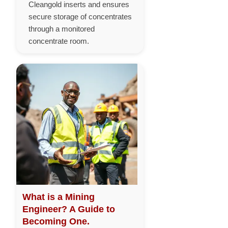
Cleangold inserts and ensures
secure storage of concentrates
through a monitored
concentrate room.
What is a Mining
Engineer? A Guide to
Becoming One.