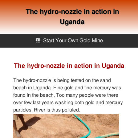
The hydro-nozzle in action in
Uganda
䷖
Start Your Own Gold Mine
Start Your Own Gold Mine
The hydro-nozzle in action in Uganda
Services
The hydro-nozzle is being tested on the sand
beach in Uganda. Fine gold and fine mercury was
Equipment
found in the beach. Too many people were there
over few last years washing both gold and mercury
particles. River is thus polluted.
Knowledge
Articles