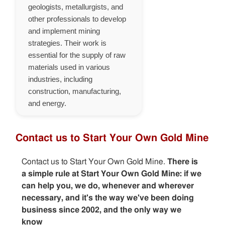
geologists, metallurgists, and
other professionals to develop
and implement mining
strategies. Their work is
essential for the supply of raw
materials used in various
industries, including
construction, manufacturing,
and energy.
Contact us to Start Your Own Gold Mine
Contact us to Start Your Own Gold Mine.
There is
a simple rule at Start Your Own Gold Mine: if we
can help you, we do, whenever and wherever
necessary, and it's the way we've been doing
business since 2002, and the only way we
know