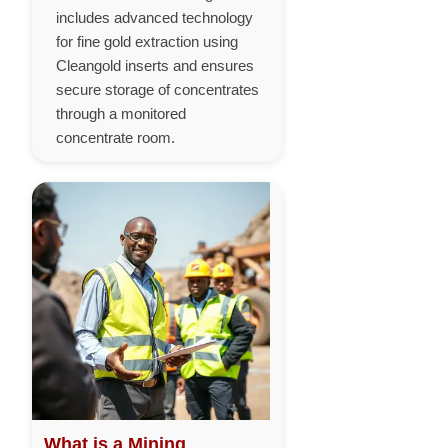
includes advanced technology
for fine gold extraction using
Cleangold inserts and ensures
secure storage of concentrates
through a monitored
concentrate room.
What is a Mining