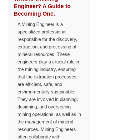
Engineer? A Guide to
Becoming One.
A Mining Engineer is a
specialized professional
responsible for the discovery,
extraction, and processing of
mineral resources. These
engineers play a crucial role in
the mining industry, ensuring
that the extraction processes
are efficient, safe, and
environmentally sustainable.
They are involved in planning,
designing, and overseeing
mining operations, as well as in
the management of mineral
resources. Mining Engineers
often collaborate with