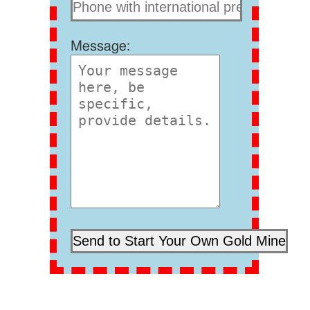
Message: