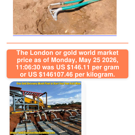
Sitemap
Contact
The London or gold world market
price as of Monday, May 25 2026,
11:06:30 was US $146.11 per gram
or US $146107.46 per kilogram.