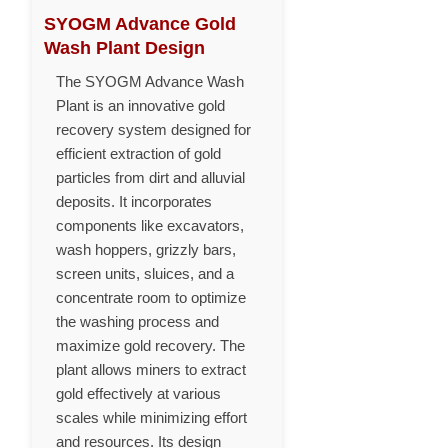
SYOGM Advance Gold
Wash Plant Design
The SYOGM Advance Wash
Plant is an innovative gold
recovery system designed for
efficient extraction of gold
particles from dirt and alluvial
deposits. It incorporates
components like excavators,
wash hoppers, grizzly bars,
screen units, sluices, and a
concentrate room to optimize
the washing process and
maximize gold recovery. The
plant allows miners to extract
gold effectively at various
scales while minimizing effort
and resources. Its design