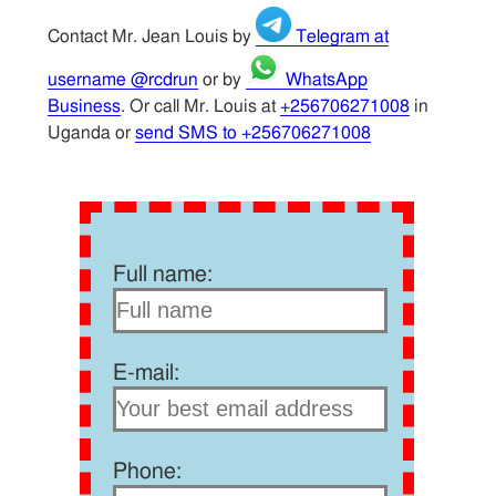
Contact Mr. Jean Louis by
Telegram at
username @rcdrun
or by
WhatsApp
Business
. Or call Mr. Louis at
+256706271008
in
Uganda or
send SMS to +256706271008
Full name:
E-mail:
Phone: