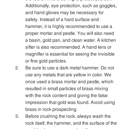
Sitemap
Additionally, eye protection, such as goggles,
and hand gloves may be necessary for
safety. Instead of a hard surface and
Contact
hammer, it is highly recommended to use a
proper mortar and pestle. You will also need
a basin, gold pan, and clean water. A kitchen
sifter is also recommended. A hand lens or
magnifier is essential for seeing the invisible
or fine gold particles.
Be sure to use a dark metal hammer. Do not
use any metals that are yellow in color. We
once used a brass mortar and pestle, which
resulted in small particles of brass mixing
with the rock content and giving the false
impression that gold was found. Avoid using
brass in rock prospecting.
Before crushing the rock, always wash the
rock itself, the hammer, and the surface of the