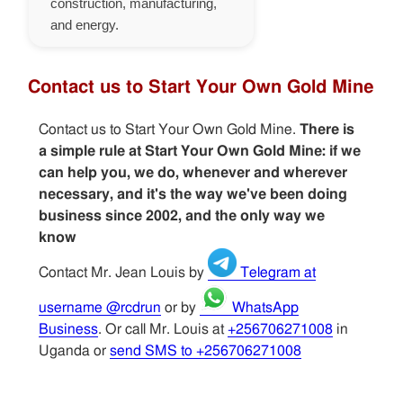
construction, manufacturing,
and energy.
Contact us to Start Your Own Gold Mine
Contact us to Start Your Own Gold Mine.
There is
a simple rule at Start Your Own Gold Mine: if we
can help you, we do, whenever and wherever
necessary, and it's the way we've been doing
business since 2002, and the only way we
know
Contact Mr. Jean Louis by
Telegram at
username @rcdrun
or by
WhatsApp
Business
. Or call Mr. Louis at
+256706271008
in
Uganda or
send SMS to +256706271008