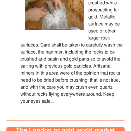
crushed while
prospecting for
gold. Metallic
surface may be
used or other
larger rock
surfaces. Care shall be taken to carefully wash the
surface, the hammer, including the rocks to be
crushed and basin and gold pans so to avoid the
salting with previous gold particles. Artisanal
miners in this area were of the opinion that rocks
need to be dried before crushing, that is not true,
and with the care you may crush even quartz
without rocks flying everywhere around. Keep
your eyes safe…
The London or gold world market