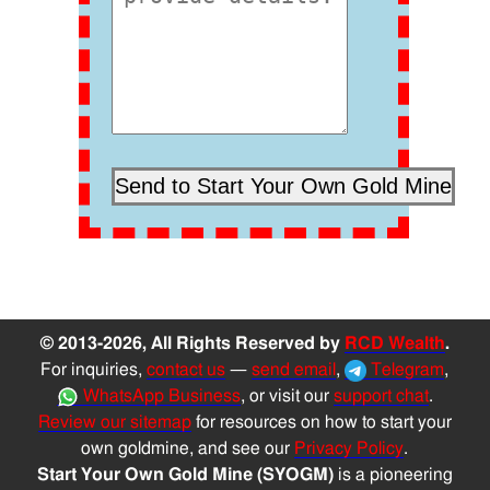
© 2013-2026, All Rights Reserved by
RCD Wealth
.
For inquiries,
contact us
—
send email
,
Telegram
,
WhatsApp Business
, or visit our
support chat
.
Review our sitemap
for resources on how to start your
own goldmine, and see our
Privacy Policy
.
Start Your Own Gold Mine (SYOGM)
is a pioneering