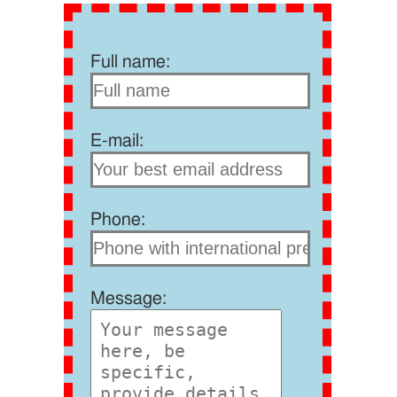
Full name:
E-mail:
Phone:
Message: