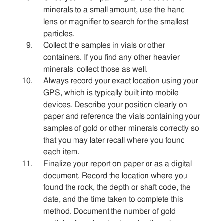
minerals to a small amount, use the hand
lens or magnifier to search for the smallest
particles.
Collect the samples in vials or other
containers. If you find any other heavier
minerals, collect those as well.
Always record your exact location using your
GPS, which is typically built into mobile
devices. Describe your position clearly on
paper and reference the vials containing your
samples of gold or other minerals correctly so
that you may later recall where you found
each item.
Finalize your report on paper or as a digital
document. Record the location where you
found the rock, the depth or shaft code, the
date, and the time taken to complete this
method. Document the number of gold