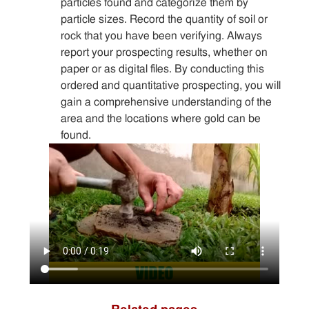
particles found and categorize them by
particle sizes. Record the quantity of soil or
rock that you have been verifying. Always
report your prospecting results, whether on
paper or as digital files. By conducting this
ordered and quantitative prospecting, you will
gain a comprehensive understanding of the
area and the locations where gold can be
found.