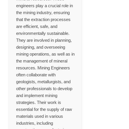
engineers play a crucial role in
the mining industry, ensuring
that the extraction processes
are efficient, safe, and
environmentally sustainable.
They are involved in planning,
designing, and overseeing
mining operations, as well as in
the management of mineral
resources. Mining Engineers
often collaborate with
geologists, metallurgists, and
other professionals to develop
and implement mining
strategies. Their work is
essential for the supply of raw
materials used in various
industries, including