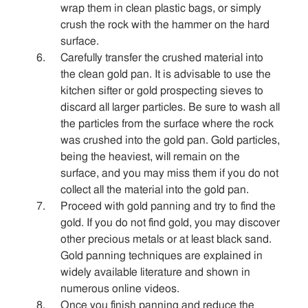
wrap them in clean plastic bags, or simply
crush the rock with the hammer on the hard
surface.
Carefully transfer the crushed material into
the clean gold pan. It is advisable to use the
kitchen sifter or gold prospecting sieves to
discard all larger particles. Be sure to wash all
the particles from the surface where the rock
was crushed into the gold pan. Gold particles,
being the heaviest, will remain on the
surface, and you may miss them if you do not
collect all the material into the gold pan.
Proceed with gold panning and try to find the
gold. If you do not find gold, you may discover
other precious metals or at least black sand.
Gold panning techniques are explained in
widely available literature and shown in
numerous online videos.
Once you finish panning and reduce the