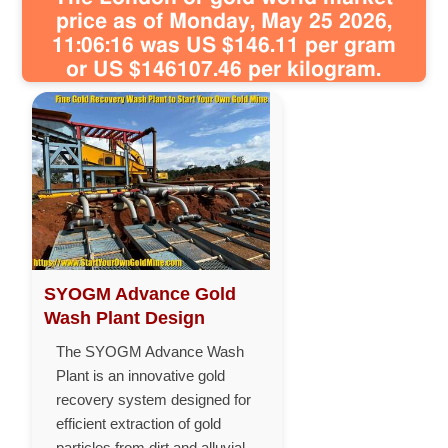
price as of Monday, May 25 2026,
11:06:16 was US $146.11 per gram
or US $146107.46 per kilogram.
SYOGM Advance Gold
Wash Plant Design
The SYOGM Advance Wash
Plant is an innovative gold
recovery system designed for
efficient extraction of gold
particles from dirt and alluvial