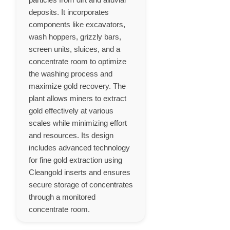
deposits. It incorporates
components like excavators,
wash hoppers, grizzly bars,
screen units, sluices, and a
concentrate room to optimize
the washing process and
maximize gold recovery. The
plant allows miners to extract
gold effectively at various
scales while minimizing effort
and resources. Its design
includes advanced technology
for fine gold extraction using
Cleangold inserts and ensures
secure storage of concentrates
through a monitored
concentrate room.