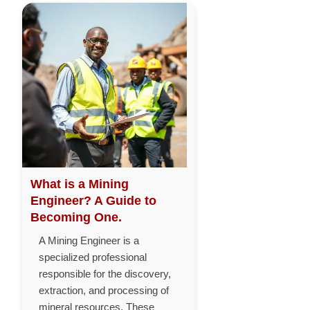
What is a Mining
Engineer? A Guide to
Becoming One.
A Mining Engineer is a
specialized professional
responsible for the discovery,
extraction, and processing of
mineral resources. These