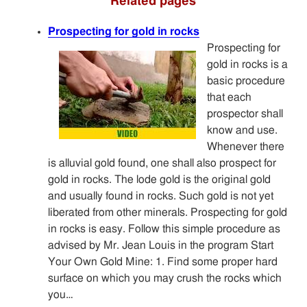
Related pages
Prospecting for gold in rocks
Prospecting for
gold in rocks is a
basic procedure
that each
prospector shall
know and use.
Whenever there
is alluvial gold found, one shall also prospect for
gold in rocks. The lode gold is the original gold
and usually found in rocks. Such gold is not yet
liberated from other minerals. Prospecting for gold
in rocks is easy. Follow this simple procedure as
advised by Mr. Jean Louis in the program Start
Your Own Gold Mine: 1. Find some proper hard
surface on which you may crush the rocks which
you…