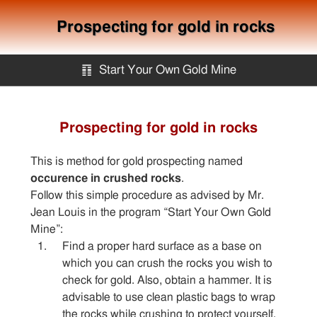
Prospecting for gold in rocks
䷖
Start Your Own Gold Mine
Start Your Own Gold Mine
Prospecting for gold in rocks
Services
This is method for gold prospecting named
occurence in crushed rocks
.
Equipment
Follow this simple procedure as advised by Mr.
Jean Louis in the program “Start Your Own Gold
Mine”:
Knowledge
Find a proper hard surface as a base on
which you can crush the rocks you wish to
check for gold. Also, obtain a hammer. It is
Articles
advisable to use clean plastic bags to wrap
the rocks while crushing to protect yourself.