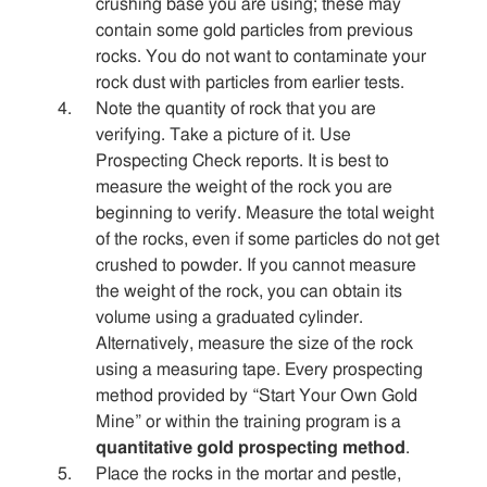
crushing base you are using; these may
contain some gold particles from previous
rocks. You do not want to contaminate your
rock dust with particles from earlier tests.
Note the quantity of rock that you are
verifying. Take a picture of it. Use
Prospecting Check reports. It is best to
measure the weight of the rock you are
beginning to verify. Measure the total weight
of the rocks, even if some particles do not get
crushed to powder. If you cannot measure
the weight of the rock, you can obtain its
volume using a graduated cylinder.
Alternatively, measure the size of the rock
using a measuring tape. Every prospecting
method provided by “Start Your Own Gold
Mine” or within the training program is a
quantitative gold prospecting method
.
Place the rocks in the mortar and pestle,