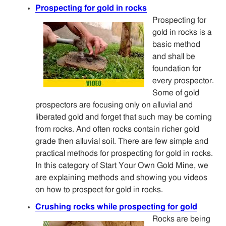
Prospecting for gold in rocks
Prospecting for
gold in rocks is a
basic method
and shall be
foundation for
every prospector.
Some of gold
prospectors are focusing only on alluvial and
liberated gold and forget that such may be coming
from rocks. And often rocks contain richer gold
grade then alluvial soil. There are few simple and
practical methods for prospecting for gold in rocks.
In this category of Start Your Own Gold Mine, we
are explaining methods and showing you videos
on how to prospect for gold in rocks.
Crushing rocks while prospecting for gold
Rocks are being