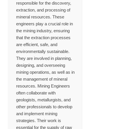
responsible for the discovery,
extraction, and processing of
mineral resources. These
engineers play a crucial role in
the mining industry, ensuring
that the extraction processes
are efficient, safe, and
environmentally sustainable.
They are involved in planning,
designing, and overseeing
mining operations, as well as in
the management of mineral
resources. Mining Engineers
often collaborate with
geologists, metallurgists, and
other professionals to develop
and implement mining
strategies. Their work is
essential for the supply of raw