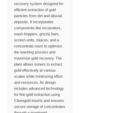
recovery system designed for
efficient extraction of gold
particles from dirt and alluvial
deposits. It incorporates
components like excavators,
wash hoppers, grizzly bars,
screen units, sluices, and a
concentrate room to optimize
the washing process and
maximize gold recovery. The
plant allows miners to extract
gold effectively at various
scales while minimizing effort
and resources. Its design
includes advanced technology
for fine gold extraction using
Cleangold inserts and ensures
secure storage of concentrates
through a monitored