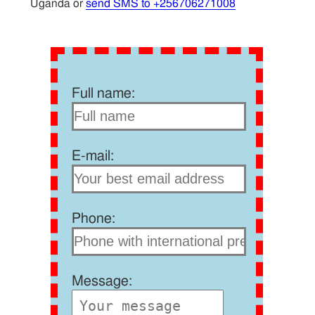
Uganda or
send SMS to +256706271008
Full name:
E-mail:
Phone:
Message: