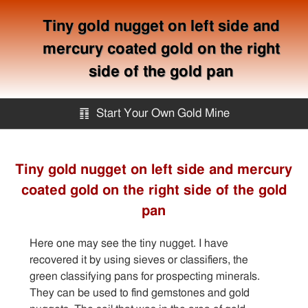
Tiny gold nugget on left side and
mercury coated gold on the right
side of the gold pan
䷖
Start Your Own Gold Mine
Start Your Own Gold Mine
Tiny gold nugget on left side and mercury
coated gold on the right side of the gold
Services
pan
Equipment
Here one may see the tiny nugget. I have
recovered it by using sieves or classifiers, the
Knowledge
green classifying pans for prospecting minerals.
They can be used to find gemstones and gold