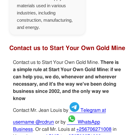
materials used in various
industries, including
construction, manufacturing,
and energy.
Contact us to Start Your Own Gold Mine
Contact us to Start Your Own Gold Mine.
There is
a simple rule at Start Your Own Gold Mine: if we
can help you, we do, whenever and wherever
necessary, and it's the way we've been doing
business since 2002, and the only way we
know
Contact Mr. Jean Louis by
Telegram at
username @rcdrun
or by
WhatsApp
Business
. Or call Mr. Louis at
+256706271008
in