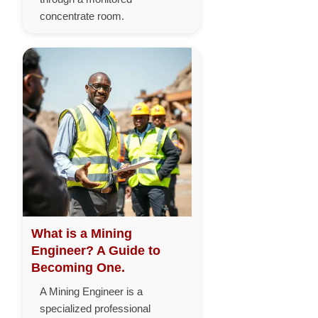
concentrate room.
What is a Mining
Engineer? A Guide to
Becoming One.
A Mining Engineer is a
specialized professional