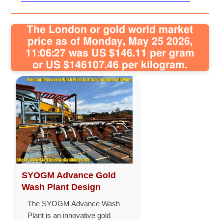
The London or gold world market
price as of Monday, May 25 2026,
11:06:27 was US $146.11 per gram
or US $146107.46 per kilogram.
SYOGM Advance Gold
Wash Plant Design
The SYOGM Advance Wash
Plant is an innovative gold