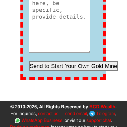
© 2013-2026, All Rights Reserved by
RCD Wealth
.
For inquiries,
contact us
—
send email
,
Telegram
,
WhatsApp Business
, or visit our
support chat
.