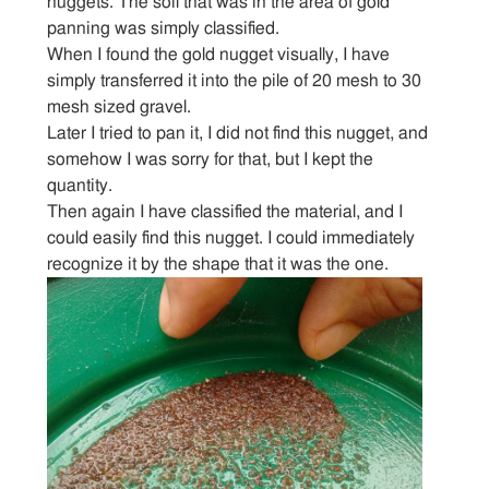
nuggets. The soil that was in the area of gold
Articles
panning was simply classified.
When I found the gold nugget visually, I have
simply transferred it into the pile of 20 mesh to 30
Sitemap
mesh sized gravel.
Later I tried to pan it, I did not find this nugget, and
Contact
somehow I was sorry for that, but I kept the
quantity.
Then again I have classified the material, and I
could easily find this nugget. I could immediately
recognize it by the shape that it was the one.