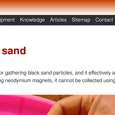
ipment
Knowledge
Articles
Sitemap
Contact
k sand
r gathering black sand particles, and it effectively 
ng neodymium magnets, it cannot be collected using