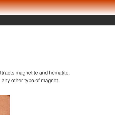
attracts magnetite and hematite.
 any other type of magnet.