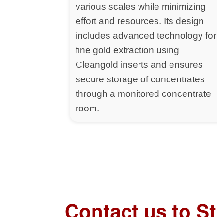
various scales while minimizing
effort and resources. Its design
includes advanced technology for
fine gold extraction using
Cleangold inserts and ensures
secure storage of concentrates
through a monitored concentrate
room.
Contact us to S