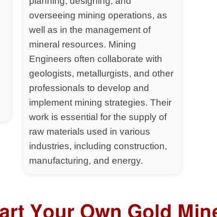
planning, designing, and
overseeing mining operations, as
well as in the management of
mineral resources. Mining
Engineers often collaborate with
geologists, metallurgists, and other
professionals to develop and
implement mining strategies. Their
work is essential for the supply of
raw materials used in various
industries, including construction,
manufacturing, and energy.
tart Your Own Gold Min