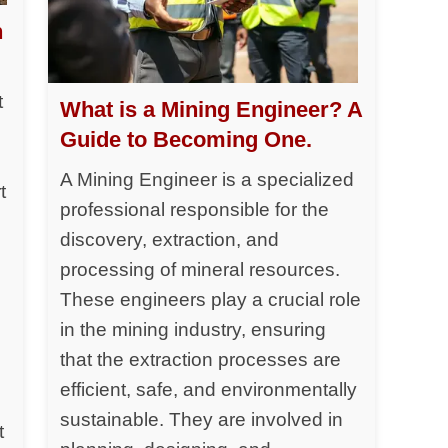
h
t
What is a Mining Engineer? A
Guide to Becoming One.
A Mining Engineer is a specialized
t
professional responsible for the
discovery, extraction, and
processing of mineral resources.
y
These engineers play a crucial role
in the mining industry, ensuring
that the extraction processes are
efficient, safe, and environmentally
sustainable. They are involved in
t