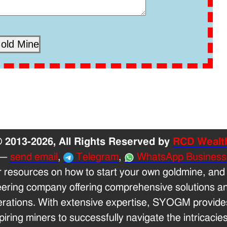
 2013-2026, All Rights Reserved by
RCD Wealt
—
send email
,
Telegram
,
WhatsApp Business
r resources on how to start your own goldmine, and
eering company offering comprehensive solutions and
erations. With extensive expertise, SYOGM provides
ring miners to successfully navigate the intricacies 