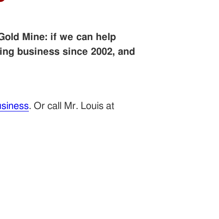
Gold Mine: if we can help
ing business since 2002, and
siness
. Or call Mr. Louis at