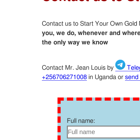
Contact us to Start Your Own Gold
you, we do, whenever and wherev
the only way we know
Contact Mr. Jean Louis by
Tele
+256706271008
in Uganda or
send
Full name: