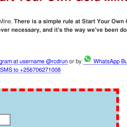
 Mine.
There is a simple rule at Start Your Own 
er necessary, and it's the way we've been do
gram at username @rcdrun
or by
WhatsApp Bu
 SMS to +256706271008