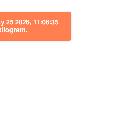
 25 2026, 11:06:35
kilogram.