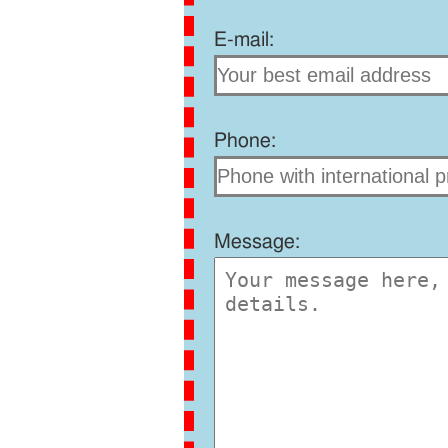
E-mail:
Phone:
Message: