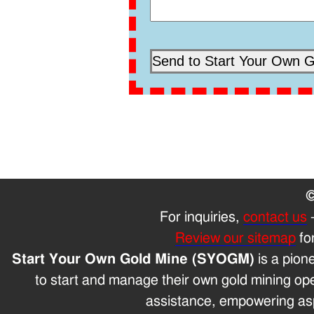
©
For inquiries,
contact us
Review our sitemap
fo
Start Your Own Gold Mine (SYOGM)
is a pion
to start and manage their own gold mining op
assistance, empowering aspi