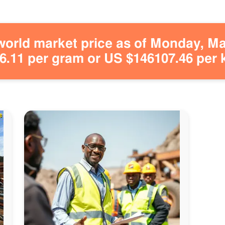
orld market price as of Monday, May
.11 per gram or US $146107.46 per 