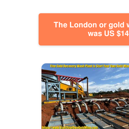
The London or gold w
was US $146