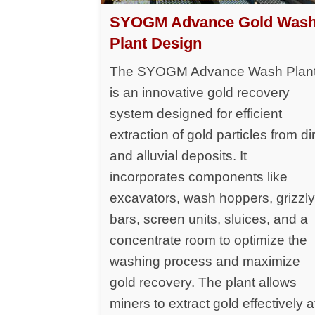
SYOGM Advance Gold Was
Plant Design
The SYOGM Advance Wash Plan
is an innovative gold recovery
system designed for efficient
extraction of gold particles from dir
and alluvial deposits. It
incorporates components like
excavators, wash hoppers, grizzl
bars, screen units, sluices, and a
concentrate room to optimize the
washing process and maximize
gold recovery. The plant allows
miners to extract gold effectively a