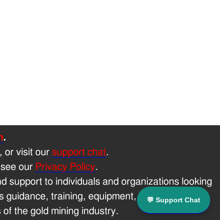
h
.
, or visit our
support chat
.
 see our
Privacy Policy
.
 support to individuals and organizations looking
 guidance, training, equipment, and technical
💬 Support Chat
of the gold mining industry.