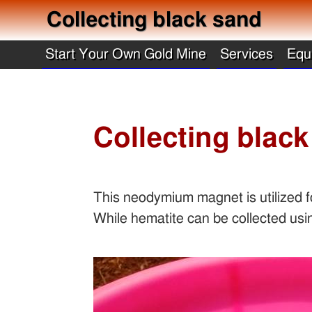
Collecting black sand
Start Your Own Gold Mine
Services
Equ
Collecting blac
This neodymium magnet is utilized fo
While hematite can be collected usi