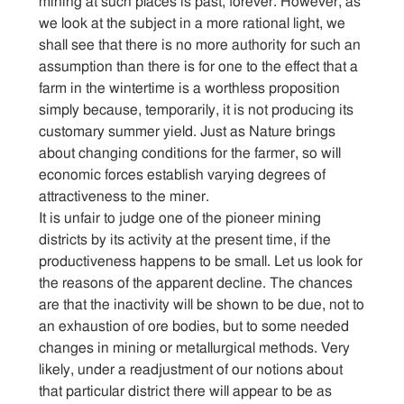
mining at such places is past, forever. However, as
we look at the subject in a more rational light, we
shall see that there is no more authority for such an
assumption than there is for one to the effect that a
farm in the wintertime is a worthless proposition
simply because, temporarily, it is not producing its
customary summer yield. Just as Nature brings
about changing conditions for the farmer, so will
economic forces establish varying degrees of
attractiveness to the miner.
It is unfair to judge one of the pioneer mining
districts by its activity at the present time, if the
productiveness happens to be small. Let us look for
the reasons of the apparent decline. The chances
are that the inactivity will be shown to be due, not to
an exhaustion of ore bodies, but to some needed
changes in mining or metallurgical methods. Very
likely, under a readjustment of our notions about
that particular district there will appear to be as