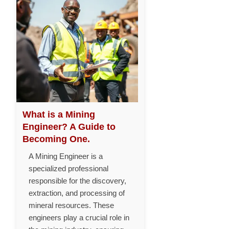
What is a Mining
Engineer? A Guide to
Becoming One.
A Mining Engineer is a
specialized professional
responsible for the discovery,
extraction, and processing of
mineral resources. These
engineers play a crucial role in