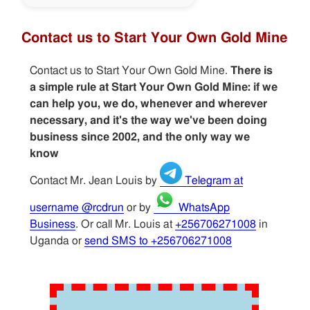
Contact us to Start Your Own Gold Mine
Contact us to Start Your Own Gold Mine.
There is
a simple rule at Start Your Own Gold Mine: if we
can help you, we do, whenever and wherever
necessary, and it's the way we've been doing
business since 2002, and the only way we
know
Contact Mr. Jean Louis by
Telegram at
username @rcdrun
or by
WhatsApp
Business
. Or call Mr. Louis at
+256706271008
in
Uganda or
send SMS to +256706271008