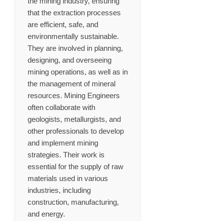
the mining industry, ensuring
that the extraction processes
are efficient, safe, and
environmentally sustainable.
They are involved in planning,
designing, and overseeing
mining operations, as well as in
the management of mineral
resources. Mining Engineers
often collaborate with
geologists, metallurgists, and
other professionals to develop
and implement mining
strategies. Their work is
essential for the supply of raw
materials used in various
industries, including
construction, manufacturing,
and energy.