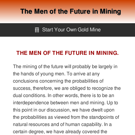
The Men of the Future in Mining
䷖
Start Your Own Gold Mine
Start Your Own Gold Mine
THE MEN OF THE FUTURE IN MINING.
Services
The mining of the future will probably be largely in
the hands of young men. To arrive at any
conclusions concerning the probabilities of
Equipment
success, therefore, we are obliged to recognize the
dual conditions. In other words, there is to be an
Knowledge
interdependence between men and mining. Up to
this point in our discussion, we have dwelt upon
the probabilities as viewed from the standpoints of
Articles
natural resources and of human capability. In a
certain degree, we have already covered the