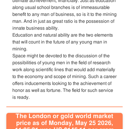
ultimate achievement, financially. Just as education
along usual school branches is of immeasurable
benefit to any man of business, so is it to the mining
man. And in just as great ratio is the possession of
innate business ability.
Education and natural ability are the two elements
that will count in the future of any young man in
mining.
Space might be devoted to the discussion of the
possibilities of young men in the field of research
work along scientific lines that would add materially
to the economy and scope of mining. Such a career
offers inducements looking to the achievement of
honor as well as fortune. The field for such service
is ready.
The London or gold world market
price as of Monday, May 25 2026,