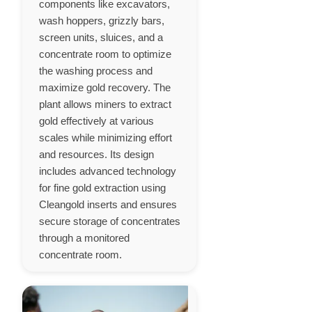
components like excavators,
wash hoppers, grizzly bars,
screen units, sluices, and a
concentrate room to optimize
the washing process and
maximize gold recovery. The
plant allows miners to extract
gold effectively at various
scales while minimizing effort
and resources. Its design
includes advanced technology
for fine gold extraction using
Cleangold inserts and ensures
secure storage of concentrates
through a monitored
concentrate room.