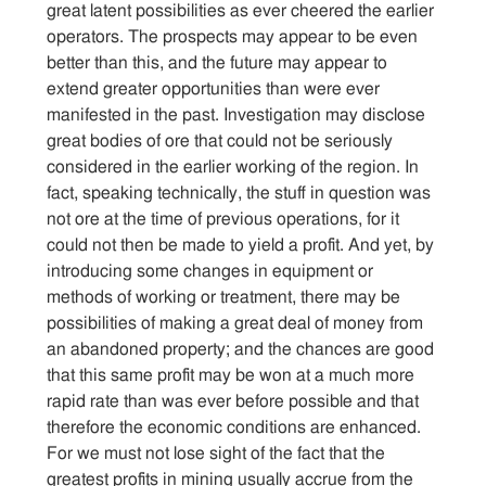
great latent possibilities as ever cheered the earlier
operators. The prospects may appear to be even
better than this, and the future may appear to
extend greater opportunities than were ever
manifested in the past. Investigation may disclose
great bodies of ore that could not be seriously
considered in the earlier working of the region. In
fact, speaking technically, the stuff in question was
not ore at the time of previous operations, for it
could not then be made to yield a profit. And yet, by
introducing some changes in equipment or
methods of working or treatment, there may be
possibilities of making a great deal of money from
an abandoned property; and the chances are good
that this same profit may be won at a much more
rapid rate than was ever before possible and that
therefore the economic conditions are enhanced.
For we must not lose sight of the fact that the
greatest profits in mining usually accrue from the