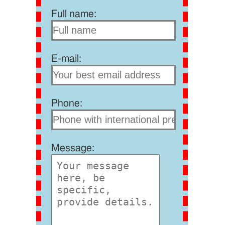
Full name:
E-mail:
Phone:
Message: