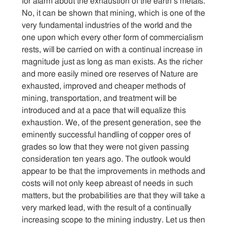
for alarm about the exhaustion of the earth’s metals.
No, it can be shown that mining, which is one of the
very fundamental industries of the world and the
one upon which every other form of commercialism
rests, will be carried on with a continual increase in
magnitude just as long as man exists. As the richer
and more easily mined ore reserves of Nature are
exhausted, improved and cheaper methods of
mining, transportation, and treatment will be
introduced and at a pace that will equalize this
exhaustion. We, of the present generation, see the
eminently successful handling of copper ores of
grades so low that they were not given passing
consideration ten years ago. The outlook would
appear to be that the improvements in methods and
costs will not only keep abreast of needs in such
matters, but the probabilities are that they will take a
very marked lead, with the result of a continually
increasing scope to the mining industry. Let us then