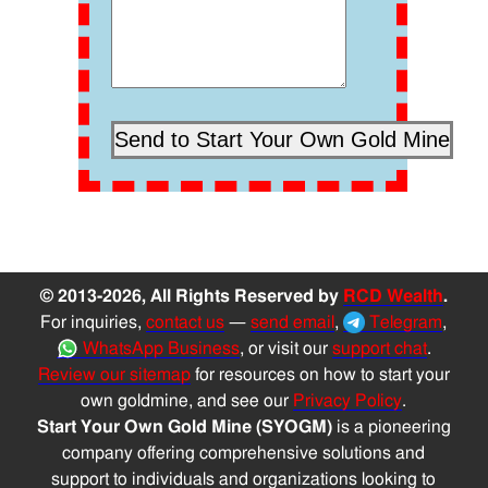
© 2013-2026, All Rights Reserved by
RCD Wealth
.
For inquiries,
contact us
—
send email
,
Telegram
,
WhatsApp Business
, or visit our
support chat
.
Review our sitemap
for resources on how to start your
own goldmine, and see our
Privacy Policy
.
Start Your Own Gold Mine (SYOGM)
is a pioneering
company offering comprehensive solutions and
support to individuals and organizations looking to