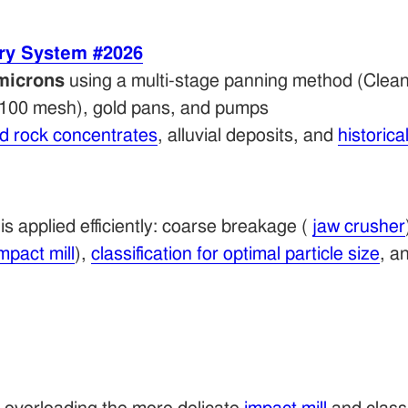
ry System #2026
microns
using a multi-stage panning method (Clean
d 100 mesh), gold pans, and pumps
rd rock concentrates
, alluvial deposits, and
historical
s applied efficiently: coarse breakage (
jaw crusher
mpact mill
),
classification for optimal particle size
, a