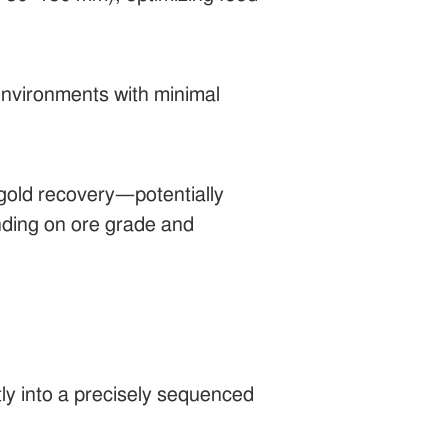
 environments with minimal
t gold recovery—potentially
nding on ore grade and
ctly into a precisely sequenced