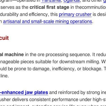
ogram—operated in
Tanzania
,
Uganda
, and other
g
serves as the
critical first stage
in thecomminution
durability and efficiency, this
primary crusher
is des
in
artisanal and small-scale mining operations
.
cuit
ial machine
in the ore processing sequence. It redu
nageable pieces suitable for downstream milling. Wi
d be prone to damage, inefficiency, or blockage. T
line.
enhanced jaw plates
and reinforced by strong iner
crusher delivers consistent performance under high-s