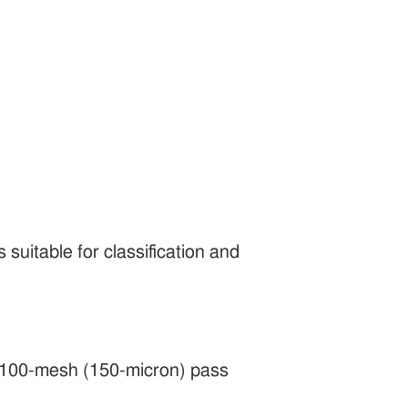
 suitable for classification and
nt 100-mesh (150-micron) pass