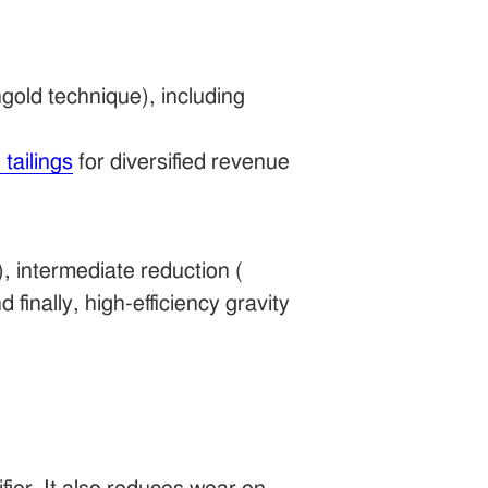
gold technique), including
 tailings
for diversified revenue
), intermediate reduction (
nd finally, high-efficiency gravity