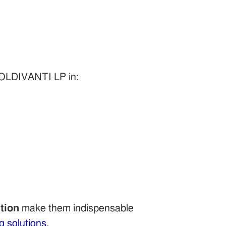
GOLDIVANTI LP in:
tion
make them indispensable
g solutions
.