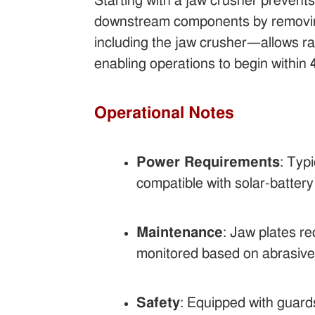
Starting with a jaw crusher prevent
downstream components by removing 
including the jaw crusher—allows ra
enabling operations to begin within
Operational Notes
Power Requirements
: Typ
compatible with solar-battery 
Maintenance
: Jaw plates r
monitored based on abrasive
Safety
: Equipped with guard