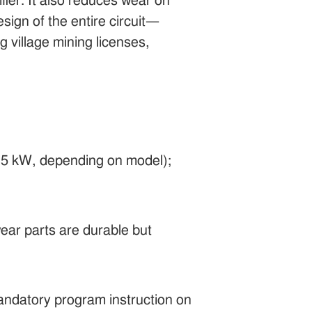
fier. It also reduces wear on
ign of the entire circuit—
 village mining licenses,
5–15 kW, depending on model);
ear parts are durable but
andatory program instruction on