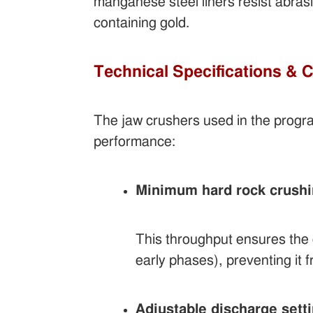
manganese steel liners resist abras
containing gold.
Technical Specifications & 
The jaw crushers used in the progr
performance:
Minimum hard rock crushin
This throughput ensures the c
early phases), preventing it
Adjustable discharge sett