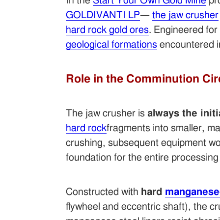
In the
Start Your Own Gold Mine
pr
GOLDIVANTI LP
—
the jaw crusher
hard rock gold ores
. Engineered for 
geological formations
encountered 
Role in the Comminution Cir
The jaw crusher is
always the init
hard rock
fragments into smaller, ma
crushing, subsequent equipment woul
foundation for the entire processing 
Constructed with
hard
manganese-
flywheel and eccentric shaft), the 