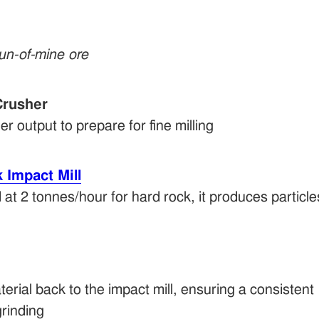
run-of-mine ore
rusher
 output to prepare for fine milling
Impact Mill
 at 2 tonnes/hour for hard rock, it produces particles
erial back to the impact mill, ensuring a consiste
grinding