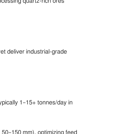
ocessing quartz-rich ores
yet deliver industrial-grade
typically 1–15+ tonnes/day in
g., 50–150 mm), optimizing feed