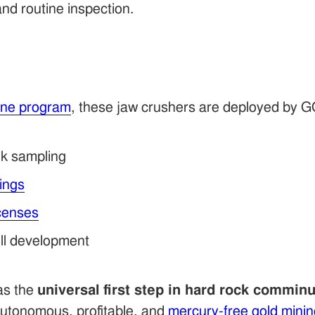
and routine inspection.
ine program
, these jaw crushers are deployed by 
k sampling
lings
icenses
ill development
 as the
universal first step in hard rock comminu
 autonomous, profitable, and
mercury-free gold minin