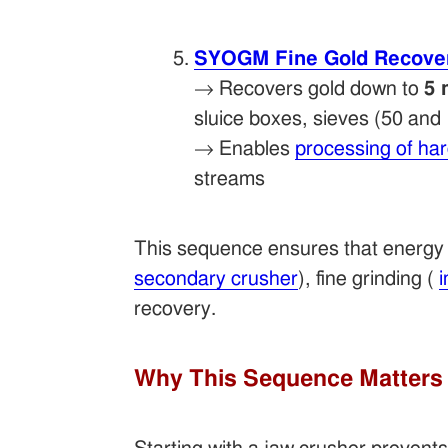
SYOGM Fine Gold Recove
→ Recovers gold down to
5 
sluice boxes, sieves (50 an
→ Enables
processing of ha
streams
This sequence ensures that energy i
secondary crusher
), fine grinding (
i
recovery.
Why This Sequence Matters