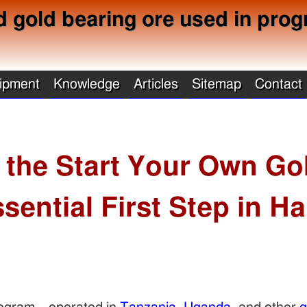
d gold bearing ore used in prog
ipment
Knowledge
Articles
Sitemap
Contact
 the Start Your Own Go
sential First Step in H