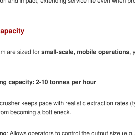
ion and impact, extending service life even when pr
Capacity
am are sized for
small-scale, mobile operations
, 
g capacity: 2-10 tonnes per hour
rusher keeps pace with realistic extraction rates (
 from becoming a bottleneck.
ing
: Allows operators to control the output size (e.