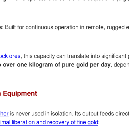
s
: Built for continuous operation in remote, rugged
ock ores
, this capacity can translate into significan
 over one kilogram of pure gold per day
, depe
m Equipment
sher
is never used in isolation. Its output feeds dire
imal liberation and recovery of fine gold
: