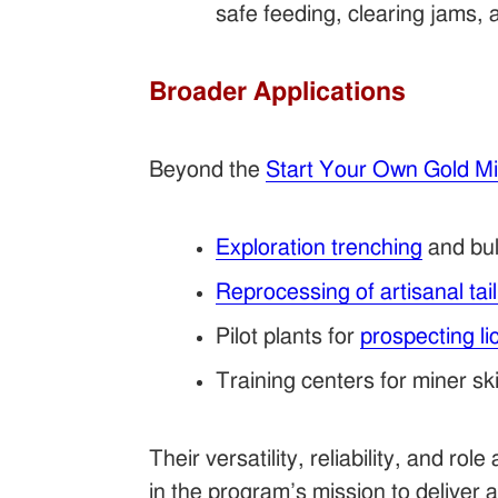
safe feeding, clearing jams, 
Broader Applications
Beyond the
Start Your Own Gold M
Exploration trenching
and bul
Reprocessing of artisanal tai
Pilot plants for
prospecting l
Training centers for miner sk
Their versatility, reliability, and role
in the program’s mission to deliver