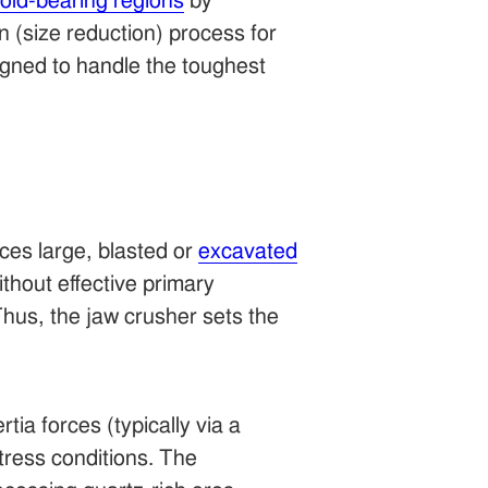
old-bearing regions
by
 (size reduction) process for
igned to handle the toughest
ces large, blasted or
excavated
thout effective primary
hus, the jaw crusher sets the
tia forces (typically via a
tress conditions. The