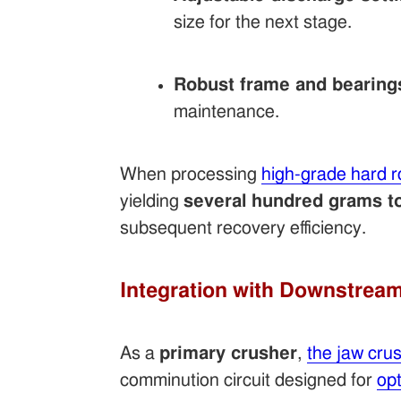
size for the next stage.
Robust frame and bearing
maintenance.
When processing
high-grade hard r
yielding
several hundred grams to
subsequent recovery efficiency.
Integration with Downstrea
As a
primary crusher
,
the jaw cru
comminution circuit designed for
opt