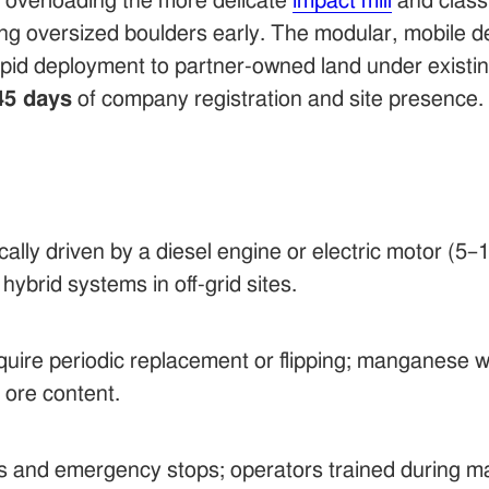
s overloading the more delicate
impact mill
and classi
oversized boulders early. The modular, mobile des
pid deployment to partner-owned land under existing
45 days
of company registration and site presence.
ically driven by a diesel engine or electric motor (
hybrid systems in off-grid sites.
equire periodic replacement or flipping; manganese w
 ore content.
s and emergency stops; operators trained during m