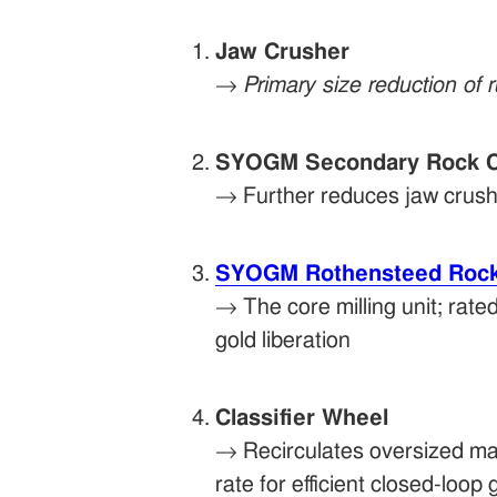
Jaw Crusher
→
Primary size reduction of 
SYOGM Secondary Rock C
→ Further reduces jaw crusher
SYOGM Rothensteed Rock 
→ The core milling unit; rated
gold liberation
Classifier Wheel
→ Recirculates oversized mat
rate for efficient closed-loop 