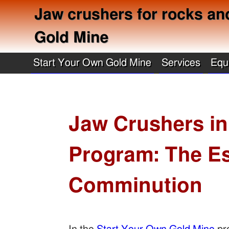
Jaw crushers for rocks an
Gold Mine
Start Your Own Gold Mine
Services
Equ
Jaw Crushers in
Program: The Es
Comminution