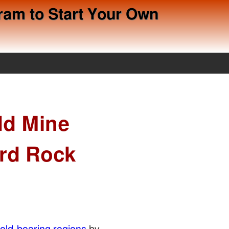
ram to Start Your Own
ld Mine
ard Rock