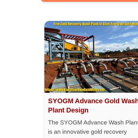
SYOGM Advance Gold Was
Plant Design
The SYOGM Advance Wash Plan
is an innovative gold recovery