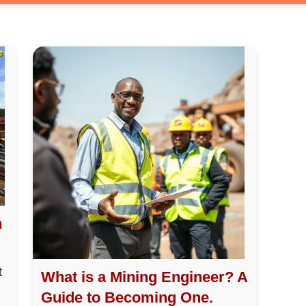
h
t
What is a Mining Engineer? A
Guide to Becoming One.