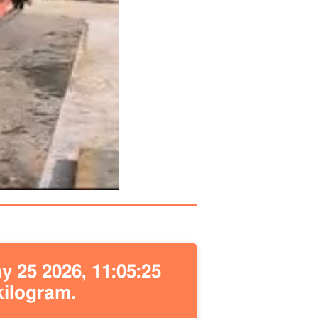
 25 2026, 11:05:25
kilogram.