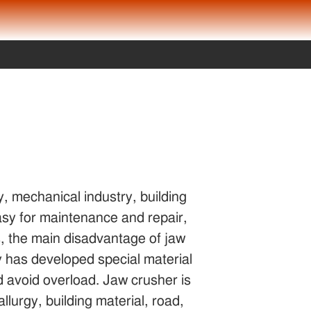
y, mechanical industry, building
 easy for maintenance and repair,
, the main disadvantage of jaw
ny has developed special material
nd avoid overload. Jaw crusher is
llurgy, building material, road,