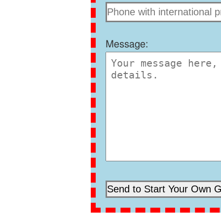
Message: