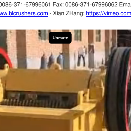
Tel: 0086-371-67996061 Fax: 0086-371-67996062 Em
ww.blcrushers.com
- Xian ZHang:
https://vimeo.co