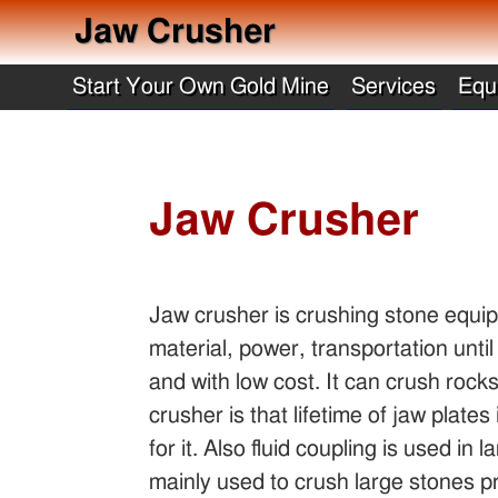
Jaw Crusher
Start Your Own Gold Mine
Services
Equ
Jaw Crusher
Jaw crusher is crushing stone equipm
material, power, transportation until
and with low cost. It can crush roc
crusher is that lifetime of jaw plate
for it. Also fluid coupling is used i
mainly used to crush large stones pr