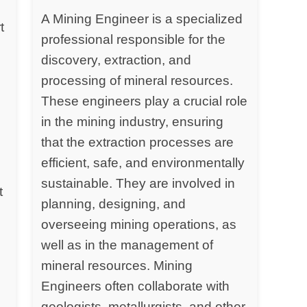
A Mining Engineer is a specialized
t
professional responsible for the
discovery, extraction, and
processing of mineral resources.
y
These engineers play a crucial role
in the mining industry, ensuring
that the extraction processes are
efficient, safe, and environmentally
sustainable. They are involved in
t
planning, designing, and
overseeing mining operations, as
well as in the management of
mineral resources. Mining
Engineers often collaborate with
geologists, metallurgists, and other