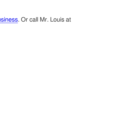
siness
. Or call Mr. Louis at