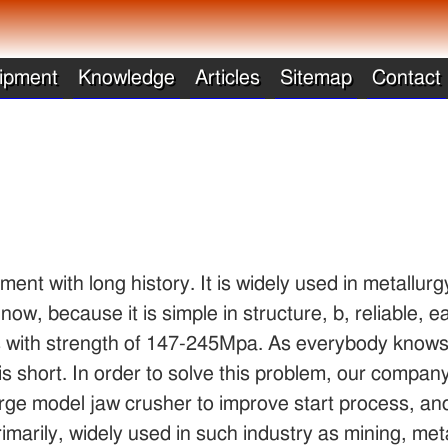
ipment
Knowledge
Articles
Sitemap
Contact
ent with long history. It is widely used in metallurg
 now, because it is simple in structure, b, reliable,
ks with strength of 147-245Mpa. As everybody knows
s is short. In order to solve this problem, our compa
n large model jaw crusher to improve start process, a
imarily, widely used in such industry as mining, meta