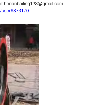
ail: henanbailing123@gmail.com
m/user9873170