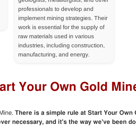
professionals to develop and
implement mining strategies. Their
work is essential for the supply of
raw materials used in various
industries, including construction,
manufacturing, and energy.
tart Your Own Gold Min
 Mine.
There is a simple rule at Start Your Own 
er necessary, and it's the way we've been do