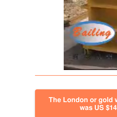
The London or gold w
was US $146