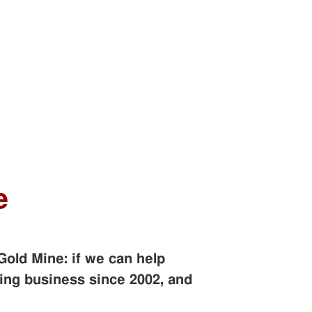
e
Gold Mine: if we can help
ing business since 2002, and