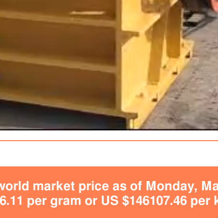
orld market price as of Monday, May
.11 per gram or US $146107.46 per 