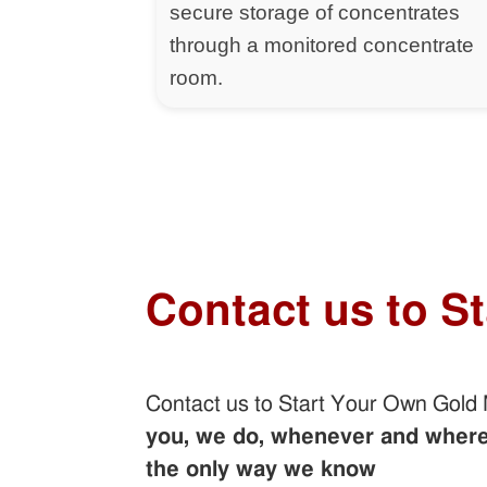
secure storage of concentrates
through a monitored concentrate
room.
Contact us to S
Contact us to Start Your Own Gold
you, we do, whenever and wherev
the only way we know