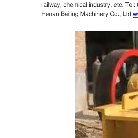
railway, chemical industry, etc. 
Henan Bailing Machinery Co., Ltd
w