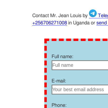
Contact Mr. Jean Louis by
Tele
+256706271008
in Uganda or
send
Full name:
E-mail:
Phone: