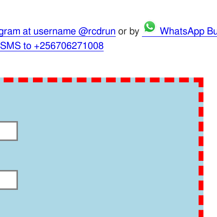
gram at username @rcdrun
or by
WhatsApp Bu
 SMS to +256706271008