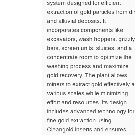
system designed for efficient
extraction of gold particles from dir
and alluvial deposits. It
incorporates components like
excavators, wash hoppers, grizzl
bars, screen units, sluices, and a
concentrate room to optimize the
washing process and maximize
gold recovery. The plant allows
miners to extract gold effectively a
various scales while minimizing
effort and resources. Its design
includes advanced technology for
fine gold extraction using
Cleangold inserts and ensures