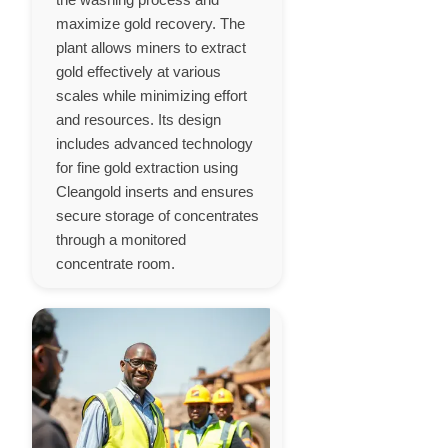
maximize gold recovery. The
plant allows miners to extract
gold effectively at various
scales while minimizing effort
and resources. Its design
includes advanced technology
for fine gold extraction using
Cleangold inserts and ensures
secure storage of concentrates
through a monitored
concentrate room.