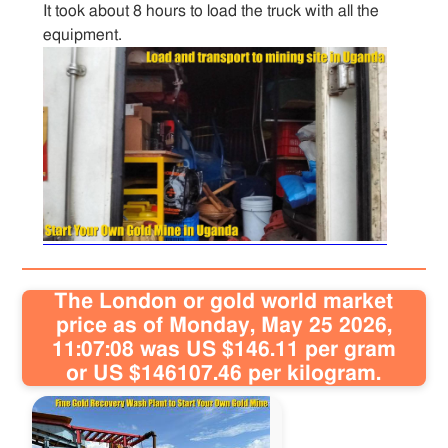
It took about 8 hours to load the truck with all the
equipment.
Sitemap
Contact
The London or gold world market
price as of Monday, May 25 2026,
11:07:08 was US $146.11 per gram
or US $146107.46 per kilogram.