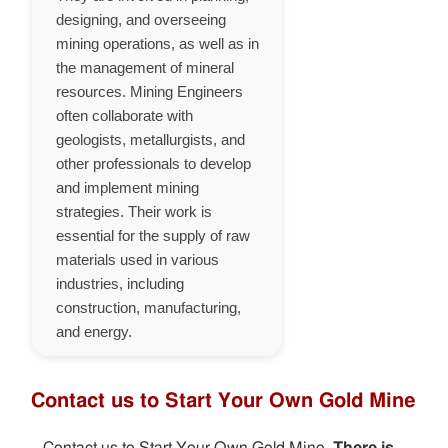
designing, and overseeing
mining operations, as well as in
the management of mineral
resources. Mining Engineers
often collaborate with
geologists, metallurgists, and
other professionals to develop
and implement mining
strategies. Their work is
essential for the supply of raw
materials used in various
industries, including
construction, manufacturing,
and energy.
Contact us to Start Your Own Gold Mine
Contact us to Start Your Own Gold Mine.
There is