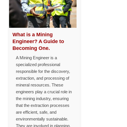
What is a Mining
Engineer? A Guide to
Becoming One.
A Mining Engineer is a
specialized professional
responsible for the discovery,
extraction, and processing of
mineral resources. These
engineers play a crucial role in
the mining industry, ensuring
that the extraction processes
are efficient, safe, and
environmentally sustainable.
They are involved in planning,