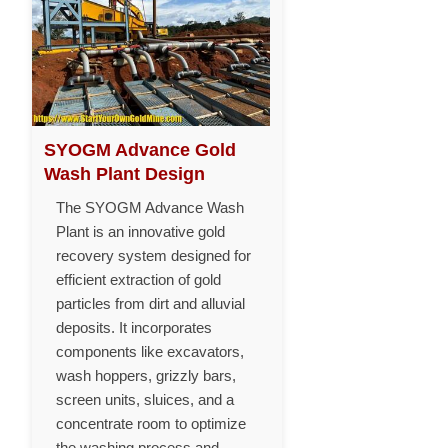
SYOGM Advance Gold
Wash Plant Design
The SYOGM Advance Wash
Plant is an innovative gold
recovery system designed for
efficient extraction of gold
particles from dirt and alluvial
deposits. It incorporates
components like excavators,
wash hoppers, grizzly bars,
screen units, sluices, and a
concentrate room to optimize
the washing process and