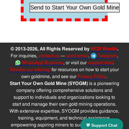
© 2013-2026, All Rights Reserved by
RCD Wealth
.
For inquiries,
contact us
—
send email
,
Telegram
,
WhatsApp Business
, or visit our
support chat
.
Review our sitemap
for resources on how to start your
own goldmine, and see our
Privacy Policy
.
Start Your Own Gold Mine (SYOGM)
is a pioneering
company offering comprehensive solutions and
support to individuals and organizations looking to
start and manage their own gold mining operations.
With extensive expertise, SYOGM provides guidance,
training, equipment, and technical assistance,
empowering aspiring miners to successfully navigate
💬 Support Chat