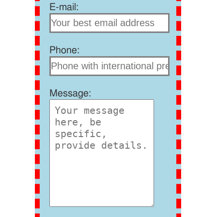
E-mail:
Phone:
Message: