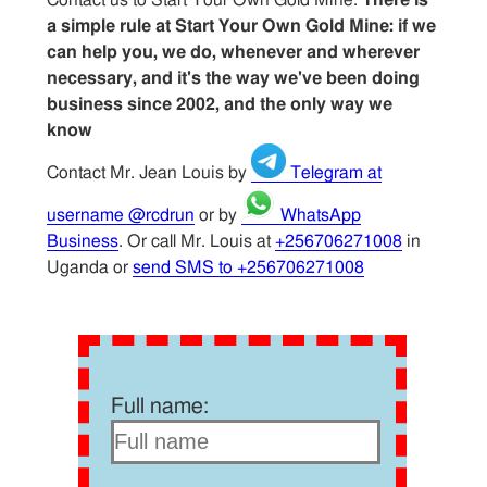
a simple rule at Start Your Own Gold Mine: if we
can help you, we do, whenever and wherever
necessary, and it's the way we've been doing
business since 2002, and the only way we
know
Contact Mr. Jean Louis by
Telegram at
username @rcdrun
or by
WhatsApp
Business
. Or call Mr. Louis at
+256706271008
in
Uganda or
send SMS to +256706271008
Full name: