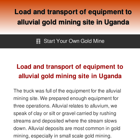
Load and transport of equipment to
alluvial gold mining site in Uganda
䷖
Start Your Own Gold Mine
Start Your Own Gold Mine
Load and transport of equipment to
alluvial gold mining site in Uganda
Services
The truck was full of the equipment for the alluvial
Equipment
mining site. We prepared enough equipment for
three operations. Alluvial relates to alluvium, we
speak of clay or silt or gravel carried by rushing
Knowledge
streams and deposited where the stream slows
down. Alluvial deposits are most common in gold
Articles
mining, especially in small scale gold mining.