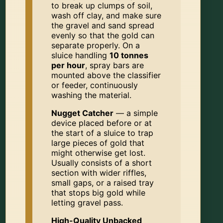
to break up clumps of soil,
wash off clay, and make sure
the gravel and sand spread
evenly so that the gold can
separate properly. On a
sluice handling
10 tonnes
per hour
, spray bars are
mounted above the classifier
or feeder, continuously
washing the material.
Nugget Catcher
— a simple
device placed before or at
the start of a sluice to trap
large pieces of gold that
might otherwise get lost.
Usually consists of a short
section with wider riffles,
small gaps, or a raised tray
that stops big gold while
letting gravel pass.
High-Quality Unbacked