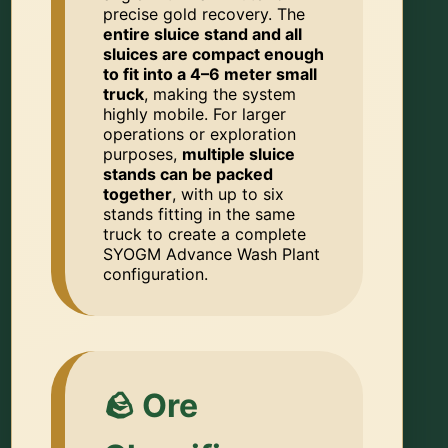
precise gold recovery. The
entire sluice stand and all
sluices are compact enough
to fit into a 4–6 meter small
truck
, making the system
highly mobile. For larger
operations or exploration
purposes,
multiple sluice
stands can be packed
together
, with up to six
stands fitting in the same
truck to create a complete
SYOGM Advance Wash Plant
configuration.
🪨 Ore