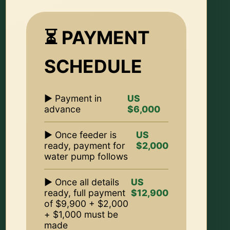
⏳ PAYMENT
SCHEDULE
▶ Payment in
US
advance
$6,000
▶ Once feeder is
US
ready, payment for
$2,000
water pump follows
▶ Once all details
US
ready, full payment
$12,900
of $9,900 + $2,000
+ $1,000 must be
made