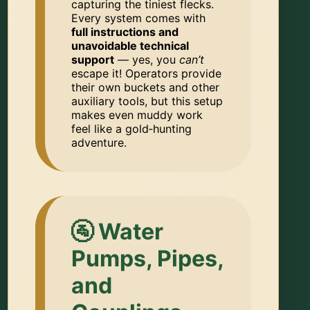
capturing the tiniest flecks.
Every system comes with
full instructions and
unavoidable technical
support
— yes, you
can’t
escape it! Operators provide
their own buckets and other
auxiliary tools, but this setup
makes even muddy work
feel like a gold‑hunting
adventure.
🚰 Water
Pumps, Pipes,
and