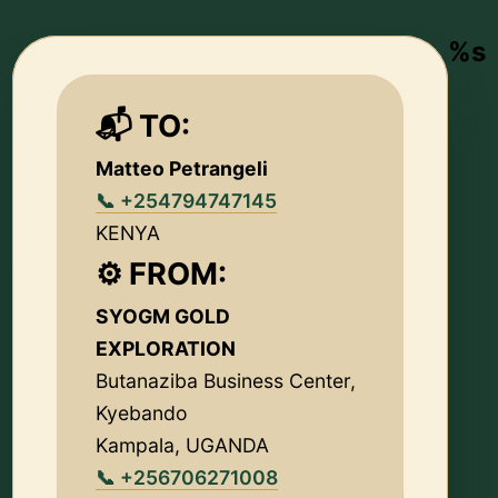
%s
📬 TO:
Matteo Petrangeli
📞 +254794747145
KENYA
⚙️ FROM:
SYOGM GOLD
EXPLORATION
Butanaziba Business Center,
Kyebando
Kampala, UGANDA
📞 +256706271008