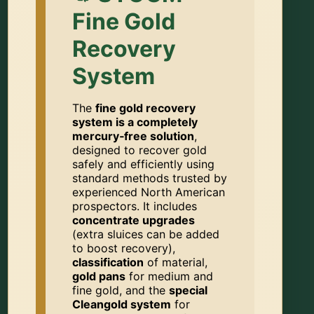
Fine Gold
Recovery
System
The
fine gold recovery
system is a completely
mercury‑free solution
,
designed to recover gold
safely and efficiently using
standard methods trusted by
experienced North American
prospectors. It includes
concentrate upgrades
(extra sluices can be added
to boost recovery),
classification
of material,
gold pans
for medium and
fine gold, and the
special
Cleangold system
for