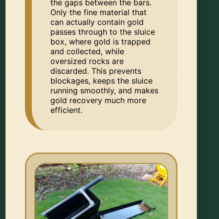
the gaps between the bars.
Only the fine material that
can actually contain gold
passes through to the sluice
box, where gold is trapped
and collected, while
oversized rocks are
discarded. This prevents
blockages, keeps the sluice
running smoothly, and makes
gold recovery much more
efficient.