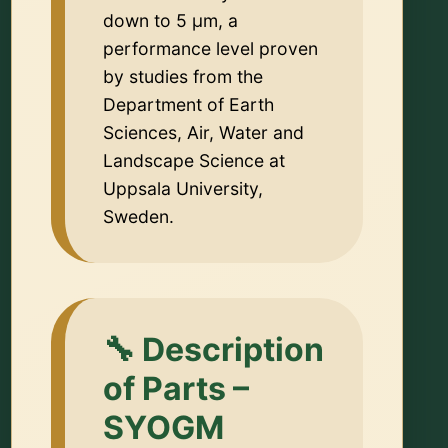
down to 5 µm, a
performance level proven
by studies from the
Department of Earth
Sciences, Air, Water and
Landscape Science at
Uppsala University,
Sweden.
🔧 Description
of Parts –
SYOGM