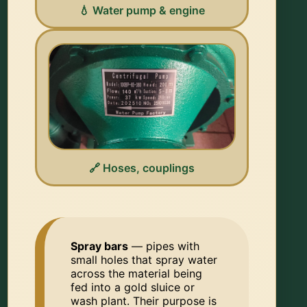
💧 Water pump & engine
🔗 Hoses, couplings
Spray bars
— pipes with
small holes that spray water
across the material being
fed into a gold sluice or
wash plant. Their purpose is