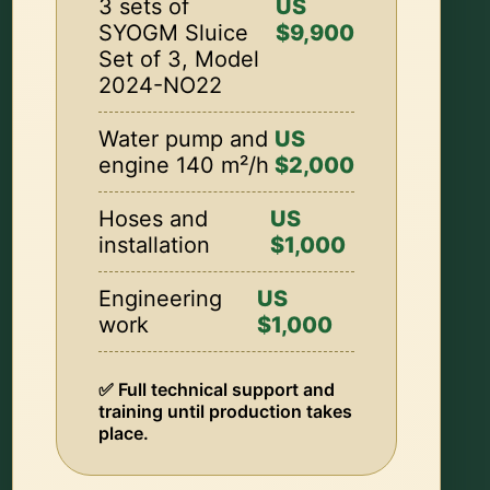
3 sets of
US
SYOGM Sluice
$9,900
Set of 3, Model
2024-NO22
Water pump and
US
engine 140 m²/h
$2,000
Hoses and
US
installation
$1,000
Engineering
US
work
$1,000
✅ Full technical support and
training until production takes
place.