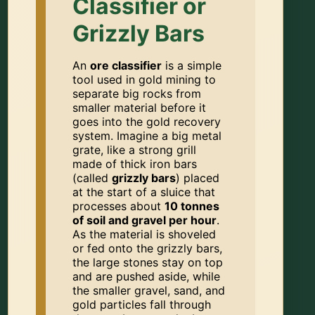
Classifier or
Grizzly Bars
An
ore classifier
is a simple
tool used in gold mining to
separate big rocks from
smaller material before it
goes into the gold recovery
system. Imagine a big metal
grate, like a strong grill
made of thick iron bars
(called
grizzly bars
) placed
at the start of a sluice that
processes about
10 tonnes
of soil and gravel per hour
.
As the material is shoveled
or fed onto the grizzly bars,
the large stones stay on top
and are pushed aside, while
the smaller gravel, sand, and
gold particles fall through