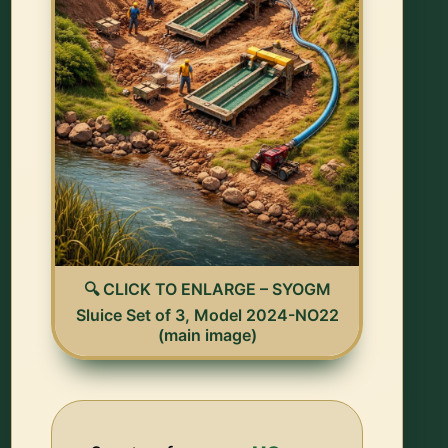
🔍 CLICK TO ENLARGE – SYOGM
Sluice Set of 3, Model 2024-NO22
(main image)