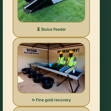
⏳ Sluice Feeder
✨ Fine gold recovery