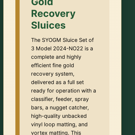
Gold
Recovery
Sluices
The SYOGM Sluice Set of
3 Model 2024-NO22 is a
complete and highly
efficient fine gold
recovery system,
delivered as a full set
ready for operation with a
classifier, feeder, spray
bars, a nugget catcher,
high-quality unbacked
vinyl loop matting, and
vortex matting. This