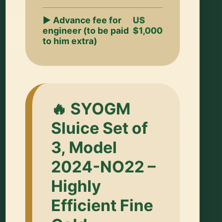
▶ Advance fee for
US
engineer (to be paid
$1,000
to him extra)
🔥 SYOGM
Sluice Set of
3, Model
2024-NO22 –
Highly
Efficient Fine