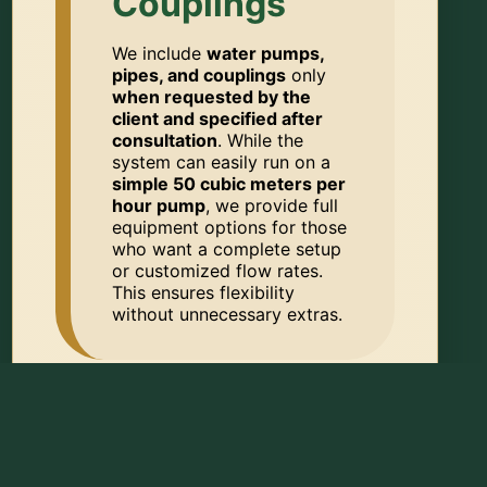
Couplings
We include
water pumps,
pipes, and couplings
only
when requested by the
client and specified after
consultation
. While the
system can easily run on a
simple 50 cubic meters per
hour pump
, we provide full
equipment options for those
who want a complete setup
or customized flow rates.
This ensures flexibility
without unnecessary extras.
📦 DELIVERY