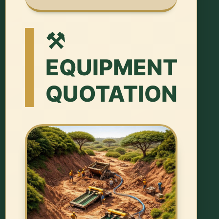
⚒️
EQUIPMENT
QUOTATION