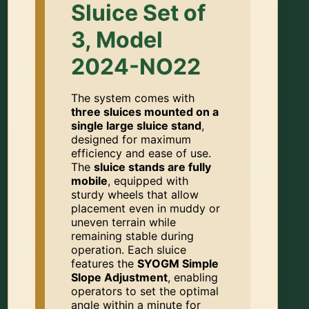
Sluice Set of
3, Model
2024-NO22
The system comes with
three sluices mounted on a
single large sluice stand
,
designed for maximum
efficiency and ease of use.
The
sluice stands are fully
mobile
, equipped with
sturdy wheels that allow
placement even in muddy or
uneven terrain while
remaining stable during
operation. Each sluice
features the
SYOGM Simple
Slope Adjustment
, enabling
operators to set the optimal
angle within a minute for