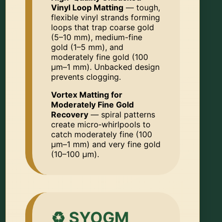
Vinyl Loop Matting
— tough,
flexible vinyl strands forming
loops that trap coarse gold
(5–10 mm), medium-fine
gold (1–5 mm), and
moderately fine gold (100
µm–1 mm). Unbacked design
prevents clogging.
Vortex Matting for
Moderately Fine Gold
Recovery
— spiral patterns
create micro‑whirlpools to
catch moderately fine (100
µm–1 mm) and very fine gold
(10–100 µm).
♻️ SYOGM