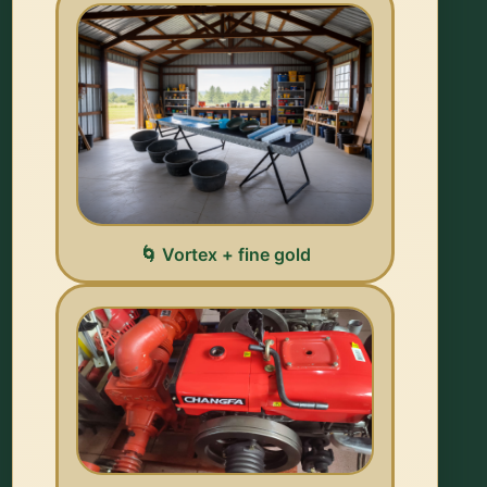
🌀 Vortex + fine gold