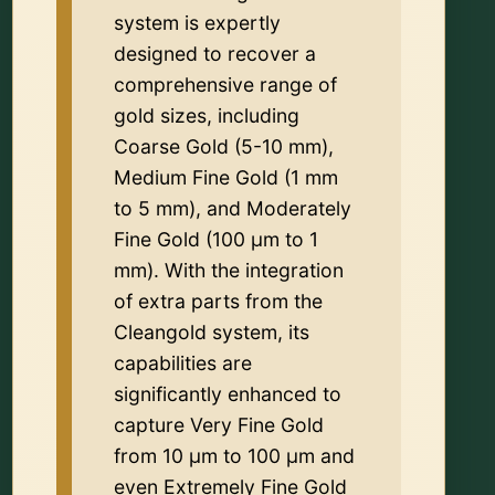
system is expertly
designed to recover a
comprehensive range of
gold sizes, including
Coarse Gold (5-10 mm),
Medium Fine Gold (1 mm
to 5 mm), and Moderately
Fine Gold (100 µm to 1
mm). With the integration
of extra parts from the
Cleangold system, its
capabilities are
significantly enhanced to
capture Very Fine Gold
from 10 µm to 100 µm and
even Extremely Fine Gold